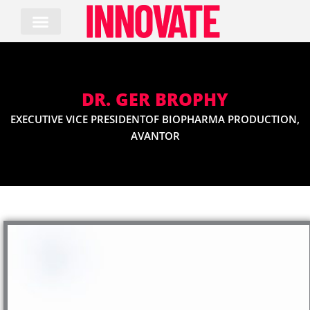
Skip
to
content
DR. GER BROPHY
EXECUTIVE VICE PRESIDENTOF BIOPHARMA PRODUCTION,
AVANTOR