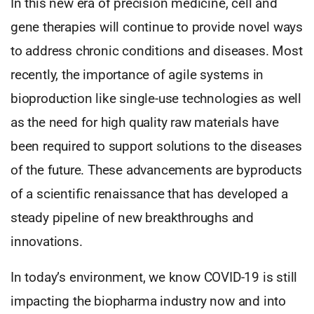
In this new era of precision medicine, cell and
gene therapies will continue to provide novel ways
to address chronic conditions and diseases. Most
recently, the importance of agile systems in
bioproduction like single-use technologies as well
as the need for high quality raw materials have
been required to support solutions to the diseases
of the future. These advancements are byproducts
of a scientific renaissance that has developed a
steady pipeline of new breakthroughs and
innovations.
In today’s environment, we know COVID-19 is still
impacting the biopharma industry now and into