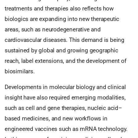
treatments and therapies also reflects how
biologics are expanding into new therapeutic
areas, such as neurodegenerative and
cardiovascular diseases. This demand is being
sustained by global and growing geographic
reach, label extensions, and the development of
biosimilars.
Developments in molecular biology and clinical
insight have also required emerging modalities,
such as cell and gene therapies, nucleic acid–
based medicines, and new workflows in
engineered vaccines such as mRNA technology.