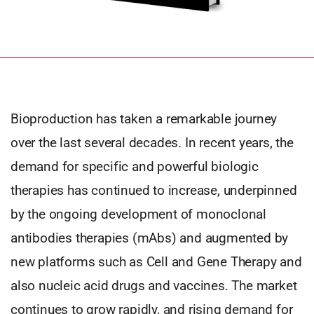
Bioproduction has taken a remarkable journey
over the last several decades. In recent years, the
demand for specific and powerful biologic
therapies has continued to increase, underpinned
by the ongoing development of monoclonal
antibodies therapies (mAbs) and augmented by
new platforms such as Cell and Gene Therapy and
also nucleic acid drugs and vaccines. The market
continues to grow rapidly, and rising demand for