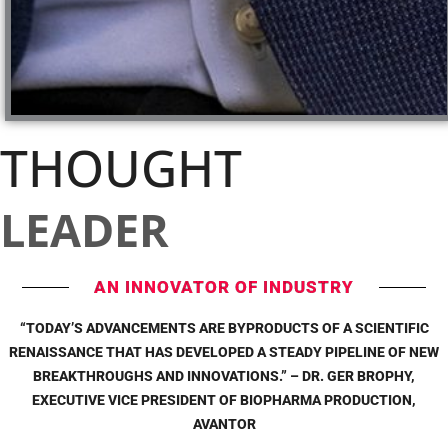
THOUGHT
LEADER
AN INNOVATOR OF INDUSTRY
“TODAY’S ADVANCEMENTS ARE BYPRODUCTS OF A SCIENTIFIC
RENAISSANCE THAT HAS DEVELOPED A STEADY PIPELINE OF NEW
BREAKTHROUGHS AND INNOVATIONS.” – DR. GER BROPHY,
EXECUTIVE VICE PRESIDENT OF BIOPHARMA PRODUCTION,
AVANTOR