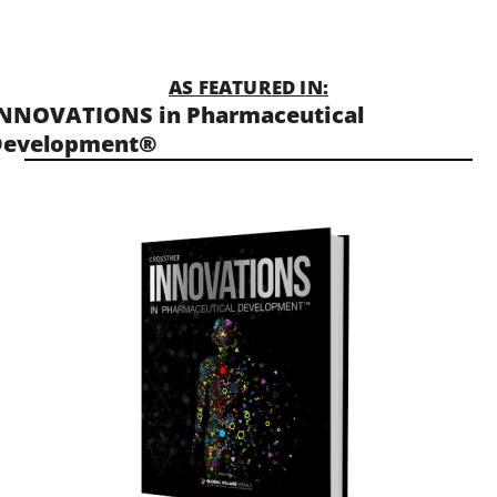
AS FEATURED IN:
NNOVATIONS in Pharmaceutical
Development®