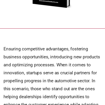
Ensuring competitive advantages, fostering
business opportunities, introducing new products
and optimizing processes. When it comes to
innovation, startups serve as crucial partners for
propelling progress in the automotive sector. In
this scenario, those who stand out are the ones
helping dealerships identify opportunities to
enhance the customer experience while adapting