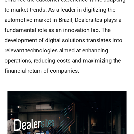
to market trends. As a leader in digitizing the
automotive market in Brazil, Dealersites plays a
fundamental role as an innovation lab. The
development of digital solutions translates into
relevant technologies aimed at enhancing
operations, reducing costs and maximizing the
financial return of companies.