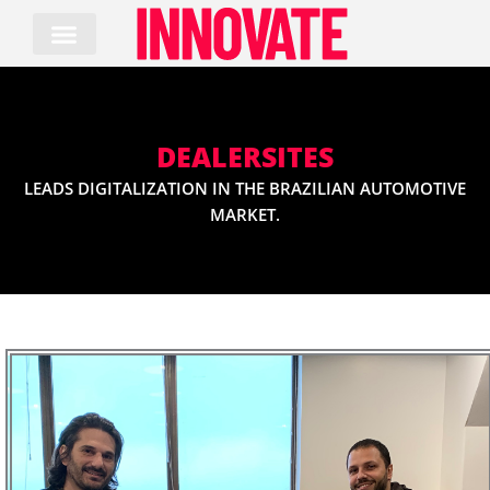
Skip
to
content
DEALERSITES
LEADS DIGITALIZATION IN THE BRAZILIAN AUTOMOTIVE
MARKET.