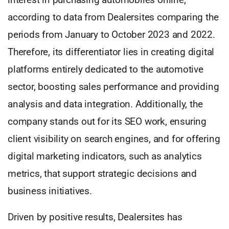
according to data from Dealersites comparing the
periods from January to October 2023 and 2022.
Therefore, its differentiator lies in creating digital
platforms entirely dedicated to the automotive
sector, boosting sales performance and providing
analysis and data integration. Additionally, the
company stands out for its SEO work, ensuring
client visibility on search engines, and for offering
digital marketing indicators, such as analytics
metrics, that support strategic decisions and
business initiatives.
Driven by positive results, Dealersites has