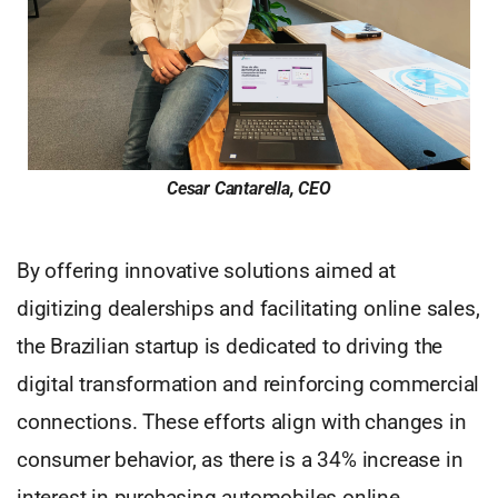
Cesar Cantarella, CEO
By offering innovative solutions aimed at
digitizing dealerships and facilitating online sales,
the Brazilian startup is dedicated to driving the
digital transformation and reinforcing commercial
connections. These efforts align with changes in
consumer behavior, as there is a 34% increase in
interest in purchasing automobiles online,