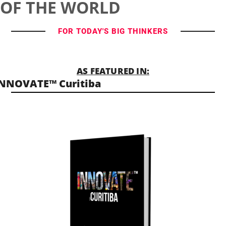
OF THE WORLD
FOR TODAY'S BIG THINKERS
AS FEATURED IN:
NNOVATE™ Curitiba