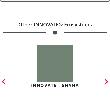
Other INNOVATE® Ecosystems
INNOVATE™ GHANA