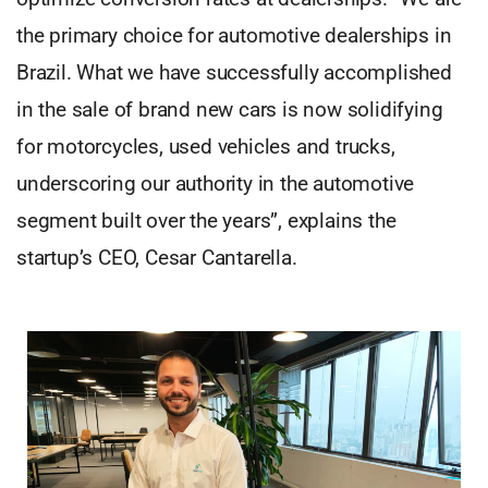
the primary choice for automotive dealerships in
Brazil. What we have successfully accomplished
in the sale of brand new cars is now solidifying
for motorcycles, used vehicles and trucks,
underscoring our authority in the automotive
segment built over the years”, explains the
startup’s CEO, Cesar Cantarella.