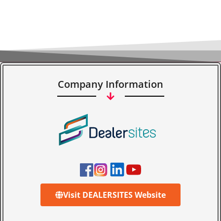
Company Information
Visit DEALERSITES Website