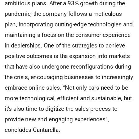
ambitious plans. After a 93% growth during the
pandemic, the company follows a meticulous
plan, incorporating cutting-edge technologies and
maintaining a focus on the consumer experience
in dealerships. One of the strategies to achieve
positive outcomes is the expansion into markets
that have also undergone reconfigurations during
the crisis, encouraging businesses to increasingly
embrace online sales. “Not only cars need to be
more technological, efficient and sustainable, but
it’s also time to digitize the sales process to
provide new and engaging experiences”,
concludes Cantarella.