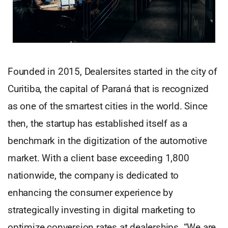
Founded in 2015, Dealersites started in the city of
Curitiba, the capital of Paraná that is recognized
as one of the smartest cities in the world. Since
then, the startup has established itself as a
benchmark in the digitization of the automotive
market. With a client base exceeding 1,800
nationwide, the company is dedicated to
enhancing the consumer experience by
strategically investing in digital marketing to
optimize conversion rates at dealerships. “We are