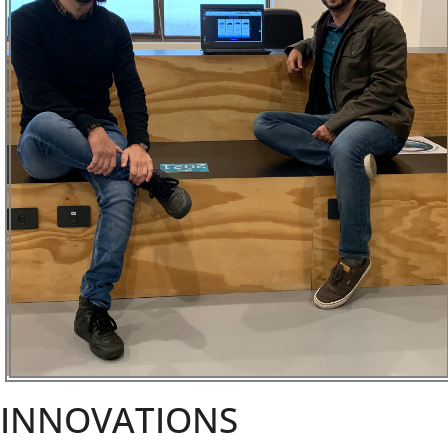
INNOVATIONS