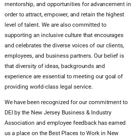
mentorship, and opportunities for advancement in
order to attract, empower, and retain the highest
level of talent. We are also committed to
supporting an inclusive culture that encourages
and celebrates the diverse voices of our clients,
employees, and business partners. Our belief is
that diversity of ideas, backgrounds and
experience are essential to meeting our goal of
providing world-class legal service.
We have been recognized for our commitment to
DEI by the New Jersey Business & Industry
Association and employee feedback has earned
us a place on the Best Places to Work in New