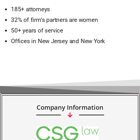
185+ attorneys
32% of firm’s partners are women
50+ years of service
Offices in New Jersey and New York
Company Information