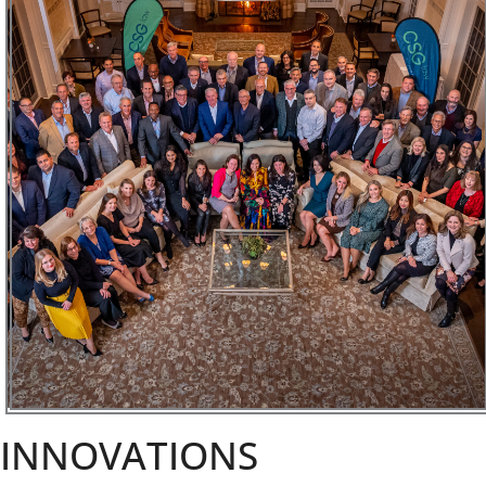
INNOVATIONS