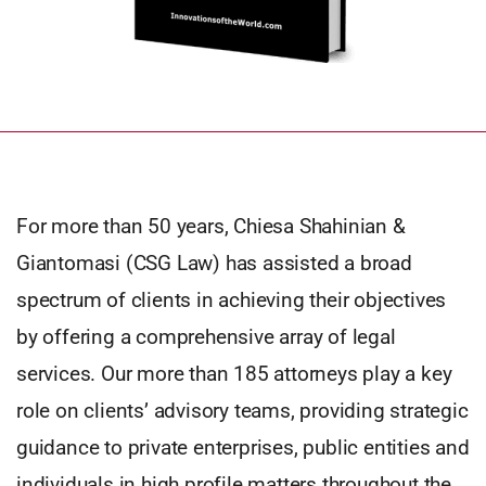
For more than 50 years, Chiesa Shahinian &
Giantomasi (CSG Law) has assisted a broad
spectrum of clients in achieving their objectives
by offering a comprehensive array of legal
services. Our more than 185 attorneys play a key
role on clients’ advisory teams, providing strategic
guidance to private enterprises, public entities and
individuals in high profile matters throughout the