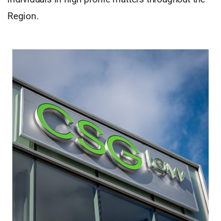
Region.