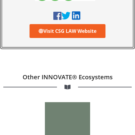
Visit CSG LAW Website
Other INNOVATE® Ecosystems