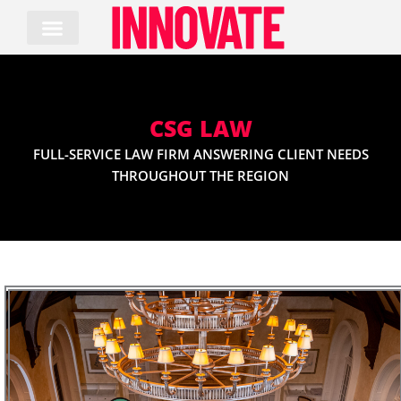
Skip
to
content
CSG LAW
FULL-SERVICE LAW FIRM ANSWERING CLIENT NEEDS
THROUGHOUT THE REGION