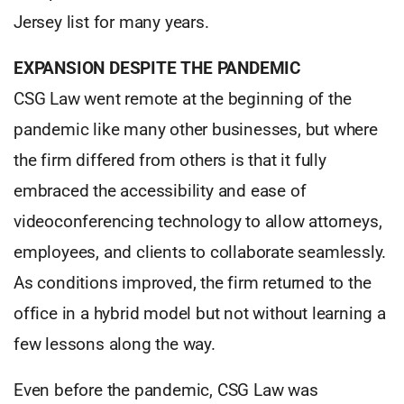
Jersey list for many years.
EXPANSION DESPITE THE PANDEMIC
CSG Law went remote at the beginning of the
pandemic like many other businesses, but where
the firm differed from others is that it fully
embraced the accessibility and ease of
videoconferencing technology to allow attorneys,
employees, and clients to collaborate seamlessly.
As conditions improved, the firm returned to the
office in a hybrid model but not without learning a
few lessons along the way.
Even before the pandemic, CSG Law was