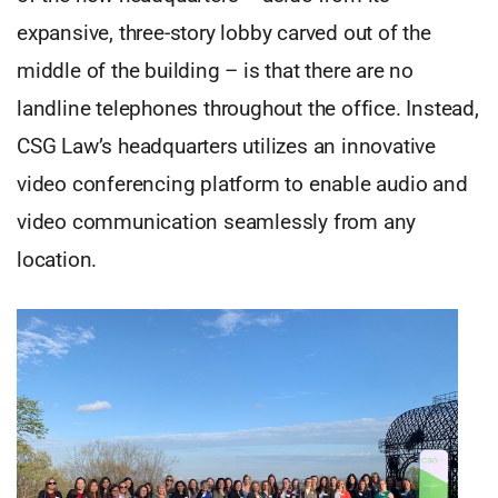
expansive, three-story lobby carved out of the
middle of the building – is that there are no
landline telephones throughout the office. Instead,
CSG Law’s headquarters utilizes an innovative
video conferencing platform to enable audio and
video communication seamlessly from any
location.