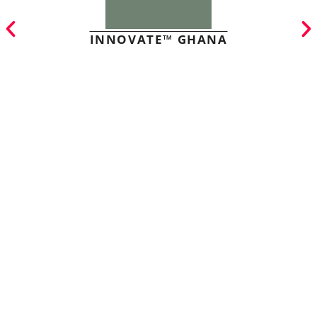
INNOVATE™ GHANA