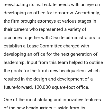
reevaluating its real estate needs with an eye on
developing an office for tomorrow. Accordingly,
the firm brought attorneys at various stages in
their careers who represented a variety of
practices together with C-suite administrators to
establish a Lease Committee charged with
developing an office for the next generation of
leadership. Input from this team helped to outline
the goals for the firm’s new headquarters, which
resulted in the design and development of a
future-forward, 120,000 square-foot office.
One of the most striking and innovative features
of the new headquarters – aside from its