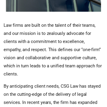
Law firms are built on the talent of their teams,
and our mission is to zealously advocate for
clients with a commitment to excellence,
empathy, and respect. This defines our “one-firm”
vision and collaborative and supportive culture,
which in turn leads to a unified team approach for
clients.
By anticipating client needs, CSG Law has stayed
on the cutting-edge of the delivery of legal
services. In recent years, the firm has expanded