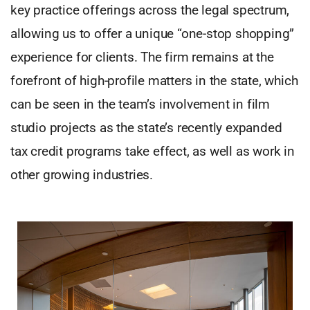
key practice offerings across the legal spectrum,
allowing us to offer a unique “one-stop shopping”
experience for clients. The firm remains at the
forefront of high-profile matters in the state, which
can be seen in the team’s involvement in film
studio projects as the state’s recently expanded
tax credit programs take effect, as well as work in
other growing industries.