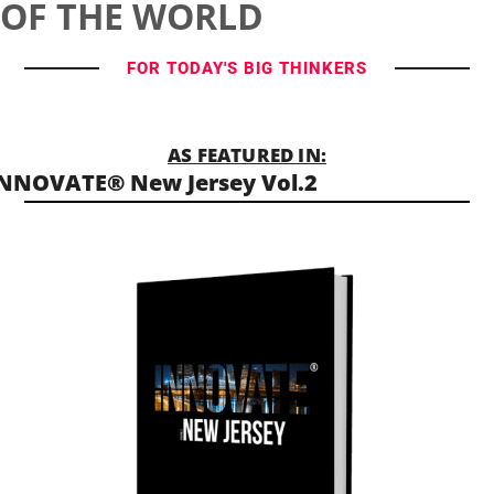
OF THE WORLD
FOR TODAY'S BIG THINKERS
AS FEATURED IN:
NNOVATE® New Jersey Vol.2