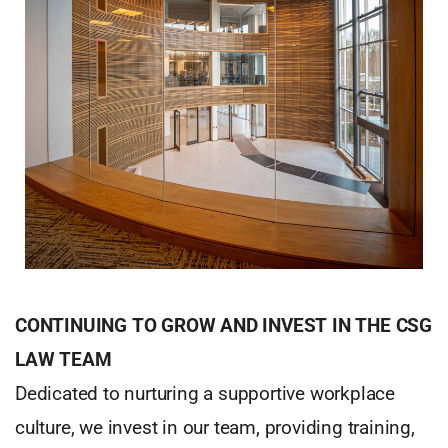
CONTINUING TO GROW AND INVEST IN THE CSG
LAW TEAM
Dedicated to nurturing a supportive workplace
culture, we invest in our team, providing training,