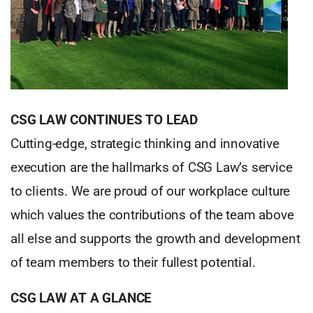
CSG LAW CONTINUES TO LEAD
Cutting-edge, strategic thinking and innovative
execution are the hallmarks of CSG Law’s service
to clients. We are proud of our workplace culture
which values the contributions of the team above
all else and supports the growth and development
of team members to their fullest potential.
CSG LAW AT A GLANCE