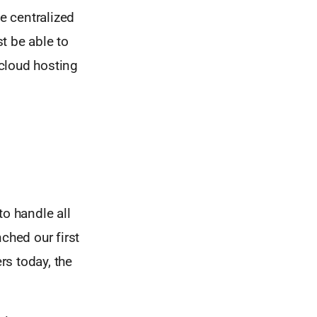
he centralized
t be able to
cloud hosting
R
to handle all
hed our first
rs today, the