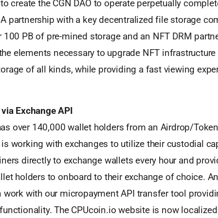
 to create the CGN DAO to operate perpetually complet
 partnership with a key decentralized file storage co
r 100 PB of pre-mined storage and an NFT DRM partn
l the elements necessary to upgrade NFT infrastructure
rage of all kinds, while providing a fast viewing exper
 via Exchange API
s over 140,000 wallet holders from an Airdrop/Token 
s working with exchanges to utilize their custodial cap
ners directly to exchange wallets every hour and provi
llet holders to onboard to their exchange of choice. 
n work with our micropayment API transfer tool provi
unctionality. The CPUcoin.io website is now localized