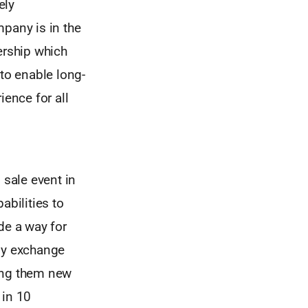
ely
mpany is in the
ership which
 to enable long-
ience for all
sale event in
abilities to
de a way for
Any exchange
ding them new
 in 10