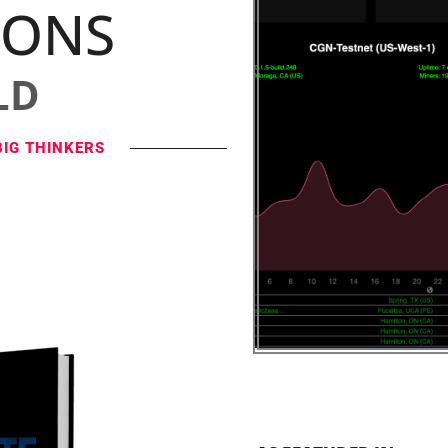
IONS
LD
BIG THINKERS