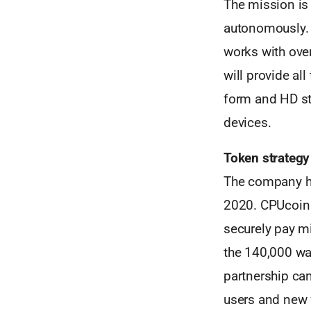
The mission is
autonomously. A
works with ove
will provide al
form and HD sto
devices.
Token strategy
The company ha
2020. CPUcoin i
securely pay mi
the 140,000 wa
partnership ca
users and new f