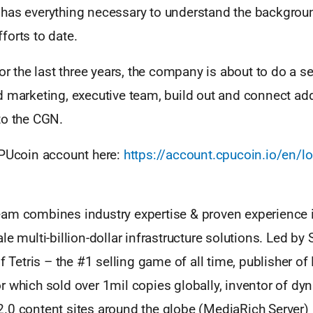
has everything necessary to understand the backgrou
forts to date.
for the last three years, the company is about to do a s
d marketing, executive team, build out and connect ad
to the CGN.
CPUcoin account here:
https://account.cpucoin.io/en/lo
am combines industry expertise & proven experience in
le multi-billion-dollar infrastructure solutions. Led by 
of Tetris – the #1 selling game of all time, publisher of
r which sold over 1mil copies globally, inventor of d
.0 content sites around the globe (MediaRich Server)