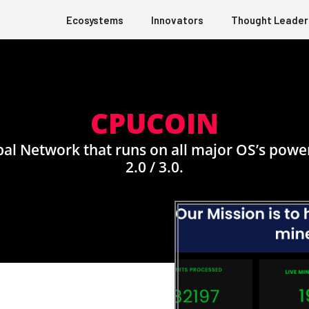
Ecosystems
Innovators
Thought Leader
CPUCOIN
l Network that runs on all major OS’s power
2.0 / 3.0.