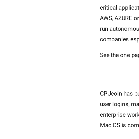
critical applic
AWS, AZURE or o
run autonomous
companies espe
See the one pag
CPUcoin has bui
user logins, m
enterprise wor
Mac OS is comi