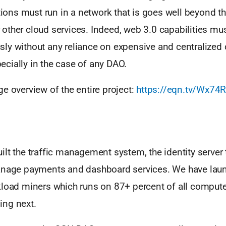
ations must run in a network that is goes well beyond t
ther cloud services. Indeed, web 3.0 capabilities mus
ly without any reliance on expensive and centralized 
cially in the case of any DAO.
e overview of the entire project:
https://eqn.tv/Wx74
lt the traffic management system, the identity server 
anage payments and dashboard services. We have launc
kload miners which runs on 87+ percent of all compute
ng next.