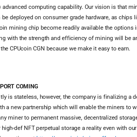
) advanced computing capability. Our vision is that m
an be deployed on consumer grade hardware, as chips 
coin mining chip become readily available the options 
g with the strength and efficiency of mining will be a
r the CPUcoin CGN because we make it easy to earn.
PORT COMING
ly is stateless, however, the company is finalizing a d
th a new partnership which will enable the miners to w
ny miner to permanent massive, decentralized storage 
high-def NFT perpetual storage a reality even with our 