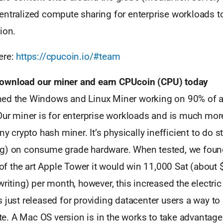
entralized compute sharing for enterprise workloads t
ion.
ere:
https://cpucoin.io/#team
ownload our miner and earn CPUcoin (CPU) today
ed the Windows and Linux Miner working on 90% of a
 Our miner is for enterprise workloads and is much mor
any crypto hash miner. It’s physically inefficient to do 
g) on consume grade hardware. When tested, we found
e of the art Apple Tower it would win 11,000 Sat (about
writing) per month, however, this increased the electric 
 just released for providing datacenter users a way to 
. A Mac OS version is in the works to take advantage