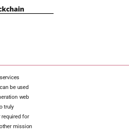
ckchain
services
 can be used
neration web
o truly
 required for
 other mission