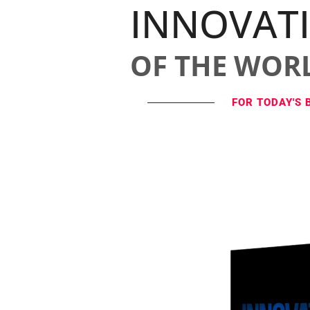
INNOVAT
OF THE WOR
FOR TODAY'S 