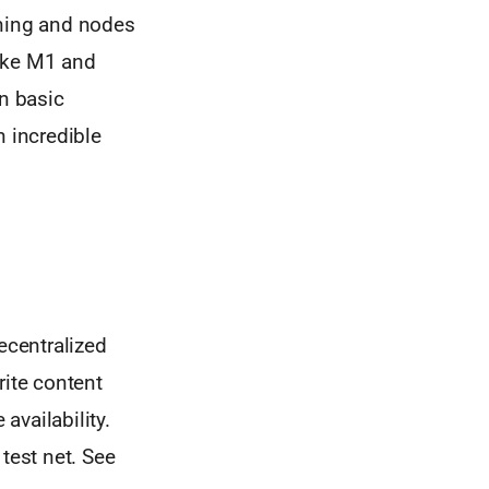
ining and nodes
like M1 and
in basic
n incredible
ecentralized
rite content
availability.
test net. See