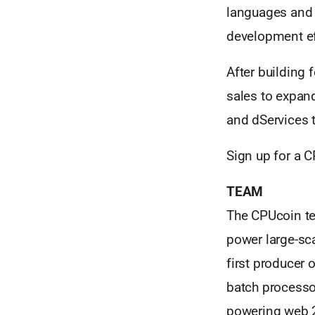
languages and 
development ef
After building 
sales to expan
and dServices 
Sign up for a 
TEAM
The CPUcoin te
power large-sca
first producer 
batch processo
powering web 2