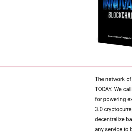
The network of
TODAY. We call
for powering e
3.0 cryptocurre
decentralize ba
any service to 