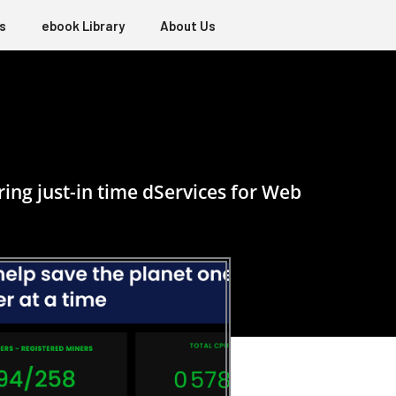
s
ebook Library
About Us
ing just-in time dServices for Web