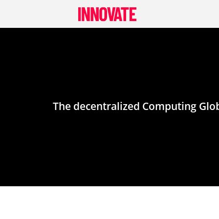
Skip
to
content
The decentralized Computing Globa