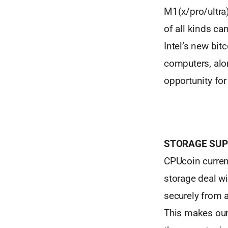
M1(x/pro/ultra
of all kinds c
Intel’s new bit
computers, alon
opportunity fo
STORAGE SUP
CPUcoin current
storage deal wi
securely from a
This makes our 