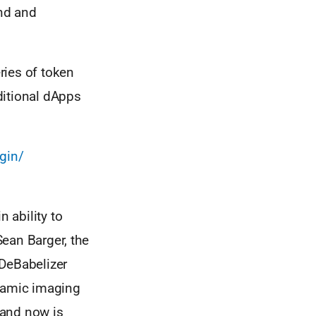
nd and
eries of token
ditional dApps
gin/
 ability to
Sean Barger, the
 DeBabelizer
ynamic imaging
 and now is