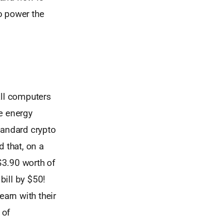
o power the
ll computers
e energy
standard crypto
 that, on a
 $3.90 worth of
bill by $50!
earn with their
 of