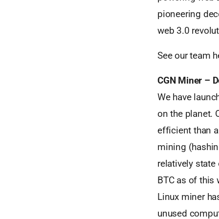
pioneering dec
web 3.0 revolut
See our team h
CGN Miner – D
We have launch
on the planet.
efficient than 
mining (hashin
relatively stat
BTC as of this 
Linux miner has
unused compute