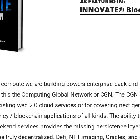
AS FEATURED IN:
INNOVATE® Blo
 compute we are building powers enterprise back-end 
 this the Computing Global Network or CGN. The CGN
xisting web 2.0 cloud services or for powering next ge
ncy / blockchain applications of all kinds. The ability t
ckend services provides the missing persistence layer
be truly decentralized. Defi, NFT imaging, Oracles, and