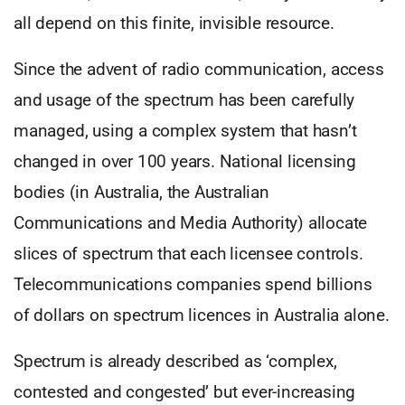
all depend on this finite, invisible resource.
Since the advent of radio communication, access
and usage of the spectrum has been carefully
managed, using a complex system that hasn’t
changed in over 100 years. National licensing
bodies (in Australia, the Australian
Communications and Media Authority) allocate
slices of spectrum that each licensee controls.
Telecommunications companies spend billions
of dollars on spectrum licences in Australia alone.
Spectrum is already described as ‘complex,
contested and congested’ but ever-increasing