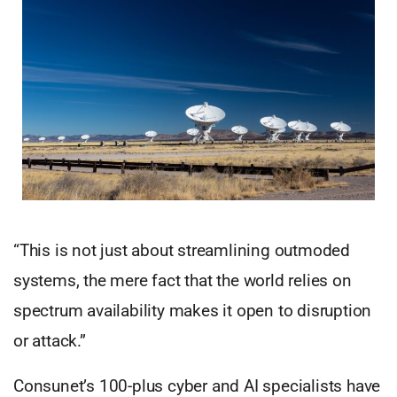
“This is not just about streamlining outmoded
systems, the mere fact that the world relies on
spectrum availability makes it open to disruption
or attack.”
Consunet’s 100-plus cyber and AI specialists have