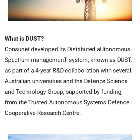
What is DUST?
Consunet developed its Distributed aUtonomous
Spectrum managemenT system, known as DUST,
as part of a 4-year R&D collaboration with several
Australian universities and the Defence Science
and Technology Group, supported by funding
from the Trusted Autonomous Systems Defence
Cooperative Research Centre.