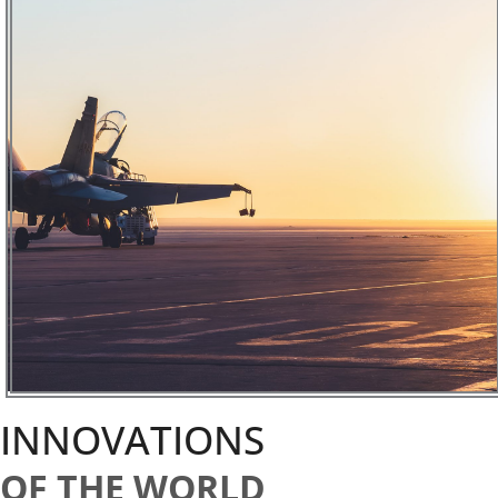
INNOVATIONS
OF THE WORLD