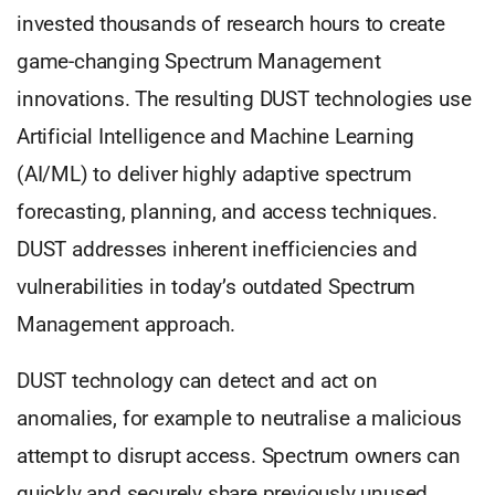
invested thousands of research hours to create
game-changing Spectrum Management
innovations. The resulting DUST technologies use
Artificial Intelligence and Machine Learning
(AI/ML) to deliver highly adaptive spectrum
forecasting, planning, and access techniques.
DUST addresses inherent inefficiencies and
vulnerabilities in today’s outdated Spectrum
Management approach.
DUST technology can detect and act on
anomalies, for example to neutralise a malicious
attempt to disrupt access. Spectrum owners can
quickly and securely share previously unused