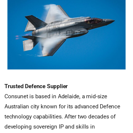
Trusted Defence Supplier
Consunet is based in Adelaide, a mid-size
Australian city known for its advanced Defence
technology capabilities. After two decades of
developing sovereign IP and skills in