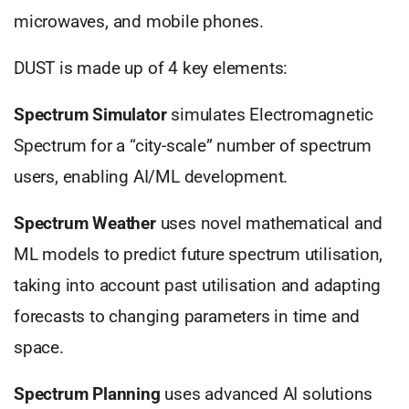
microwaves, and mobile phones.
DUST is made up of 4 key elements:
Spectrum Simulator
simulates Electromagnetic
Spectrum for a “city-scale” number of spectrum
users, enabling AI/ML development.
Spectrum Weather
uses novel mathematical and
ML models to predict future spectrum utilisation,
taking into account past utilisation and adapting
forecasts to changing parameters in time and
space.
Spectrum Planning
uses advanced AI solutions