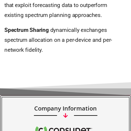
that exploit forecasting data to outperform
existing spectrum planning approaches.
Spectrum Sharing
dynamically exchanges
spectrum allocation on a per-device and per-
network fidelity.
Company Information