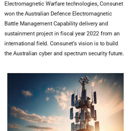
Electromagnetic Warfare technologies, Consunet
won the Australian Defence Electromagnetic
Battle Management Capability delivery and
sustainment project in fiscal year 2022 from an
international field. Consunet’s vision is to build
the Australian cyber and spectrum security future.