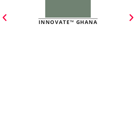
INNOVATE™ GHANA