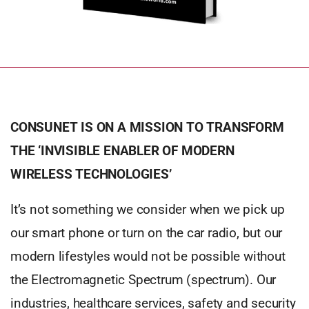
CONSUNET IS ON A MISSION TO TRANSFORM
THE ‘INVISIBLE ENABLER OF MODERN
WIRELESS TECHNOLOGIES’
It’s not something we consider when we pick up
our smart phone or turn on the car radio, but our
modern lifestyles would not be possible without
the Electromagnetic Spectrum (spectrum). Our
industries, healthcare services, safety and security