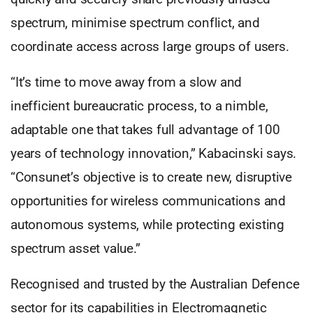
spectrum, minimise spectrum conflict, and
coordinate access across large groups of users.
“It’s time to move away from a slow and
inefficient bureaucratic process, to a nimble,
adaptable one that takes full advantage of 100
years of technology innovation,” Kabacinski says.
“Consunet’s objective is to create new, disruptive
opportunities for wireless communications and
autonomous systems, while protecting existing
spectrum asset value.”
Recognised and trusted by the Australian Defence
sector for its capabilities in Electromagnetic