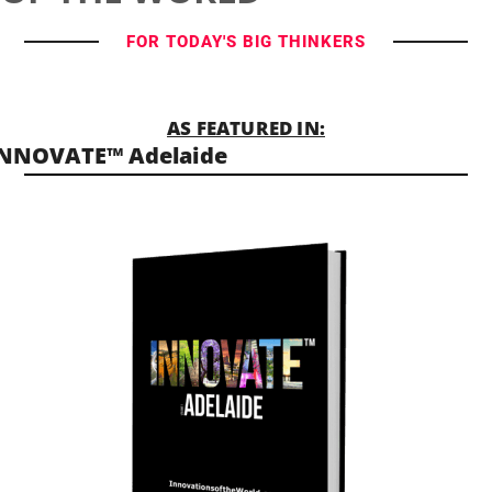
FOR TODAY'S BIG THINKERS
AS FEATURED IN:
INNOVATE™ Adelaide