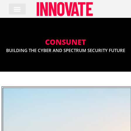
Skip
to
content
CONSUNET
BUILDING THE CYBER AND SPECTRUM SECURITY FUTURE