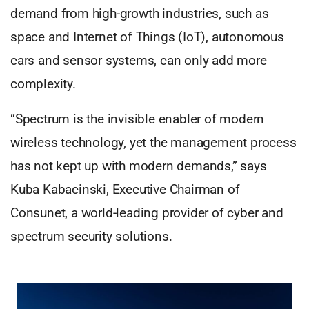
demand from high-growth industries, such as
space and Internet of Things (IoT), autonomous
cars and sensor systems, can only add more
complexity.
“Spectrum is the invisible enabler of modern
wireless technology, yet the management process
has not kept up with modern demands,” says
Kuba Kabacinski, Executive Chairman of
Consunet, a world-leading provider of cyber and
spectrum security solutions.