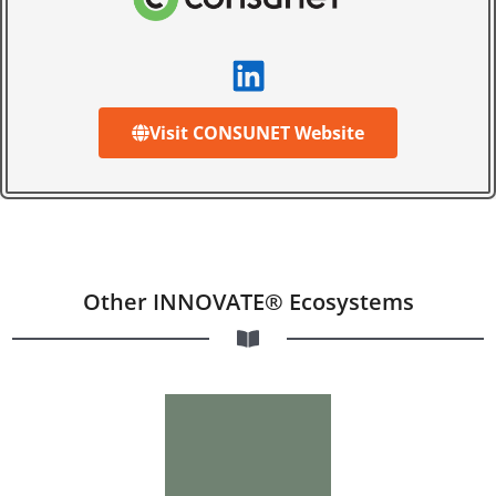
Visit CONSUNET Website
Other INNOVATE® Ecosystems