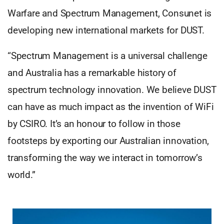
Warfare and Spectrum Management, Consunet is
developing new international markets for DUST.
“Spectrum Management is a universal challenge
and Australia has a remarkable history of
spectrum technology innovation. We believe DUST
can have as much impact as the invention of WiFi
by CSIRO. It’s an honour to follow in those
footsteps by exporting our Australian innovation,
transforming the way we interact in tomorrow’s
world.”