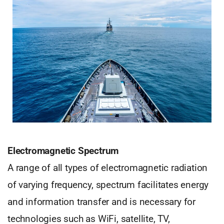
Electromagnetic Spectrum
A range of all types of electromagnetic radiation
of varying frequency, spectrum facilitates energy
and information transfer and is necessary for
technologies such as WiFi, satellite, TV,