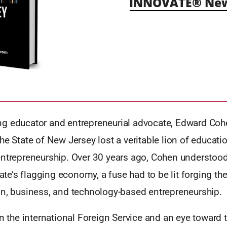
INNOVATE® New 
g educator and entrepreneurial advocate, Edward Co
he State of New Jersey lost a veritable lion of educati
entrepreneurship. Over 30 years ago, Cohen understood
State’s flagging economy, a fuse had to be lit forging th
on, business, and technology-based entrepreneurship.
in the international Foreign Service and an eye toward t