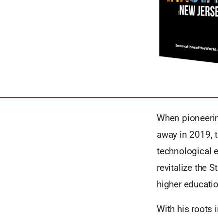
When pioneerin
away in 2019, t
technological 
revitalize the 
higher educati
With his roots 