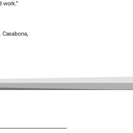
 work.’’
. Casabona,