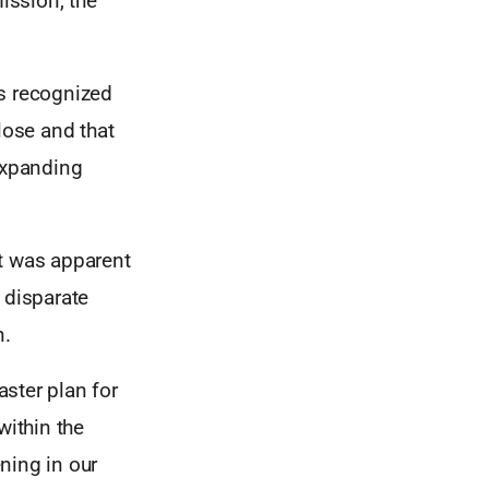
ission, the
as recognized
lose and that
expanding
 it was apparent
 disparate
n.
ster plan for
within the
ning in our