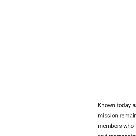
Known today as
mission remain
members who inc