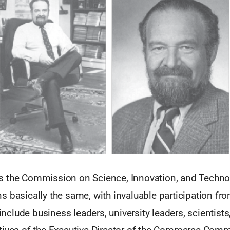
 the Commission on Science, Innovation, and Technol
s basically the same, with invaluable participation 
lude business leaders, university leaders, scientists,