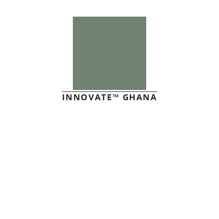
INNOVATE™ GHANA