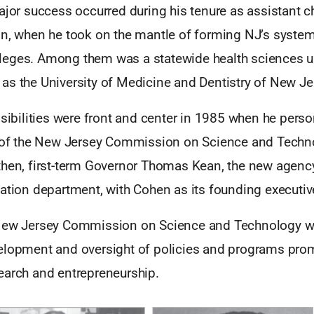
ajor success occurred during his tenure as assistant c
on, when he took on the mantle of forming NJ’s system
eges. Among them was a statewide health sciences un
as the University of Medicine and Dentistry of New J
nsibilities were front and center in 1985 when he pers
n of the New Jersey Commission on Science and Techn
then, first-term Governor Thomas Kean, the new agen
ation department, with Cohen as its founding executive
 New Jersey Commission on Science and Technology w
elopment and oversight of policies and programs pro
earch and entrepreneurship.