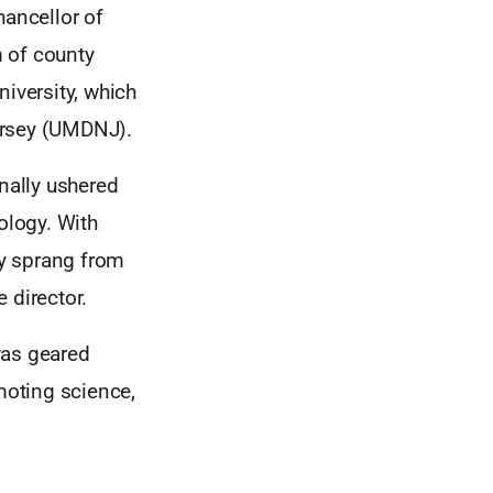
hancellor of
 of county
iversity, which
ersey (UMDNJ).
onally ushered
ology. With
cy sprang from
 director.
as geared
moting science,