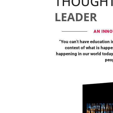
THOUGH
LEADER
AN INNO
“You can’t have education in
context of what is happe
happening in our world today
peop