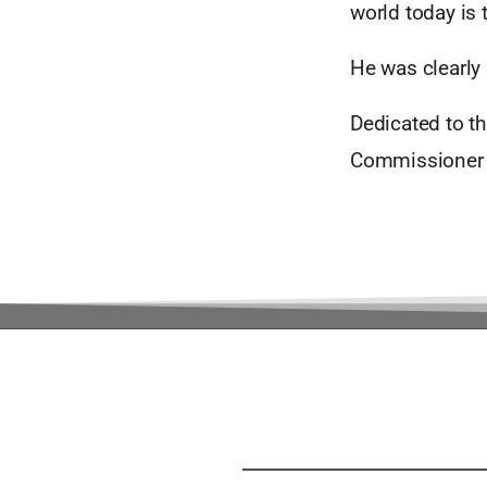
world today is 
He was clearly
Dedicated to t
Commissioner 