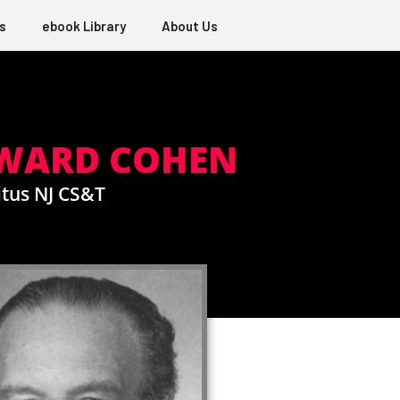
s
ebook Library
About Us
DWARD COHEN
tus NJ CS&T