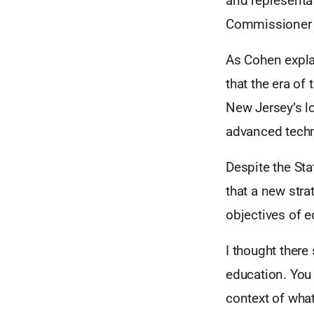
and representa
Commissioner o
As Cohen expla
that the era of
New Jersey’s l
advanced techn
Despite the Sta
that a new stra
objectives of 
I thought ther
education. You 
context of what