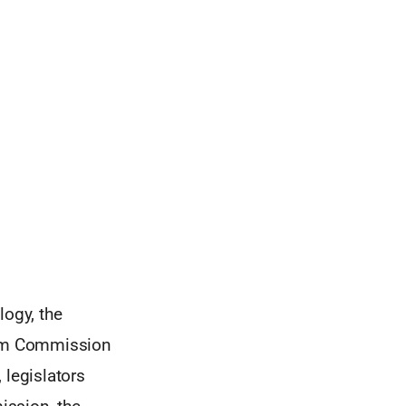
ogy, the
from Commission
 legislators