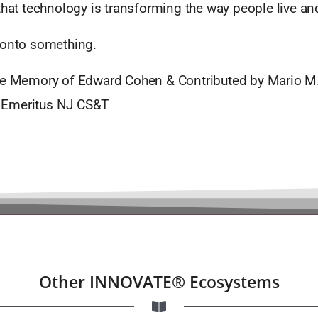
that technology is transforming the way people live and
 onto something.
he Memory of Edward Cohen & Contributed by Mario M
Emeritus NJ CS&T
Other INNOVATE® Ecosystems