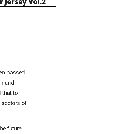
Jersey Vol.2
hen passed
on and
 that to
e sectors of
he future,