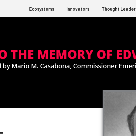
Ecosystems
Innovators
Thought Leader
TO THE MEMORY OF E
d by Mario M. Casabona, Commissioner Emeri