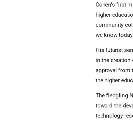
Cohen’s first m
higher educati
community coll
we know today 
His futurist se
in the creatio
approval from 
the higher educ
The fledgling
toward the dev
technology res