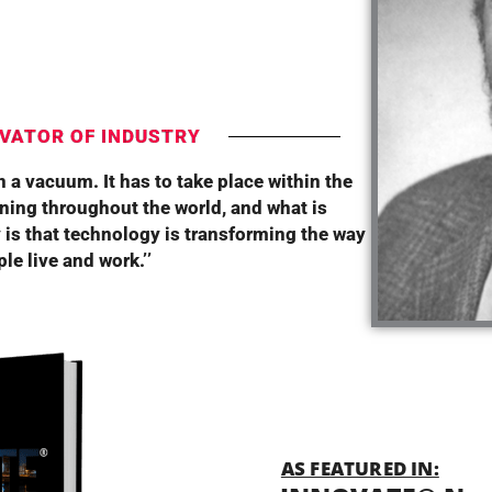
T
VATOR OF INDUSTRY
 a vacuum. It has to take place within the
ning throughout the world, and what is
 is that technology is transforming the way
le live and work.’’
AS FEATURED IN: