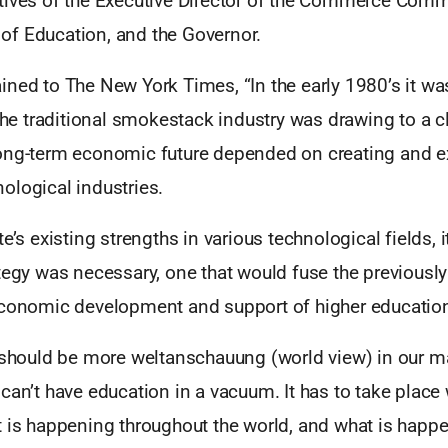
tives of the Executive Director of the Commerce Comm
f Education, and the Governor.
ined to The New York Times, “In the early 1980’s it w
 the traditional smokestack industry was drawing to a c
ong-term economic future depended on creating and 
ological industries.
te’s existing strengths in various technological fields,
tegy was necessary, one that would fuse the previously
economic development and support of higher educatio
e should be more weltanschauung (world view) in our ma
can’t have education in a vacuum. It has to take place 
 is happening throughout the world, and what is happe