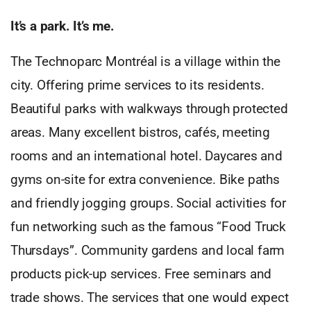
It’s a park. It’s me.
The Technoparc Montréal is a village within the
city. Offering prime services to its residents.
Beautiful parks with walkways through protected
areas. Many excellent bistros, cafés, meeting
rooms and an international hotel. Daycares and
gyms on-site for extra convenience. Bike paths
and friendly jogging groups. Social activities for
fun networking such as the famous “Food Truck
Thursdays”. Community gardens and local farm
products pick-up services. Free seminars and
trade shows. The services that one would expect