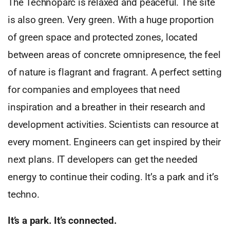
The Technoparc is relaxed and peaceful. The site
is also green. Very green. With a huge proportion
of green space and protected zones, located
between areas of concrete omnipresence, the feel
of nature is flagrant and fragrant. A perfect setting
for companies and employees that need
inspiration and a breather in their research and
development activities. Scientists can resource at
every moment. Engineers can get inspired by their
next plans. IT developers can get the needed
energy to continue their coding. It’s a park and it’s
techno.
It’s a park. It’s connected.