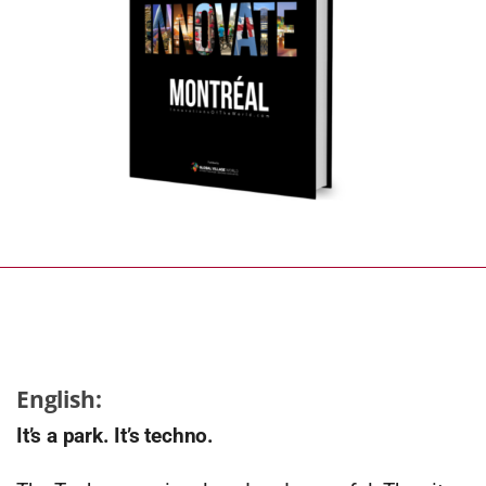
English:
It’s a park. It’s techno.