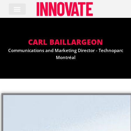
Skip
to
content
CARL BAILLARGEON
Communications and Marketing Director - Technoparc
Montréal