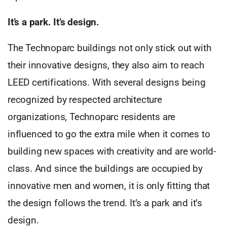
It’s a park. It’s design.
The Technoparc buildings not only stick out with
their innovative designs, they also aim to reach
LEED certifications. With several designs being
recognized by respected architecture
organizations, Technoparc residents are
influenced to go the extra mile when it comes to
building new spaces with creativity and are world-
class. And since the buildings are occupied by
innovative men and women, it is only fitting that
the design follows the trend. It’s a park and it’s
design.