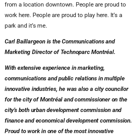
from a location downtown. People are proud to
work here. People are proud to play here. It’s a
park and it’s me.
Carl Baillargeon is the Communications and
Marketing Director of Technoparc Montréal.
With extensive experience in marketing,
communications and public relations in multiple
innovative industries, he was also a city councilor
for the city of Montréal and commissioner on the
city’s both urban development commission and
finance and economical development commission.
Proud to work in one of the most innovative