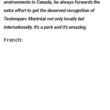
environments in Canada, he always forwards the
extra effort to get the deserved recognition of
Technoparc Montréal not only locally but
internationally. It’s a park and it’s amazing.
French:
C’est un parc. C’est techno.
Le Technoparc de Montréal est paisible et relaxant.
Le site est aussi vert. Très vert. Avec une énorme
proportion d’espaces verts et de zones protégées,
situés entre des zones d’omniprésence de béton, la
nature y est flagrante et en fragrance. Un cadre
idéal pour les entreprises et les employés qui ont