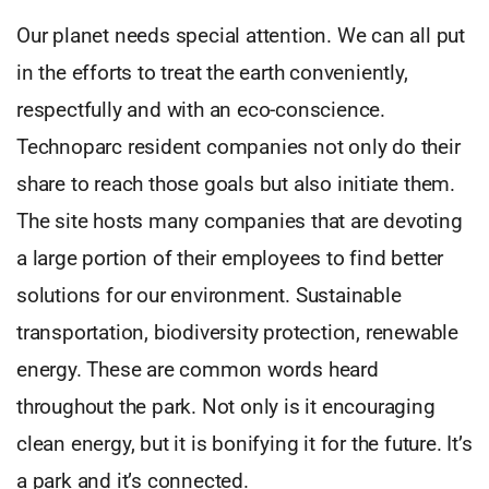
Our planet needs special attention. We can all put
in the efforts to treat the earth conveniently,
respectfully and with an eco-conscience.
Technoparc resident companies not only do their
share to reach those goals but also initiate them.
The site hosts many companies that are devoting
a large portion of their employees to find better
solutions for our environment. Sustainable
transportation, biodiversity protection, renewable
energy. These are common words heard
throughout the park. Not only is it encouraging
clean energy, but it is bonifying it for the future. It’s
a park and it’s connected.