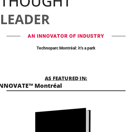
THOUGHT
LEADER
AN INNOVATOR OF INDUSTRY
Technoparc Montréal: it’s a park
AS FEATURED IN:
INNOVATE™ Montréal