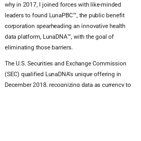
why in 2017, I joined forces with like-minded
leaders to found LunaPBC™, the public benefit
corporation spearheading an innovative health
data platform, LunaDNA™, with the goal of
eliminating those barriers.
The U.S. Securities and Exchange Commission
(SEC) qualified LunaDNA’s unique offering in
December 2018, recognizing data as currency to
purchase shares in the company. LunaDNA
became the world’s first community-owned health
platform. This people-first model solves previous
industry research and structural challenges, such
as data silos, data usage non-transparency, and