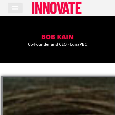
Skip
to
content
BOB KAIN
Co-Founder and CEO - LunaPBC