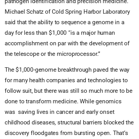
pathogen identification and precision medicine.
Michael Schatz of Cold Spring Harbor Laboratory
said that the ability to sequence a genome in a
day for less than $1,000 “is a major human
accomplishment on par with the development of
the telescope or the microprocessor.”
The $1,000-genome breakthrough paved the way
for many health companies and technologies to
follow suit, but there was still so much more to be
done to transform medicine. While genomics
was saving lives in cancer and early onset
childhood diseases, structural barriers blocked the
discovery floodgates from bursting open. That’s