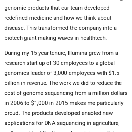
genomic products that our team developed
redefined medicine and how we think about
disease. This transformed the company into a
biotech giant making waves in healthtech.
During my 15-year tenure, Illumina grew from a
research start up of 30 employees to a global
genomics leader of 3,000 employees with $1.5
billion in revenue. The work we did to reduce the
cost of genome sequencing from a million dollars
in 2006 to $1,000 in 2015 makes me particularly
proud. The products developed enabled new
applications for DNA sequencing in agriculture,