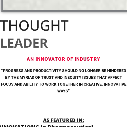
THOUGHT
LEADER
AN INNOVATOR OF INDUSTRY
“PROGRESS AND PRODUCTIVITY SHOULD NO LONGER BE HINDERED
BY THE MYRIAD OF TRUST AND INEQUITY ISSUES THAT AFFECT
FOCUS AND ABILITY TO WORK TOGETHER IN CREATIVE, INNOVATIVE
WAYS”
AS FEATURED IN: