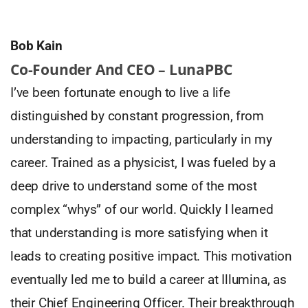
Bob Kain
Co-Founder And CEO – LunaPBC
I’ve been fortunate enough to live a life
distinguished by constant progression, from
understanding to impacting, particularly in my
career. Trained as a physicist, I was fueled by a
deep drive to understand some of the most
complex “whys” of our world. Quickly I learned
that understanding is more satisfying when it
leads to creating positive impact. This motivation
eventually led me to build a career at Illumina, as
their Chief Engineering Officer. Their breakthrough