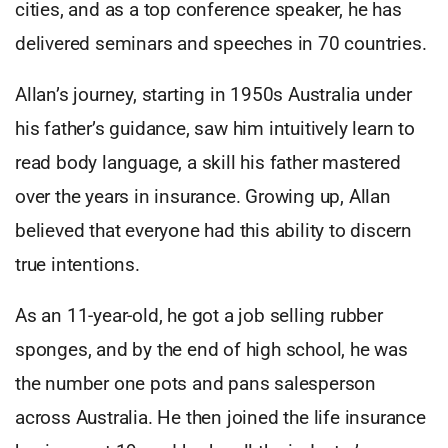
cities, and as a top conference speaker, he has
delivered seminars and speeches in 70 countries.
Allan’s journey, starting in 1950s Australia under
his father’s guidance, saw him intuitively learn to
read body language, a skill his father mastered
over the years in insurance. Growing up, Allan
believed that everyone had this ability to discern
true intentions.
As an 11-year-old, he got a job selling rubber
sponges, and by the end of high school, he was
the number one pots and pans salesperson
across Australia. He then joined the life insurance