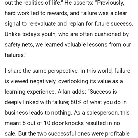
out the realities of life.” He asserts: “Previously,
hard work led to rewards, and failure was a clear
signal to re-evaluate and replan for future success.
Unlike today’s youth, who are often cushioned by
safety nets, we learned valuable lessons from our
failures.”
I share the same perspective: in this world, failure
is viewed negatively, overlooking its value as a
learning experience. Allan adds: “Success is
deeply linked with failure; 80% of what you do in
business leads to nothing. As a salesperson, this
meant 8 out of 10 door knocks resulted in no
sale. But the two successful ones were profitable