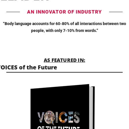
AN INNOVATOR OF INDUSTRY
“Body language accounts for 60-80% of all interactions between two
people, with only 7-10% from words.”
AS FEATURED IN:
OICES of the Future