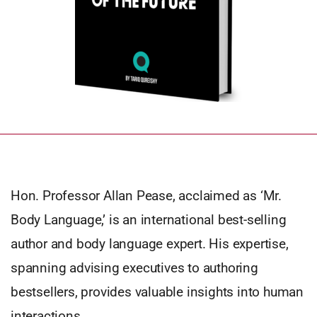
Hon. Professor Allan Pease, acclaimed as ‘Mr.
Body Language,’ is an international best-selling
author and body language expert. His expertise,
spanning advising executives to authoring
bestsellers, provides valuable insights into human
interactions.