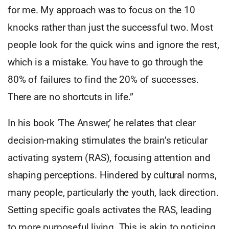
for me. My approach was to focus on the 10
knocks rather than just the successful two. Most
people look for the quick wins and ignore the rest,
which is a mistake. You have to go through the
80% of failures to find the 20% of successes.
There are no shortcuts in life.”
In his book ‘The Answer,’ he relates that clear
decision-making stimulates the brain’s reticular
activating system (RAS), focusing attention and
shaping perceptions. Hindered by cultural norms,
many people, particularly the youth, lack direction.
Setting specific goals activates the RAS, leading
to more purposeful living. This is akin to noticing