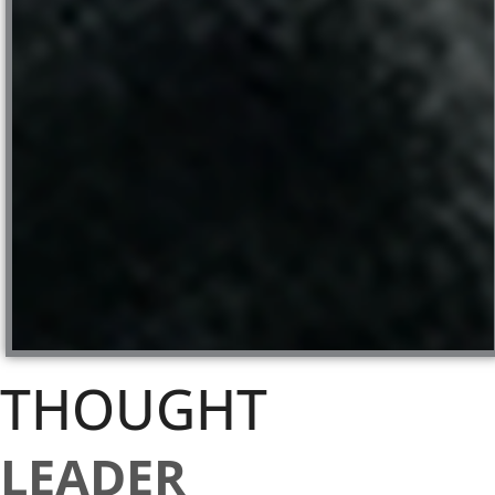
THOUGHT
LEADER