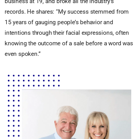
business at 19, and broke all the industry’s
records. He shares: “My success stemmed from
15 years of gauging people’s behavior and
intentions through their facial expressions, often
knowing the outcome of a sale before a word was
even spoken.”