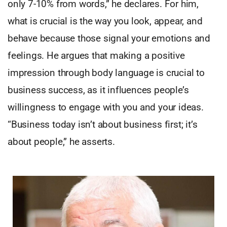
only 7-10% from words,” he declares. For him,
what is crucial is the way you look, appear, and
behave because those signal your emotions and
feelings. He argues that making a positive
impression through body language is crucial to
business success, as it influences people’s
willingness to engage with you and your ideas.
“Business today isn’t about business first; it’s
about people,” he asserts.