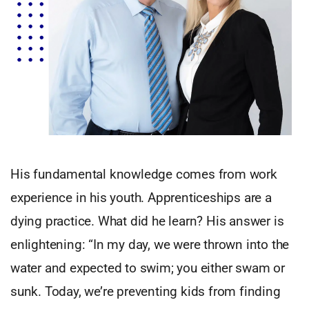
His fundamental knowledge comes from work
experience in his youth. Apprenticeships are a
dying practice. What did he learn? His answer is
enlightening: “In my day, we were thrown into the
water and expected to swim; you either swam or
sunk. Today, we’re preventing kids from finding