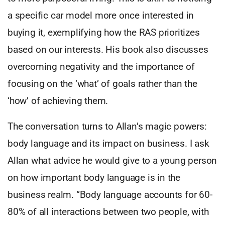
a specific car model more once interested in
buying it, exemplifying how the RAS prioritizes
based on our interests. His book also discusses
overcoming negativity and the importance of
focusing on the ‘what’ of goals rather than the
‘how’ of achieving them.
The conversation turns to Allan’s magic powers:
body language and its impact on business. I ask
Allan what advice he would give to a young person
on how important body language is in the
business realm. “Body language accounts for 60-
80% of all interactions between two people, with