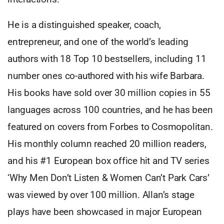
He is a distinguished speaker, coach,
entrepreneur, and one of the world’s leading
authors with 18 Top 10 bestsellers, including 11
number ones co-authored with his wife Barbara.
His books have sold over 30 million copies in 55
languages across 100 countries, and he has been
featured on covers from Forbes to Cosmopolitan.
His monthly column reached 20 million readers,
and his #1 European box office hit and TV series
‘Why Men Don’t Listen & Women Can’t Park Cars’
was viewed by over 100 million. Allan’s stage
plays have been showcased in major European