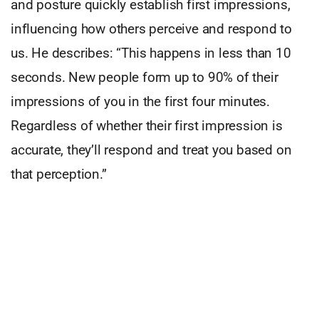
and posture quickly establish first impressions,
influencing how others perceive and respond to
us. He describes: “This happens in less than 10
seconds. New people form up to 90% of their
impressions of you in the first four minutes.
Regardless of whether their first impression is
accurate, they’ll respond and treat you based on
that perception.”
The impact of body language is mostly intuitive
and instinctive, he believes. Many are unaware of
their nonverbal cues until they see themselves on
camera. Allan explains successful
communicators, like politicians, excel in body