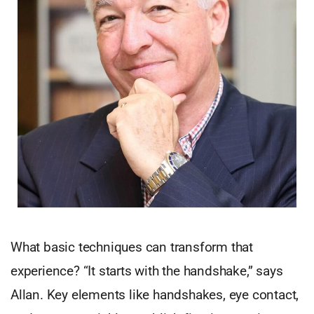
What basic techniques can transform that
experience? “It starts with the handshake,” says
Allan. Key elements like handshakes, eye contact,