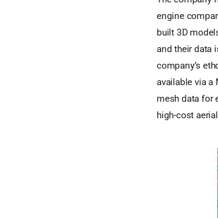
engine compani
built 3D models
and their data 
company’s ethos
available via a
mesh data for e
high-cost aeria