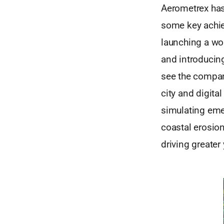
Aerometrex has
some key achie
launching a wo
and introducin
see the company
city and digital
simulating eme
coastal erosio
driving greater 