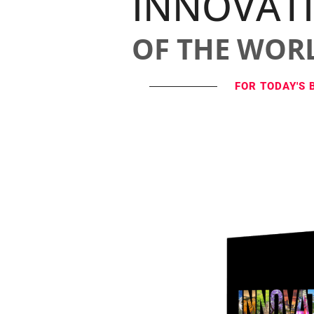
INNOVAT
OF THE WOR
FOR TODAY'S 