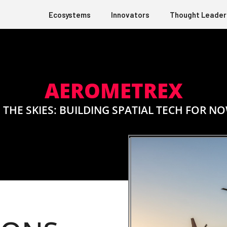
Ecosystems
Innovators
Thought Leader
AEROMETREX
 THE SKIES: BUILDING SPATIAL TECH FOR N