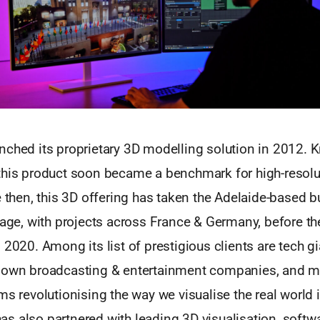
ched its proprietary 3D modelling solution in 2012. K
this product soon became a benchmark for high-resolu
e then, this 3D offering has taken the Adelaide-based b
tage, with projects across France & Germany, before t
 2020. Among its list of prestigious clients are tech g
nown broadcasting & entertainment companies, and mu
ms revolutionising the way we visualise the real world i
s also partnered with leading 3D visualisation, soft