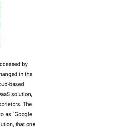
 accessed by
changed in the
cloud-based
DaaS solution,
prietors. The
to as “Google
ution, that one