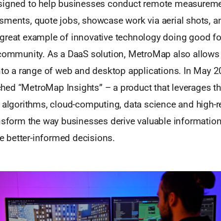
signed to help businesses conduct remote measureme
sments, quote jobs, showcase work via aerial shots, a
great example of innovative technology doing good for
 community. As a DaaS solution, MetroMap also allows 
nto a range of web and desktop applications. In May 2
ed “MetroMap Insights” – a product that leverages t
 algorithms, cloud-computing, data science and high-re
nsform the way businesses derive valuable information
better-informed decisions.