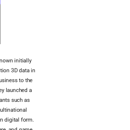
nown initially
tion 3D data in
usiness to the
hey launched a
iants such as
ltinational
n digital form.
ware, and game