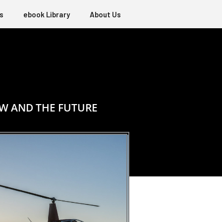
s
ebook Library
About Us
OW AND THE FUTURE