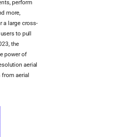
nts, perform
nd more,
 a large cross-
users to pull
023, the
he power of
solution aerial
 from aerial