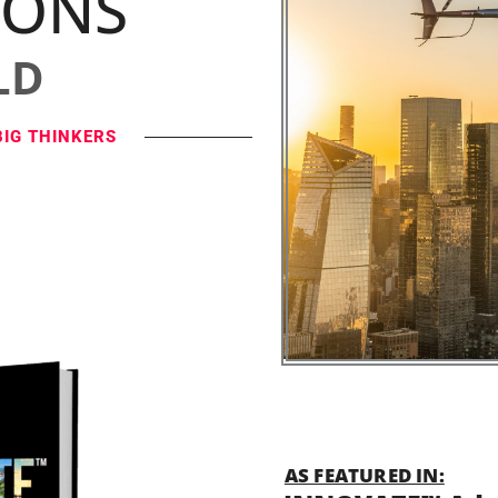
IONS
LD
BIG THINKERS
AS FEATURED IN: