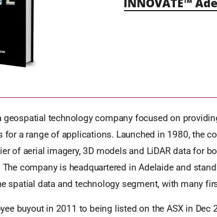
INNOVATE™ Ade
a geospatial technology company focused on providin
s for a range of applications. Launched in 1980, the c
ier of aerial imagery, 3D models and LiDAR data for bo
s. The company is headquartered in Adelaide and stand
he spatial data and technology segment, with many firs
ee buyout in 2011 to being listed on the ASX in Dec 