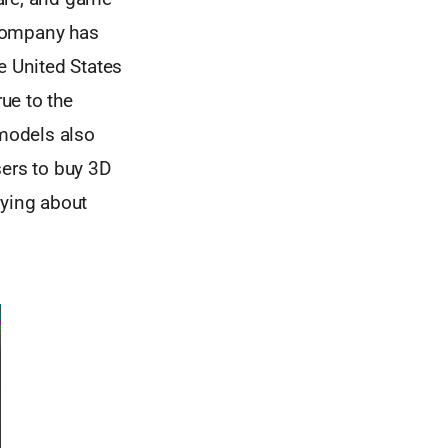
 company has
e United States
rue to the
 models also
sers to buy 3D
rying about