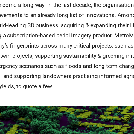
 come a long way. In the last decade, the organisatio
vements to an already long list of innovations. Among
rld-leading 3D business, acquiring & expanding their 
g a subscription-based aerial imagery product, Metro
’s fingerprints across many critical projects, such as
 twin projects, supporting sustainability & greening init
rgency scenarios such as floods and long-term chan
n, and supporting landowners practising informed agri
yields, to quote a few.