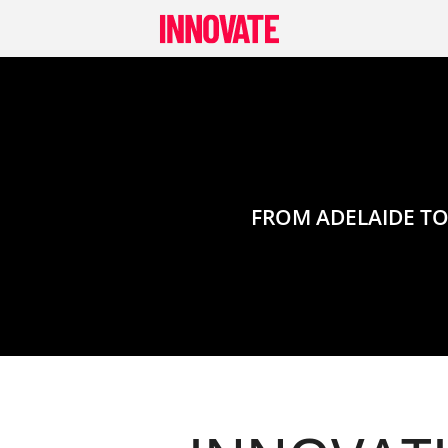
Skip
to
content
FROM ADELAIDE TO