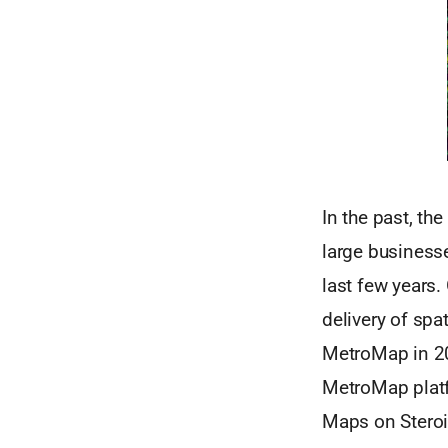
In the past, th
large business
last few years.
delivery of spa
MetroMap in 20
MetroMap platf
Maps on Steroid