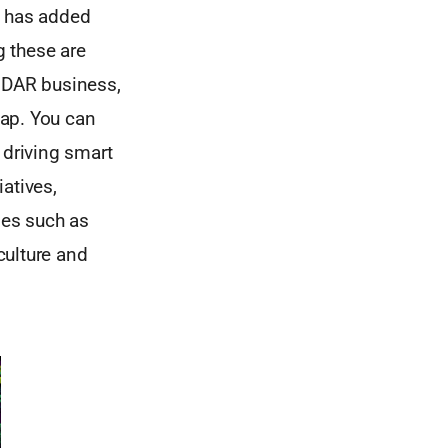
n has added
 these are
LiDAR business,
Map. You can
 driving smart
iatives,
ges such as
culture and