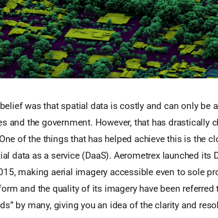
e belief was that spatial data is costly and can only be
es and the government. However, that has drastically 
 One of the things that has helped achieve this is the 
tial data as a service (DaaS). Aerometrex launched its 
15, making aerial imagery accessible even to sole pro
orm and the quality of its imagery have been referred 
s” by many, giving you an idea of the clarity and resol