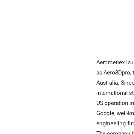
Aerometrex laun
as Aero3Dpro, 
Australia. Sinc
international s
US operation in
Google, well-k
engineering fir
The company ha