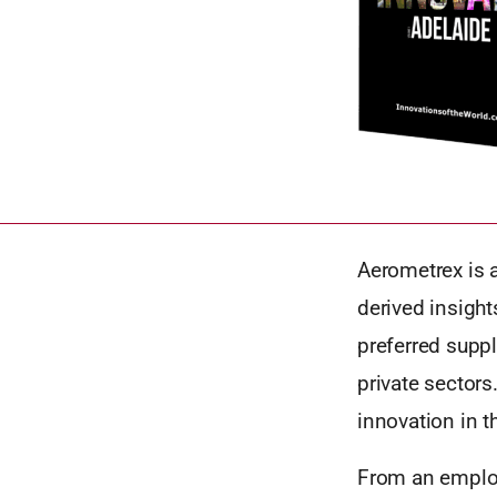
Aerometrex is 
derived insight
preferred suppl
private sector
innovation in t
From an employ