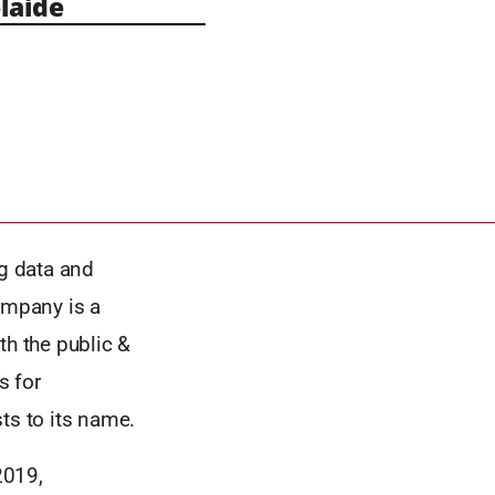
laide
g data and
ompany is a
th the public &
s for
ts to its name.
2019,