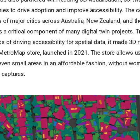
es to drive adoption and improve accessibility. The
 of major cities across Australia, New Zealand, and th
is a critical component of many digital twin projects. T
 of driving accessibility for spatial data, it made 3D
 MetroMap store, launched in 2021. The store allows u
ven small areas in an affordable fashion, without wor
l captures.