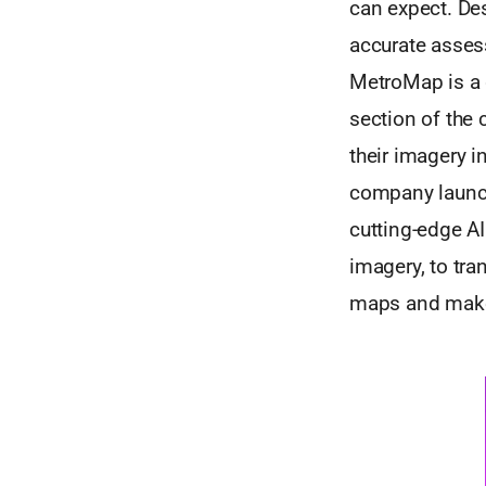
can expect. De
accurate asses
MetroMap is a 
section of the
their imagery i
company launch
cutting-edge AI
imagery, to tra
maps and make 