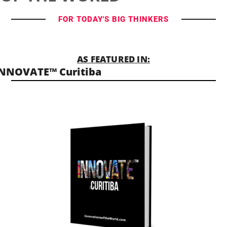
FOR TODAY'S BIG THINKERS
AS FEATURED IN:
NNOVATE™ Curitiba