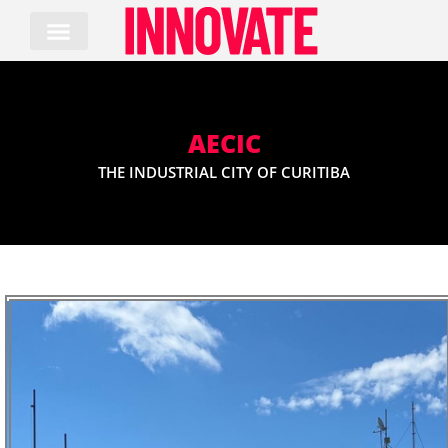
Skip
to
content
AECIC
THE INDUSTRIAL CITY OF CURITIBA