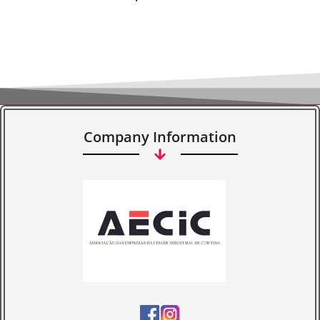
Company Information