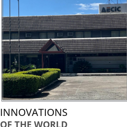
INNOVATIONS
OF THE WORLD