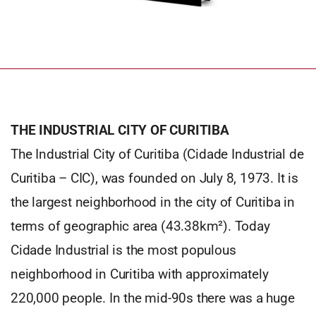
THE INDUSTRIAL CITY OF CURITIBA
The Industrial City of Curitiba (Cidade Industrial de
Curitiba – CIC), was founded on July 8, 1973. It is
the largest neighborhood in the city of Curitiba in
terms of geographic area (43.38km²). Today
Cidade Industrial is the most populous
neighborhood in Curitiba with approximately
220,000 people. In the mid-90s there was a huge