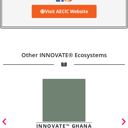
Visit AECIC Website
Other INNOVATE® Ecosystems
INNOVATE™ GHANA