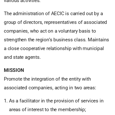
various activities.
The administration of AECIC is carried out by a
group of directors, representatives of associated
companies, who act on a voluntary basis to
strengthen the region’s business class. Maintains
a close cooperative relationship with municipal
and state agents.
MISSION
Promote the integration of the entity with
associated companies, acting in two areas:
As a facilitator in the provision of services in
areas of interest to the membership;