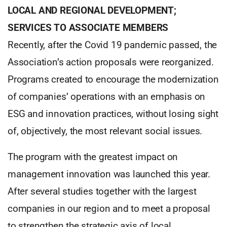
LOCAL AND REGIONAL DEVELOPMENT;
SERVICES TO ASSOCIATE MEMBERS
Recently, after the Covid 19 pandemic passed, the
Association’s action proposals were reorganized.
Programs created to encourage the modernization
of companies’ operations with an emphasis on
ESG and innovation practices, without losing sight
of, objectively, the most relevant social issues.
The program with the greatest impact on
management innovation was launched this year.
After several studies together with the largest
companies in our region and to meet a proposal
to strengthen the strategic axis of local