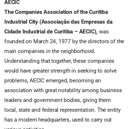
AECIC
The Companies Association of the Curitiba
Industrial City (Associação das Empresas da
Cidade Industrial de Curitiba – AECIC),
was
founded on March 24, 1977 by the directors of the
main companies in the neighborhood.
Understanding that together, these companies
would have greater strength in seeking to solve
problems, AECIC emerged, becoming an
association with great notability among business
leaders and government bodies, giving them
local, state and federal representation. The entity
has a modern headquarters, used to carry out