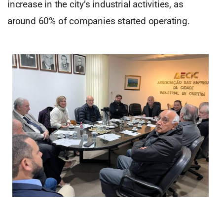
increase in the city’s industrial activities, as
around 60% of companies started operating.