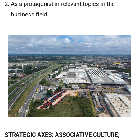
As a protagonist in relevant topics in the
business field.
STRATEGIC AXES: ASSOCIATIVE CULTURE;