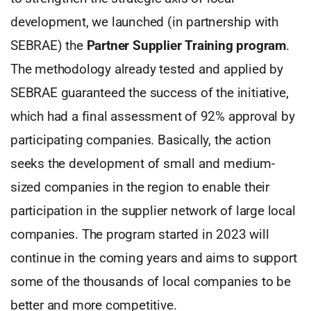
development, we launched (in partnership with
SEBRAE) the
Partner Supplier Training program
.
The methodology already tested and applied by
SEBRAE guaranteed the success of the initiative,
which had a final assessment of 92% approval by
participating companies. Basically, the action
seeks the development of small and medium-
sized companies in the region to enable their
participation in the supplier network of large local
companies. The program started in 2023 will
continue in the coming years and aims to support
some of the thousands of local companies to be
better and more competitive.