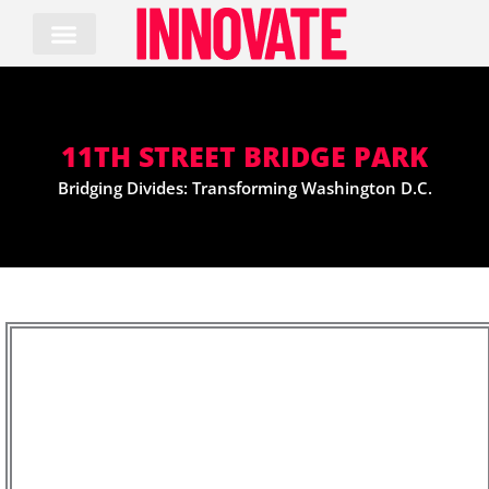
Skip
to
content
11TH STREET BRIDGE PARK
Bridging Divides: Transforming Washington D.C.