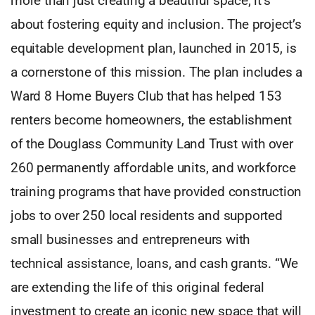
more than just creating a beautiful space; it’s
about fostering equity and inclusion. The project’s
equitable development plan, launched in 2015, is
a cornerstone of this mission. The plan includes a
Ward 8 Home Buyers Club that has helped 153
renters become homeowners, the establishment
of the Douglass Community Land Trust with over
260 permanently affordable units, and workforce
training programs that have provided construction
jobs to over 250 local residents and supported
small businesses and entrepreneurs with
technical assistance, loans, and cash grants. “We
are extending the life of this original federal
investment to create an iconic new space that will