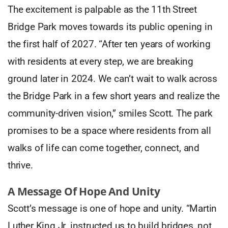
The excitement is palpable as the 11th Street
Bridge Park moves towards its public opening in
the first half of 2027. “After ten years of working
with residents at every step, we are breaking
ground later in 2024. We can’t wait to walk across
the Bridge Park in a few short years and realize the
community-driven vision,” smiles Scott. The park
promises to be a space where residents from all
walks of life can come together, connect, and
thrive.
A Message Of Hope And Unity
Scott’s message is one of hope and unity. “Martin
Luther King Jr. instructed us to build bridges, not