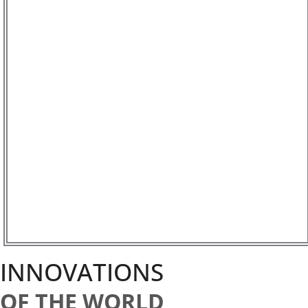
INNOVATIONS
OF THE WORLD