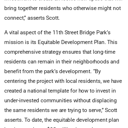
bring together residents who otherwise might not
connect,” asserts Scott.
A vital aspect of the 11th Street Bridge Park’s
mission is its Equitable Development Plan. This
comprehensive strategy ensures that long-time
residents can remain in their neighborhoods and
benefit from the park’s development. “By
centering the project with local residents, we have
created a national template for how to invest in
under-invested communities without displacing
the same residents we are trying to serve,” Scott
asserts. To date, the equitable development plan