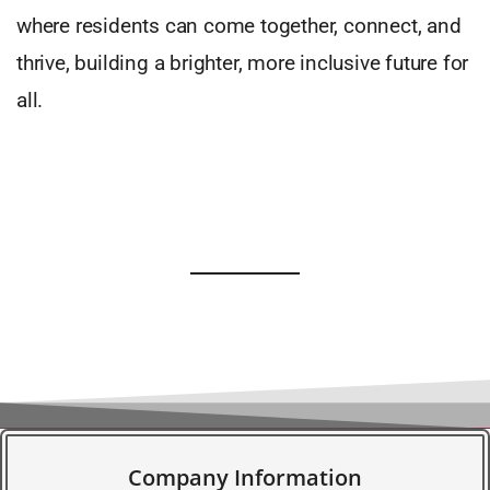
where residents can come together, connect, and
thrive, building a brighter, more inclusive future for
all.
Company Information