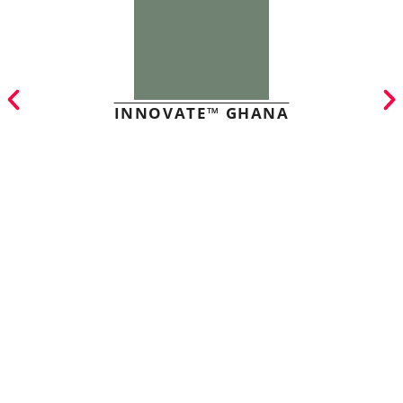
INNOVATE™ GHANA