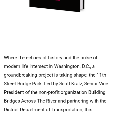
Where the echoes of history and the pulse of
modern life intersect in Washington, D.C., a
groundbreaking project is taking shape: the 11th
Street Bridge Park. Led by Scott Kratz, Senior Vice
President of the non-profit organization Building
Bridges Across The River and partnering with the
District Department of Transportation, this