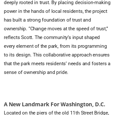
deeply rooted in trust. By placing decision-making
power in the hands of local residents, the project
has built a strong foundation of trust and
ownership. “Change moves at the speed of trust,”
reflects Scott. The community’s input shaped
every element of the park, from its programming
to its design. This collaborative approach ensures
that the park meets residents’ needs and fosters a
sense of ownership and pride.
A New Landmark For Washington, D.C.
Located on the piers of the old 11th Street Bridge,