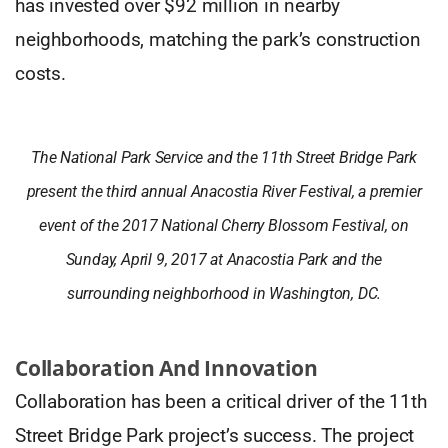
has invested over $92 million in nearby
neighborhoods, matching the park’s construction
costs.
The National Park Service and the 11th Street Bridge Park
present the third annual Anacostia River Festival, a premier
event of the 2017 National Cherry Blossom Festival, on
Sunday, April 9, 2017 at Anacostia Park and the
surrounding neighborhood in Washington, DC.
Collaboration And Innovation
Collaboration has been a critical driver of the 11th
Street Bridge Park project’s success. The project