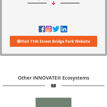
Visit 11th Street Bridge Park Website
Other INNOVATE® Ecosystems