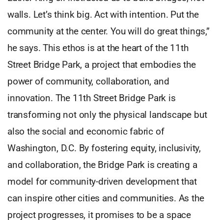
walls. Let’s think big. Act with intention. Put the
community at the center. You will do great things,”
he says. This ethos is at the heart of the 11th
Street Bridge Park, a project that embodies the
power of community, collaboration, and
innovation. The 11th Street Bridge Park is
transforming not only the physical landscape but
also the social and economic fabric of
Washington, D.C. By fostering equity, inclusivity,
and collaboration, the Bridge Park is creating a
model for community-driven development that
can inspire other cities and communities. As the
project progresses, it promises to be a space