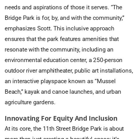
needs and aspirations of those it serves. “The
Bridge Park is for, by, and with the community,”
emphasizes Scott. This inclusive approach
ensures that the park features amenities that
resonate with the community, including an
environmental education center, a 250-person
outdoor river amphitheater, public art installations,
an interactive playspace known as “Mussel
Beach,” kayak and canoe launches, and urban
agriculture gardens.
Innovating For Equity And Inclusion
At its core, the 11th Street Bridge Park is about