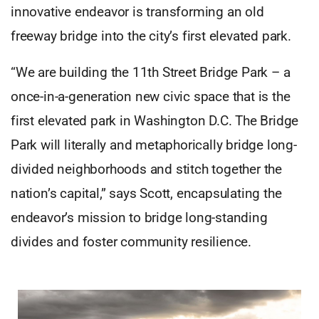
innovative endeavor is transforming an old
freeway bridge into the city’s first elevated park.
“We are building the 11th Street Bridge Park – a
once-in-a-generation new civic space that is the
first elevated park in Washington D.C. The Bridge
Park will literally and metaphorically bridge long-
divided neighborhoods and stitch together the
nation’s capital,” says Scott, encapsulating the
endeavor’s mission to bridge long-standing
divides and foster community resilience.