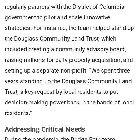
regularly partners with the District of Columbia
government to pilot and scale innovative
strategies. For instance, the team helped stand up
the Douglass Community Land Trust, which
included creating a community advisory board,
raising millions for early property acquisition, and
setting up a separate non-profit. “We spent three
years standing up the Douglass Community Land
Trust, a key request by local residents to put
decision-making power back in the hands of local
residents.”
Addressing Critical Needs
During the pandemic, the Bridge Park team