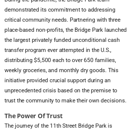
demonstrated its commitment to addressing
critical community needs. Partnering with three
place-based non-profits, the Bridge Park launched
the largest privately funded unconditional cash
transfer program ever attempted in the U.S.,
distributing $5,500 each to over 650 families,
weekly groceries, and monthly dry goods. This
initiative provided crucial support during an
unprecedented crisis based on the premise to
trust the community to make their own decisions.
The Power Of Trust
The journey of the 11th Street Bridge Park is