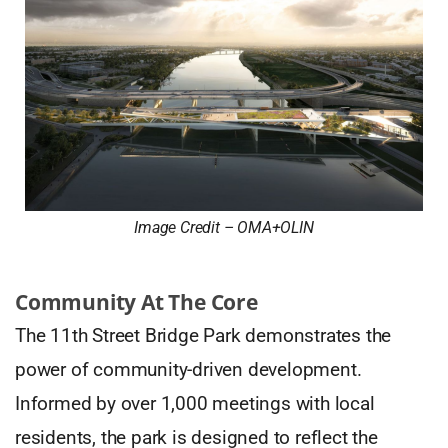
Image Credit – OMA+OLIN
Community At The Core
The 11th Street Bridge Park demonstrates the
power of community-driven development.
Informed by over 1,000 meetings with local
residents, the park is designed to reflect the