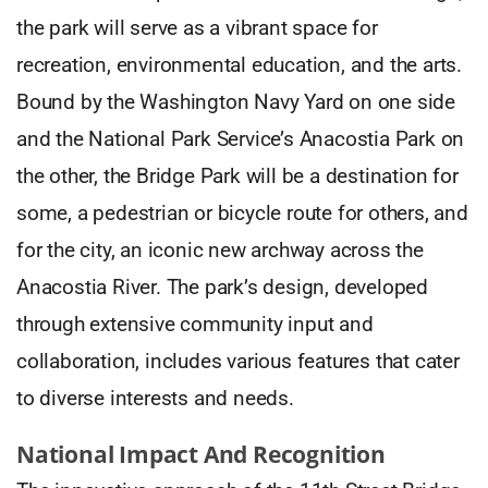
the park will serve as a vibrant space for
recreation, environmental education, and the arts.
Bound by the Washington Navy Yard on one side
and the National Park Service’s Anacostia Park on
the other, the Bridge Park will be a destination for
some, a pedestrian or bicycle route for others, and
for the city, an iconic new archway across the
Anacostia River. The park’s design, developed
through extensive community input and
collaboration, includes various features that cater
to diverse interests and needs.
National Impact And Recognition