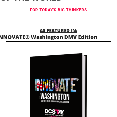
FOR TODAY'S BIG THINKERS
AS FEATURED IN:
NNOVATE® Washington DMV Edition