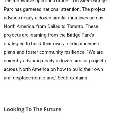
The innovative approach of the 11th Street Bridge
Park has garnered national attention. The project
advises nearly a dozen similar initiatives across
North America, from Dallas to Toronto. These
projects are learning from the Bridge Park’s
strategies to build their own anti-displacement
plans and foster community resilience. “We are
currently advising nearly a dozen similar projects
across North America on how to build their own
anti-displacement plans,” Scott explains.
Looking To The Future