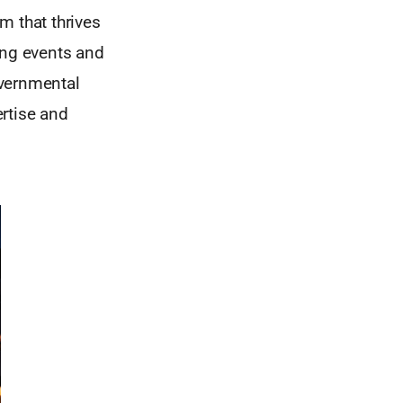
m that thrives
ing events and
overnmental
rtise and