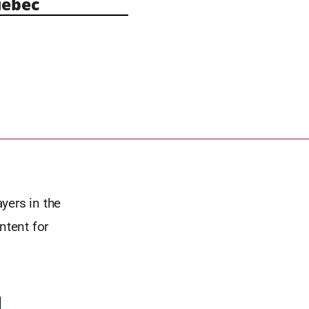
ebec
yers in the
ntent for