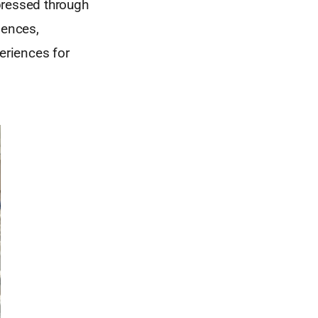
xpressed through
iences,
eriences for