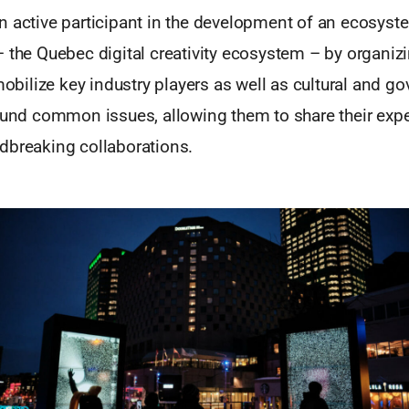
 active participant in the development of an ecosyste
– the Quebec digital creativity ecosystem – by organiz
 mobilize key industry players as well as cultural and g
round common issues, allowing them to share their expe
dbreaking collaborations.