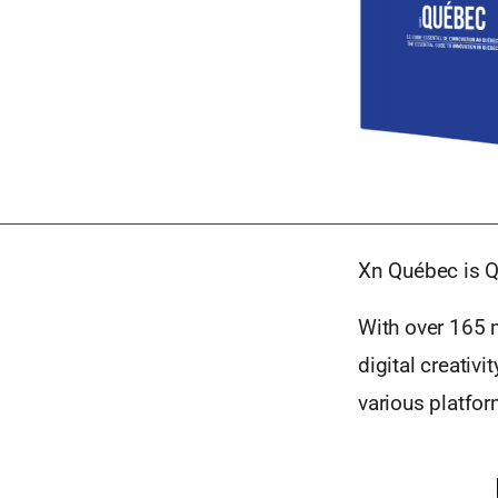
Xn Québec is Q
With over 165 m
digital creativ
various platfo