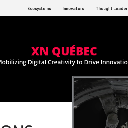
Ecosystems
Innovators
Thought Leader
XN QUÉBEC
obilizing Digital Creativity to Drive Innovati