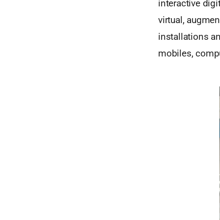
interactive dig
virtual, augmen
installations a
mobiles, compu