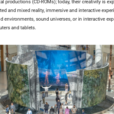
ital productions (CD-ROMs); today, their creativity is e
ted and mixed reality, immersive and interactive exper
nd environments, sound universes, or in interactive exp
ters and tablets.