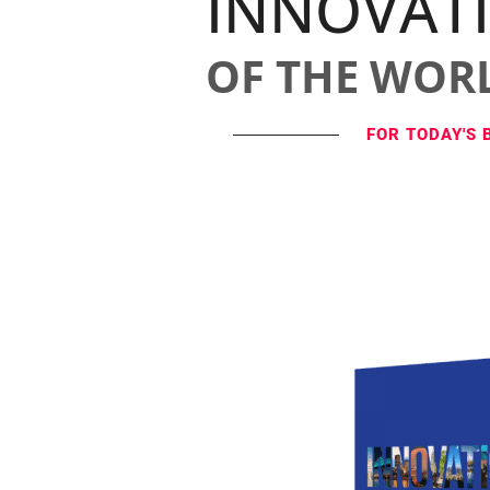
INNOVAT
OF THE WOR
FOR TODAY'S 