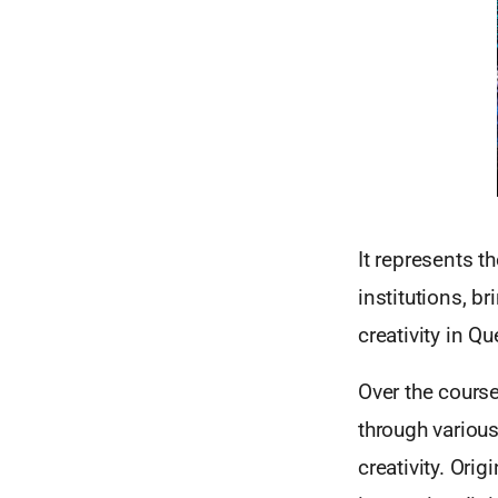
It represents t
institutions, b
creativity in Q
Over the course
through various
creativity. Ori