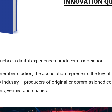
INNOVATION Qu
uebec’s digital experiences producers association.
ember studios, the association represents the key pla
ity industry – producers of original or commissioned co
rms, venues and spaces.