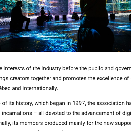
he interests of the industry before the public and gove
rings creators together and promotes the excellence of 
uébec and internationally.
 of its history, which began in 1997, the association 
 incarnations – all devoted to the advancement of dig
ginally, its members produced mainly for the new suppor