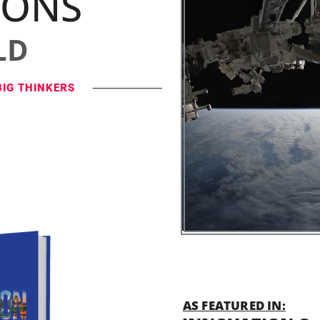
IONS
LD
BIG THINKERS
AS FEATURED IN: