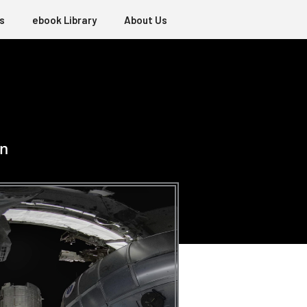
s
ebook Library
About Us
on