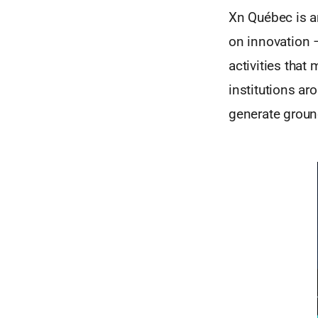
Xn Québec is an
on innovation 
activities that
institutions a
generate groun