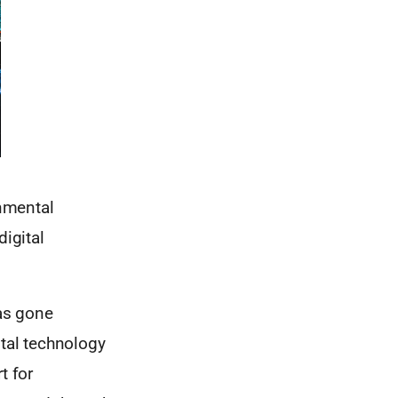
rnmental
digital
has gone
ital technology
t for