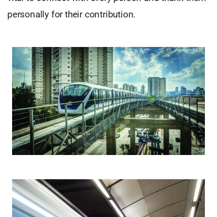
personally for their contribution.