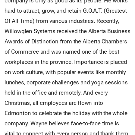
company is only as good as its people. He works
hard to attract, grow, and retain G.O.A.T. (Greatest
Of All Time) from various industries. Recently,
Willowglen Systems received the Alberta Business
Awards of Distinction from the Alberta Chambers
of Commerce and was named one of the best
workplaces in the province. Importance is placed
on work culture, with popular events like monthly
lunches, corporate challenges and yoga sessions
held in the office and remotely. And every
Christmas, all employees are flown into
Edmonton to celebrate the holiday with the whole
company. Wayne believes face-to-face time is
vital to connect with every person and thank them