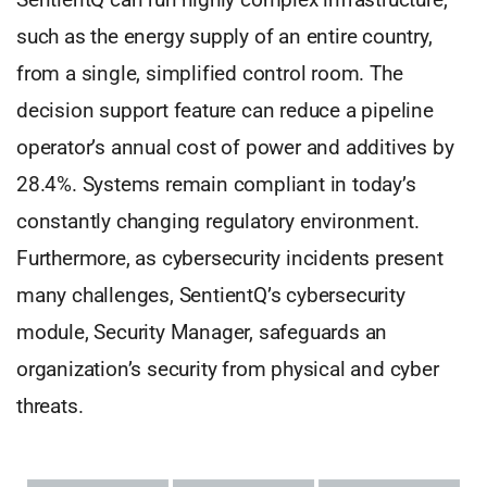
such as the energy supply of an entire country,
from a single, simplified control room. The
decision support feature can reduce a pipeline
operator’s annual cost of power and additives by
28.4%. Systems remain compliant in today’s
constantly changing regulatory environment.
Furthermore, as cybersecurity incidents present
many challenges, SentientQ’s cybersecurity
module, Security Manager, safeguards an
organization’s security from physical and cyber
threats.