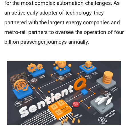
for the most complex automation challenges. As
an active early adopter of technology, they
partnered with the largest energy companies and
metro-rail partners to oversee the operation of four
billion passenger journeys annually.