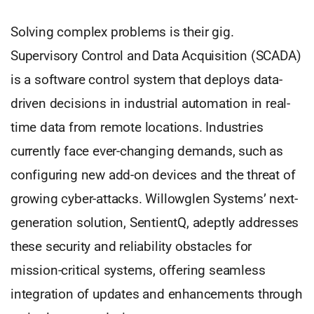
Solving complex problems is their gig.
Supervisory Control and Data Acquisition (SCADA)
is a software control system that deploys data-
driven decisions in industrial automation in real-
time data from remote locations. Industries
currently face ever-changing demands, such as
configuring new add-on devices and the threat of
growing cyber-attacks. Willowglen Systems’ next-
generation solution, SentientQ, adeptly addresses
these security and reliability obstacles for
mission-critical systems, offering seamless
integration of updates and enhancements through