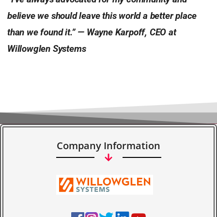
believe we should leave this world a better place
than we found it.” — Wayne Karpoff, CEO at
Willowglen Systems
Company Information