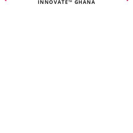
INNOVATE™ GHANA