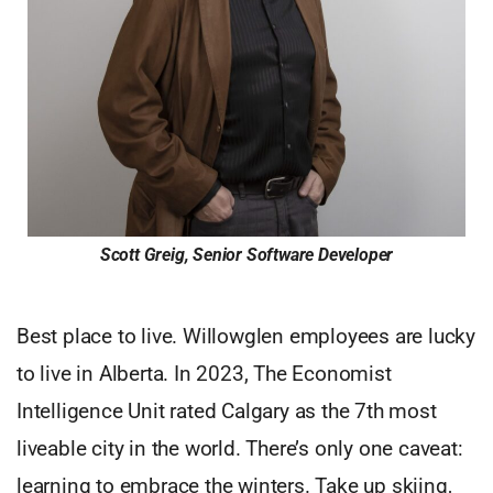
Scott Greig, Senior Software Developer
Best place to live. Willowglen employees are lucky
to live in Alberta. In 2023, The Economist
Intelligence Unit rated Calgary as the 7th most
liveable city in the world. There’s only one caveat:
learning to embrace the winters. Take up skiing,