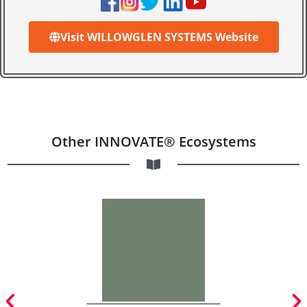
Visit WILLOWGLEN SYSTEMS Website
Other INNOVATE® Ecosystems