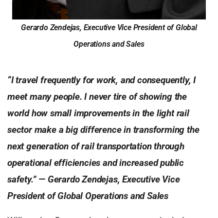
Gerardo Zendejas, Executive Vice President of Global
Operations and Sales
“I travel frequently for work, and consequently, I
meet many people. I never tire of showing the
world how small improvements in the light rail
sector make a big difference in transforming the
next generation of rail transportation through
operational efficiencies and increased public
safety.” — Gerardo Zendejas, Executive Vice
President of Global Operations
and Sales