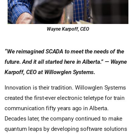
Wayne Karpoff, CEO
“We reimagined SCADA to meet the needs of the
future. And it all started here in Alberta.” — Wayne
Karpoff, CEO at Willowglen Systems
.
Innovation is their tradition. Willowglen Systems
created the first-ever electronic teletype for train
communication fifty years ago in Alberta.
Decades later, the company continued to make
quantum leaps by developing software solutions