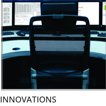
INNOVATIONS