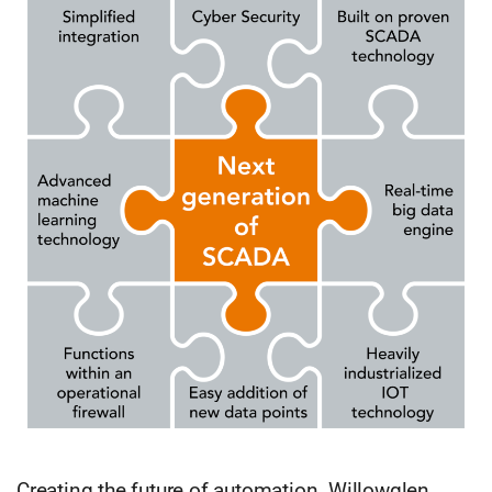
Creating the future of automation. Willowglen