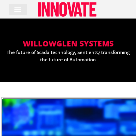
Skip
to
content
WILLOWGLEN SYSTEMS
The future of Scada technology, SentientQ transforming
the future of Automation