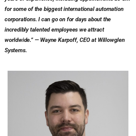
for some of the biggest international automation
corporations. I can go on for days about the
incredibly talented employees we attract
worldwide.” — Wayne Karpoff, CEO at Willowglen
Systems.