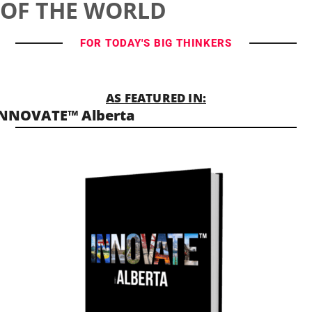
OF THE WORLD
FOR TODAY'S BIG THINKERS
AS FEATURED IN:
INNOVATE™ Alberta