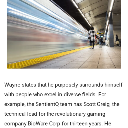
Wayne states that he purposely surrounds himself
with people who excel in diverse fields. For
example, the SentientQ team has Scott Greig, the
technical lead for the revolutionary gaming
company BioWare Corp for thirteen years. He