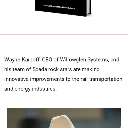
Wayne Karpoff, CEO of Willowglen Systems, and
his team of Scada rock stars are making
innovative improvements to the rail transportation
and energy industries.