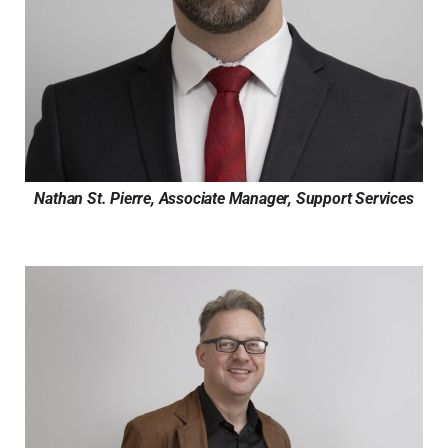
Nathan St. Pierre, Associate Manager, Support Services