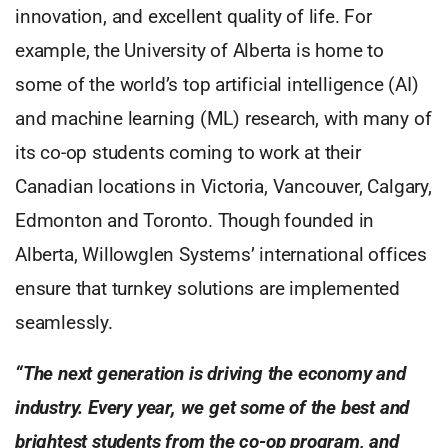
innovation, and excellent quality of life. For
example, the University of Alberta is home to
some of the world’s top artificial intelligence (AI)
and machine learning (ML) research, with many of
its co-op students coming to work at their
Canadian locations in Victoria, Vancouver, Calgary,
Edmonton and Toronto. Though founded in
Alberta, Willowglen Systems’ international offices
ensure that turnkey solutions are implemented
seamlessly.
“The next generation is driving the economy and
industry. Every year, we get some of the best and
brightest students from the co-op program, and