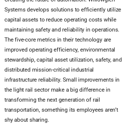
Systems develops solutions to efficiently utilize
capital assets to reduce operating costs while
maintaining safety and reliability in operations.
The five-core metrics in their technology are
improved operating efficiency, environmental
stewardship, capital asset utilization, safety, and
distributed mission-critical industrial
infrastructure reliability. Small improvements in
the light rail sector make a big difference in
transforming the next generation of rail
transportation, something its employees aren’t
shy about sharing.