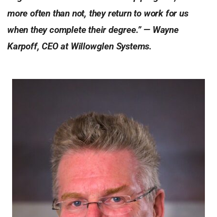
more often than not, they return to work for us
when they complete their degree.” — Wayne
Karpoff, CEO at Willowglen Systems.