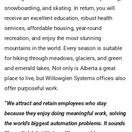
snowboarding, and skating. In return, you will
receive an excellent education, robust health
services, affordable housing, year-round
recreation, and enjoy the most stunning
mountains in the world. Every season is suitable
for hiking through meadows, glaciers, and green
and emerald lakes. Not only is Alberta a great
place to live, but Willowglen Systems offices also
offer purposeful work.
“We attract and retain employees who stay
because they enjoy doing meaningful work, solving
the world’s biggest automation problems. It sounds