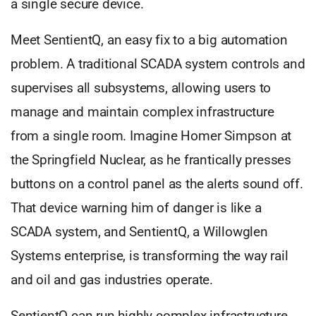
a single secure device.
Meet SentientQ, an easy fix to a big automation
problem. A traditional SCADA system controls and
supervises all subsystems, allowing users to
manage and maintain complex infrastructure
from a single room. Imagine Homer Simpson at
the Springfield Nuclear, as he frantically presses
buttons on a control panel as the alerts sound off.
That device warning him of danger is like a
SCADA system, and SentientQ, a Willowglen
Systems enterprise, is transforming the way rail
and oil and gas industries operate.
SentientQ can run highly complex infrastructure,