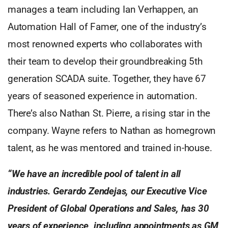
manages a team including Ian Verhappen, an
Automation Hall of Famer, one of the industry’s
most renowned experts who collaborates with
their team to develop their groundbreaking 5th
generation SCADA suite. Together, they have 67
years of seasoned experience in automation.
There’s also Nathan St. Pierre, a rising star in the
company. Wayne refers to Nathan as homegrown
talent, as he was mentored and trained in-house.
“We have an incredible pool of talent in all
industries. Gerardo Zendejas, our Executive Vice
President of Global Operations and Sales, has 30
years of experience, including appointments as GM