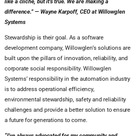
like a cliché, but it’s true. We are making a
difference.” — Wayne Karpoff, CEO at Willowglen
Systems
Stewardship is their goal. As a software
development company, Willowglen’s solutions are
built upon the pillars of innovation, reliability, and
corporate social responsibility. Willowglen
Systems’ responsibility in the automation industry
is to address operational efficiency,
environmental stewardship, safety and reliability
challenges and provide a better solution to ensure
a future for generations to come.
“I’ve always advocated for my community and