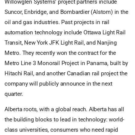
Willowglen Systems’ project partners include
Suncor, Enbridge, and Bombardier (Alstom) in the
oil and gas industries. Past projects in rail
automation technology include Ottawa Light Rail
Transit, New York JFK Light Rail, and Nanjing
Metro. They recently won the contract for the
Metro Line 3 Monorail Project in Panama, built by
Hitachi Rail, and another Canadian rail project the
company will publicly announce in the next
quarter.
Alberta roots, with a global reach. Alberta has all
the building blocks to lead in technology: world-
class universities, consumers who need rapid