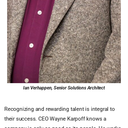
Ian Verhappen, Senior Solutions Architect
Recognizing and rewarding talent is integral to
their success. CEO Wayne Karpoff knows a