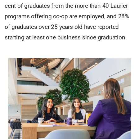
cent of graduates from the more than 40 Laurier
programs offering co-op are employed, and 28%
of graduates over 25 years old have reported
starting at least one business since graduation.