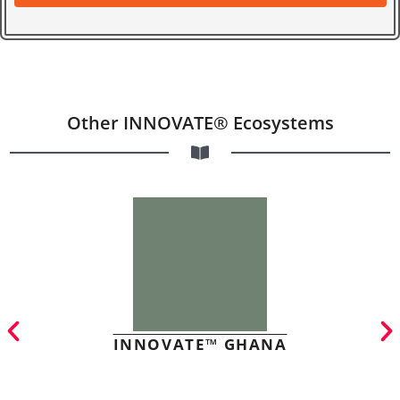
Other INNOVATE® Ecosystems
INNOVATE™ GHANA