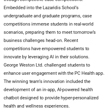
Embedded into the Lazaridis School’s
undergraduate and graduate programs, case
competitions immerse students in real-world
scenarios, preparing them to meet tomorrow’s
business challenges head-on. Recent
competitions have empowered students to
innovate by leveraging AI in their solutions.
George Weston Ltd. challenged students to
enhance user engagement with the PC Health app.
The winning team’s innovation included the
development of an in-app, AI-powered health
chatbot designed to provide hyper-personalized
health and wellness experiences.