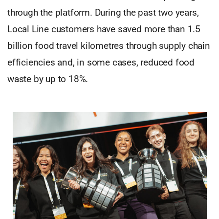
through the platform. During the past two years,
Local Line customers have saved more than 1.5
billion food travel kilometres through supply chain
efficiencies and, in some cases, reduced food
waste by up to 18%.