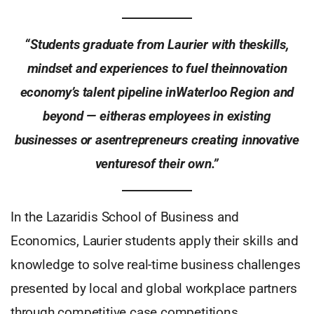
“Students graduate from Laurier with theskills,
mindset and experiences to fuel theinnovation
economy’s talent pipeline inWaterloo Region and
beyond — eitheras employees in existing
businesses or asentrepreneurs creating innovative
venturesof their own.”
In the Lazaridis School of Business and
Economics, Laurier students apply their skills and
knowledge to solve real-time business challenges
presented by local and global workplace partners
through competitive case competitions.