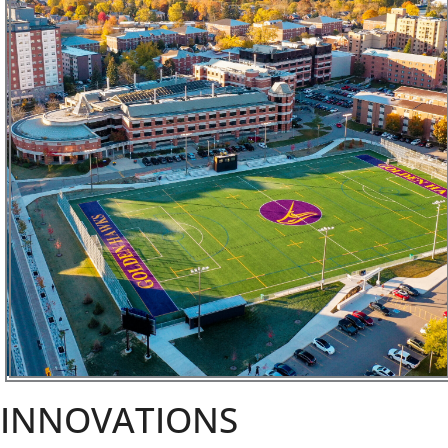
INNOVATIONS