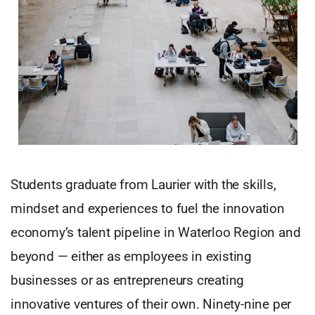
Students graduate from Laurier with the skills,
mindset and experiences to fuel the innovation
economy’s talent pipeline in Waterloo Region and
beyond — either as employees in existing
businesses or as entrepreneurs creating
innovative ventures of their own. Ninety-nine per