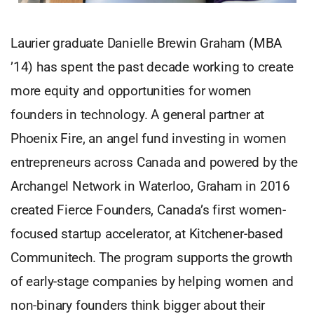
Laurier graduate Danielle Brewin Graham (MBA
’14) has spent the past decade working to create
more equity and opportunities for women
founders in technology. A general partner at
Phoenix Fire, an angel fund investing in women
entrepreneurs across Canada and powered by the
Archangel Network in Waterloo, Graham in 2016
created Fierce Founders, Canada’s first women-
focused startup accelerator, at Kitchener-based
Communitech. The program supports the growth
of early-stage companies by helping women and
non-binary founders think bigger about their