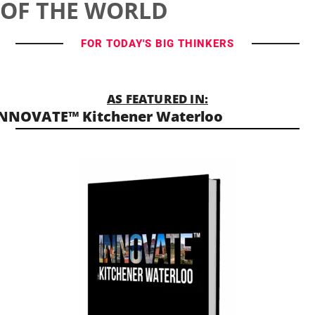
OF THE WORLD
FOR TODAY'S BIG THINKERS
AS FEATURED IN:
NNOVATE™ Kitchener Waterloo