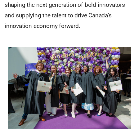
shaping the next generation of bold innovators
and supplying the talent to drive Canada’s
innovation economy forward.