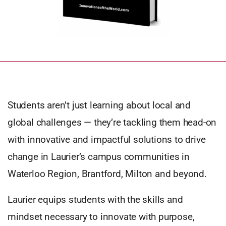
Students aren’t just learning about local and
global challenges — they’re tackling them head-on
with innovative and impactful solutions to drive
change in Laurier’s campus communities in
Waterloo Region, Brantford, Milton and beyond.
Laurier equips students with the skills and
mindset necessary to innovate with purpose,