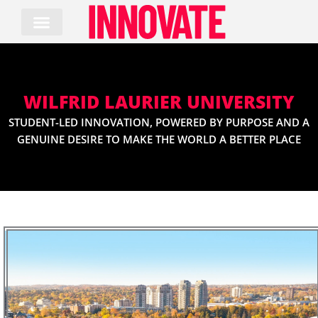
Skip
to
content
WILFRID LAURIER UNIVERSITY
STUDENT-LED INNOVATION, POWERED BY PURPOSE AND A
GENUINE DESIRE TO MAKE THE WORLD A BETTER PLACE