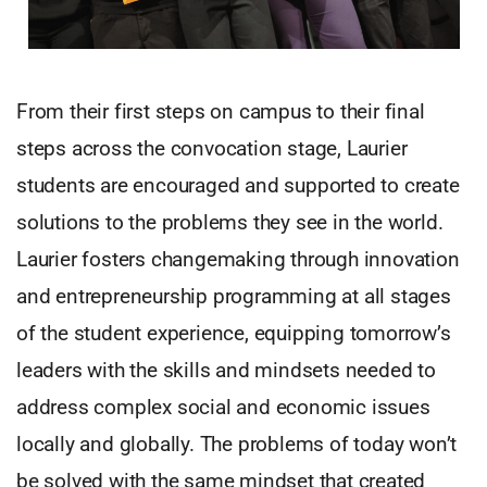
From their first steps on campus to their final
steps across the convocation stage, Laurier
students are encouraged and supported to create
solutions to the problems they see in the world.
Laurier fosters changemaking through innovation
and entrepreneurship programming at all stages
of the student experience, equipping tomorrow’s
leaders with the skills and mindsets needed to
address complex social and economic issues
locally and globally. The problems of today won’t
be solved with the same mindset that created