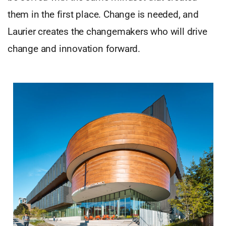
them in the first place. Change is needed, and
Laurier creates the changemakers who will drive
change and innovation forward.