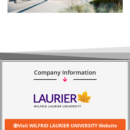
Company Information
Visit WILFRID LAURIER UNIVERSITY Website