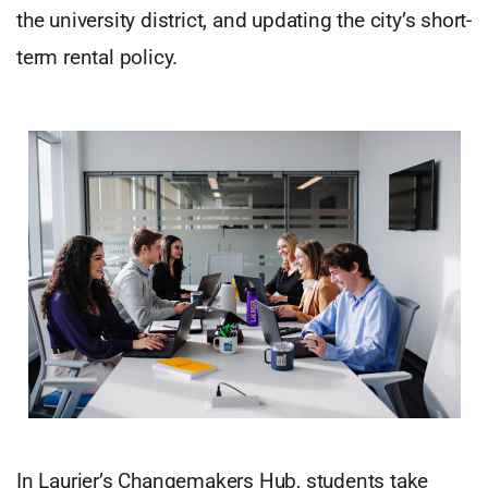
the university district, and updating the city’s short-
term rental policy.
In Laurier’s Changemakers Hub, students take