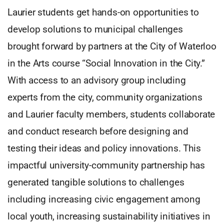
Laurier students get hands-on opportunities to
develop solutions to municipal challenges
brought forward by partners at the City of Waterloo
in the Arts course “Social Innovation in the City.”
With access to an advisory group including
experts from the city, community organizations
and Laurier faculty members, students collaborate
and conduct research before designing and
testing their ideas and policy innovations. This
impactful university-community partnership has
generated tangible solutions to challenges
including increasing civic engagement among
local youth, increasing sustainability initiatives in