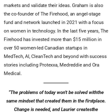
markets and validate their ideas. Graham is also
the co-founder of The Firehood, an angel-stage
fund and network launched in 2021 with a focus
on women in technology. In the last five years, The
Firehood has invested more than $15 million in
over 50 women-led Canadian startups in
MedTech, AI, CleanTech and beyond with success
stories including Protexxa, Medreddie and Ora
Medical.
“The problems of today won’t be solved withthe
same mindset that created them in the firstplace.
Change is needed, and Laurier createsthe