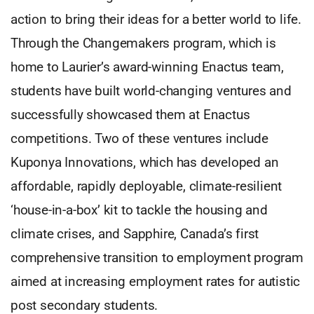
action to bring their ideas for a better world to life.
Through the Changemakers program, which is
home to Laurier’s award-winning Enactus team,
students have built world-changing ventures and
successfully showcased them at Enactus
competitions. Two of these ventures include
Kuponya Innovations, which has developed an
affordable, rapidly deployable, climate-resilient
‘house-in-a-box’ kit to tackle the housing and
climate crises, and Sapphire, Canada’s first
comprehensive transition to employment program
aimed at increasing employment rates for autistic
post secondary students.