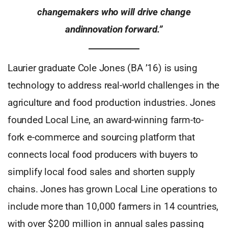
changemakers who will drive change
andinnovation forward.”
Laurier graduate Cole Jones (BA ’16) is using
technology to address real-world challenges in the
agriculture and food production industries. Jones
founded Local Line, an award-winning farm-to-
fork e-commerce and sourcing platform that
connects local food producers with buyers to
simplify local food sales and shorten supply
chains. Jones has grown Local Line operations to
include more than 10,000 farmers in 14 countries,
with over $200 million in annual sales passing