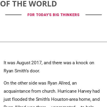
OF THE WORLD
FOR TODAY'S BIG THINKERS
It was August 2017, and there was a knock on
Ryan Smith’s door.
On the other side was Ryan Allred, an
acquaintance from church. Hurricane Harvey had
just flooded the Smith’s Houston-area home, and