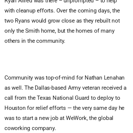
Ryan Allred was there – unprompted – to help
with cleanup efforts. Over the coming days, the
two Ryans would grow close as they rebuilt not
only the Smith home, but the homes of many
others in the community.
Community was top-of-mind for Nathan Lenahan
as well. The Dallas-based Army veteran received a
call from the Texas National Guard to deploy to
Houston for relief efforts — the very same day he
was to start a new job at WeWork, the global
coworking company.