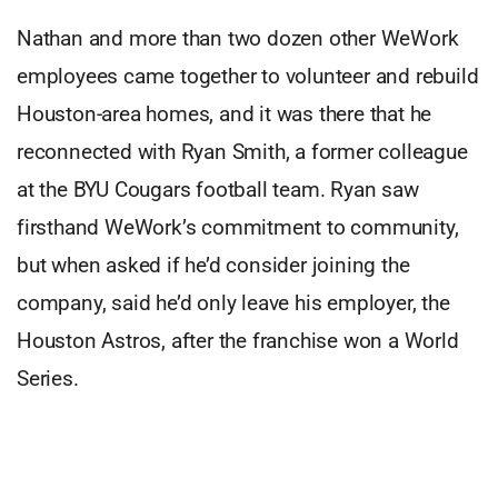
Nathan and more than two dozen other WeWork
employees came together to volunteer and rebuild
Houston-area homes, and it was there that he
reconnected with Ryan Smith, a former colleague
at the BYU Cougars football team. Ryan saw
firsthand WeWork’s commitment to community,
but when asked if he’d consider joining the
company, said he’d only leave his employer, the
Houston Astros, after the franchise won a World
Series.