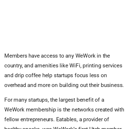
Members have access to any WeWork in the
country, and amenities like WiFi, printing services
and drip coffee help startups focus less on
overhead and more on building out their business.
For many startups, the largest benefit of a
WeWork membership is the networks created with
fellow entrepreneurs. Eatables, a provider of