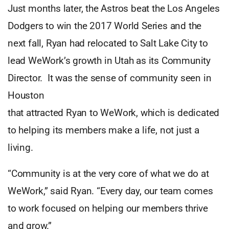
Just months later, the Astros beat the Los Angeles
Dodgers to win the 2017 World Series and the
next fall, Ryan had relocated to Salt Lake City to
lead WeWork’s growth in Utah as its Community
Director. It was the sense of community seen in
Houston
that attracted Ryan to WeWork, which is dedicated
to helping its members make a life, not just a
living.
“Community is at the very core of what we do at
WeWork,” said Ryan. “Every day, our team comes
to work focused on helping our members thrive
and grow.”