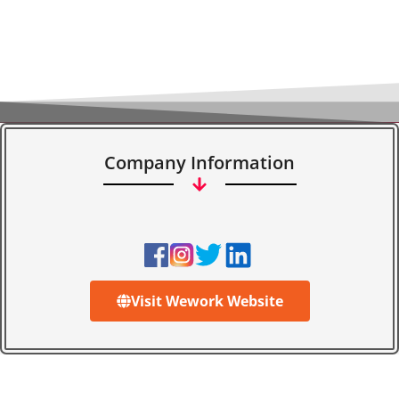
Company Information
Visit Wework Website