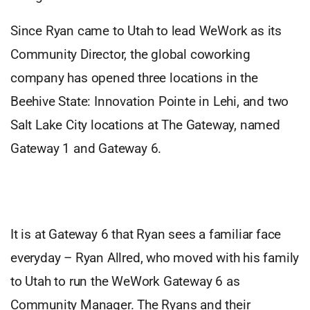
Since Ryan came to Utah to lead WeWork as its
Community Director, the global coworking
company has opened three locations in the
Beehive State: Innovation Pointe in Lehi, and two
Salt Lake City locations at The Gateway, named
Gateway 1 and Gateway 6.
It is at Gateway 6 that Ryan sees a familiar face
everyday – Ryan Allred, who moved with his family
to Utah to run the WeWork Gateway 6 as
Community Manager. The Ryans and their