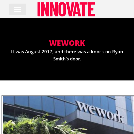
Skip
to
content
WEWORK
It was August 2017, and there was a knock on Ryan
Smith’s door.