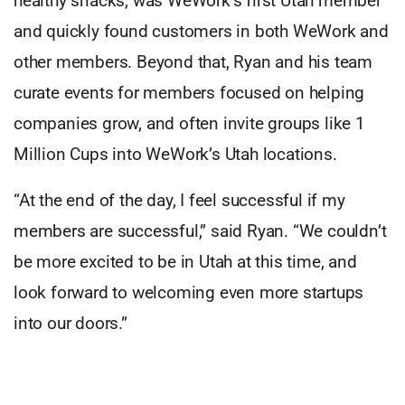
healthy snacks, was WeWork’s first Utah member
and quickly found customers in both WeWork and
other members. Beyond that, Ryan and his team
curate events for members focused on helping
companies grow, and often invite groups like 1
Million Cups into WeWork’s Utah locations.
“At the end of the day, I feel successful if my
members are successful,” said Ryan. “We couldn’t
be more excited to be in Utah at this time, and
look forward to welcoming even more startups
into our doors.”