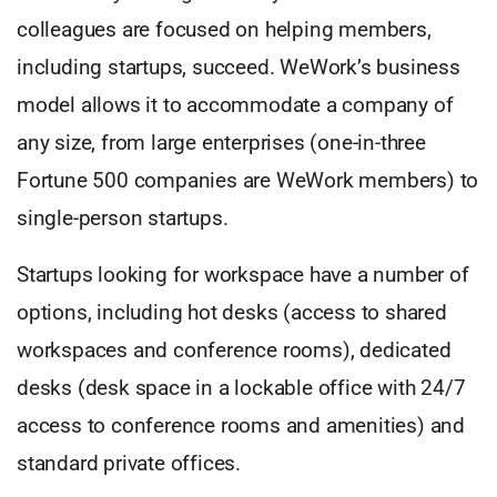
colleagues are focused on helping members,
including startups, succeed. WeWork’s business
model allows it to accommodate a company of
any size, from large enterprises (one-in-three
Fortune 500 companies are WeWork members) to
single-person startups.
Startups looking for workspace have a number of
options, including hot desks (access to shared
workspaces and conference rooms), dedicated
desks (desk space in a lockable office with 24/7
access to conference rooms and amenities) and
standard private offices.