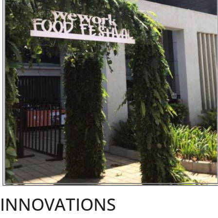
INNOVATIONS