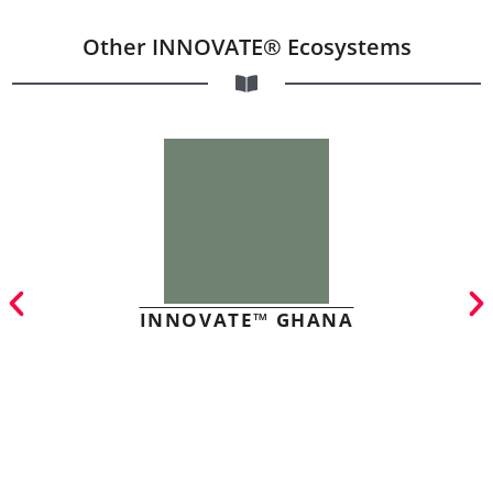
Other INNOVATE® Ecosystems
INNOVATE™ GHANA