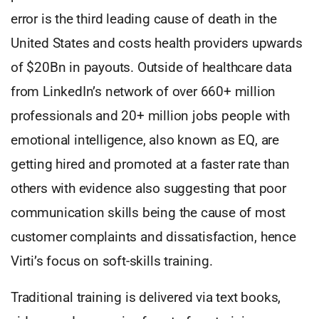
error is the third leading cause of death in the
United States and costs health providers upwards
of $20Bn in payouts. Outside of healthcare data
from LinkedIn’s network of over 660+ million
professionals and 20+ million jobs people with
emotional intelligence, also known as EQ, are
getting hired and promoted at a faster rate than
others with evidence also suggesting that poor
communication skills being the cause of most
customer complaints and dissatisfaction, hence
Virti’s focus on soft-skills training.
Traditional training is delivered via text books,