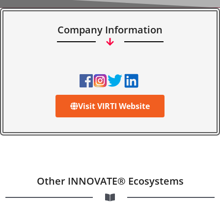
Company Information
Visit VIRTI Website
Other INNOVATE® Ecosystems