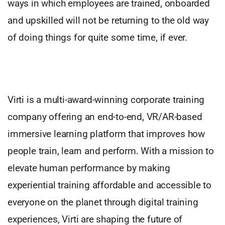
ways in which employees are trained, onboarded
and upskilled will not be returning to the old way
of doing things for quite some time, if ever.
Virti is a multi-award-winning corporate training
company offering an end-to-end, VR/AR-based
immersive learning platform that improves how
people train, learn and perform. With a mission to
elevate human performance by making
experiential training affordable and accessible to
everyone on the planet through digital training
experiences, Virti are shaping the future of