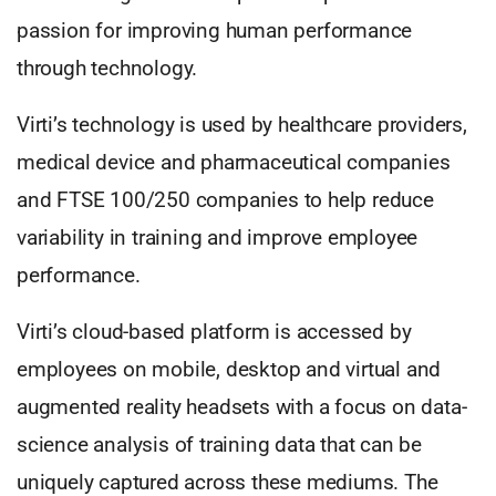
passion for improving human performance
through technology.
Virti’s technology is used by healthcare providers,
medical device and pharmaceutical companies
and FTSE 100/250 companies to help reduce
variability in training and improve employee
performance.
Virti’s cloud-based platform is accessed by
employees on mobile, desktop and virtual and
augmented reality headsets with a focus on data-
science analysis of training data that can be
uniquely captured across these mediums. The