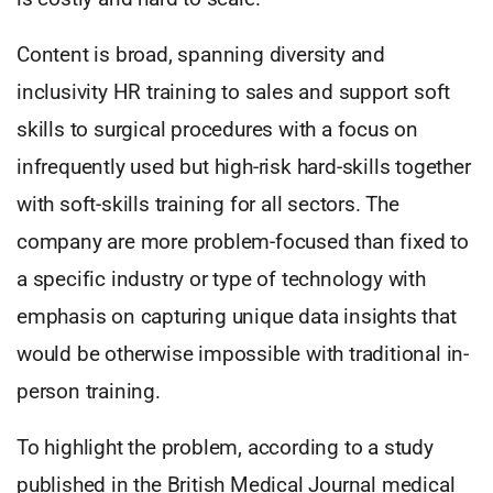
Content is broad, spanning diversity and
inclusivity HR training to sales and support soft
skills to surgical procedures with a focus on
infrequently used but high-risk hard-skills together
with soft-skills training for all sectors. The
company are more problem-focused than fixed to
a specific industry or type of technology with
emphasis on capturing unique data insights that
would be otherwise impossible with traditional in-
person training.
To highlight the problem, according to a study
published in the British Medical Journal medical