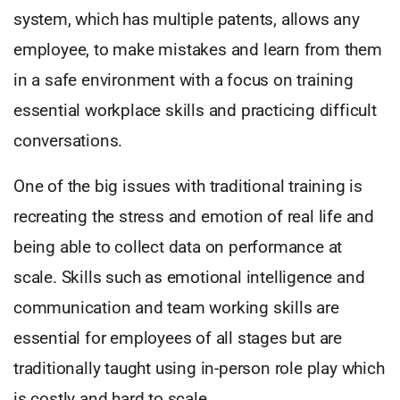
system, which has multiple patents, allows any
employee, to make mistakes and learn from them
in a safe environment with a focus on training
essential workplace skills and practicing difficult
conversations.
One of the big issues with traditional training is
recreating the stress and emotion of real life and
being able to collect data on performance at
scale. Skills such as emotional intelligence and
communication and team working skills are
essential for employees of all stages but are
traditionally taught using in-person role play which
is costly and hard to scale.