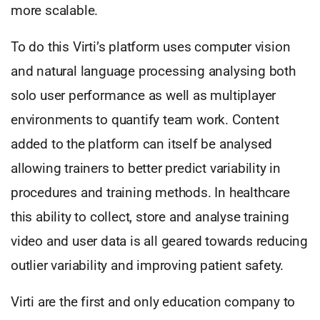
more scalable.
To do this Virti’s platform uses computer vision
and natural language processing analysing both
solo user performance as well as multiplayer
environments to quantify team work. Content
added to the platform can itself be analysed
allowing trainers to better predict variability in
procedures and training methods. In healthcare
this ability to collect, store and analyse training
video and user data is all geared towards reducing
outlier variability and improving patient safety.
Virti are the first and only education company to