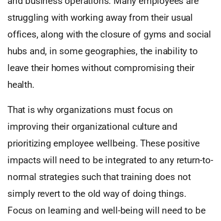
and business operations. Many employees are
struggling with working away from their usual
offices, along with the closure of gyms and social
hubs and, in some geographies, the inability to
leave their homes without compromising their
health.
That is why organizations must focus on
improving their organizational culture and
prioritizing employee wellbeing. These positive
impacts will need to be integrated to any return-to-
normal strategies such that training does not
simply revert to the old way of doing things.
Focus on learning and well-being will need to be