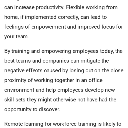
can increase productivity. Flexible working from
home, if implemented correctly, can lead to
feelings of empowerment and improved focus for
your team.
By training and empowering employees today, the
best teams and companies can mitigate the
negative effects caused by losing out on the close
proximity of working together in an office
environment and help employees develop new
skill sets they might otherwise not have had the
opportunity to discover.
Remote learning for workforce training is likely to