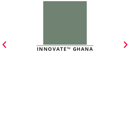
INNOVATE™ GHANA