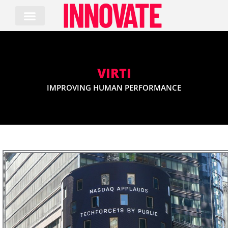
Skip
to
content
VIRTI
IMPROVING HUMAN PERFORMANCE