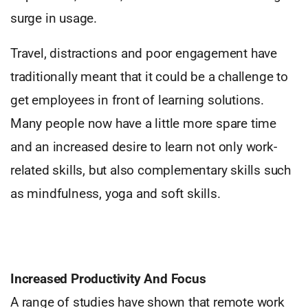
surge in usage.
Travel, distractions and poor engagement have
traditionally meant that it could be a challenge to
get employees in front of learning solutions.
Many people now have a little more spare time
and an increased desire to learn not only work-
related skills, but also complementary skills such
as mindfulness, yoga and soft skills.
Increased Productivity And Focus
A range of studies have shown that remote work