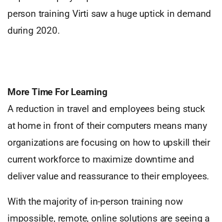
person training Virti saw a huge uptick in demand
during 2020.
More Time For Learning
A reduction in travel and employees being stuck
at home in front of their computers means many
organizations are focusing on how to upskill their
current workforce to maximize downtime and
deliver value and reassurance to their employees.
With the majority of in-person training now
impossible, remote, online solutions are seeing a