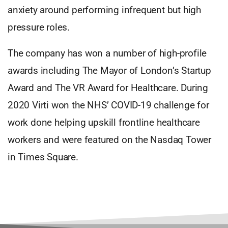
anxiety around performing infrequent but high
pressure roles.
The company has won a number of high-profile
awards including The Mayor of London’s Startup
Award and The VR Award for Healthcare. During
2020 Virti won the NHS’ COVID-19 challenge for
work done helping upskill frontline healthcare
workers and were featured on the Nasdaq Tower
in Times Square.