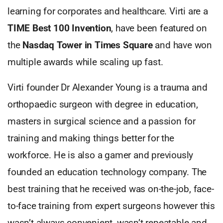
learning for corporates and healthcare. Virti are a
TIME Best 100 Invention
, have been featured on
the
Nasdaq Tower in
Times Square
and have won
multiple awards while scaling up fast.
Virti founder Dr Alexander Young is a trauma and
orthopaedic surgeon with degree in education,
masters in surgical science and a passion for
training and making things better for the
workforce. He is also a gamer and previously
founded an education technology company. The
best training that he received was on-the-job, face-
to-face training from expert surgeons however this
wasn’t always convenient, wasn’t repeatable and