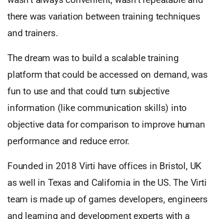
there was variation between training techniques
and trainers.
The dream was to build a scalable training
platform that could be accessed on demand, was
fun to use and that could turn subjective
information (like communication skills) into
objective data for comparison to improve human
performance and reduce error.
Founded in 2018 Virti have offices in Bristol, UK
as well in Texas and California in the US. The Virti
team is made up of games developers, engineers
and learning and development experts with a