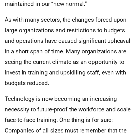
maintained in our “new normal.”
As with many sectors, the changes forced upon
large organizations and restrictions to budgets
and operations have caused significant upheaval
in a short span of time. Many organizations are
seeing the current climate as an opportunity to
invest in training and upskilling staff, even with
budgets reduced.
Technology is now becoming an increasing
necessity to future-proof the workforce and scale
face-to-face training. One thing is for sure:
Companies of all sizes must remember that the