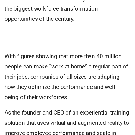
the biggest workforce transformation
opportunities of the century.
With figures showing that more than 40 million
people can make “work at home” a regular part of
their jobs, companies of all sizes are adapting
how they optimize the performance and well-
being of their workforces.
As the founder and CEO of an experiential training
solution that uses virtual and augmented reality to
improve employee performance and scale in-