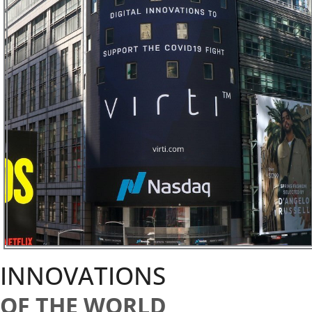
INNOVATIONS
OF THE WORLD