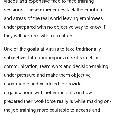
videos and expensive face to-face training
sessions. These experiences lack the emotion
and stress of the real world leaving employees
under-prepared with no objective way to know if
they will perform when it matters.
One of the goals at Virti is to take traditionally
subjective data from important skills such as
communication, team work and decision-making
under pressure and make them objective,
quantifiable and validated to provide
organisations with better insights on how
prepared their workforce really is while making on-
the-job training more equitable to access and