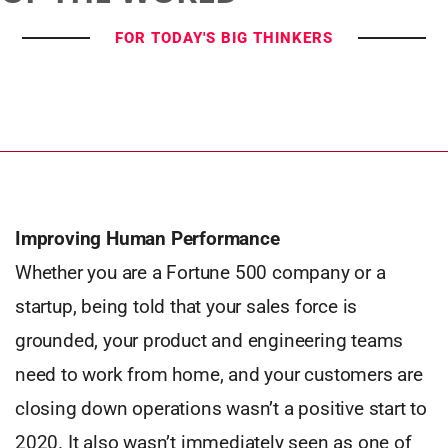
FOR TODAY'S BIG THINKERS
Improving Human Performance
Whether you are a Fortune 500 company or a
startup, being told that your sales force is
grounded, your product and engineering teams
need to work from home, and your customers are
closing down operations wasn’t a positive start to
2020. It also wasn’t immediately seen as one of