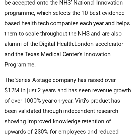
be accepted onto the NHS’ National Innovation
programme, which selects the 10 best evidence
based health tech companies each year and helps
them to scale throughout the NHS and are also
alumni of the Digital Health.London accelerator
and the Texas Medical Center’s Innovation
Programme.
The Series A-stage company has raised over
$12M in just 2 years and has seen revenue growth
of over 1000% year-on-year. Virti’s product has
been validated through independent research
showing improved knowledge retention of
upwards of 230% for employees and reduced