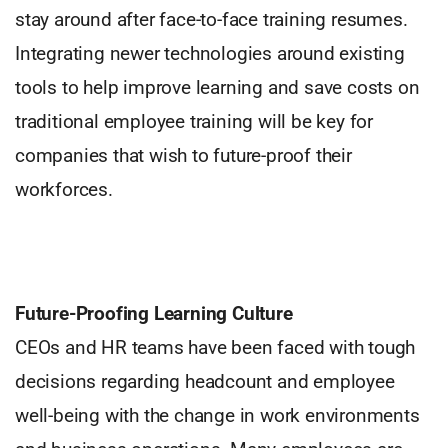
stay around after face-to-face training resumes.
Integrating newer technologies around existing
tools to help improve learning and save costs on
traditional employee training will be key for
companies that wish to future-proof their
workforces.
Future-Proofing Learning Culture
CEOs and HR teams have been faced with tough
decisions regarding headcount and employee
well-being with the change in work environments