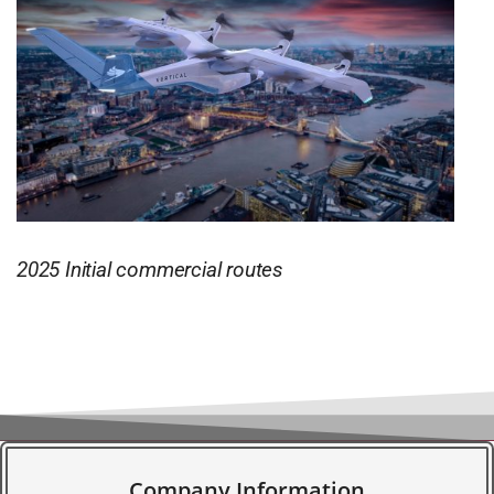
2025 Initial commercial routes
Company Information