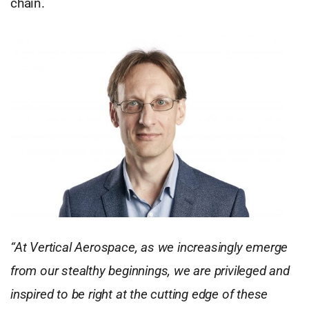
chain.
“At Vertical Aerospace, as we increasingly emerge
from our stealthy beginnings, we are privileged and
inspired to be right at the cutting edge of these