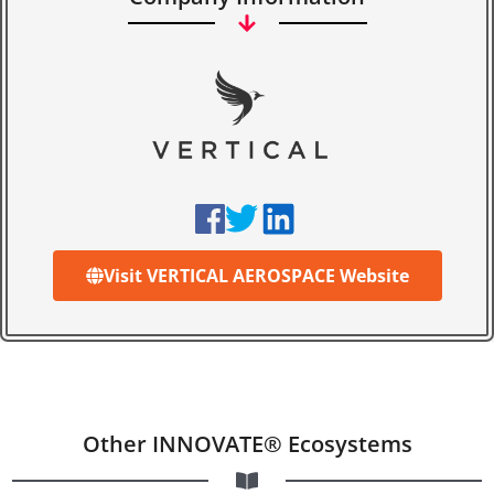
Visit VERTICAL AEROSPACE Website
Other INNOVATE® Ecosystems