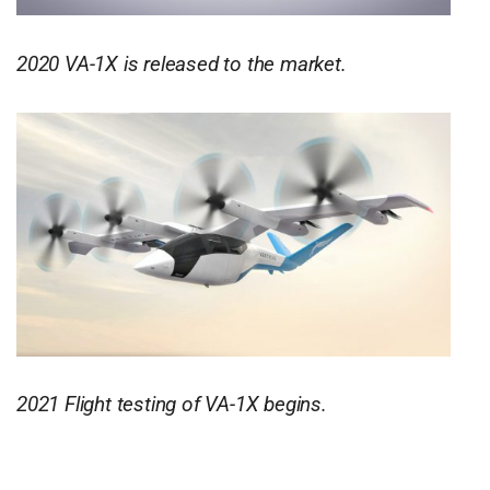
2020 VA-1X is released to the market.
2021 Flight testing of VA-1X begins.