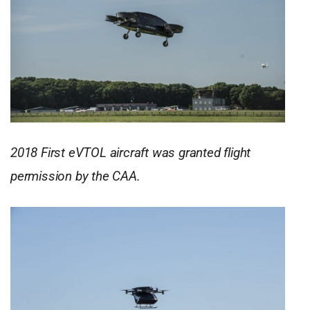
2018 First eVTOL aircraft was granted flight
permission by the CAA.