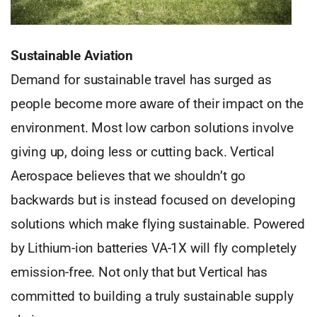
Sustainable Aviation
Demand for sustainable travel has surged as
people become more aware of their impact on the
environment. Most low carbon solutions involve
giving up, doing less or cutting back. Vertical
Aerospace believes that we shouldn’t go
backwards but is instead focused on developing
solutions which make flying sustainable. Powered
by Lithium-ion batteries VA-1X will fly completely
emission-free. Not only that but Vertical has
committed to building a truly sustainable supply