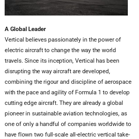
A Global Leader
Vertical believes passionately in the power of
electric aircraft to change the way the world
travels. Since its inception, Vertical has been
disrupting the way aircraft are developed,
combining the rigour and discipline of aerospace
with the pace and agility of Formula 1 to develop
cutting edge aircraft. They are already a global
pioneer in sustainable aviation technologies, as
one of only a handful of companies worldwide to
have flown two full-scale all-electric vertical take-