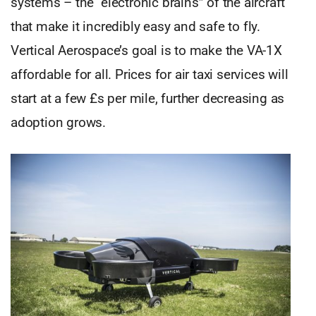
systems – the “electronic brains” of the aircraft
that make it incredibly easy and safe to fly.
Vertical Aerospace’s goal is to make the VA-1X
affordable for all. Prices for air taxi services will
start at a few £s per mile, further decreasing as
adoption grows.