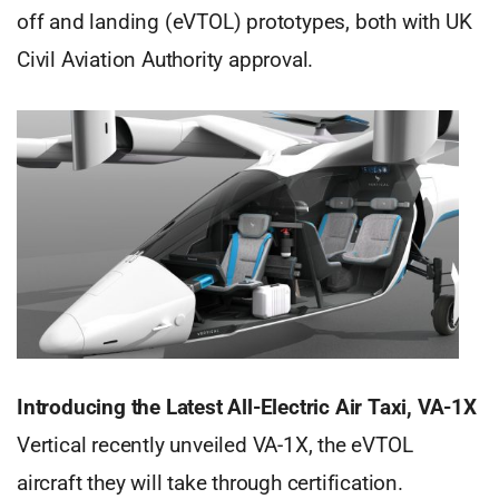
off and landing (eVTOL) prototypes, both with UK
Civil Aviation Authority approval.
Introducing the Latest All-Electric Air Taxi, VA-1X
Vertical recently unveiled VA-1X, the eVTOL
aircraft they will take through certification.