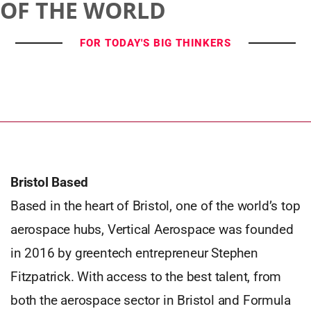
OF THE WORLD
FOR TODAY'S BIG THINKERS
Bristol Based
Based in the heart of Bristol, one of the world’s top
aerospace hubs, Vertical Aerospace was founded
in 2016 by greentech entrepreneur Stephen
Fitzpatrick. With access to the best talent, from
both the aerospace sector in Bristol and Formula