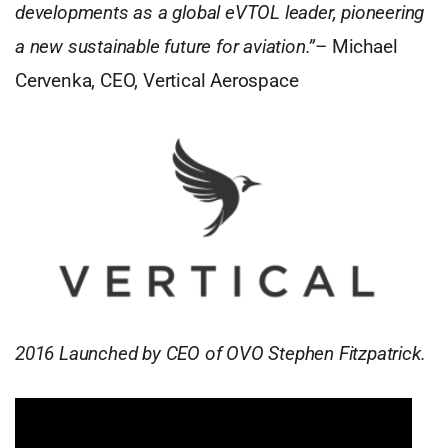
developments as a global eVTOL leader, pioneering
a new sustainable future for aviation.”
– Michael
Cervenka, CEO, Vertical Aerospace
2016 Launched by CEO of OVO Stephen Fitzpatrick.