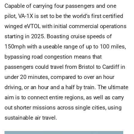
Capable of carrying four passengers and one
pilot, VA-1X is set to be the world’s first certified
winged eVTOL with initial commercial operations
starting in 2025. Boasting cruise speeds of
150mph with a useable range of up to 100 miles,
bypassing road congestion means that
passengers could travel from Bristol to Cardiff in
under 20 minutes, compared to over an hour
driving, or an hour and a half by train. The ultimate
aim is to connect entire regions, as well as carry
out shorter missions across single cities, using
sustainable air travel.