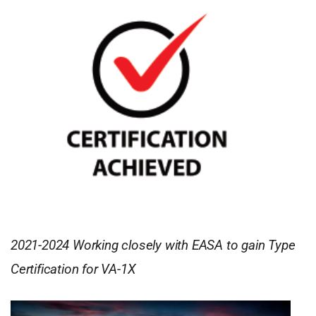
2021-2024 Working closely with EASA to gain Type
Certification for VA-1X