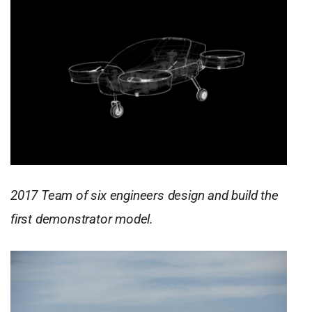
2017 Team of six engineers design and build the
first demonstrator model.