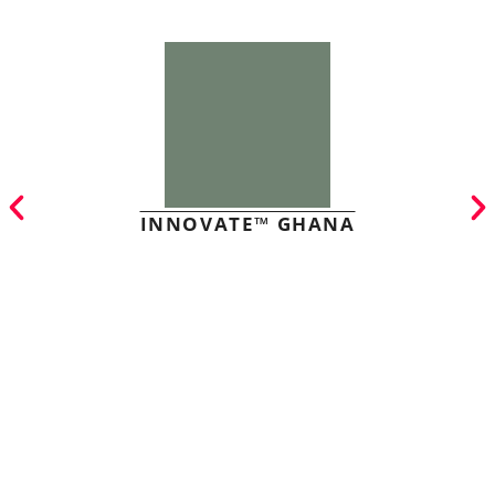
INNOVATE™ GHANA