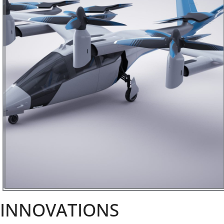
INNOVATIONS