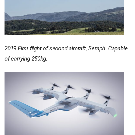
2019 First flight of second aircraft, Seraph. Capable
of carrying 250kg.