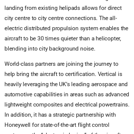
landing from existing helipads allows for direct
city centre to city centre connections. The all-
electric distributed propulsion system enables the
aircraft to be 30 times quieter than a helicopter,
blending into city background noise.
World-class partners are joining the journey to
help bring the aircraft to certification. Vertical is
heavily leveraging the UK’s leading aerospace and
automotive capabilities in areas such as advanced
lightweight composites and electrical powertrains.
In addition, it has a strategic partnership with
Honeywell for state-of-the-art flight control