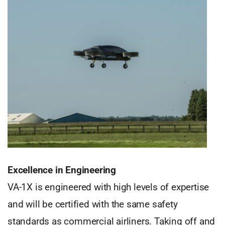
Excellence in Engineering
VA-1X is engineered with high levels of expertise
and will be certified with the same safety
standards as commercial airliners. Taking off and