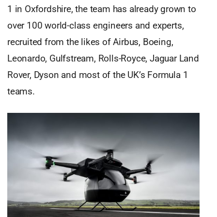
1 in Oxfordshire, the team has already grown to
over 100 world-class engineers and experts,
recruited from the likes of Airbus, Boeing,
Leonardo, Gulfstream, Rolls-Royce, Jaguar Land
Rover, Dyson and most of the UK’s Formula 1
teams.