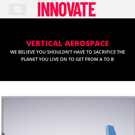
Skip
to
content
VERTICAL AEROSPACE
WE BELIEVE YOU SHOULDN’T HAVE TO SACRIFICE THE
PLANET YOU LIVE ON TO GET FROM A TO B