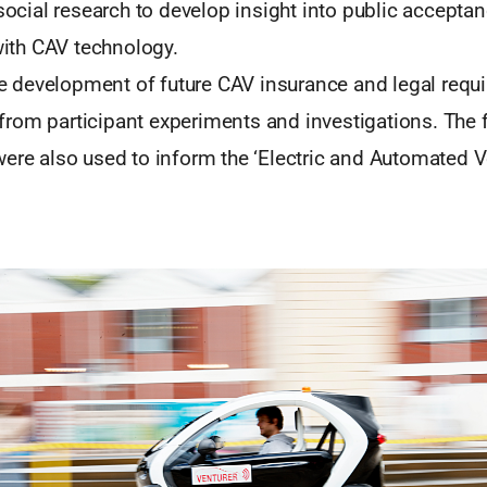
ocial research to develop insight into public accepta
ith CAV technology.
e development of future CAV insurance and legal requ
 from participant experiments and investigations. The
e also used to inform the ‘Electric and Automated V