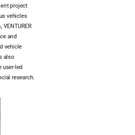
ent project
us vehicles
als, VENTURER
nce and
d vehicle
s also
e user-led
cial research.