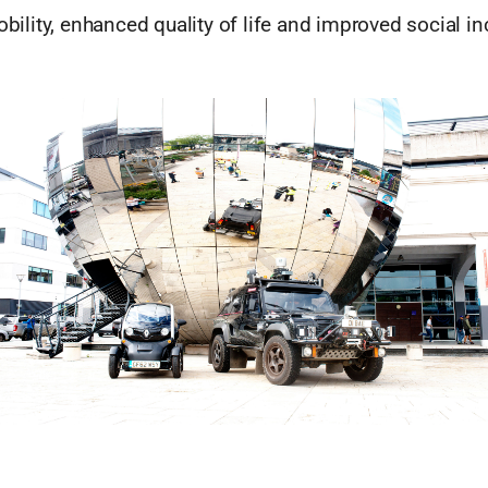
bility, enhanced quality of life and improved social in