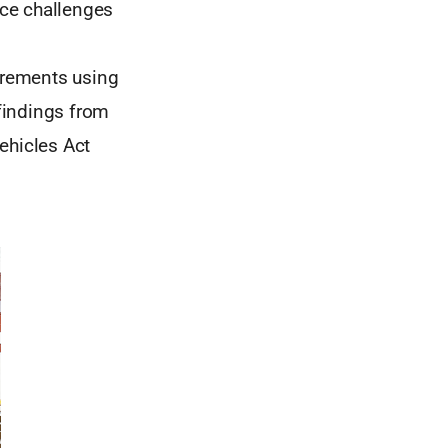
nce challenges
irements using
 findings from
ehicles Act