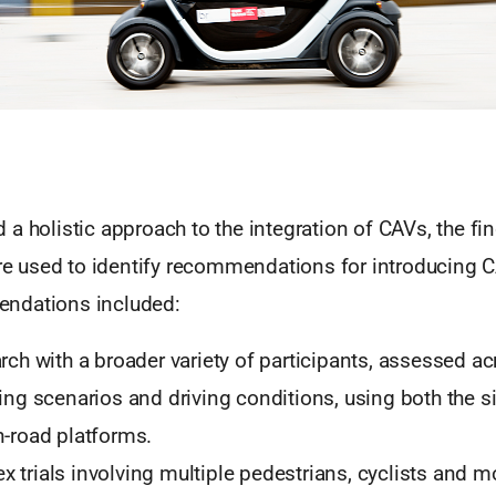
a holistic approach to the integration of CAVs, the fi
used to identify recommendations for introducing C
ndations included:
rch with a broader variety of participants, assessed a
ving scenarios and driving conditions, using both the 
n-road platforms.
 trials involving multiple pedestrians, cyclists and m