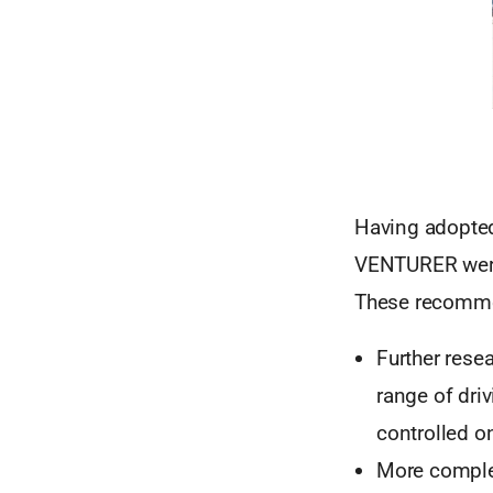
Having adopted 
VENTURER were 
These recomme
Further resea
range of dri
controlled o
More complex