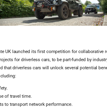
te UK launched its first competition for collaborative 
jects for driverless cars, to be part-funded by indust
ed that driverless cars will unlock several potential bene
ncluding:
ety.
e of travel time.
s to transport network performance.