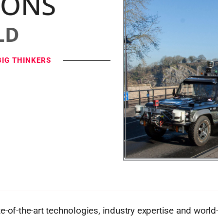
IONS
LD
BIG THINKERS
e-of-the-art technologies, industry expertise and world