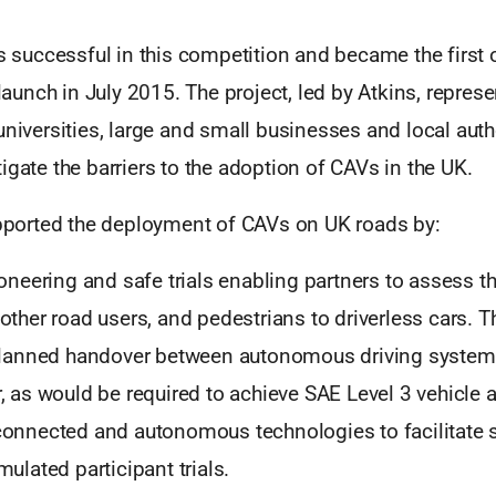
uccessful in this competition and became the first o
 launch in July 2015. The project, led by Atkins, represe
universities, large and small businesses and local auth
igate the barriers to the adoption of CAVs in the UK.
orted the deployment of CAVs on UK roads by:
ioneering and safe trials enabling partners to assess 
other road users, and pedestrians to driverless cars. T
 planned handover between autonomous driving system
, as would be required to achieve SAE Level 3 vehicle
onnected and autonomous technologies to facilitate s
ulated participant trials.