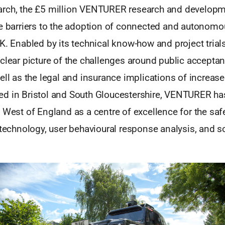
rch, the £5 million VENTURER research and developm
he barriers to the adoption of connected and autonomo
UK. Enabled by its technical know-how and project tri
clear picture of the challenges around public accepta
ell as the legal and insurance implications of increase
d in Bristol and South Gloucestershire, VENTURER ha
 West of England as a centre of excellence for the saf
 technology, user behavioural response analysis, and so