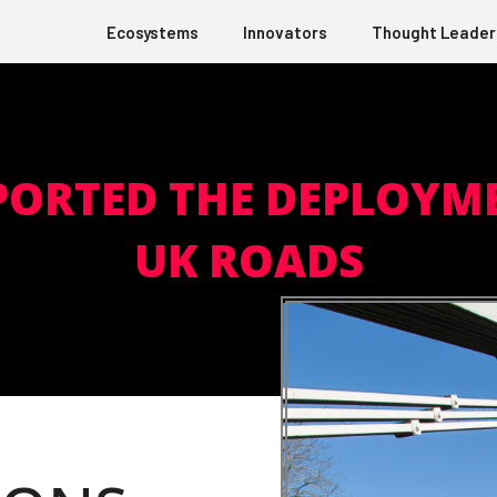
Ecosystems
Innovators
Thought Leader
PORTED THE DEPLOYME
UK ROADS