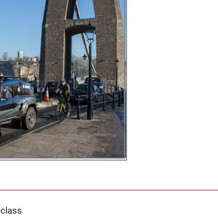
-class