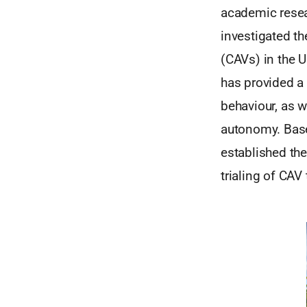
academic resea
investigated t
(CAVs) in the 
has provided a 
behaviour, as w
autonomy. Base
established the
trialing of CAV