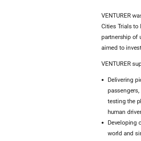
VENTURER was s
Cities Trials to
partnership of 
aimed to invest
VENTURER supp
Delivering p
passengers, 
testing the
human driver
Developing c
world and sim