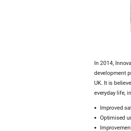
In 2014, Innova
development pro
UK. It is believ
everyday life, i
Improved saf
Optimised us
Improvement