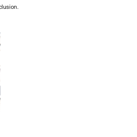
clusion.