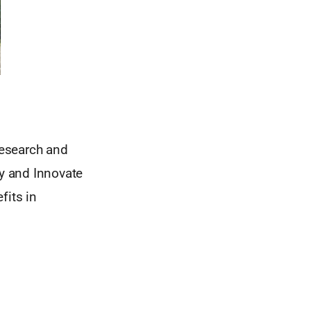
research and
ry and Innovate
fits in