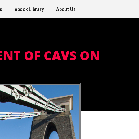
s
ebook Library
About Us
NT OF CAVS ON