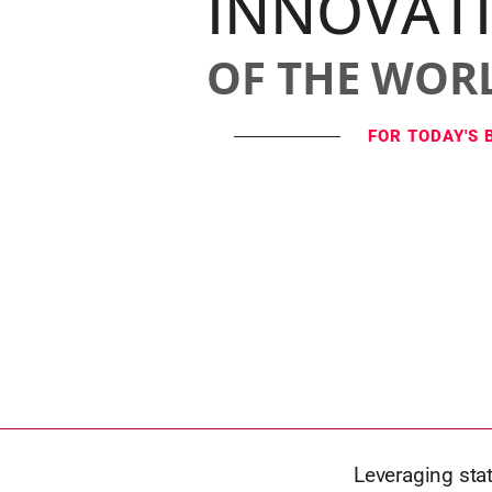
INNOVAT
OF THE WOR
FOR TODAY'S 
Leveraging stat