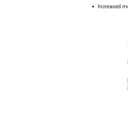
Increased mo