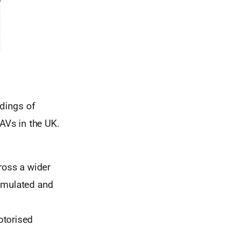
ndings of
AVs in the UK.
cross a wider
simulated and
otorised