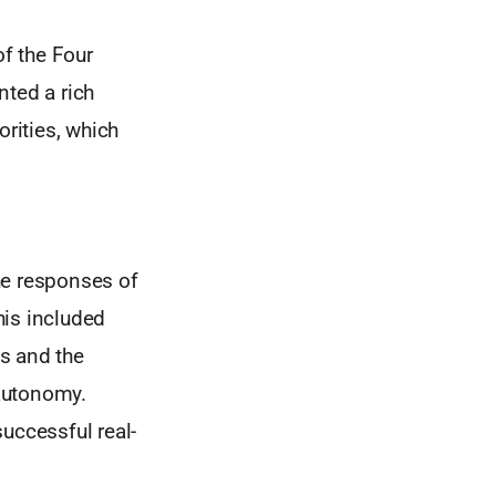
f the Four
nted a rich
orities, which
the responses of
his included
s and the
 autonomy.
uccessful real-