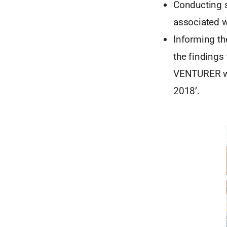
Conducting s
associated w
Informing th
the findings
VENTURER wer
2018’.