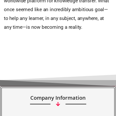
worldwide platform for knowledge transfer. What
once seemed like an incredibly ambitious goal—
to help any learner, in any subject, anywhere, at
any time—is now becoming a reality.
Company Information