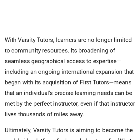
With Varsity Tutors, learners are no longer limited
to community resources. Its broadening of
seamless geographical access to expertise—
including an ongoing international expansion that
began with its acquisition of First Tutors—means
that an individual’s precise learning needs can be
met by the perfect instructor, even if that instructor
lives thousands of miles away.
Ultimately, Varsity Tutors is aiming to become the