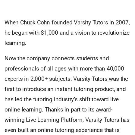
When Chuck Cohn founded Varsity Tutors in 2007,
he began with $1,000 and a vision to revolutionize
learning.
Now the company connects students and
professionals of all ages with more than 40,000
experts in 2,000+ subjects. Varsity Tutors was the
first to introduce an instant tutoring product, and
has led the tutoring industry’s shift toward live
online learning. Thanks in part to its award-
winning Live Learning Platform, Varsity Tutors has
even built an online tutoring experience that is