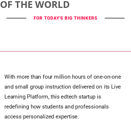
OF THE WORLD
FOR TODAY'S BIG THINKERS
With more than four million hours of one-on-one
and small group instruction delivered on its Live
Learning Platform, this edtech startup is
redefining how students and professionals
access personalized expertise.