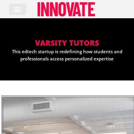
Skip
to
content
VARSITY TUTORS
This edtech startup is redefining how students and
professionals access personalized expertise