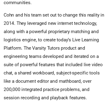
communities.
Cohn and his team set out to change this reality in
2014. They leveraged new internet technology,
along with a powerful proprietary matching and
logistics engine, to create today’s Live Learning
Platform. The Varsity Tutors product and
engineering teams developed and iterated on a
suite of powerful features that included live video
chat, a shared workboard, subject-specific tools
like a document editor and mathboard, over
200,000 integrated practice problems, and
session recording and playback features.