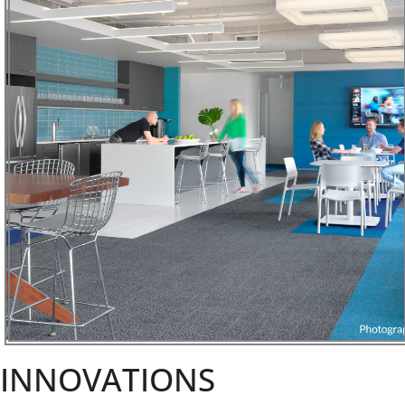
INNOVATIONS