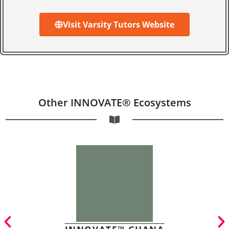
Visit Varsity Tutors Website
Other INNOVATE® Ecosystems