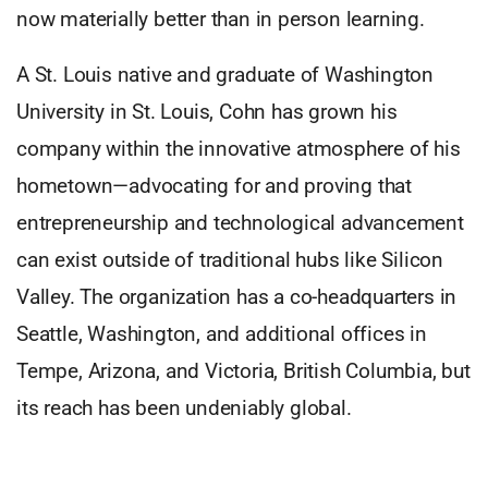
now materially better than in person learning.
A St. Louis native and graduate of Washington
University in St. Louis, Cohn has grown his
company within the innovative atmosphere of his
hometown—advocating for and proving that
entrepreneurship and technological advancement
can exist outside of traditional hubs like Silicon
Valley. The organization has a co-headquarters in
Seattle, Washington, and additional offices in
Tempe, Arizona, and Victoria, British Columbia, but
its reach has been undeniably global.