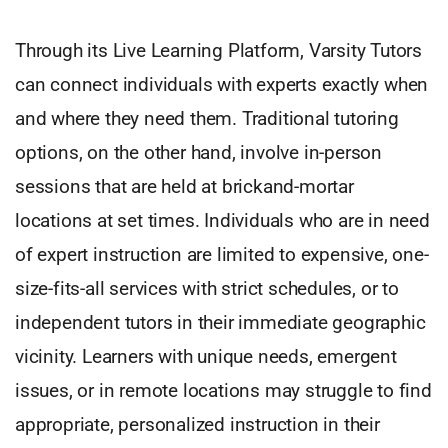
Through its Live Learning Platform, Varsity Tutors
can connect individuals with experts exactly when
and where they need them. Traditional tutoring
options, on the other hand, involve in-person
sessions that are held at brickand-mortar
locations at set times. Individuals who are in need
of expert instruction are limited to expensive, one-
size-fits-all services with strict schedules, or to
independent tutors in their immediate geographic
vicinity. Learners with unique needs, emergent
issues, or in remote locations may struggle to find
appropriate, personalized instruction in their