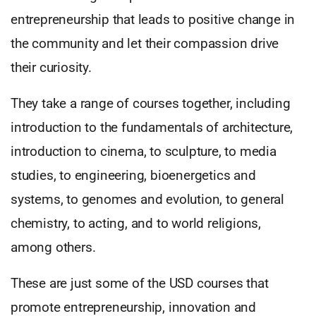
entrepreneurship that leads to positive change in
the community and let their compassion drive
their curiosity.
They take a range of courses together, including
introduction to the fundamentals of architecture,
introduction to cinema, to sculpture, to media
studies, to engineering, bioenergetics and
systems, to genomes and evolution, to general
chemistry, to acting, and to world religions,
among others.
These are just some of the USD courses that
promote entrepreneurship, innovation and