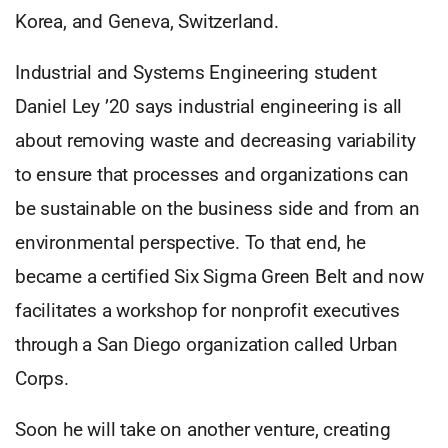
Korea, and Geneva, Switzerland.
Industrial and Systems Engineering student
Daniel Ley ’20 says industrial engineering is all
about removing waste and decreasing variability
to ensure that processes and organizations can
be sustainable on the business side and from an
environmental perspective. To that end, he
became a certified Six Sigma Green Belt and now
facilitates a workshop for nonprofit executives
through a San Diego organization called Urban
Corps.
Soon he will take on another venture, creating