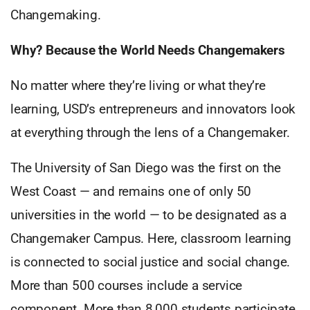
Changemaking.
Why? Because the World Needs Changemakers
No matter where they’re living or what they’re
learning, USD’s entrepreneurs and innovators look
at everything through the lens of a Changemaker.
The University of San Diego was the first on the
West Coast — and remains one of only 50
universities in the world — to be designated as a
Changemaker Campus. Here, classroom learning
is connected to social justice and social change.
More than 500 courses include a service
component. More than 8,000 students participate