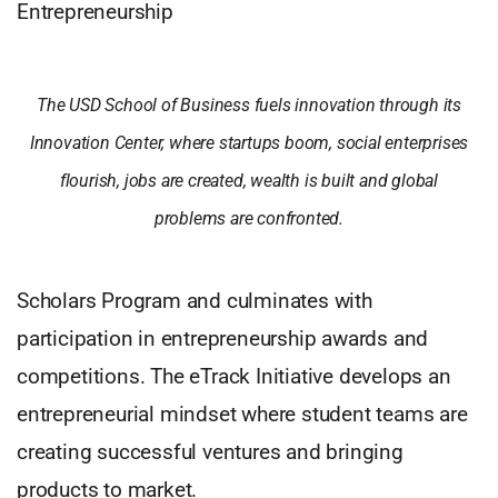
Entrepreneurship
The USD School of Business fuels innovation through its
Innovation Center, where startups boom, social enterprises
flourish, jobs are created, wealth is built and global
problems are confronted.
Scholars Program and culminates with
participation in entrepreneurship awards and
competitions. The eTrack Initiative develops an
entrepreneurial mindset where student teams are
creating successful ventures and bringing
products to market.