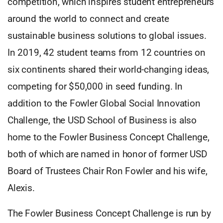
competition, which inspires student entrepreneurs
around the world to connect and create
sustainable business solutions to global issues.
In 2019, 42 student teams from 12 countries on
six continents shared their world-changing ideas,
competing for $50,000 in seed funding. In
addition to the Fowler Global Social Innovation
Challenge, the USD School of Business is also
home to the Fowler Business Concept Challenge,
both of which are named in honor of former USD
Board of Trustees Chair Ron Fowler and his wife,
Alexis.
The Fowler Business Concept Challenge is run by