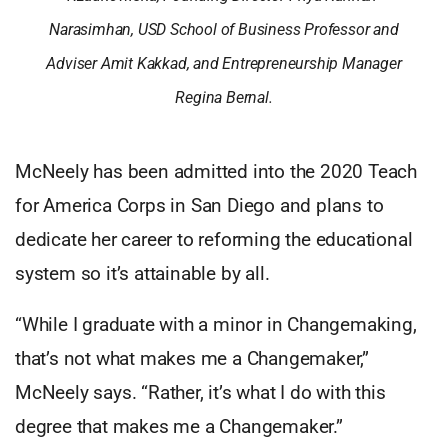
Narasimhan, USD School of Business Professor and
Adviser Amit Kakkad, and Entrepreneurship Manager
Regina Bernal.
McNeely has been admitted into the 2020 Teach
for America Corps in San Diego and plans to
dedicate her career to reforming the educational
system so it’s attainable by all.
“While I graduate with a minor in Changemaking,
that’s not what makes me a Changemaker,”
McNeely says. “Rather, it’s what I do with this
degree that makes me a Changemaker.”