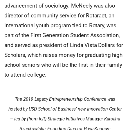
advancement of sociology. McNeely was also
director of community service for Rotaract, an
international youth program tied to Rotary, was
part of the First Generation Student Association,
and served as president of Linda Vista Dollars for
Scholars, which raises money for graduating high
school seniors who will be the first in their family
to attend college.
The 2019 Legacy Entrepreneurship Conference was
hosted by USD School of Business’ new Innovation Center
— led by (from left) Strategic Initiatives Manager Karolina
Rzadkowlska, Founding Director Priya Kannan-