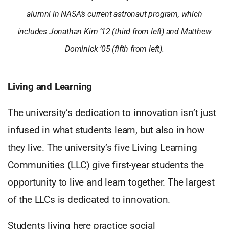
alumni in NASA’s current astronaut program, which
includes Jonathan Kim ’12 (third from left) and Matthew
Dominick ‘05 (fifth from left).
Living and Learning
The university’s dedication to innovation isn’t just
infused in what students learn, but also in how
they live. The university’s five Living Learning
Communities (LLC) give first-year students the
opportunity to live and learn together. The largest
of the LLCs is dedicated to innovation.
Students living here practice social