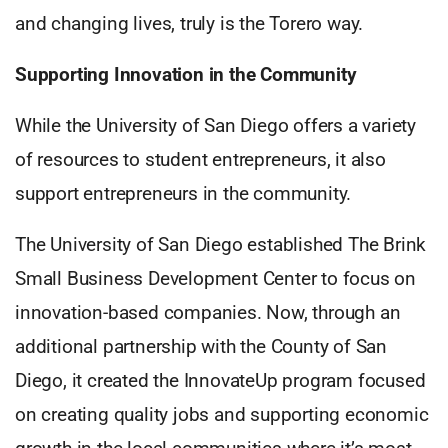
and changing lives, truly is the Torero way.
Supporting Innovation in the Community
While the University of San Diego offers a variety
of resources to student entrepreneurs, it also
support entrepreneurs in the community.
The University of San Diego established The Brink
Small Business Development Center to focus on
innovation-based companies. Now, through an
additional partnership with the County of San
Diego, it created the InnovateUp program focused
on creating quality jobs and supporting economic