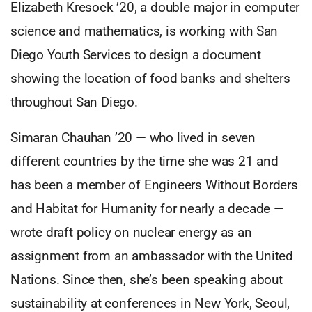
Elizabeth Kresock ’20, a double major in computer
science and mathematics, is working with San
Diego Youth Services to design a document
showing the location of food banks and shelters
throughout San Diego.
Simaran Chauhan ’20 — who lived in seven
different countries by the time she was 21 and
has been a member of Engineers Without Borders
and Habitat for Humanity for nearly a decade —
wrote draft policy on nuclear energy as an
assignment from an ambassador with the United
Nations. Since then, she’s been speaking about
sustainability at conferences in New York, Seoul,