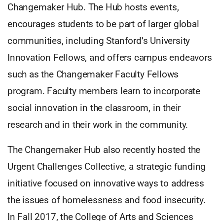
Changemaker Hub. The Hub hosts events,
encourages students to be part of larger global
communities, including Stanford’s University
Innovation Fellows, and offers campus endeavors
such as the Changemaker Faculty Fellows
program. Faculty members learn to incorporate
social innovation in the classroom, in their
research and in their work in the community.
The Changemaker Hub also recently hosted the
Urgent Challenges Collective, a strategic funding
initiative focused on innovative ways to address
the issues of homelessness and food insecurity.
In Fall 2017, the College of Arts and Sciences