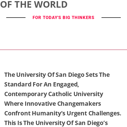
OF THE WORLD
FOR TODAY'S BIG THINKERS
The University Of San Diego Sets The
Standard For An Engaged,
Contemporary Catholic University
Where Innovative Changemakers
Confront Humanity’s Urgent Challenges.
This Is The University Of San Diego’s