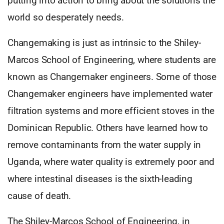
putting into action to bring about the solutions the
world so desperately needs.
Changemaking is just as intrinsic to the Shiley-
Marcos School of Engineering, where students are
known as Changemaker engineers. Some of those
Changemaker engineers have implemented water
filtration systems and more efficient stoves in the
Dominican Republic. Others have learned how to
remove contaminants from the water supply in
Uganda, where water quality is extremely poor and
where intestinal diseases is the sixth-leading
cause of death.
The Shiley-Marcos School of Engineering, in