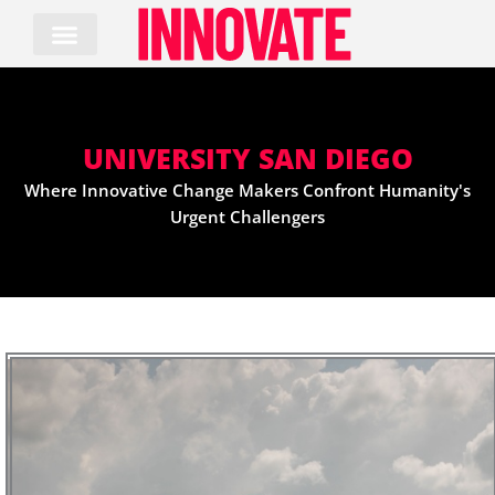
Skip
to
content
UNIVERSITY SAN DIEGO
Where Innovative Change Makers Confront Humanity's
Urgent Challengers