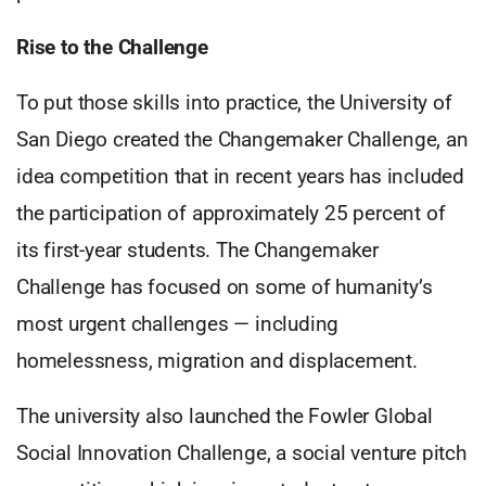
Rise to the Challenge
To put those skills into practice, the University of
San Diego created the Changemaker Challenge, an
idea competition that in recent years has included
the participation of approximately 25 percent of
its first-year students. The Changemaker
Challenge has focused on some of humanity’s
most urgent challenges — including
homelessness, migration and displacement.
The university also launched the Fowler Global
Social Innovation Challenge, a social venture pitch