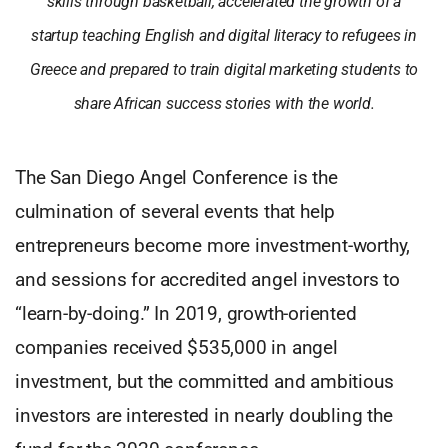
skills through basketball, accelerated the growth of a
startup teaching English and digital literacy to refugees in
Greece and prepared to train digital marketing students to
share African success stories with the world.
The San Diego Angel Conference is the
culmination of several events that help
entrepreneurs become more investment-worthy,
and sessions for accredited angel investors to
“learn-by-doing.” In 2019, growth-oriented
companies received $535,000 in angel
investment, but the committed and ambitious
investors are interested in nearly doubling the