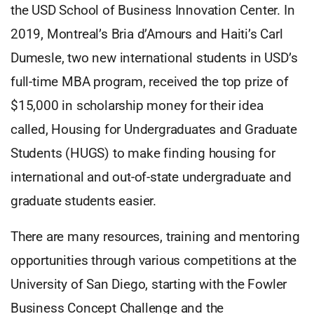
the USD School of Business Innovation Center. In
2019, Montreal’s Bria d’Amours and Haiti’s Carl
Dumesle, two new international students in USD’s
full-time MBA program, received the top prize of
$15,000 in scholarship money for their idea
called, Housing for Undergraduates and Graduate
Students (HUGS) to make finding housing for
international and out-of-state undergraduate and
graduate students easier.
There are many resources, training and mentoring
opportunities through various competitions at the
University of San Diego, starting with the Fowler
Business Concept Challenge and the