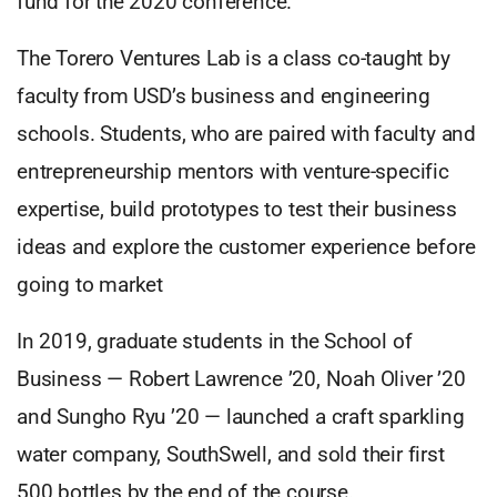
fund for the 2020 conference.
The Torero Ventures Lab is a class co-taught by
faculty from USD’s business and engineering
schools. Students, who are paired with faculty and
entrepreneurship mentors with venture-specific
expertise, build prototypes to test their business
ideas and explore the customer experience before
going to market
In 2019, graduate students in the School of
Business — Robert Lawrence ’20, Noah Oliver ’20
and Sungho Ryu ’20 — launched a craft sparkling
water company, SouthSwell, and sold their first
500 bottles by the end of the course.