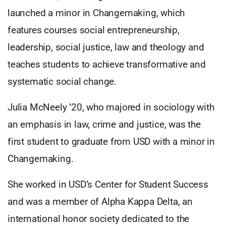
launched a minor in Changemaking, which
features courses social entrepreneurship,
leadership, social justice, law and theology and
teaches students to achieve transformative and
systematic social change.
Julia McNeely ’20, who majored in sociology with
an emphasis in law, crime and justice, was the
first student to graduate from USD with a minor in
Changemaking.
She worked in USD’s Center for Student Success
and was a member of Alpha Kappa Delta, an
international honor society dedicated to the