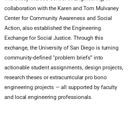
collaboration with the Karen and Tom Mulvaney
Center for Community Awareness and Social
Action, also established the Engineering
Exchange for Social Justice. Through this
exchange, the University of San Diego is turning
community-defined “problem briefs” into
actionable student assignments, design projects,
research theses or extracurricular pro bono
engineering projects — all supported by faculty
and local engineering professionals.