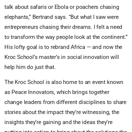
talk about safaris or Ebola or poachers chasing
elephants,” Bertrand says. “But what I saw were
entrepreneurs chasing their dreams. I felt a need
to transform the way people look at the continent.”
His lofty goal is to rebrand Africa — and now the
Kroc School’s master’s in social innovation will
help him do just that.
The Kroc School is also home to an event known
as Peace Innovators, which brings together
change leaders from different disciplines to share
stories about the impact they’re witnessing, the
insights they’re gaining and the ideas they’re