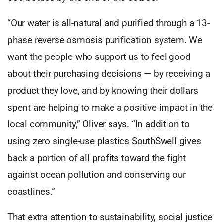
“Our water is all-natural and purified through a 13-
phase reverse osmosis purification system. We
want the people who support us to feel good
about their purchasing decisions — by receiving a
product they love, and by knowing their dollars
spent are helping to make a positive impact in the
local community,” Oliver says. “In addition to
using zero single-use plastics SouthSwell gives
back a portion of all profits toward the fight
against ocean pollution and conserving our
coastlines.”
That extra attention to sustainability, social justice