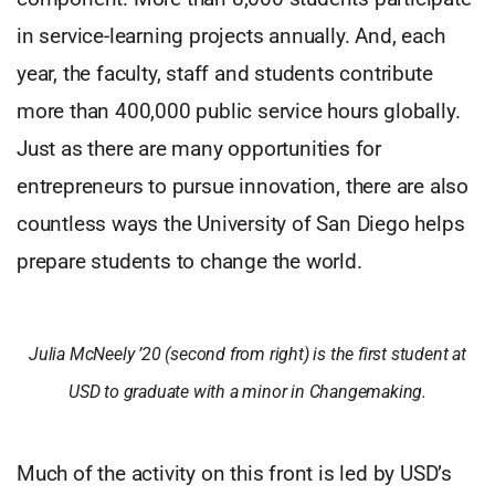
in service-learning projects annually. And, each
year, the faculty, staff and students contribute
more than 400,000 public service hours globally.
Just as there are many opportunities for
entrepreneurs to pursue innovation, there are also
countless ways the University of San Diego helps
prepare students to change the world.
Julia McNeely ’20 (second from right) is the first student at
USD to graduate with a minor in Changemaking.
Much of the activity on this front is led by USD’s