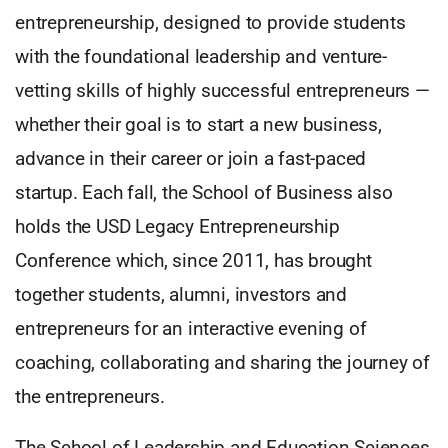
entrepreneurship, designed to provide students
with the foundational leadership and venture-
vetting skills of highly successful entrepreneurs —
whether their goal is to start a new business,
advance in their career or join a fast-paced
startup. Each fall, the School of Business also
holds the USD Legacy Entrepreneurship
Conference which, since 2011, has brought
together students, alumni, investors and
entrepreneurs for an interactive evening of
coaching, collaborating and sharing the journey of
the entrepreneurs.
The School of Leadership and Education Sciences