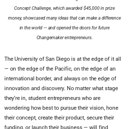
Concept Challenge, which awarded $45,000 in prize
money, showcased many ideas that can make a difference
in the world — and opened the doors for future
Changemaker entrepreneurs.
The University of San Diego is at the edge of it all
— on the edge of the Pacific, on the edge of an
international border, and always on the edge of
innovation and discovery. No matter what stage
they’re in, student entrepreneurs who are
wondering how best to pursue their vision, hone
their concept, create their product, secure their
funding, or launch their business — will find