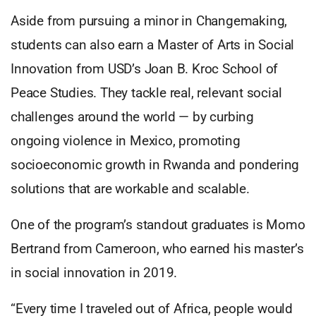
Aside from pursuing a minor in Changemaking,
students can also earn a Master of Arts in Social
Innovation from USD’s Joan B. Kroc School of
Peace Studies. They tackle real, relevant social
challenges around the world — by curbing
ongoing violence in Mexico, promoting
socioeconomic growth in Rwanda and pondering
solutions that are workable and scalable.
One of the program’s standout graduates is Momo
Bertrand from Cameroon, who earned his master’s
in social innovation in 2019.
“Every time I traveled out of Africa, people would