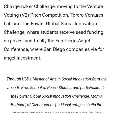
Changemaker Challenge, moving to the Venture
Vetting (V2) Pitch Competition, Torero Ventures
Lab and The Fowler Global Social Innovation
Challenge, where students receive seed funding
as prizes, and finally the San Diego Angel
Conference, where San Diego companies vie for
angel investment.
Through USD’s Master of Arts in Social Innovation from the
Joan B. Kroc School of Peace Studies, and participation in
the Fowler Global Social Innovation Challenge, Momo
Bertrand, of Cameroon helped local refugees build life