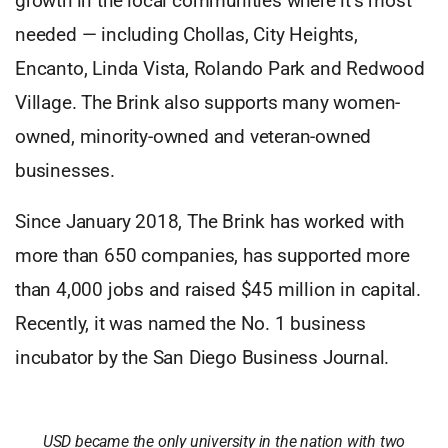
growth in the local communities where it’s most
needed — including Chollas, City Heights,
Encanto, Linda Vista, Rolando Park and Redwood
Village. The Brink also supports many women-
owned, minority-owned and veteran-owned
businesses.
Since January 2018, The Brink has worked with
more than 650 companies, has supported more
than 4,000 jobs and raised $45 million in capital.
Recently, it was named the No. 1 business
incubator by the San Diego Business Journal.
USD became the only university in the nation with two