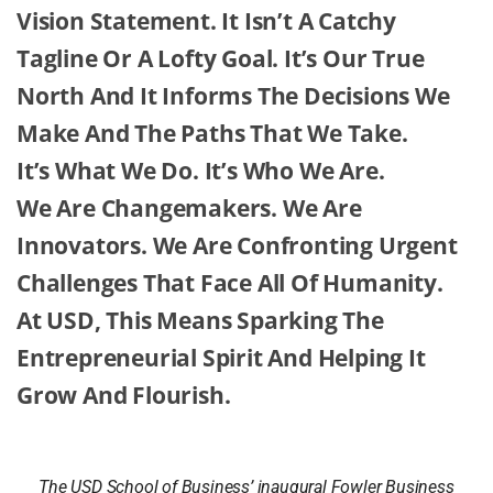
Vision Statement. It Isn’t A Catchy
Tagline Or A Lofty Goal. It’s Our True
North And It Informs The Decisions We
Make And The Paths That We Take.
It’s What We Do. It’s Who We Are.
We Are Changemakers. We Are
Innovators. We Are Confronting Urgent
Challenges That Face All Of Humanity.
At USD, This Means Sparking The
Entrepreneurial Spirit And Helping It
Grow And Flourish.
The USD School of Business’ inaugural Fowler Business