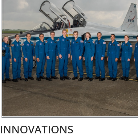
INNOVATIONS