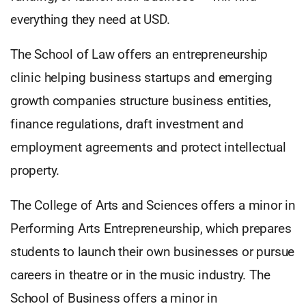
everything they need at USD.
The School of Law offers an entrepreneurship
clinic helping business startups and emerging
growth companies structure business entities,
finance regulations, draft investment and
employment agreements and protect intellectual
property.
The College of Arts and Sciences offers a minor in
Performing Arts Entrepreneurship, which prepares
students to launch their own businesses or pursue
careers in theatre or in the music industry. The
School of Business offers a minor in