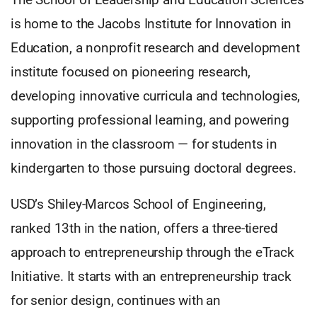
is home to the Jacobs Institute for Innovation in
Education, a nonprofit research and development
institute focused on pioneering research,
developing innovative curricula and technologies,
supporting professional learning, and powering
innovation in the classroom — for students in
kindergarten to those pursuing doctoral degrees.
USD’s Shiley-Marcos School of Engineering,
ranked 13th in the nation, offers a three-tiered
approach to entrepreneurship through the eTrack
Initiative. It starts with an entrepreneurship track
for senior design, continues with an