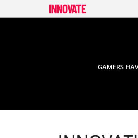
Skip
to
content
GAMERS HAV