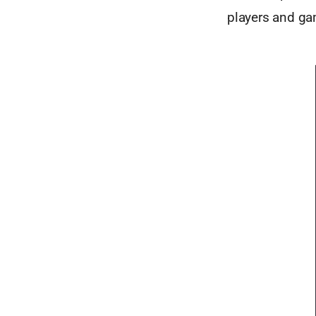
players and gam