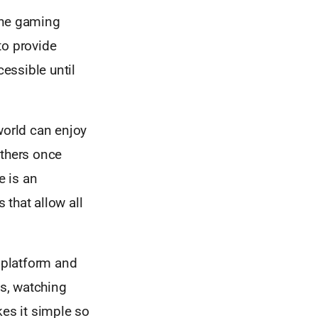
the gaming
 to provide
essible until
orld can enjoy
others once
e is an
that allow all
.
e platform and
ts, watching
es it simple so