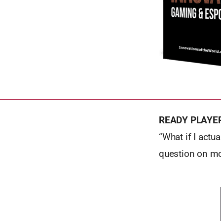
READY PLAYE
“What if I act
question on m