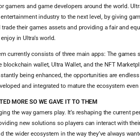
for gamers and game developers around the world. Ult
ntertainment industry to the next level, by giving ga
nd trade their games assets and providing a fair and equ
enjoy in Ultra’s world.
em currently consists of three main apps: The games st
 blockchain wallet, Ultra Wallet, and the NFT Marketpl
stantly being enhanced, the opportunities are endles
eveloped and integrated to mature the ecosystem even f
ED MORE SO WE GAVE IT TO THEM
nging the way gamers play. It’s reshaping the current pe
iding new solutions so players can interact with thei
d the wider ecosystem in the way they’ve always want