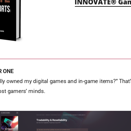
INNOVATE® Gami
R ONE
ually owned my digital games and in-game items?” That’
ost gamers’ minds.