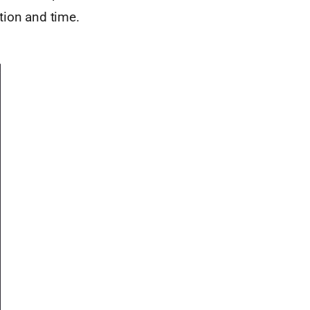
tion and time.