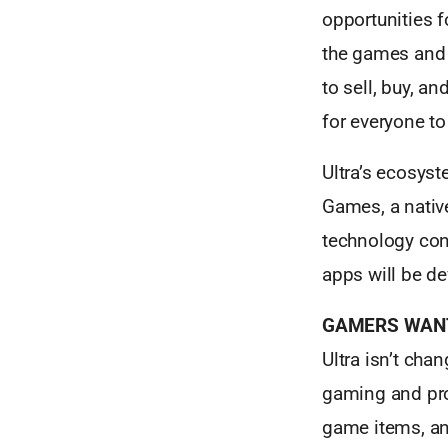
opportunities 
the games and e
to sell, buy, a
for everyone to 
Ultra’s ecosyst
Games, a native
technology con
apps will be d
GAMERS WANT
Ultra isn’t cha
gaming and prov
game items, an