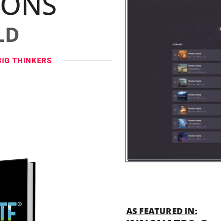
IONS
LD
BIG THINKERS
AS FEATURED IN: