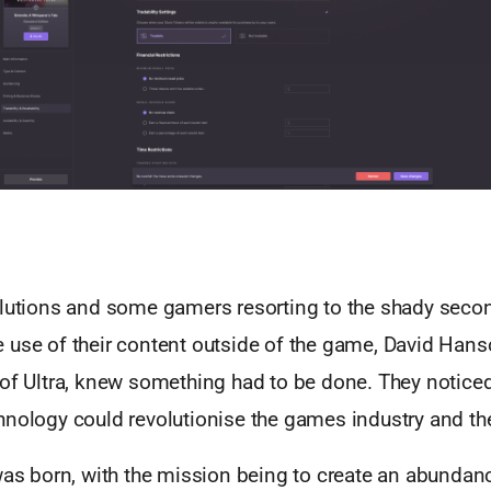
olutions and some gamers resorting to the shady seco
 use of their content outside of the game, David Han
 of Ultra, knew something had to be done. They notice
hnology could revolutionise the games industry and the
was born, with the mission being to create an abundan