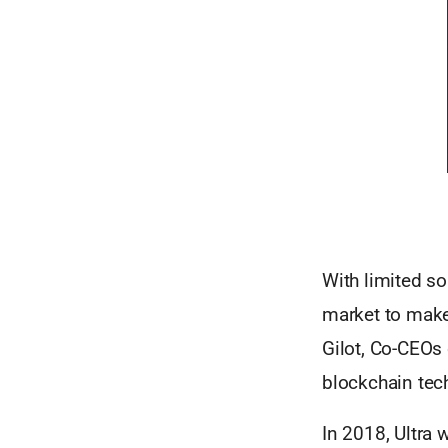
With limited s
market to make
Gilot, Co-CEOs
blockchain tec
In 2018, Ultra 