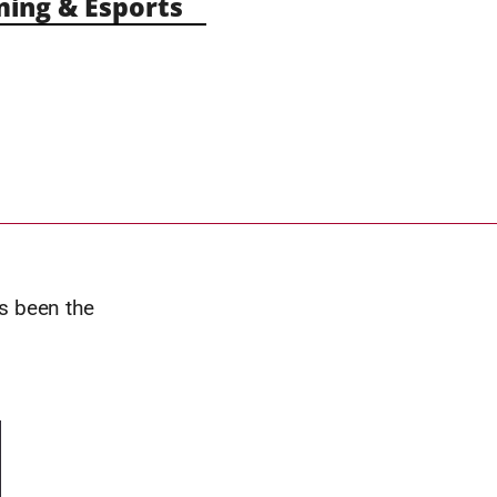
ng & Esports
s been the