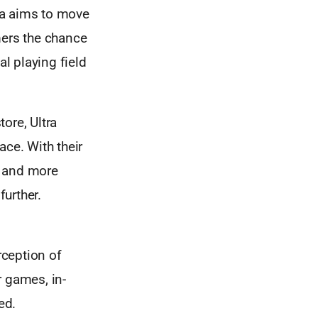
ra aims to move
mers the chance
al playing field
ore, Ultra
ace. With their
s and more
urther.
rception of
r games, in-
ed.