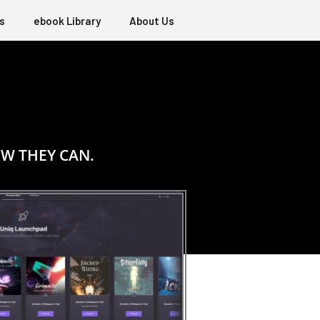
s
ebook Library
About Us
W THEY CAN.