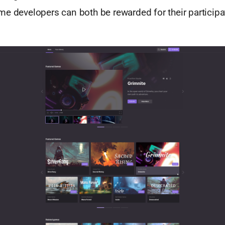
e developers can both be rewarded for their participa