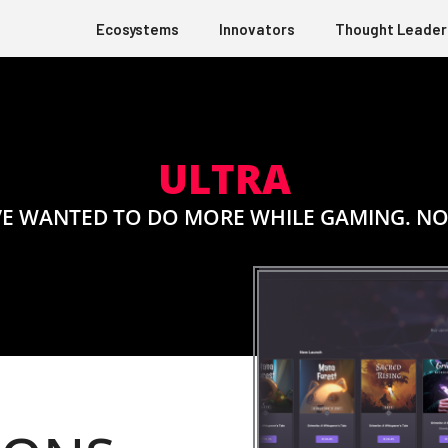
Ecosystems
Innovators
Thought Leader
ULTRA
E WANTED TO DO MORE WHILE GAMING. NO