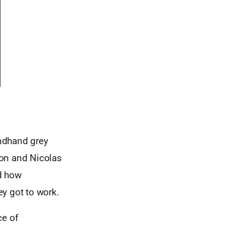
ndhand grey
son and Nicolas
d how
y got to work.
ce of