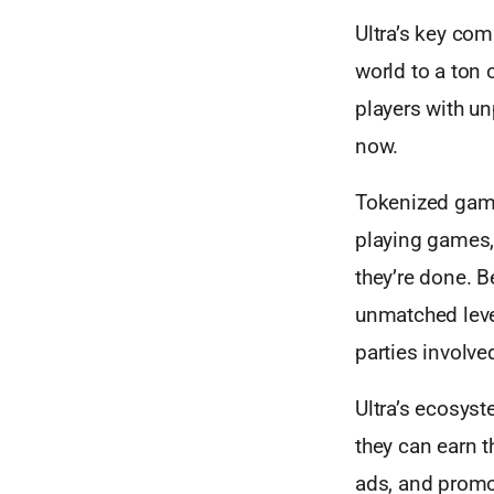
Ultra’s key co
world to a ton o
players with u
now.
Tokenized game
playing games, 
they’re done. B
unmatched level
parties involve
Ultra’s ecosyst
they can earn t
ads, and promo