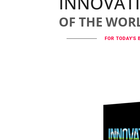
INNOVAT
OF THE WOR
FOR TODAY'S 