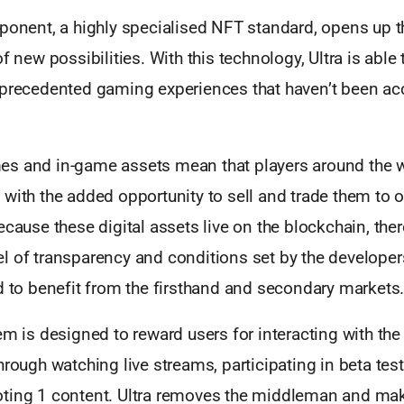
mponent, a highly specialised NFT standard, opens up 
f new possibilities. With this technology, Ultra is able
nprecedented gaming experiences that haven’t been acc
s and in-game assets mean that players around the w
with the added opportunity to sell and trade them to 
ecause these digital assets live on the blockchain, ther
 of transparency and conditions set by the developers 
d to benefit from the firsthand and secondary markets
em is designed to reward users for interacting with th
hrough watching live streams, participating in beta tes
ting 1 content. Ultra removes the middleman and mak