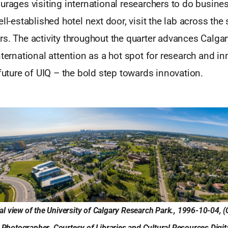
urages visiting international researchers to do busine
ell-established hotel next door, visit the lab across the
s. The activity throughout the quarter advances Calgar
nternational attention as a hot spot for research and in
 future of UIQ – the bold step towards innovation.
ial view of the University of Calgary Research Park., 1996-10-04,
Photographer. Courtesy of Libraries and Cultural Resources Digita