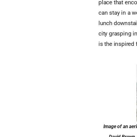
place that enco
can stay in a w
lunch downstair
city grasping i
is the inspired
Image of an aer
David Brown. 