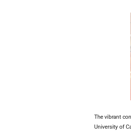
The vibrant co
University of 