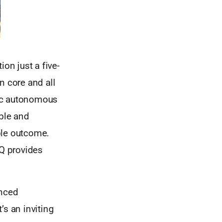
ion just a five-
 core and all
blic autonomous
ible and
ble outcome.
IQ provides
anced
’s an inviting