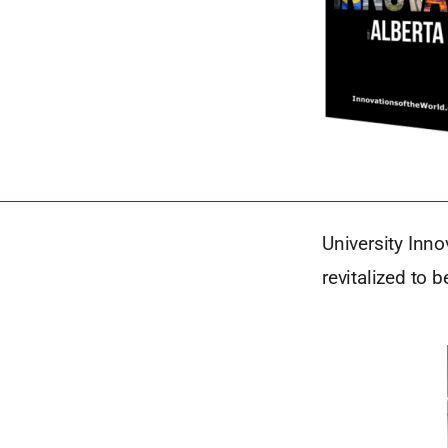
University Inno
revitalized to 