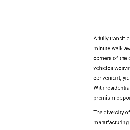
A fully transit 
minute walk aw
corners of the 
vehicles weavin
convenient, yi
With residentia
premium opport
The diversity o
manufacturing m