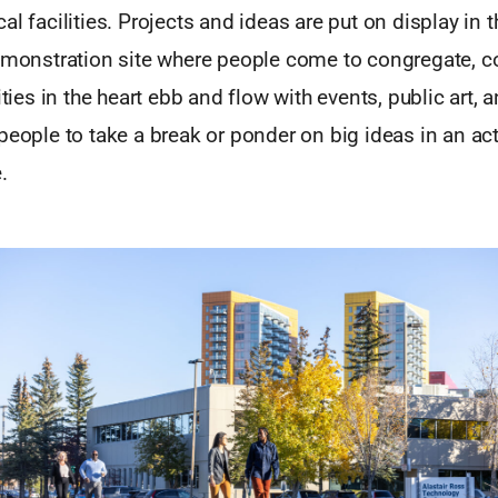
al facilities. Projects and ideas are put on display in t
demonstration site where people come to congregate, c
ities in the heart ebb and flow with events, public art, 
people to take a break or ponder on big ideas in an act
.