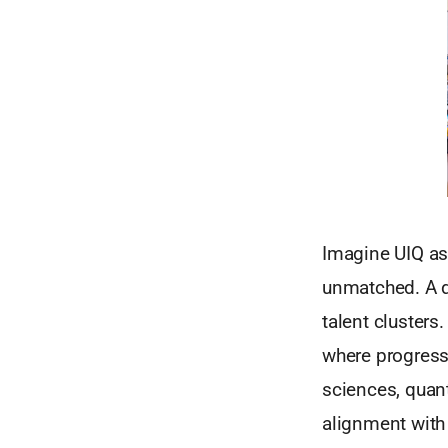
Imagine UIQ as 
unmatched. A d
talent clusters
where progressi
sciences, quan
alignment with 