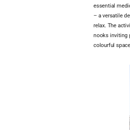
essential medic
– a versatile 
relax. The activ
nooks inviting 
colourful space