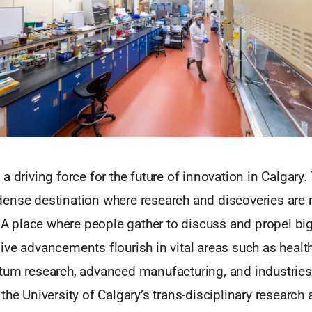
a driving force for the future of innovation in Calgary
ense destination where research and discoveries are
. A place where people gather to discuss and propel big
ve advancements flourish in vital areas such as health
tum research, advanced manufacturing, and industries 
the University of Calgary’s trans-disciplinary research 