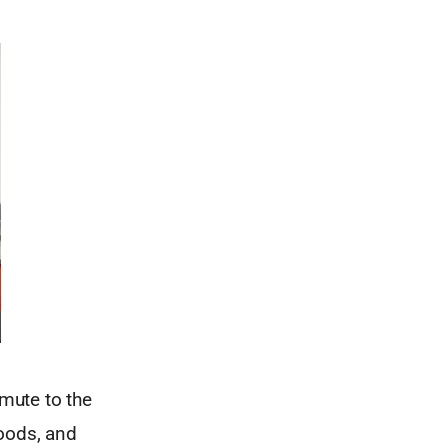
mute to the
hoods, and