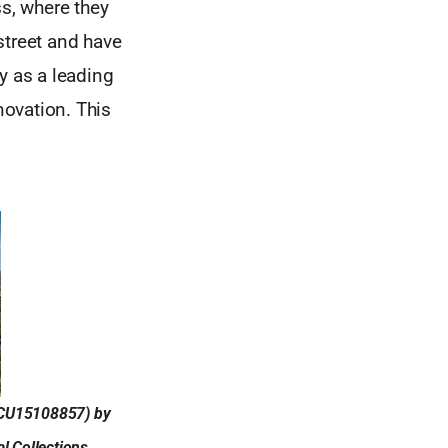
ss, where they
 street and have
y as a leading
novation. This
 (CU15108857) by
l Collections,