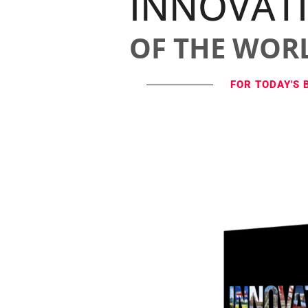
INNOVAT
OF THE WOR
FOR TODAY'S 