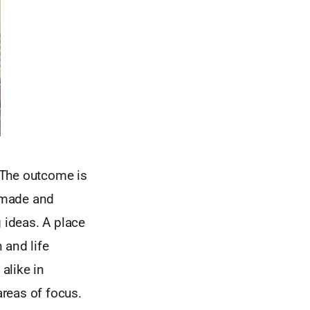
. The outcome is
 made and
 ideas. A place
 and life
alike in
areas of focus.