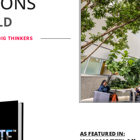
IONS
LD
BIG THINKERS
AS FEATURED IN: