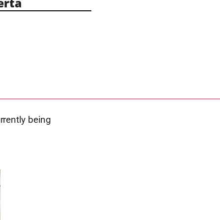
erta
urrently being