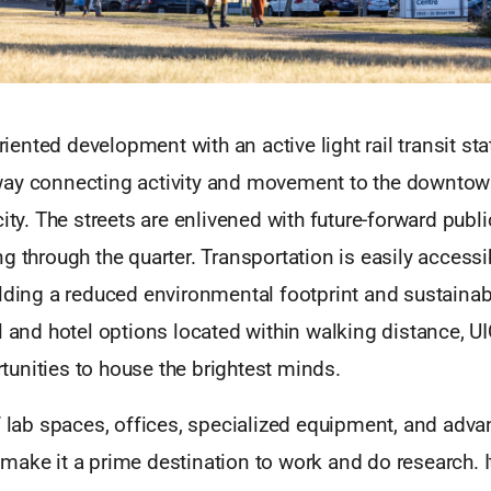
oriented development with an active light rail transit stat
ay connecting activity and movement to the downtown
city. The streets are enlivened with future-forward pu
g through the quarter. Transportation is easily access
elding a reduced environmental footprint and sustaina
l and hotel options located within walking distance, U
unities to house the brightest minds.
f lab spaces, offices, specialized equipment, and adv
ake it a prime destination to work and do research. It