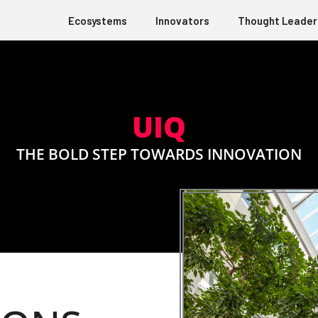
Ecosystems
Innovators
Thought Leader
UIQ
THE BOLD STEP TOWARDS INNOVATION