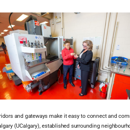
rridors and gateways make it easy to connect and com
Calgary (UCalgary), established surrounding neighbour