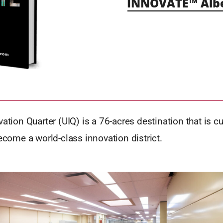
INNOVATE™ Alb
vation Quarter (UIQ) is a 76-acres destination that is c
become a world-class innovation district.