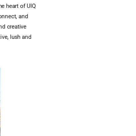
he heart of UIQ
onnect, and
and creative
ive, lush and