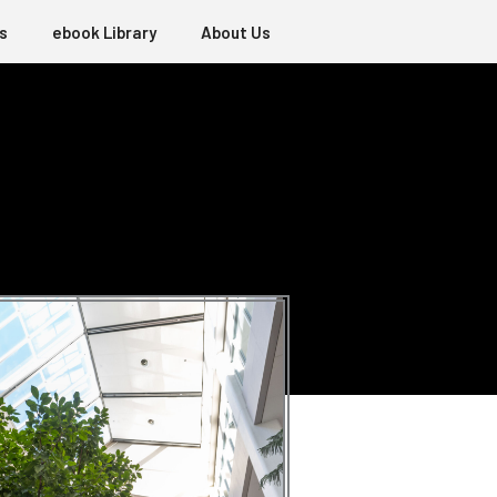
s
ebook Library
About Us