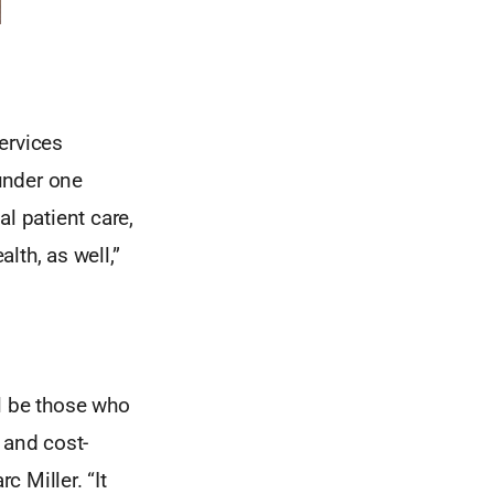
ervices
under one
l patient care,
lth, as well,”
l be those who
 and cost-
c Miller. “It