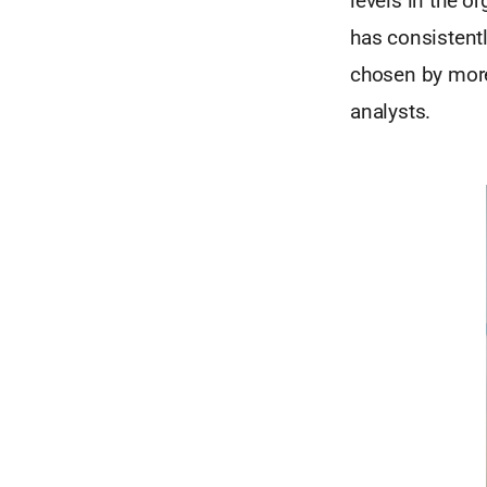
levels in the o
has consistent
chosen by more
analysts.