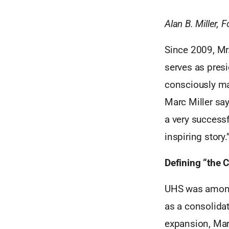
Alan B. Miller, 
Since 2009, Mr.
serves as pres
consciously mad
Marc Miller sa
a very successf
inspiring story.
Defining “the 
UHS was among 
as a consolidat
expansion, Mar