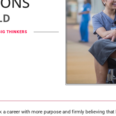
IONS
LD
BIG THINKERS
k a career with more purpose and firmly believing that 