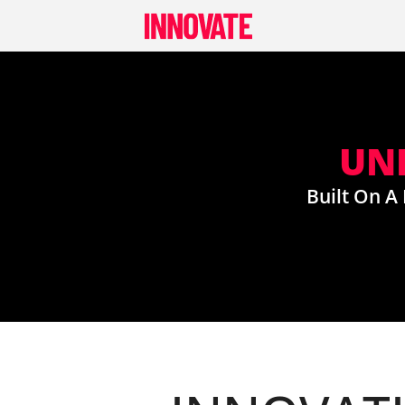
Skip
to
content
UNI
Built On A