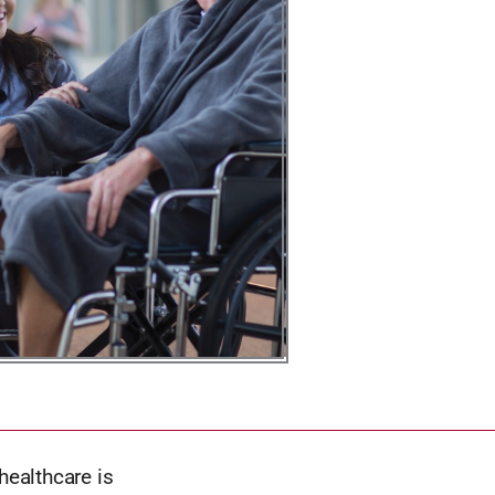
healthcare is