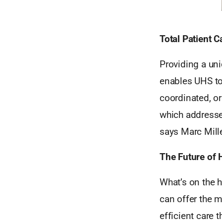
Total Patient C
Providing a un
enables UHS to
coordinated, or
which addresses
says Marc Mille
The Future of 
What’s on the 
can offer the m
efficient care t