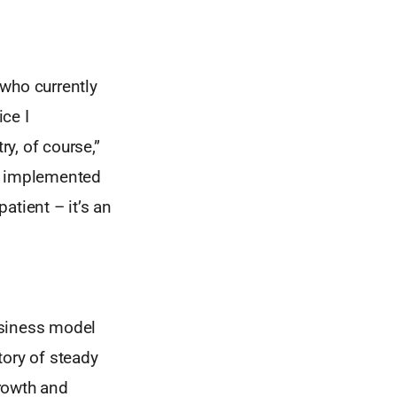
 who currently
ce I
y, of course,”
nd implemented
atient – it’s an
usiness model
tory of steady
rowth and