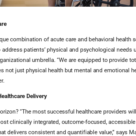
are
ique combination of acute care and behavioral health s
 address patients’ physical and psychological needs 
ganizational umbrella. “We are equipped to provide tota
 not just physical health but mental and emotional hea
r.
Healthcare Delivery
horizon? “The most successful healthcare providers wil
ost clinically integrated, outcome-focused, accessible
hat delivers consistent and quantifiable value,” says Mar