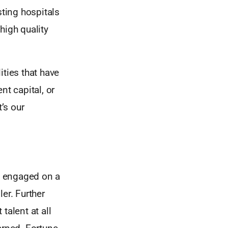
sting hospitals
high quality
ities that have
nt capital, or
’s our
d engaged on a
er. Further
talent at all