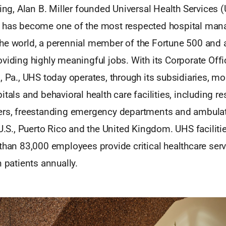
ling, Alan B. Miller founded Universal Health Services 
t has become one of the most respected hospital ma
he world, a perennial member of the Fortune 500 and
viding highly meaningful jobs. With its Corporate Offi
, Pa., UHS today operates, through its subsidiaries, m
itals and behavioral health care facilities, including re
ers, freestanding emergency departments and ambulat
 U.S., Puerto Rico and the United Kingdom. UHS facilitie
than 83,000 employees provide critical healthcare ser
n patients annually.