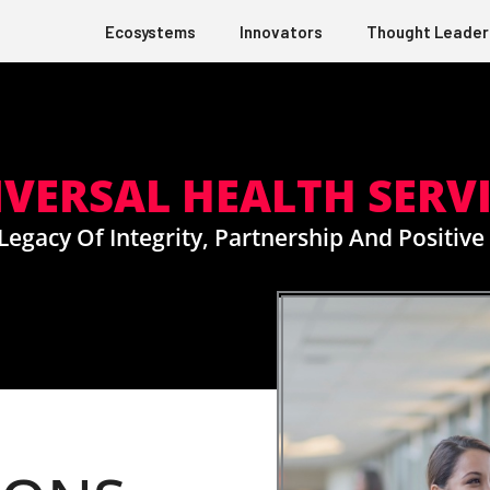
Ecosystems
Innovators
Thought Leader
VERSAL HEALTH SERV
 Legacy Of Integrity, Partnership And Positiv