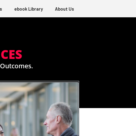
s
ebook Library
About Us
ICES
e Outcomes.