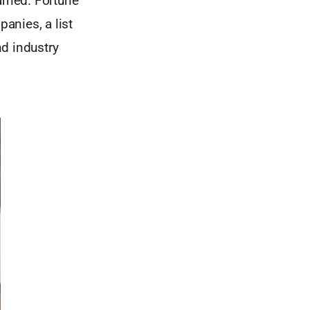
arned. Fortune
anies, a list
d industry