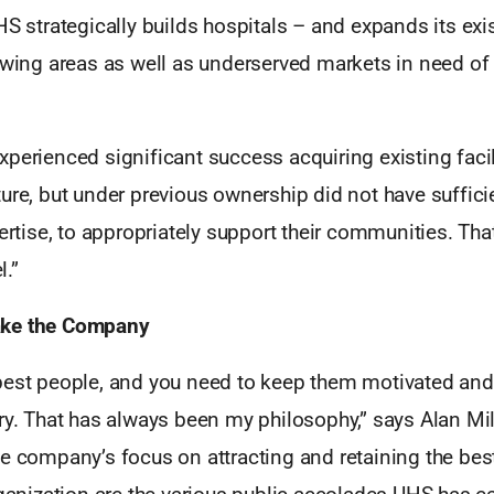
HS strategically builds hospitals – and expands its exi
owing areas as well as underserved markets in need of 
perienced significant success acquiring existing facil
ure, but under previous ownership did not have sufficie
pertise, to appropriately support their communities. That
.”
ke the Company
best people, and you need to keep them motivated an
ry. That has always been my philosophy,” says Alan Mill
e company’s focus on attracting and retaining the best 