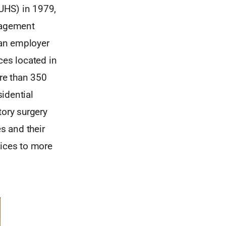
(UHS) in 1979,
nagement
 an employer
ces located in
ore than 350
sidential
ory surgery
s and their
vices to more