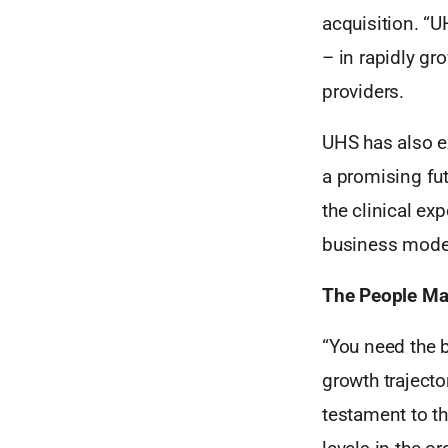
acquisition. “U
– in rapidly gr
providers.
UHS has also ex
a promising fut
the clinical ex
business model
The People Ma
“You need the 
growth trajecto
testament to th