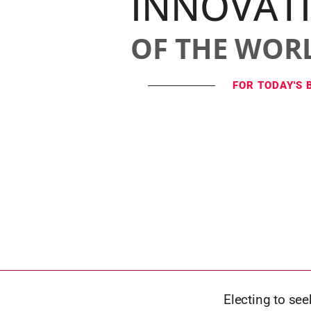
INNOVAT
OF THE WOR
FOR TODAY'S 
Electing to see