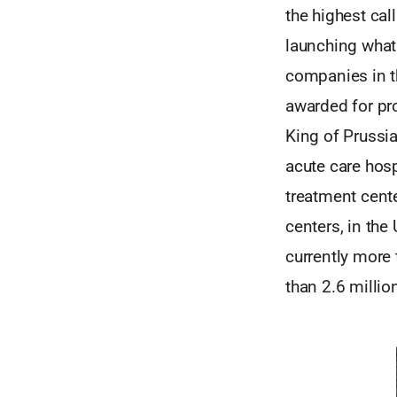
the highest cal
launching wha
companies in t
awarded for pro
King of Prussia
acute care hosp
treatment cent
centers, in the
currently more 
than 2.6 millio