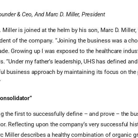
Founder & Ceo, And Marc D. Miller, President
 Miller is joined at the helm by his son, Marc D. Miller,
ident of the company. “Joining the business was a choi
e. Growing up I was exposed to the healthcare industr
ys. “Under my father’s leadership, UHS has defined a
ul business approach by maintaining its focus on the p
”
Consolidator”
the first to successfully define – and prove – the b
or. Reflecting upon the company’s very successful his
c Miller describes a healthy combination of organic g