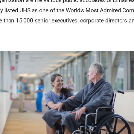
rganization are the various public accolades UHS has e
ly listed UHS as one of the World’s Most Admired Comp
 than 15,000 senior executives, corporate directors an