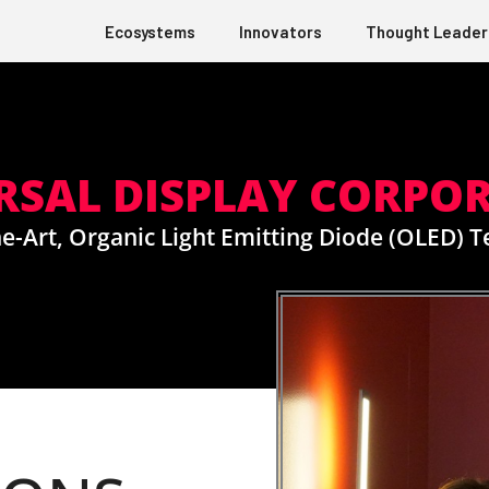
Ecosystems
Innovators
Thought Leader
RSAL DISPLAY CORPO
e-Art, Organic Light Emitting Diode (OLED) 