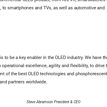
s, to smartphones and TVs, as well as automotive and 
s to be a key enabler in the OLED industry. We have th
perational excellence, agility and flexibility, to drive 
t of the best OLED technologies and phosphorescent 
and partners worldwide.
Steve Abramson President & CEO