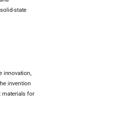
solid-state
e innovation,
the invention
materials for