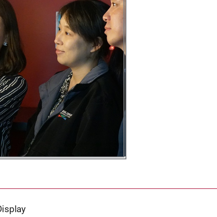
Display