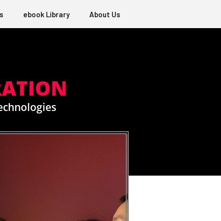
s
ebook Library
About Us
RATION
Technologies