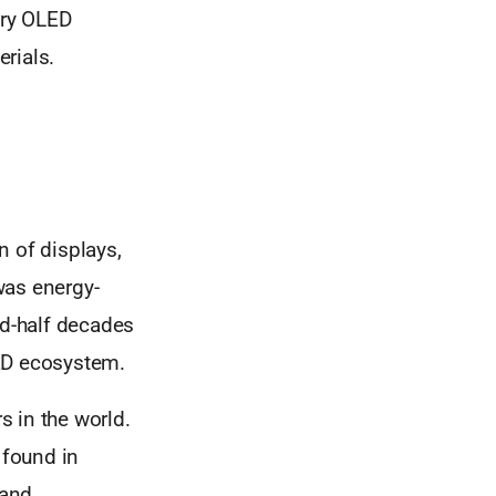
ary OLED
rials.
n of displays,
was energy-
nd-half decades
LED ecosystem.
 in the world.
 found in
 and