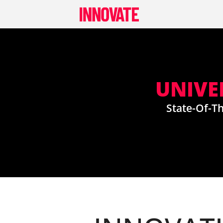
Skip
to
content
UNIVE
State-Of-Th