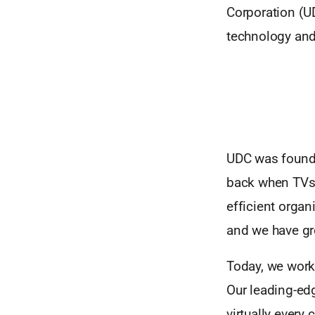
Corporation (UD
technology and
UDC was founded
back when TVs 
efficient organ
and we have gr
Today, we work
Our leading-ed
virtually ever