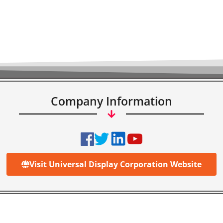
Company Information
Visit Universal Display Corporation Website