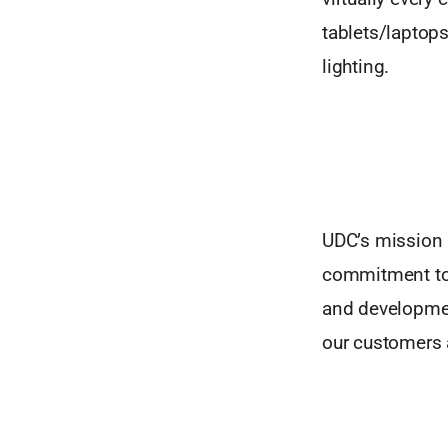
tablets/laptop
lighting.
UDC’s mission i
commitment to o
and developmen
our customers 