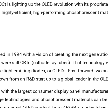
C) is lighting up the OLED revolution with its propriet
 highly-efficient, high-performing phosphorescent mate
 in 1994 with a vision of creating the next generatio
were still CRTs (cathode ray tubes). That technology 
ic light-emitting diodes, or OLEDs. Fast forward two-a
own from an R&D start-up to a global leader in the O
 with the largest consumer display panel manufacturers
ge technologies and phosphorescent materials can be
y commercial OLED product, from AR/VR, smartwatches