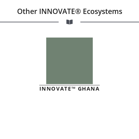
Other INNOVATE® Ecosystems
INNOVATE™ GHANA