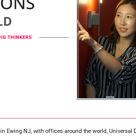
IONS
LD
BIG THINKERS
n Ewing NJ, with offices around the world, Universal 