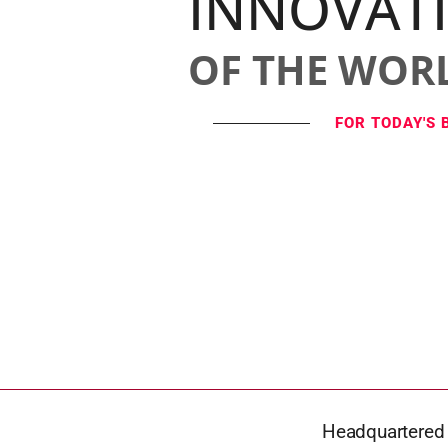
INNOVAT
OF THE WOR
FOR TODAY'S 
Headquartered i