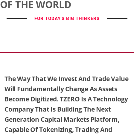
OF THE WORLD
FOR TODAY'S BIG THINKERS
The Way That We Invest And Trade Value
Will Fundamentally Change As Assets
Become Digitized. TZERO Is A Technology
Company That Is Building The Next
Generation Capital Markets Platform,
Capable Of Tokenizing, Trading And