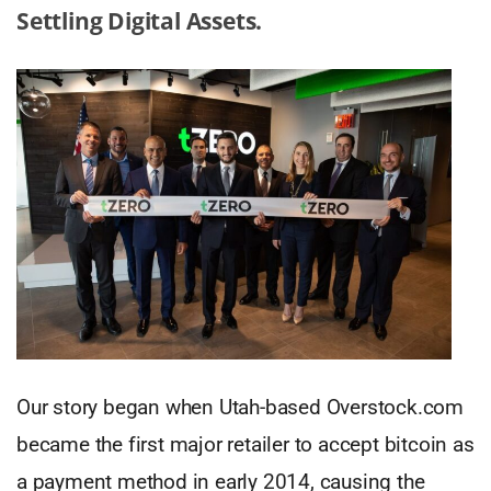
Settling Digital Assets.
Our story began when Utah-based Overstock.com
became the first major retailer to accept bitcoin as
a payment method in early 2014, causing the