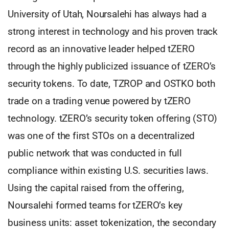
University of Utah, Noursalehi has always had a
strong interest in technology and his proven track
record as an innovative leader helped tZERO
through the highly publicized issuance of tZERO’s
security tokens. To date, TZROP and OSTKO both
trade on a trading venue powered by tZERO
technology. tZERO’s security token offering (STO)
was one of the first STOs on a decentralized
public network that was conducted in full
compliance within existing U.S. securities laws.
Using the capital raised from the offering,
Noursalehi formed teams for tZERO’s key
business units: asset tokenization, the secondary