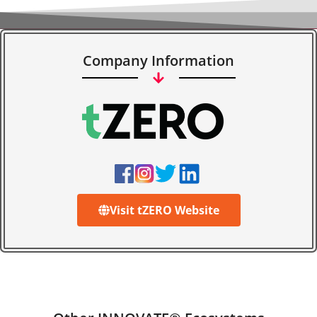
Company Information
Visit tZERO Website