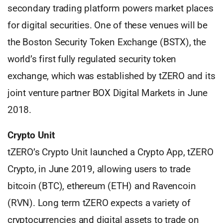
secondary trading platform powers market places
for digital securities. One of these venues will be
the Boston Security Token Exchange (BSTX), the
world’s first fully regulated security token
exchange, which was established by tZERO and its
joint venture partner BOX Digital Markets in June
2018.
Crypto Unit
tZERO’s Crypto Unit launched a Crypto App, tZERO
Crypto, in June 2019, allowing users to trade
bitcoin (BTC), ethereum (ETH) and Ravencoin
(RVN). Long term tZERO expects a variety of
cryptocurrencies and digital assets to trade on