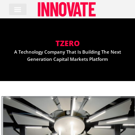
Skip
to
content
TZERO
A Technology Company That Is Building The Next
Generation Capital Markets Platform