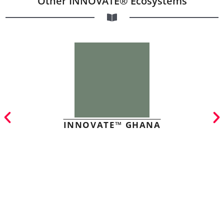
Other INNOVATE® Ecosystems
INNOVATE™ GHANA