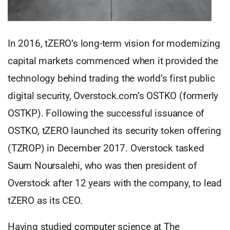
In 2016, tZERO’s long-term vision for modernizing
capital markets commenced when it provided the
technology behind trading the world’s first public
digital security, Overstock.com’s OSTKO (formerly
OSTKP). Following the successful issuance of
OSTKO, tZERO launched its security token offering
(TZROP) in December 2017. Overstock tasked
Saum Noursalehi, who was then president of
Overstock after 12 years with the company, to lead
tZERO as its CEO.
Having studied computer science at The