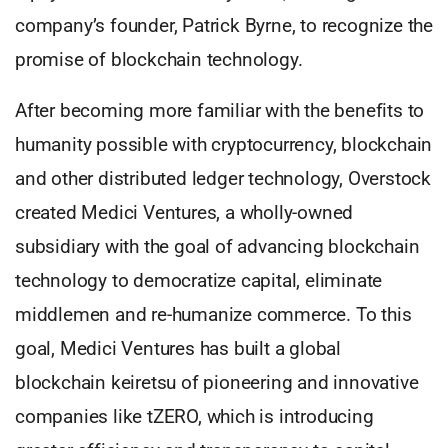
company’s founder, Patrick Byrne, to recognize the
promise of blockchain technology.
After becoming more familiar with the benefits to
humanity possible with cryptocurrency, blockchain
and other distributed ledger technology, Overstock
created Medici Ventures, a wholly-owned
subsidiary with the goal of advancing blockchain
technology to democratize capital, eliminate
middlemen and re-humanize commerce. To this
goal, Medici Ventures has built a global
blockchain keiretsu of pioneering and innovative
companies like tZERO, which is introducing