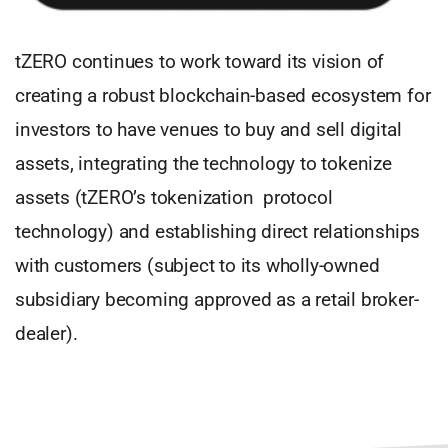
tZERO continues to work toward its vision of
creating a robust blockchain-based ecosystem for
investors to have venues to buy and sell digital
assets, integrating the technology to tokenize
assets (tZERO’s tokenization protocol
technology) and establishing direct relationships
with customers (subject to its wholly-owned
subsidiary becoming approved as a retail broker-
dealer).