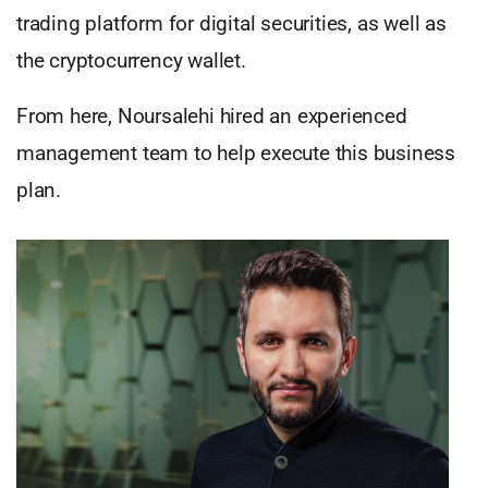
trading platform for digital securities, as well as
the cryptocurrency wallet.
From here, Noursalehi hired an experienced
management team to help execute this business
plan.