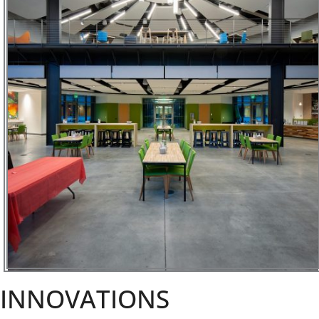
INNOVATIONS