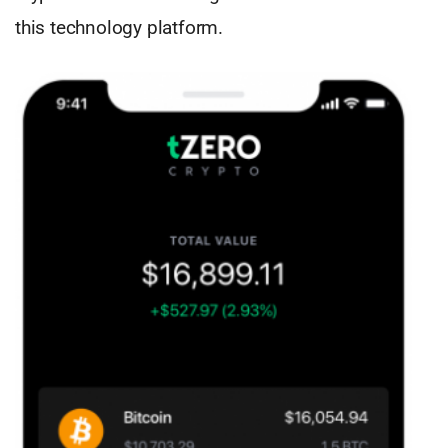
this technology platform.