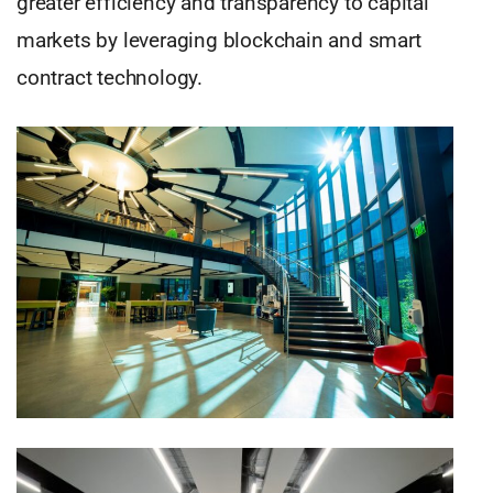
greater efficiency and transparency to capital
markets by leveraging blockchain and smart
contract technology.