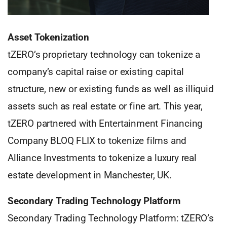
Asset Tokenization
tZERO’s proprietary technology can tokenize a
company’s capital raise or existing capital
structure, new or existing funds as well as illiquid
assets such as real estate or fine art. This year,
tZERO partnered with Entertainment Financing
Company BLOQ FLIX to tokenize films and
Alliance Investments to tokenize a luxury real
estate development in Manchester, UK.
Secondary Trading Technology Platform
Secondary Trading Technology Platform: tZERO’s