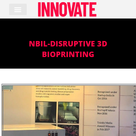
Skip
to
content
NBIL-DISRUPTIVE 3D
BIOPRINTING