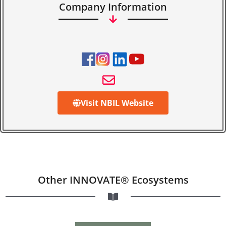
Company Information
Visit NBIL Website
Other INNOVATE® Ecosystems