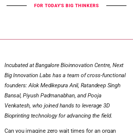
FOR TODAY'S BIG THINKERS
Incubated at Bangalore Bioinnovation Centre, Next
Big Innovation Labs has a team of cross-functional
founders: Alok Medikepura Anil, Ratandeep Singh
Bansal, Piyush Padmanabhan, and Pooja
Venkatesh, who joined hands to leverage 3D
Bioprinting technology for advancing the field.
Can you imagine zero wait times for an organ