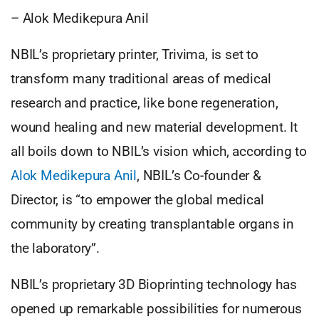
– Alok Medikepura Anil
NBIL’s proprietary printer, Trivima, is set to
transform many traditional areas of medical
research and practice, like bone regeneration,
wound healing and new material development. It
all boils down to NBIL’s vision which, according to
Alok Medikepura Anil
, NBIL’s Co-founder &
Director, is “to empower the global medical
community by creating transplantable organs in
the laboratory”.
NBIL’s proprietary 3D Bioprinting technology has
opened up remarkable possibilities for numerous