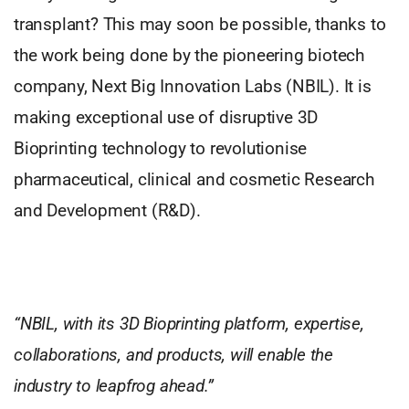
transplant? This may soon be possible, thanks to
the work being done by the pioneering biotech
company, Next Big Innovation Labs (NBIL). It is
making exceptional use of disruptive 3D
Bioprinting technology to revolutionise
pharmaceutical, clinical and cosmetic Research
and Development (R&D).
“NBIL, with its 3D Bioprinting platform, expertise,
collaborations, and products, will enable the
industry to leapfrog ahead.”