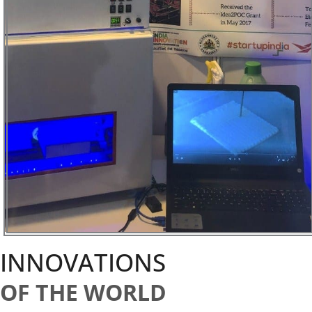
INNOVATIONS
OF THE WORLD