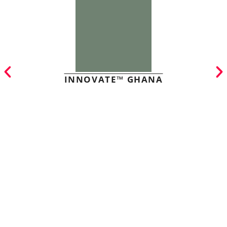
INNOVATE™ GHANA