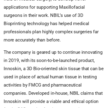
applications for supporting Maxillofacial
surgeons in their work. NBIL’s use of 3D
Bioprinting technology has helped medical
professionals plan highly complex surgeries far
more accurately than before.
The company is geared up to continue innovating
in 2019, with its soon-to-be-launched product,
Innoskin, a 3D Bio-oriented skin tissue that can be
used in place of actual human tissue in testing
activities by FMCG and pharmaceutical
companies. Developed in-house, NBIL claims that
Innoskin will provide a viable and ethical option