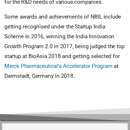
for the R&D needs of various companies.
Some awards and achievements of NBIL include
getting recognised under the Startup India
Scheme in 2016, winning the India Innovation
Growth Program 2.0 in 2017, being judged the top
startup at BioAsia 2018 and getting selected for
Merck Pharmaceutical’s Accelerator Program
at
Darmstadt, Germany in 2018.