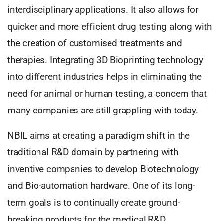
interdisciplinary applications. It also allows for
quicker and more efficient drug testing along with
the creation of customised treatments and
therapies. Integrating 3D Bioprinting technology
into different industries helps in eliminating the
need for animal or human testing, a concern that
many companies are still grappling with today.
NBIL aims at creating a paradigm shift in the
traditional R&D domain by partnering with
inventive companies to develop Biotechnology
and Bio-automation hardware. One of its long-
term goals is to continually create ground-
breaking products for the medical R&D