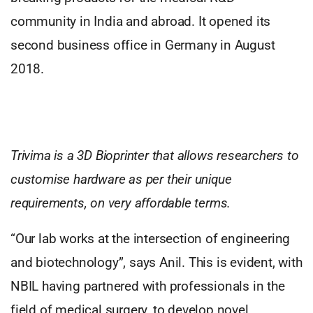
community in India and abroad. It opened its
second business office in Germany in August
2018.
Trivima is a 3D Bioprinter that allows researchers to
customise hardware as per their unique
requirements, on very affordable terms.
“Our lab works at the intersection of engineering
and biotechnology”, says Anil. This is evident, with
NBIL having partnered with professionals in the
field of medical surgery, to develop novel