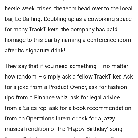
hectic week arises, the team head over to the local
bar, Le Darling. Doubling up as a coworking space
for many TrackTikers, the company has paid
homage to this bar by naming a conference room
after its signature drink!
They say that if you need something – no matter
how random – simply ask a fellow TrackTiker. Ask
for a joke from a Product Owner, ask for fashion
tips from a Finance whiz, ask for legal advice
from a Sales rep, ask for a book recommendation
from an Operations intern or ask for a jazzy
musical rendition of the ‘Happy Birthday’ song