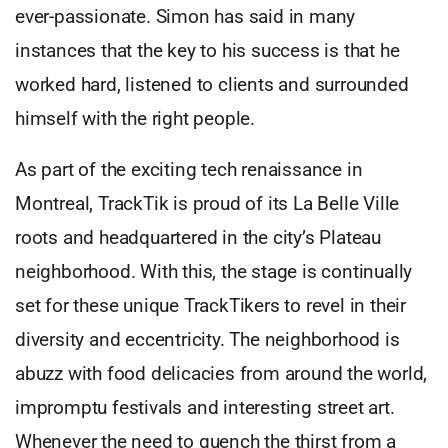
ever-passionate. Simon has said in many
instances that the key to his success is that he
worked hard, listened to clients and surrounded
himself with the right people.
As part of the exciting tech renaissance in
Montreal, TrackTik is proud of its La Belle Ville
roots and headquartered in the city’s Plateau
neighborhood. With this, the stage is continually
set for these unique TrackTikers to revel in their
diversity and eccentricity. The neighborhood is
abuzz with food delicacies from around the world,
impromptu festivals and interesting street art.
Whenever the need to quench the thirst from a