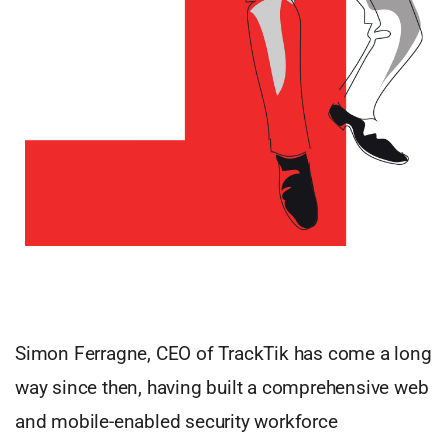
Simon Ferragne, CEO of TrackTik has come a long
way since then, having built a comprehensive web
and mobile-enabled security workforce