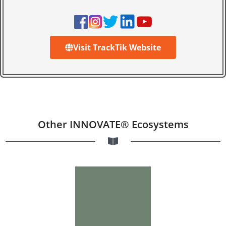
Visit TrackTik Website
Other INNOVATE® Ecosystems