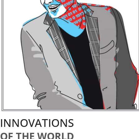
INNOVATIONS
OF THE WORLD