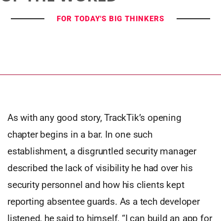
FOR TODAY'S BIG THINKERS
As with any good story, TrackTik’s opening
chapter begins in a bar. In one such
establishment, a disgruntled security manager
described the lack of visibility he had over his
security personnel and how his clients kept
reporting absentee guards. As a tech developer
listened, he said to himself, “I can build an app for