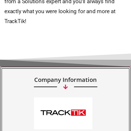
from a Solutions expert and you’ll always find
exactly what you were looking for and more at
TrackTik!
Company Information