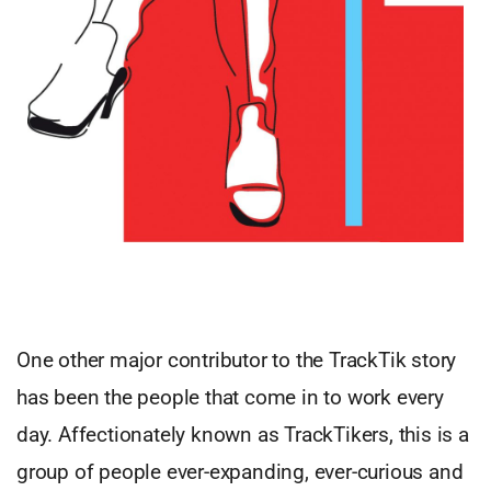
One other major contributor to the TrackTik story
has been the people that come in to work every
day. Affectionately known as TrackTikers, this is a
group of people ever-expanding, ever-curious and