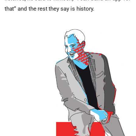
that” and the rest they say is history.