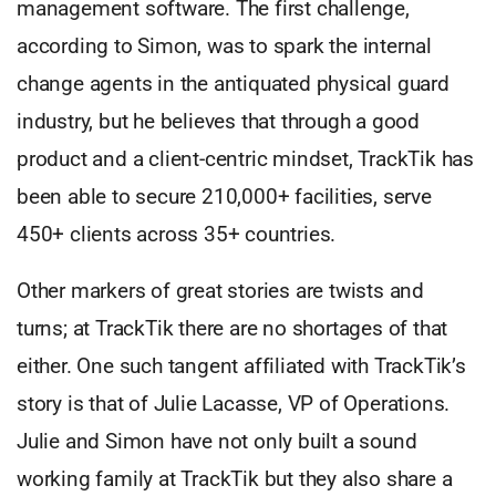
management software. The first challenge,
according to Simon, was to spark the internal
change agents in the antiquated physical guard
industry, but he believes that through a good
product and a client-centric mindset, TrackTik has
been able to secure 210,000+ facilities, serve
450+ clients across 35+ countries.
Other markers of great stories are twists and
turns; at TrackTik there are no shortages of that
either. One such tangent affiliated with TrackTik’s
story is that of Julie Lacasse, VP of Operations.
Julie and Simon have not only built a sound
working family at TrackTik but they also share a