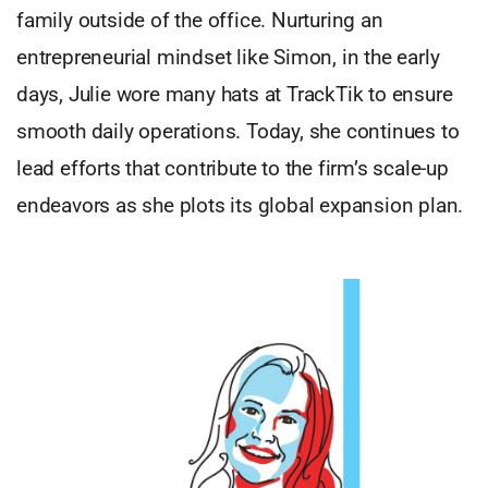
family outside of the office. Nurturing an
entrepreneurial mindset like Simon, in the early
days, Julie wore many hats at TrackTik to ensure
smooth daily operations. Today, she continues to
lead efforts that contribute to the firm’s scale-up
endeavors as she plots its global expansion plan.