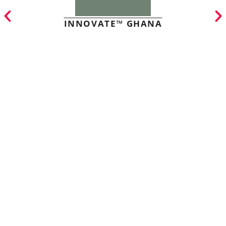
INNOVATE™ GHANA