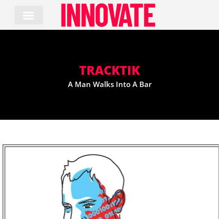
Skip
to
content
TRACKTIK
A Man Walks Into A Bar