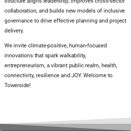
structure aligns leadership, improves cross-sector
collaboration, and builds new models of inclusive
governance to drive effective planning and project
delivery.
We invite climate-positive, human-focused
innovations that spark walkability,
entrepreneurism, a vibrant public realm, health,
connectivity, resilience and JOY. Welcome to
Towerside!