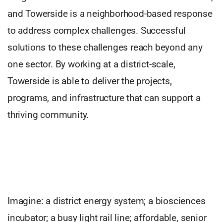
and Towerside is a neighborhood-based response
to address complex challenges. Successful
solutions to these challenges reach beyond any
one sector. By working at a district-scale,
Towerside is able to deliver the projects,
programs, and infrastructure that can support a
thriving community.
Imagine: a district energy system; a biosciences
incubator; a busy light rail line; affordable, senior