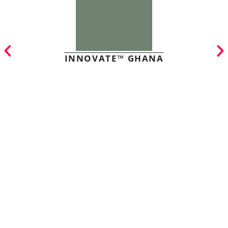
INNOVATE™ GHANA