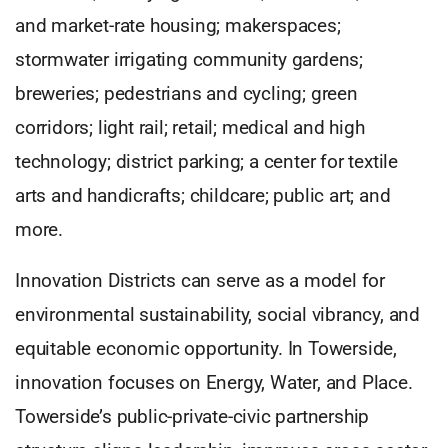
and market-rate housing; makerspaces;
stormwater irrigating community gardens;
breweries; pedestrians and cycling; green
corridors; light rail; retail; medical and high
technology; district parking; a center for textile
arts and handicrafts; childcare; public art; and
more.
Innovation Districts can serve as a model for
environmental sustainability, social vibrancy, and
equitable economic opportunity. In Towerside,
innovation focuses on Energy, Water, and Place.
Towerside’s public-private-civic partnership