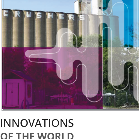
INNOVATIONS
OF THE WORLD