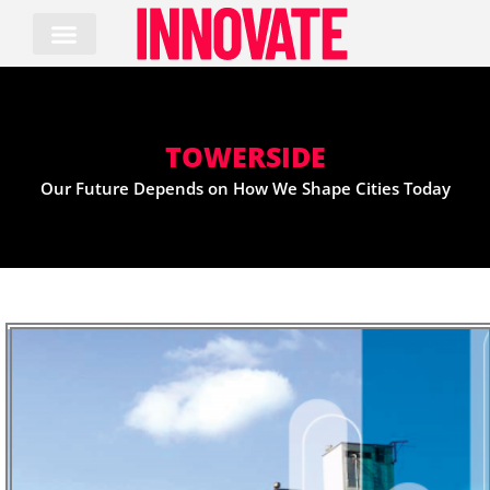
Skip
to
content
TOWERSIDE
Our Future Depends on How We Shape Cities Today