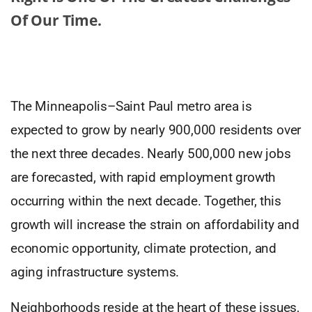
Of Our Time.
The Minneapolis–Saint Paul metro area is
expected to grow by nearly 900,000 residents over
the next three decades. Nearly 500,000 new jobs
are forecasted, with rapid employment growth
occurring within the next decade. Together, this
growth will increase the strain on affordability and
economic opportunity, climate protection, and
aging infrastructure systems.
Neighborhoods reside at the heart of these issues,