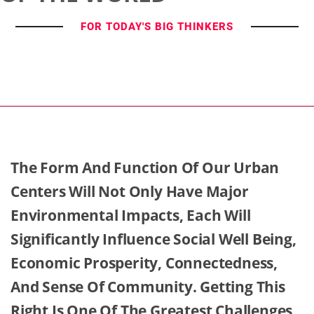
FOR TODAY'S BIG THINKERS
The Form And Function Of Our Urban
Centers Will Not Only Have Major
Environmental Impacts, Each Will
Significantly Influence Social Well Being,
Economic Prosperity, Connectedness,
And Sense Of Community. Getting This
Right Is One Of The Greatest Challenges