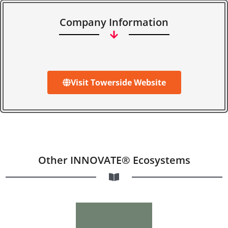
Company Information
Visit Towerside Website
Other INNOVATE® Ecosystems