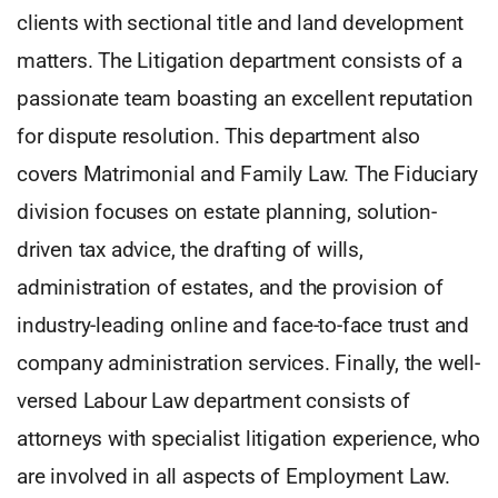
clients with sectional title and land development
matters. The Litigation department consists of a
passionate team boasting an excellent reputation
for dispute resolution. This department also
covers Matrimonial and Family Law. The Fiduciary
division focuses on estate planning, solution-
driven tax advice, the drafting of wills,
administration of estates, and the provision of
industry-leading online and face-to-face trust and
company administration services. Finally, the well-
versed Labour Law department consists of
attorneys with specialist litigation experience, who
are involved in all aspects of Employment Law.