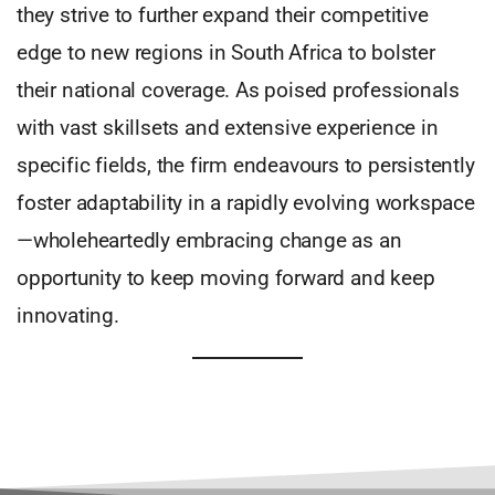
they strive to further expand their competitive
edge to new regions in South Africa to bolster
their national coverage. As poised professionals
with vast skillsets and extensive experience in
specific fields, the firm endeavours to persistently
foster adaptability in a rapidly evolving workspace
—wholeheartedly embracing change as an
opportunity to keep moving forward and keep
innovating.