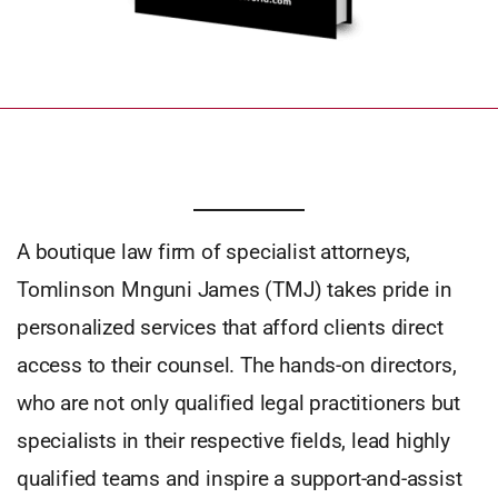
A boutique law firm of specialist attorneys,
Tomlinson Mnguni James (TMJ) takes pride in
personalized services that afford clients direct
access to their counsel. The hands-on directors,
who are not only qualified legal practitioners but
specialists in their respective fields, lead highly
qualified teams and inspire a support-and-assist