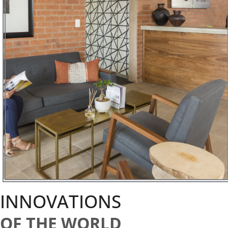
INNOVATIONS
OF THE WORLD