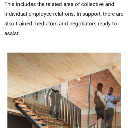
This includes the related area of collective and
individual employee relations. In support, there are
also trained mediators and negotiators ready to
assist.