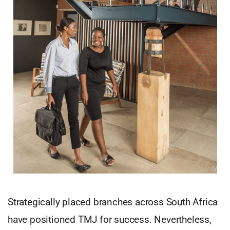
Strategically placed branches across South Africa
have positioned TMJ for success. Nevertheless,