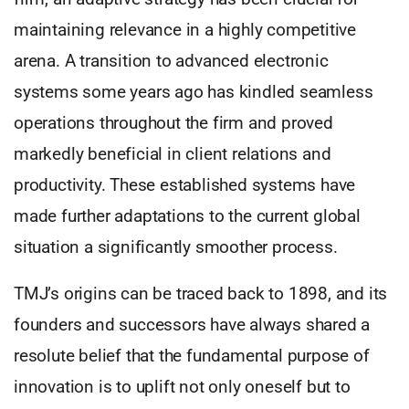
maintaining relevance in a highly competitive
arena. A transition to advanced electronic
systems some years ago has kindled seamless
operations throughout the firm and proved
markedly beneficial in client relations and
productivity. These established systems have
made further adaptations to the current global
situation a significantly smoother process.
TMJ’s origins can be traced back to 1898, and its
founders and successors have always shared a
resolute belief that the fundamental purpose of
innovation is to uplift not only oneself but to