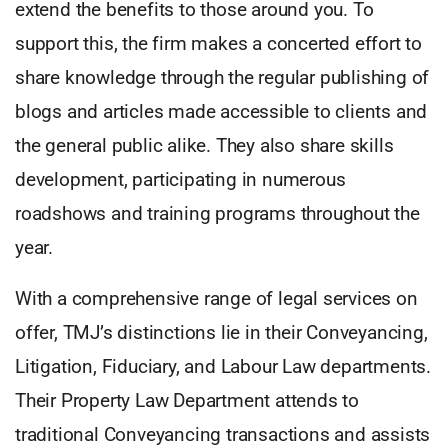
extend the benefits to those around you. To
support this, the firm makes a concerted effort to
share knowledge through the regular publishing of
blogs and articles made accessible to clients and
the general public alike. They also share skills
development, participating in numerous
roadshows and training programs throughout the
year.
With a comprehensive range of legal services on
offer, TMJ’s distinctions lie in their Conveyancing,
Litigation, Fiduciary, and Labour Law departments.
Their Property Law Department attends to
traditional Conveyancing transactions and assists