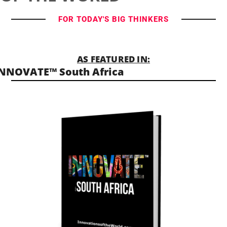
FOR TODAY'S BIG THINKERS
AS FEATURED IN:
NNOVATE™ South Africa