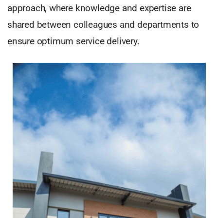
approach, where knowledge and expertise are
shared between colleagues and departments to
ensure optimum service delivery.