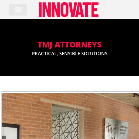
Skip
to
content
TMJ ATTORNEYS
PRACTICAL, SENSIBLE SOLUTIONS