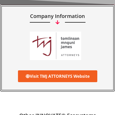
Company Information
Visit TMJ ATTORNEYS Website