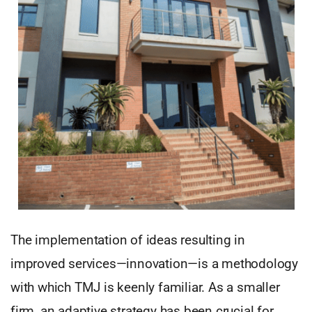
The implementation of ideas resulting in
improved services—innovation—is a methodology
with which TMJ is keenly familiar. As a smaller
firm, an adaptive strategy has been crucial for