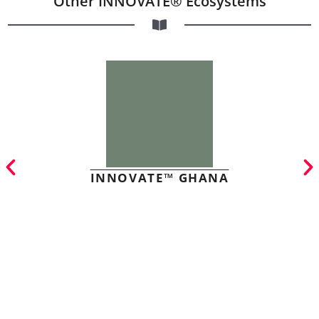
Other INNOVATE® Ecosystems
INNOVATE™ GHANA