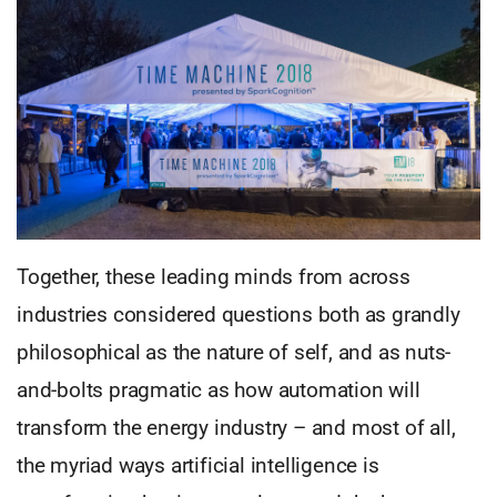
Together, these leading minds from across
industries considered questions both as grandly
philosophical as the nature of self, and as nuts-
and-bolts pragmatic as how automation will
transform the energy industry – and most of all,
the myriad ways artificial intelligence is