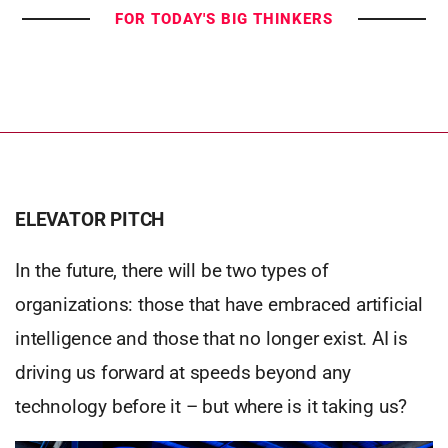
FOR TODAY'S BIG THINKERS
ELEVATOR PITCH
In the future, there will be two types of
organizations: those that have embraced artificial
intelligence and those that no longer exist. AI is
driving us forward at speeds beyond any
technology before it – but where is it taking us?