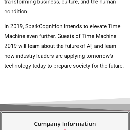
transforming business, culture, and the human
condition.
In 2019, SparkCognition intends to elevate Time
Machine even further. Guests of Time Machine
2019 will learn about the future of AI, and learn
how industry leaders are applying tomorrow’s
technology today to prepare society for the future.
Company Information