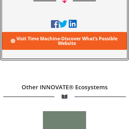
Visit Time Machine-Discover What’s Possible
Website
Other INNOVATE® Ecosystems