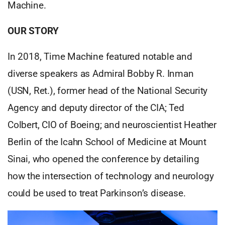
Machine.
OUR STORY
In 2018, Time Machine featured notable and
diverse speakers as Admiral Bobby R. Inman
(USN, Ret.), former head of the National Security
Agency and deputy director of the CIA; Ted
Colbert, CIO of Boeing; and neuroscientist Heather
Berlin of the Icahn School of Medicine at Mount
Sinai, who opened the conference by detailing
how the intersection of technology and neurology
could be used to treat Parkinson’s disease.