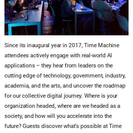
Since its inaugural year in 2017, Time Machine
attendees actively engage with real-world AI
applications – they hear from leaders on the
cutting edge of technology, government, industry,
academia, and the arts, and uncover the roadmap
for our collective digital journey. Where is your
organization headed, where are we headed as a
society, and how will you accelerate into the
future? Guests discover what’s possible at Time