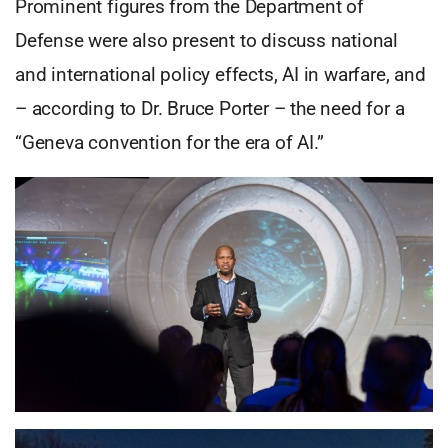
Prominent figures from the Department of
Defense were also present to discuss national
and international policy effects, AI in warfare, and
– according to Dr. Bruce Porter – the need for a
“Geneva convention for the era of AI.”