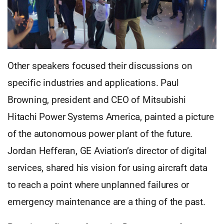
Other speakers focused their discussions on
specific industries and applications. Paul
Browning, president and CEO of Mitsubishi
Hitachi Power Systems America, painted a picture
of the autonomous power plant of the future.
Jordan Hefferan, GE Aviation’s director of digital
services, shared his vision for using aircraft data
to reach a point where unplanned failures or
emergency maintenance are a thing of the past.