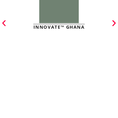
INNOVATE™ GHANA