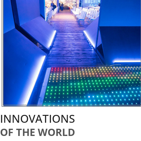
INNOVATIONS
OF THE WORLD