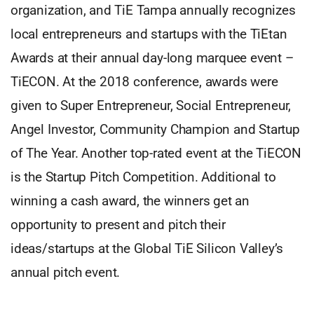
organization, and TiE Tampa annually recognizes
local entrepreneurs and startups with the TiEtan
Awards at their annual day-long marquee event –
TiECON. At the 2018 conference, awards were
given to Super Entrepreneur, Social Entrepreneur,
Angel Investor, Community Champion and Startup
of The Year. Another top-rated event at the TiECON
is the Startup Pitch Competition. Additional to
winning a cash award, the winners get an
opportunity to present and pitch their
ideas/startups at the Global TiE Silicon Valley’s
annual pitch event.