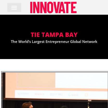
Skip
to
content
TIE TAMPA BAY
The World’s Largest Entrepreneur Global Network