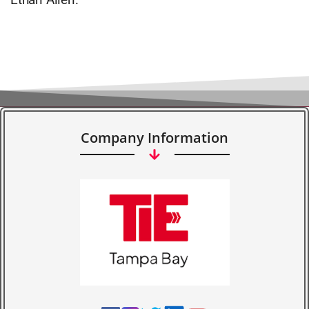
Company Information