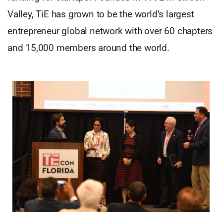
Valley, TiE has grown to be the world’s largest
entrepreneur global network with over 60 chapters
and 15,000 members around the world.