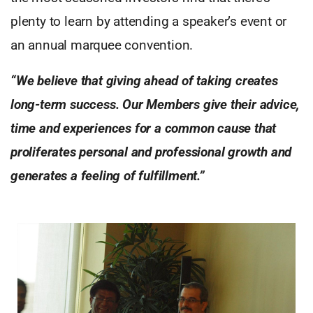
plenty to learn by attending a speaker’s event or
an annual marquee convention.
“We believe that giving ahead of taking creates
long-term success. Our Members give their advice,
time and experiences for a common cause that
proliferates personal and professional growth and
generates a feeling of fulfillment.”