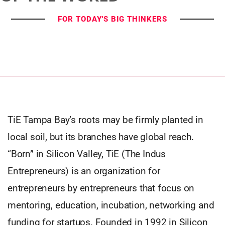
FOR TODAY'S BIG THINKERS
TiE Tampa Bay’s roots may be firmly planted in
local soil, but its branches have global reach.
“Born” in Silicon Valley, TiE (The Indus
Entrepreneurs) is an organization for
entrepreneurs by entrepreneurs that focus on
mentoring, education, incubation, networking and
funding for startups. Founded in 1992 in Silicon