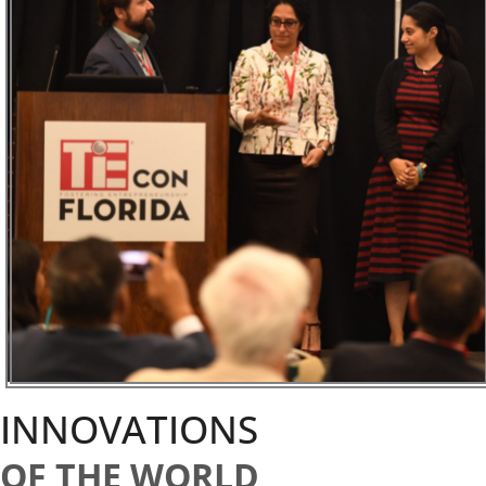
INNOVATIONS
OF THE WORLD