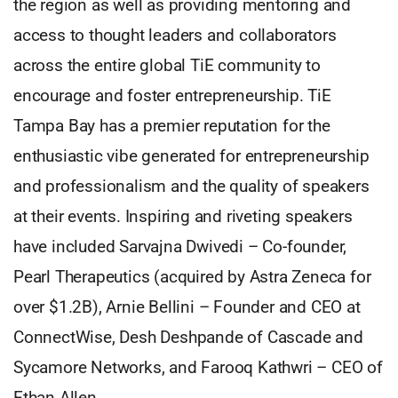
the region as well as providing mentoring and
access to thought leaders and collaborators
across the entire global TiE community to
encourage and foster entrepreneurship. TiE
Tampa Bay has a premier reputation for the
enthusiastic vibe generated for entrepreneurship
and professionalism and the quality of speakers
at their events. Inspiring and riveting speakers
have included Sarvajna Dwivedi – Co-founder,
Pearl Therapeutics (acquired by Astra Zeneca for
over $1.2B), Arnie Bellini – Founder and CEO at
ConnectWise, Desh Deshpande of Cascade and
Sycamore Networks, and Farooq Kathwri – CEO of
Ethan Allen.