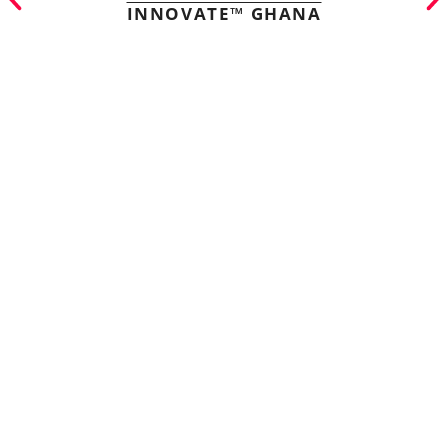
INNOVATE™ GHANA