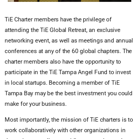
TiE Charter members have the privilege of
attending the TiE Global Retreat, an exclusive
networking event, as well as meetings and annual
conferences at any of the 60 global chapters. The
charter members also have the opportunity to
participate in the TiE Tampa Angel Fund to invest
in local startups. Becoming a member of TiE
Tampa Bay may be the best investment you could
make for your business.
Most importantly, the mission of TiE charters is to
work collaboratively with other organizations in