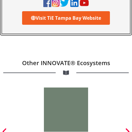
Visit TiE Tampa Bay Website
Other INNOVATE® Ecosystems