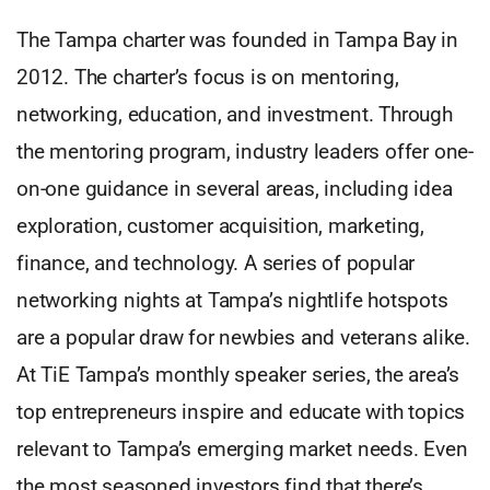
The Tampa charter was founded in Tampa Bay in
2012. The charter’s focus is on mentoring,
networking, education, and investment. Through
the mentoring program, industry leaders offer one-
on-one guidance in several areas, including idea
exploration, customer acquisition, marketing,
finance, and technology. A series of popular
networking nights at Tampa’s nightlife hotspots
are a popular draw for newbies and veterans alike.
At TiE Tampa’s monthly speaker series, the area’s
top entrepreneurs inspire and educate with topics
relevant to Tampa’s emerging market needs. Even
the most seasoned investors find that there’s