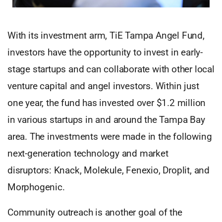
With its investment arm, TiE Tampa Angel Fund,
investors have the opportunity to invest in early-
stage startups and can collaborate with other local
venture capital and angel investors. Within just
one year, the fund has invested over $1.2 million
in various startups in and around the Tampa Bay
area. The investments were made in the following
next-generation technology and market
disruptors: Knack, Molekule, Fenexio, Droplit, and
Morphogenic.
Community outreach is another goal of the