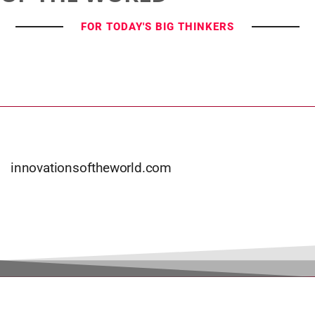
FOR TODAY'S BIG THINKERS
innovationsoftheworld.com