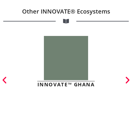
Other INNOVATE® Ecosystems
INNOVATE™ GHANA