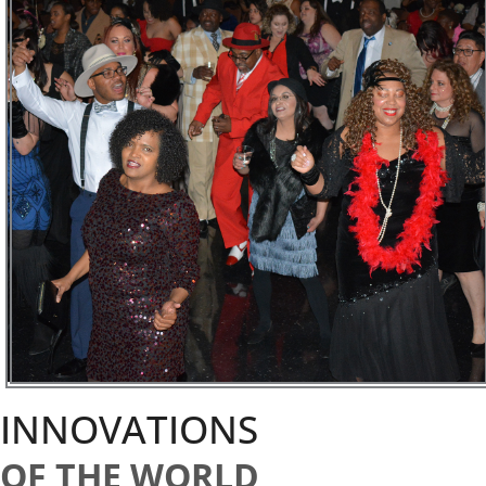
INNOVATIONS
OF THE WORLD