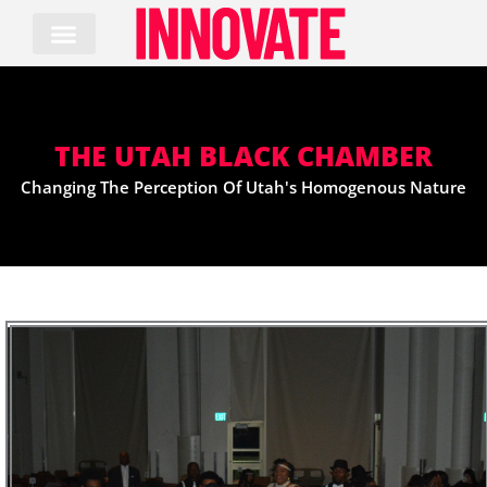
Skip
to
content
THE UTAH BLACK CHAMBER
Changing The Perception Of Utah's Homogenous Nature