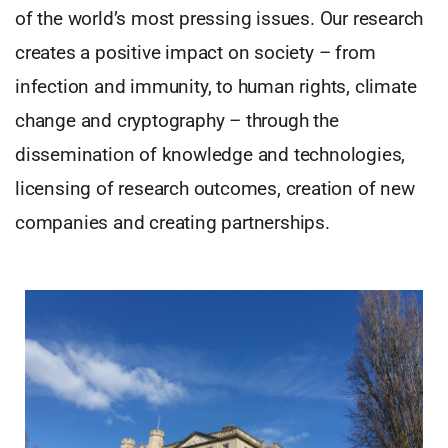
of the world’s most pressing issues. Our research
creates a positive impact on society – from
infection and immunity, to human rights, climate
change and cryptography – through the
dissemination of knowledge and technologies,
licensing of research outcomes, creation of new
companies and creating partnerships.