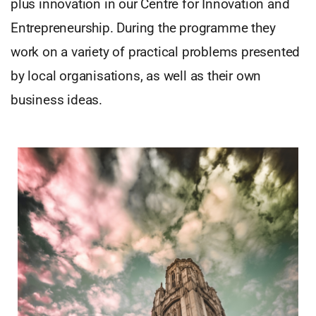
plus innovation in our Centre for Innovation and
Entrepreneurship. During the programme they
work on a variety of practical problems presented
by local organisations, as well as their own
business ideas.