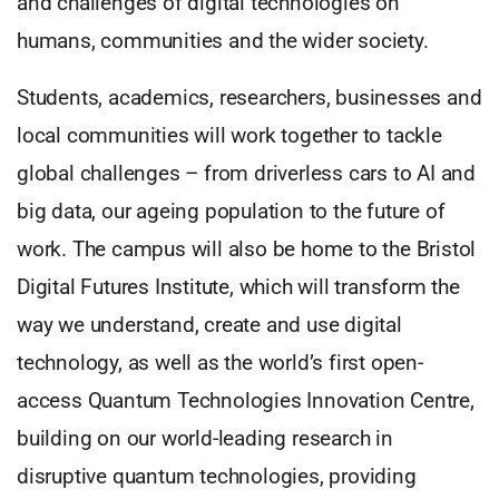
and challenges of digital technologies on
humans, communities and the wider society.
Students, academics, researchers, businesses and
local communities will work together to tackle
global challenges – from driverless cars to AI and
big data, our ageing population to the future of
work. The campus will also be home to the Bristol
Digital Futures Institute, which will transform the
way we understand, create and use digital
technology, as well as the world’s first open-
access Quantum Technologies Innovation Centre,
building on our world-leading research in
disruptive quantum technologies, providing