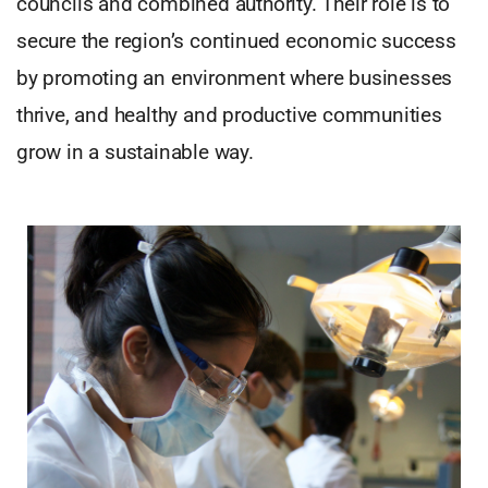
councils and combined authority. Their role is to
secure the region’s continued economic success
by promoting an environment where businesses
thrive, and healthy and productive communities
grow in a sustainable way.