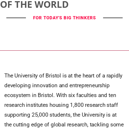
OF THE WORLD
FOR TODAY'S BIG THINKERS
The University of Bristol is at the heart of a rapidly
developing innovation and entrepreneurship
ecosystem in Bristol. With six faculties and ten
research institutes housing 1,800 research staff
supporting 25,000 students, the University is at
the cutting edge of global research, tackling some