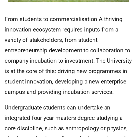
From students to commercialisation A thriving
innovation ecosystem requires inputs from a
variety of stakeholders, from student
entrepreneurship development to collaboration to
company incubation to investment. The University
is at the core of this: driving new programmes in
student innovation, developing a new enterprise
campus and providing incubation services.
Undergraduate students can undertake an
integrated four-year masters degree studying a
core discipline, such as anthropology or physics,