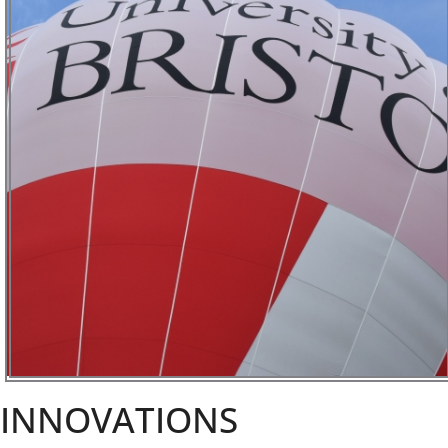
INNOVATIONS