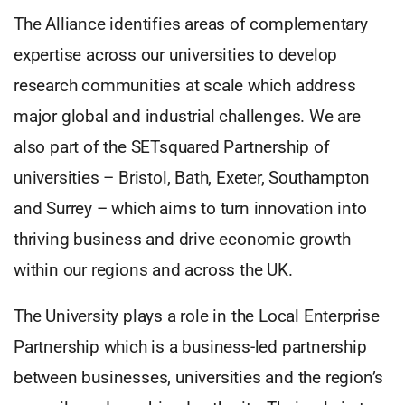
The Alliance identifies areas of complementary
expertise across our universities to develop
research communities at scale which address
major global and industrial challenges. We are
also part of the SETsquared Partnership of
universities – Bristol, Bath, Exeter, Southampton
and Surrey – which aims to turn innovation into
thriving business and drive economic growth
within our regions and across the UK.
The University plays a role in the Local Enterprise
Partnership which is a business-led partnership
between businesses, universities and the region’s