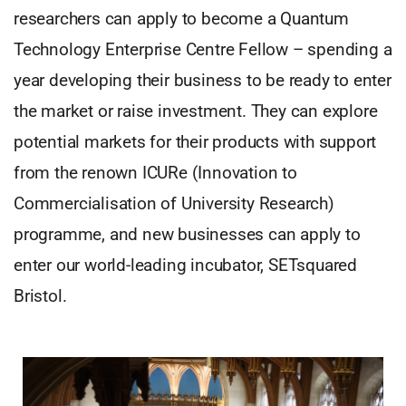
researchers can apply to become a Quantum
Technology Enterprise Centre Fellow – spending a
year developing their business to be ready to enter
the market or raise investment. They can explore
potential markets for their products with support
from the renown ICURe (Innovation to
Commercialisation of University Research)
programme, and new businesses can apply to
enter our world-leading incubator, SETsquared
Bristol.