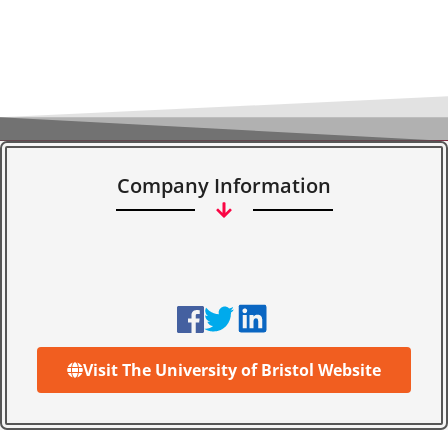
Company Information
Visit The University of Bristol Website