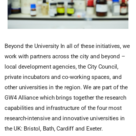
Beyond the University In all of these initiatives, we
work with partners across the city and beyond –
local development agencies, the City Council,
private incubators and co-working spaces, and
other universities in the region. We are part of the
GW4 Alliance which brings together the research
capabilities and infrastructure of the four most
research-intensive and innovative universities in
the UK: Bristol, Bath, Cardiff and Exeter.