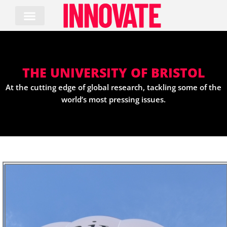
Skip
to
content
THE UNIVERSITY OF BRISTOL
At the cutting edge of global research, tackling some of the
world’s most pressing issues.