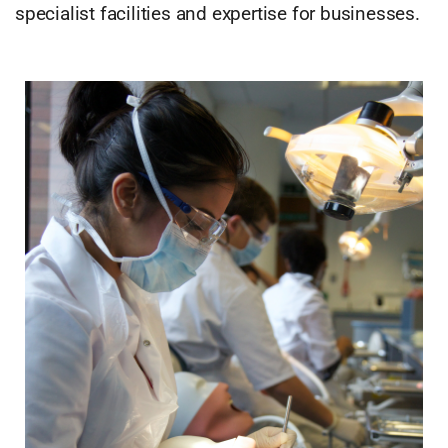
specialist facilities and expertise for businesses.