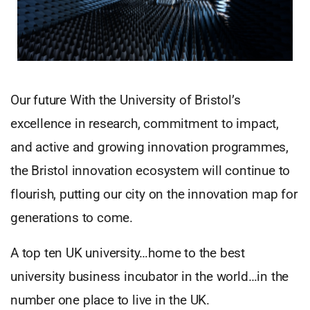
Our future With the University of Bristol’s
excellence in research, commitment to impact,
and active and growing innovation programmes,
the Bristol innovation ecosystem will continue to
flourish, putting our city on the innovation map for
generations to come.
A top ten UK university…home to the best
university business incubator in the world…in the
number one place to live in the UK.