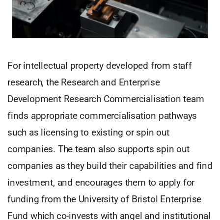
For intellectual property developed from staff
research, the Research and Enterprise
Development Research Commercialisation team
finds appropriate commercialisation pathways
such as licensing to existing or spin out
companies. The team also supports spin out
companies as they build their capabilities and find
investment, and encourages them to apply for
funding from the University of Bristol Enterprise
Fund which co-invests with angel and institutional