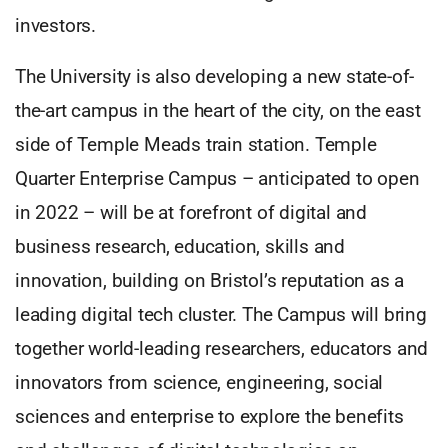
investors.
The University is also developing a new state-of-
the-art campus in the heart of the city, on the east
side of Temple Meads train station. Temple
Quarter Enterprise Campus – anticipated to open
in 2022 – will be at forefront of digital and
business research, education, skills and
innovation, building on Bristol’s reputation as a
leading digital tech cluster. The Campus will bring
together world-leading researchers, educators and
innovators from science, engineering, social
sciences and enterprise to explore the benefits