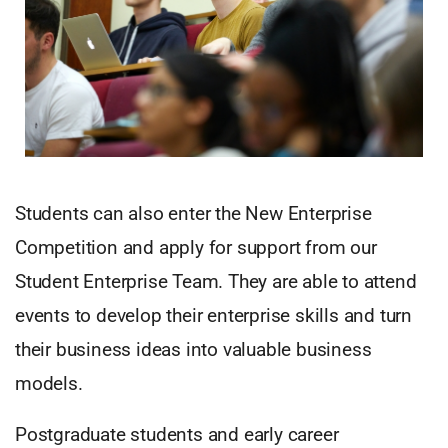
Students can also enter the New Enterprise
Competition and apply for support from our
Student Enterprise Team. They are able to attend
events to develop their enterprise skills and turn
their business ideas into valuable business
models.
Postgraduate students and early career