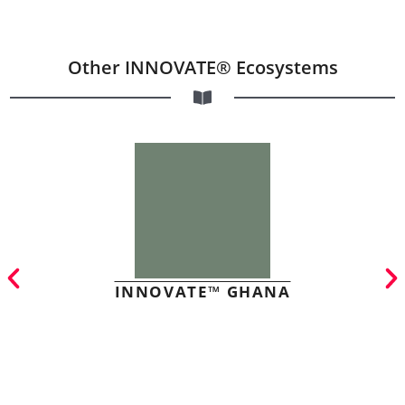
Other INNOVATE® Ecosystems
INNOVATE™ GHANA