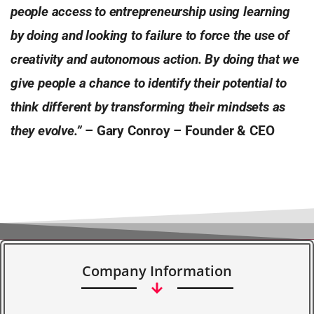
people access to entrepreneurship using learning
by doing and looking to failure to force the use of
creativity and autonomous action. By doing that we
give people a chance to identify their potential to
think different by transforming their mindsets as
they evolve.”
–
Gary Conroy – Founder & CEO
Company Information