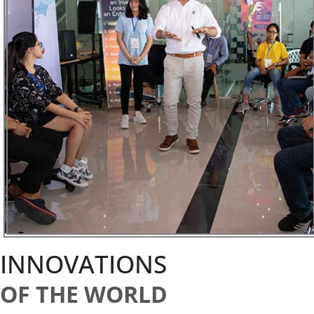
INNOVATIONS
OF THE WORLD