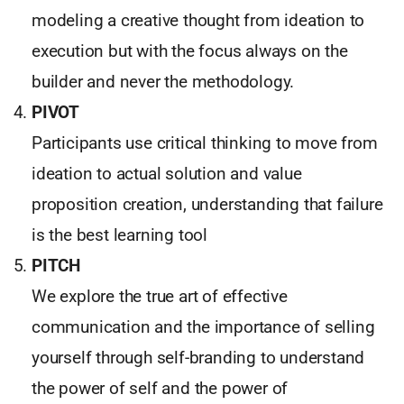
modeling a creative thought from ideation to
execution but with the focus always on the
builder and never the methodology.
PIVOT
Participants use critical thinking to move from
ideation to actual solution and value
proposition creation, understanding that failure
is the best learning tool
PITCH
We explore the true art of effective
communication and the importance of selling
yourself through self-branding to understand
the power of self and the power of