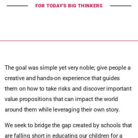
FOR TODAY'S BIG THINKERS
The goal was simple yet very noble; give people a
creative and hands-on experience that guides
them on how to take risks and discover important
value propositions that can impact the world
around them while leveraging their own story.
We seek to bridge the gap created by schools that
are falling short in educating our children for a