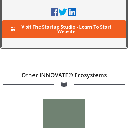
Visit The Startup Studio - Learn To Start
Website
Other INNOVATE® Ecosystems