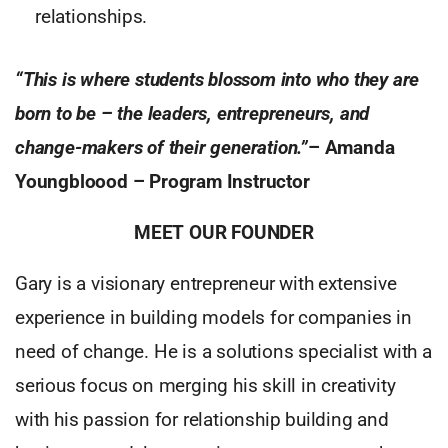
relationships.
“This is where students blossom into who they are
born to be – the leaders, entrepreneurs, and
change-makers of their generation.”
–
Amanda
Youngbloood – Program Instructor
MEET OUR FOUNDER
Gary is a visionary entrepreneur with extensive
experience in building models for companies in
need of change. He is a solutions specialist with a
serious focus on merging his skill in creativity
with his passion for relationship building and