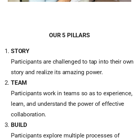
OUR 5 PILLARS
STORY
Participants are challenged to tap into their own
story and realize its amazing power.
TEAM
Participants work in teams so as to experience,
learn, and understand the power of effective
collaboration.
BUILD
Participants explore multiple processes of