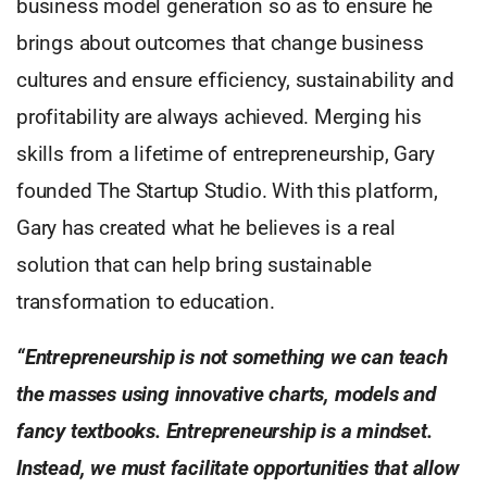
business model generation so as to ensure he
brings about outcomes that change business
cultures and ensure efficiency, sustainability and
profitability are always achieved. Merging his
skills from a lifetime of entrepreneurship, Gary
founded The Startup Studio. With this platform,
Gary has created what he believes is a real
solution that can help bring sustainable
transformation to education.
“Entrepreneurship is not something we can teach
the masses using innovative charts, models and
fancy textbooks. Entrepreneurship is a mindset.
Instead, we must facilitate opportunities that allow