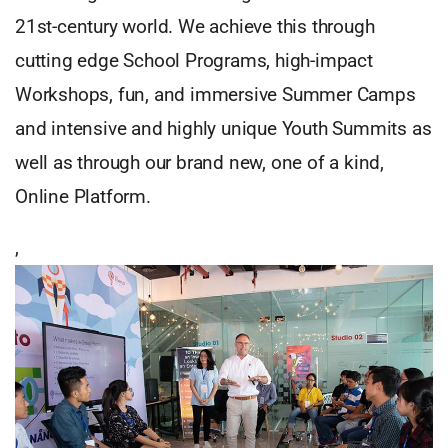
21st-century world. We achieve this through
cutting edge School Programs, high-impact
Workshops, fun, and immersive Summer Camps
and intensive and highly unique Youth Summits as
well as through our brand new, one of a kind,
Online Platform.
,