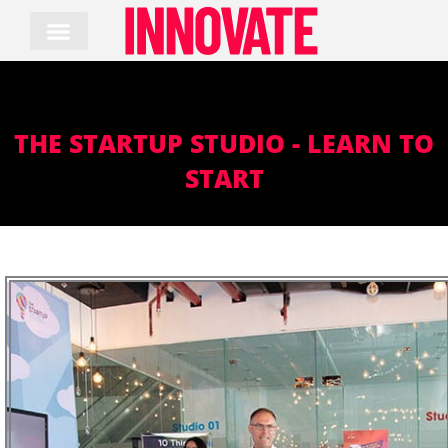
Skip
to
content
THE STARTUP STUDIO - LEARN TO
START