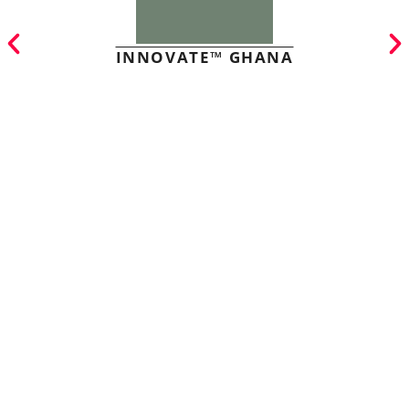
INNOVATE™ GHANA