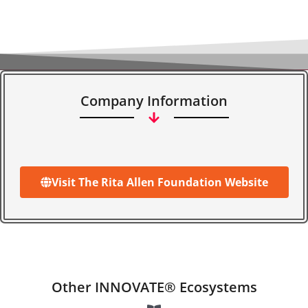
Company Information
Visit The Rita Allen Foundation Website
Other INNOVATE® Ecosystems