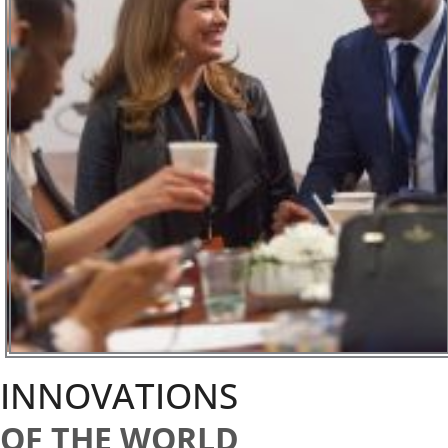
INNOVATIONS
OF THE WORLD