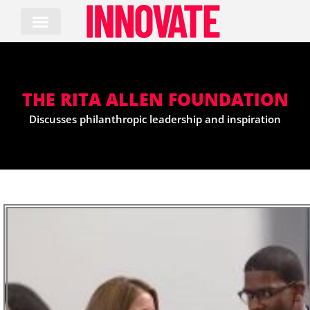
Skip
to
content
THE RITA ALLEN FOUNDATION
Discusses philanthropic leadership and inspiration