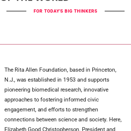
FOR TODAY'S BIG THINKERS
The Rita Allen Foundation, based in Princeton,
N.J., was established in 1953 and supports
pioneering biomedical research, innovative
approaches to fostering informed civic
engagement, and efforts to strengthen
connections between science and society. Here,
Elizabeth Good Christopherson, President and