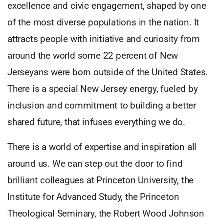
excellence and civic engagement, shaped by one
of the most diverse populations in the nation. It
attracts people with initiative and curiosity from
around the world some 22 percent of New
Jerseyans were born outside of the United States.
There is a special New Jersey energy, fueled by
inclusion and commitment to building a better
shared future, that infuses everything we do.
There is a world of expertise and inspiration all
around us. We can step out the door to find
brilliant colleagues at Princeton University, the
Institute for Advanced Study, the Princeton
Theological Seminary, the Robert Wood Johnson