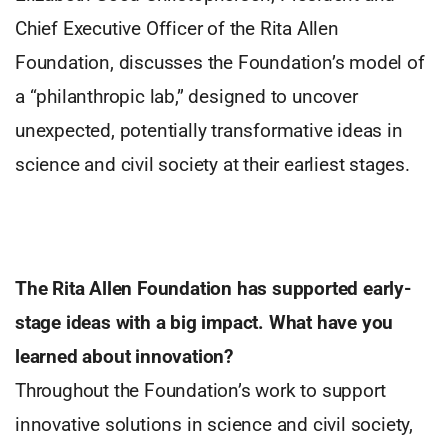
Chief Executive Officer of the Rita Allen
Foundation, discusses the Foundation’s model of
a “philanthropic lab,” designed to uncover
unexpected, potentially transformative ideas in
science and civil society at their earliest stages.
The Rita Allen Foundation has supported early-
stage ideas
with a big impact. What have you
learned about innovation?
Throughout the Foundation’s work to support
innovative solutions in science and civil society,