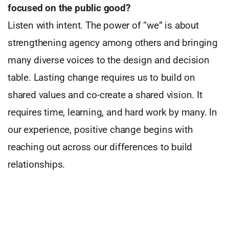
focused on the public
good?
Listen with intent. The power of “we” is about
strengthening agency among others and bringing
many diverse voices to the design and decision
table. Lasting change requires us to build on
shared values and co-create a shared vision. It
requires time, learning, and hard work by many. In
our experience, positive change begins with
reaching out across our differences to build
relationships.