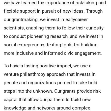
we have learned the importance of risk-taking and
flexible support in pursuit of new ideas. Through
our grantmaking, we invest in earlycareer
scientists, enabling them to follow their curiosity
to conduct pioneering research, and we invest in
social entrepreneurs testing tools for building
more inclusive and informed civic engagement.
To have a lasting positive impact, we use a
venture philanthropy approach that invests in
people and organizations primed to take bold
steps into the unknown. Our grants provide risk
capital that allow our partners to build new
knowledge and networks around complex