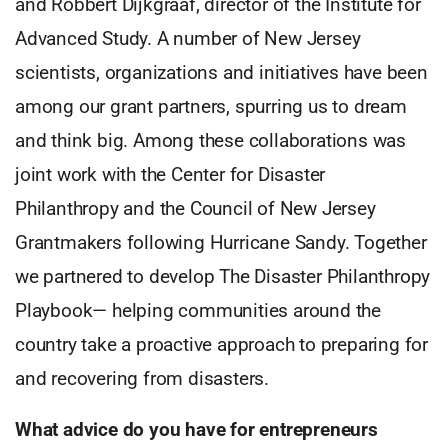
and Robbert Dijkgraaf, director of the Institute for
Advanced Study. A number of New Jersey
scientists, organizations and initiatives have been
among our grant partners, spurring us to dream
and think big. Among these collaborations was
joint work with the Center for Disaster
Philanthropy and the Council of New Jersey
Grantmakers following Hurricane Sandy. Together
we partnered to develop The Disaster Philanthropy
Playbook— helping communities around the
country take a proactive approach to preparing for
and recovering from disasters.
What advice do you have for
entrepreneurs