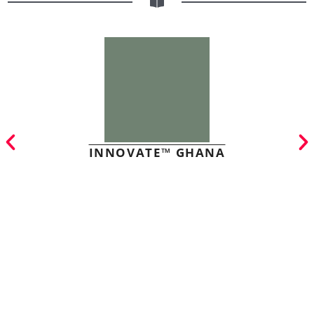
INNOVATE™ GHANA