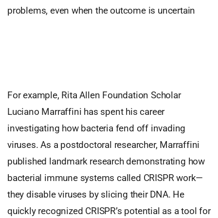
problems, even when the outcome is uncertain
For example, Rita Allen Foundation Scholar
Luciano Marraffini has spent his career
investigating how bacteria fend off invading
viruses. As a postdoctoral researcher, Marraffini
published landmark research demonstrating how
bacterial immune systems called CRISPR work—
they disable viruses by slicing their DNA. He
quickly recognized CRISPR’s potential as a tool for