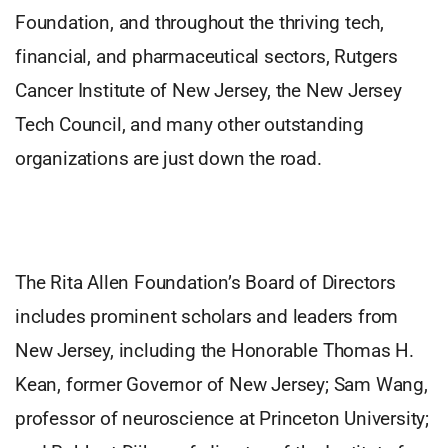
Foundation, and throughout the thriving tech,
financial, and pharmaceutical sectors, Rutgers
Cancer Institute of New Jersey, the New Jersey
Tech Council, and many other outstanding
organizations are just down the road.
The Rita Allen Foundation’s Board of Directors
includes prominent scholars and leaders from
New Jersey, including the Honorable Thomas H.
Kean, former Governor of New Jersey; Sam Wang,
professor of neuroscience at Princeton University;