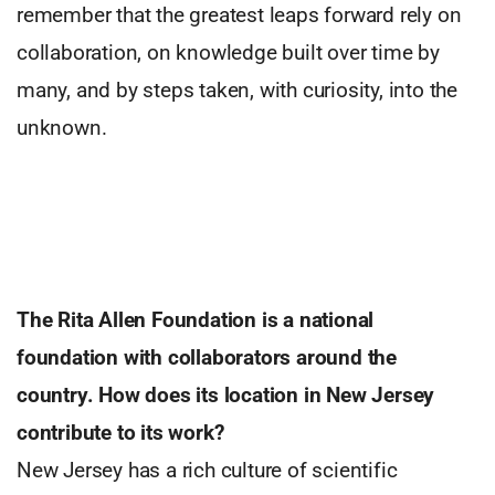
remember that the greatest leaps forward rely on
collaboration, on knowledge built over time by
many, and by steps taken, with curiosity, into the
unknown.
The Rita Allen Foundation is a national
foundation with collaborators around
the
country. How does its location in
New Jersey
contribute to its work?
New Jersey has a rich culture of scientific