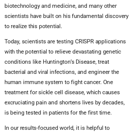
biotechnology and medicine, and many other
scientists have built on his fundamental discovery
to realize this potential.
Today, scientists are testing CRISPR applications
with the potential to relieve devastating genetic
conditions like Huntington’s Disease, treat
bacterial and viral infections, and engineer the
human immune system to fight cancer. One
treatment for sickle cell disease, which causes
excruciating pain and shortens lives by decades,
is being tested in patients for the first time.
In our results-focused world, it is helpful to