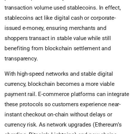
transaction volume used stablecoins. In effect,
stablecoins act like digital cash or corporate-
issued e-money, ensuring merchants and
shoppers transact in stable value while still
benefiting from blockchain settlement and
transparency.
With high-speed networks and stable digital
currency, blockchain becomes a more viable
payment rail. E-commerce platforms can integrate
these protocols so customers experience near-
instant checkout on-chain without delays or
currency risk. As network upgrades (Ethereum’s