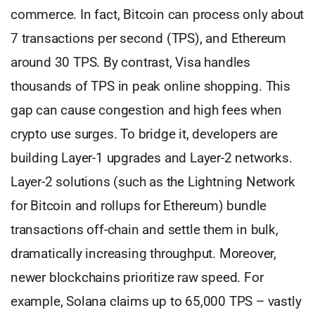
commerce. In fact, Bitcoin can process only about
7 transactions per second (TPS), and Ethereum
around 30 TPS. By contrast, Visa handles
thousands of TPS in peak online shopping. This
gap can cause congestion and high fees when
crypto use surges. To bridge it, developers are
building Layer-1 upgrades and Layer-2 networks.
Layer-2 solutions (such as the Lightning Network
for Bitcoin and rollups for Ethereum) bundle
transactions off-chain and settle them in bulk,
dramatically increasing throughput. Moreover,
newer blockchains prioritize raw speed. For
example, Solana claims up to 65,000 TPS – vastly