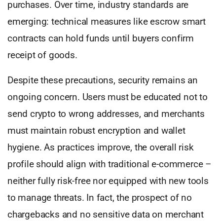
purchases. Over time, industry standards are
emerging: technical measures like escrow smart
contracts can hold funds until buyers confirm
receipt of goods.
Despite these precautions, security remains an
ongoing concern. Users must be educated not to
send crypto to wrong addresses, and merchants
must maintain robust encryption and wallet
hygiene. As practices improve, the overall risk
profile should align with traditional e-commerce –
neither fully risk-free nor equipped with new tools
to manage threats. In fact, the prospect of no
chargebacks and no sensitive data on merchant