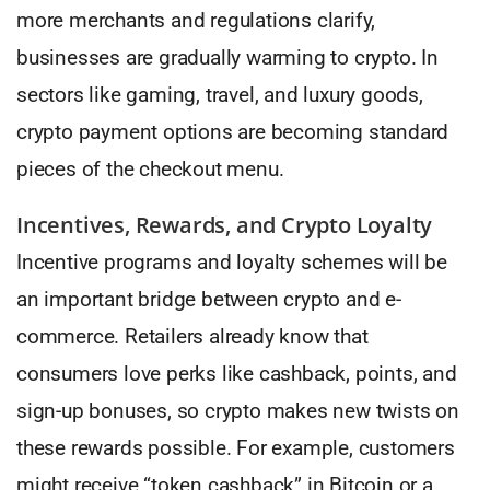
more merchants and regulations clarify,
businesses are gradually warming to crypto. In
sectors like gaming, travel, and luxury goods,
crypto payment options are becoming standard
pieces of the checkout menu.
Incentives, Rewards, and Crypto Loyalty
Incentive programs and loyalty schemes will be
an important bridge between crypto and e-
commerce. Retailers already know that
consumers love perks like cashback, points, and
sign-up bonuses, so crypto makes new twists on
these rewards possible. For example, customers
might receive “token cashback” in Bitcoin or a