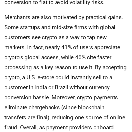
conversion to fiat to avoid volatility risks.
Merchants are also motivated by practical gains.
Some startups and mid-size firms with global
customers see crypto as a way to tap new
markets. In fact, nearly 41% of users appreciate
crypto’s global access, while 46% cite faster
processing as a key reason to use it. By accepting
crypto, a U.S. e-store could instantly sell to a
customer in India or Brazil without currency
conversion hassle. Moreover, crypto payments
eliminate chargebacks (since blockchain
transfers are final), reducing one source of online
fraud. Overall, as payment providers onboard