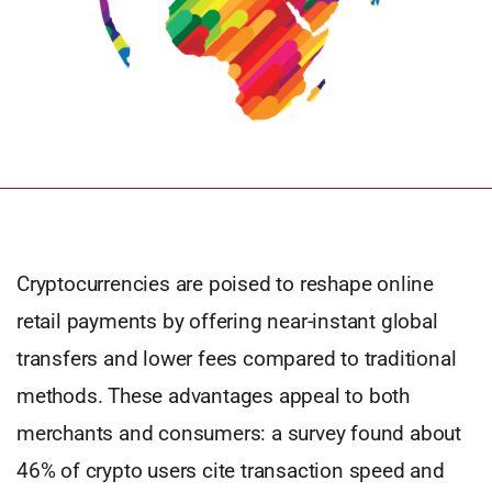
Cryptocurrencies are poised to reshape online
retail payments by offering near-instant global
transfers and lower fees compared to traditional
methods. These advantages appeal to both
merchants and consumers: a survey found about
46% of crypto users cite transaction speed and