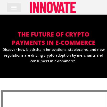
Skip
to
content
THE FUTURE OF CRYPTO
PAYMENTS IN E-COMMERCE
Discover how blockchain innovations, stablecoins, and new
regulations are driving crypto adoption by merchants and
consumers in e-commerce.