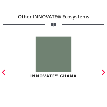
Other INNOVATE® Ecosystems
INNOVATE™ GHANA