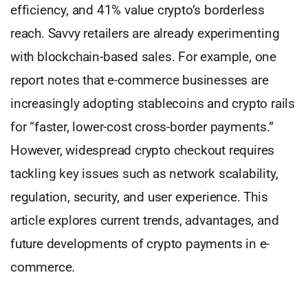
efficiency, and 41% value crypto’s borderless
reach. Savvy retailers are already experimenting
with blockchain-based sales. For example, one
report notes that e-commerce businesses are
increasingly adopting stablecoins and crypto rails
for “faster, lower-cost cross-border payments.”
However, widespread crypto checkout requires
tackling key issues such as network scalability,
regulation, security, and user experience. This
article explores current trends, advantages, and
future developments of crypto payments in e-
commerce.