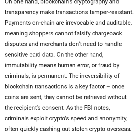
On one hand, blockchain’s cryptography and
transparency make transactions tamper-resistant.
Payments on-chain are irrevocable and auditable,
meaning shoppers cannot falsify chargeback
disputes and merchants don’t need to handle
sensitive card data. On the other hand,
immutability means human error, or fraud by
criminals, is permanent. The irreversibility of
blockchain transactions is a key factor – once
coins are sent, they cannot be retrieved without
the recipient’s consent. As the FBI notes,
criminals exploit crypto’s speed and anonymity,
often quickly cashing out stolen crypto overseas.