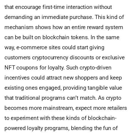
that encourage first-time interaction without
demanding an immediate purchase. This kind of
mechanism shows how an entire reward system
can be built on blockchain tokens. In the same
way, e-commerce sites could start giving
customers cryptocurrency discounts or exclusive
NFT coupons for loyalty. Such crypto-driven
incentives could attract new shoppers and keep
existing ones engaged, providing tangible value
that traditional programs can’t match. As crypto
becomes more mainstream, expect more retailers
to experiment with these kinds of blockchain-
powered loyalty programs, blending the fun of