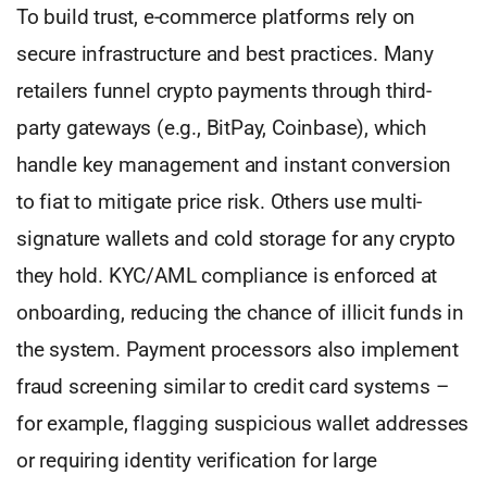
To build trust, e-commerce platforms rely on
secure infrastructure and best practices. Many
retailers funnel crypto payments through third-
party gateways (e.g., BitPay, Coinbase), which
handle key management and instant conversion
to fiat to mitigate price risk. Others use multi-
signature wallets and cold storage for any crypto
they hold. KYC/AML compliance is enforced at
onboarding, reducing the chance of illicit funds in
the system. Payment processors also implement
fraud screening similar to credit card systems –
for example, flagging suspicious wallet addresses
or requiring identity verification for large