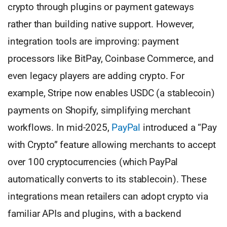
crypto through plugins or payment gateways
rather than building native support. However,
integration tools are improving: payment
processors like BitPay, Coinbase Commerce, and
even legacy players are adding crypto. For
example, Stripe now enables USDC (a stablecoin)
payments on Shopify, simplifying merchant
workflows. In mid-2025,
PayPal
introduced a “Pay
with Crypto” feature allowing merchants to accept
over 100 cryptocurrencies (which PayPal
automatically converts to its stablecoin). These
integrations mean retailers can adopt crypto via
familiar APIs and plugins, with a backend