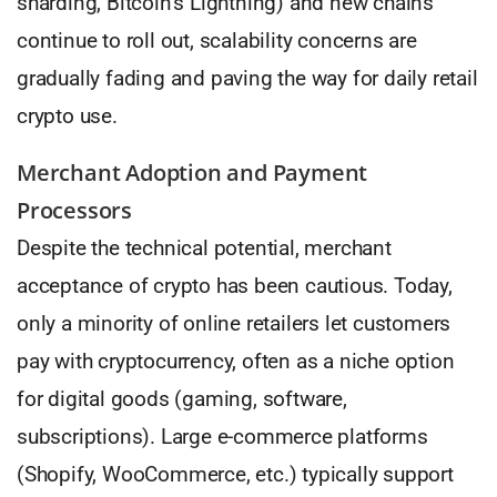
sharding, Bitcoin’s Lightning) and new chains
continue to roll out, scalability concerns are
gradually fading and paving the way for daily retail
crypto use.
Merchant Adoption and Payment
Processors
Despite the technical potential, merchant
acceptance of crypto has been cautious. Today,
only a minority of online retailers let customers
pay with cryptocurrency, often as a niche option
for digital goods (gaming, software,
subscriptions). Large e-commerce platforms
(Shopify, WooCommerce, etc.) typically support