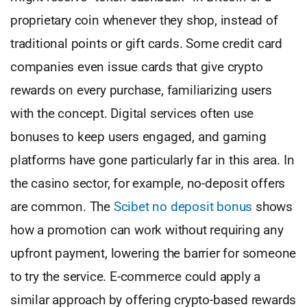
proprietary coin whenever they shop, instead of
traditional points or gift cards. Some credit card
companies even issue cards that give crypto
rewards on every purchase, familiarizing users
with the concept. Digital services often use
bonuses to keep users engaged, and gaming
platforms have gone particularly far in this area. In
the casino sector, for example, no-deposit offers
are common. The
Scibet no deposit bonus
shows
how a promotion can work without requiring any
upfront payment, lowering the barrier for someone
to try the service. E-commerce could apply a
similar approach by offering crypto-based rewards