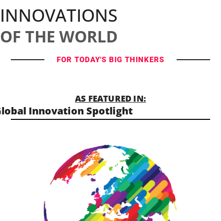
INNOVATIONS
OF THE WORLD
FOR TODAY'S BIG THINKERS
AS FEATURED IN:
lobal Innovation Spotlight