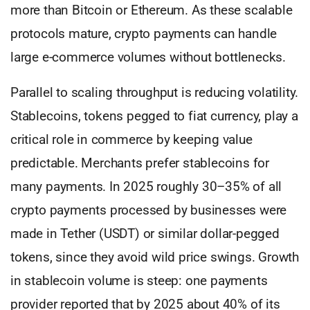
more than Bitcoin or Ethereum. As these scalable
protocols mature, crypto payments can handle
large e-commerce volumes without bottlenecks.
Parallel to scaling throughput is reducing volatility.
Stablecoins, tokens pegged to fiat currency, play a
critical role in commerce by keeping value
predictable. Merchants prefer stablecoins for
many payments. In 2025 roughly 30–35% of all
crypto payments processed by businesses were
made in Tether (USDT) or similar dollar-pegged
tokens, since they avoid wild price swings. Growth
in stablecoin volume is steep: one payments
provider reported that by 2025 about 40% of its