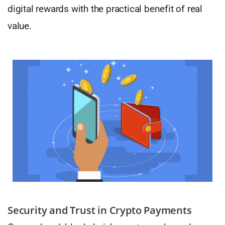
digital rewards with the practical benefit of real
value.
Security and Trust in Crypto Payments