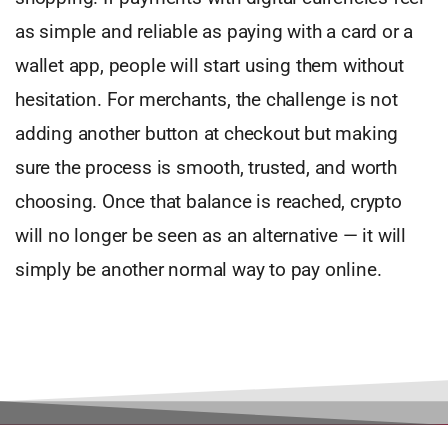
as simple and reliable as paying with a card or a
wallet app, people will start using them without
hesitation. For merchants, the challenge is not
adding another button at checkout but making
sure the process is smooth, trusted, and worth
choosing. Once that balance is reached, crypto
will no longer be seen as an alternative — it will
simply be another normal way to pay online.