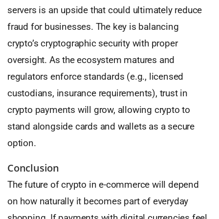
servers is an upside that could ultimately reduce
fraud for businesses. The key is balancing
crypto’s cryptographic security with proper
oversight. As the ecosystem matures and
regulators enforce standards (e.g., licensed
custodians, insurance requirements), trust in
crypto payments will grow, allowing crypto to
stand alongside cards and wallets as a secure
option.
Conclusion
The future of crypto in e-commerce will depend
on how naturally it becomes part of everyday
shopping. If payments with digital currencies feel