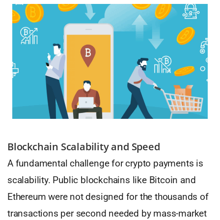
Blockchain Scalability and Speed
A fundamental challenge for crypto payments is
scalability. Public blockchains like Bitcoin and
Ethereum were not designed for the thousands of
transactions per second needed by mass-market