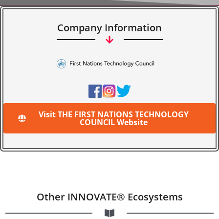
Company Information
Visit THE FIRST NATIONS TECHNOLOGY
COUNCIL Website
Other INNOVATE® Ecosystems