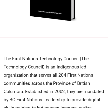
The First Nations Technology Council (The
Technology Council) is an Indigenous-led
organization that serves all 204 First Nations
communities across the Province of British
Columbia. Established in 2002, they are mandated
by BC First Nations Leadership to provide digital
skills training to Indigenous learners, realize