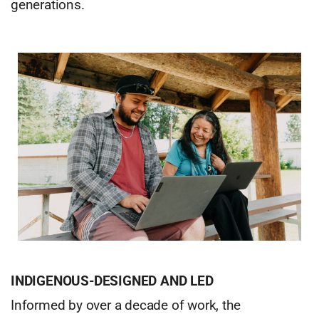
generations.
INDIGENOUS-DESIGNED AND LED
Informed by over a decade of work, the