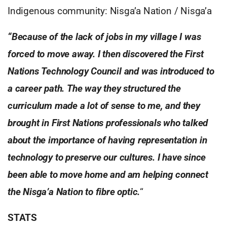
Indigenous community: Nisga’a Nation / Nisga’a
“Because of the lack of jobs in my village I was
forced to move away. I then discovered the First
Nations Technology Council and was introduced to
a career path. The way they structured the
curriculum made a lot of sense to me, and they
brought in First Nations professionals who talked
about the importance of having representation in
technology to preserve our cultures. I have since
been able to move home and am helping connect
the Nisga’a Nation to fibre optic.
“
STATS