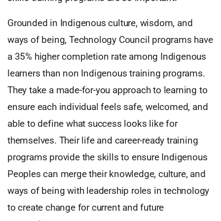
Grounded in Indigenous culture, wisdom, and
ways of being, Technology Council programs have
a 35% higher completion rate among Indigenous
learners than non Indigenous training programs.
They take a made-for-you approach to learning to
ensure each individual feels safe, welcomed, and
able to define what success looks like for
themselves. Their life and career-ready training
programs provide the skills to ensure Indigenous
Peoples can merge their knowledge, culture, and
ways of being with leadership roles in technology
to create change for current and future