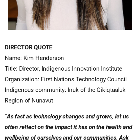
DIRECTOR QUOTE
Name: Kim Henderson
Title: Director, Indigenous Innovation Institute
Organization: First Nations Technology Council
Indigenous community: Inuk of the Qikiqtaaluk
Region of Nunavut
“As fast as technology changes and grows, let us
often reflect on the impact it has on the health and
wellbeing of ourselves and our communities. Ask