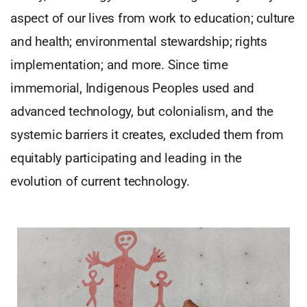
aspect of our lives from work to education; culture
and health; environmental stewardship; rights
implementation; and more. Since time
immemorial, Indigenous Peoples used and
advanced technology, but colonialism, and the
systemic barriers it creates, excluded them from
equitably participating and leading in the
evolution of current technology.