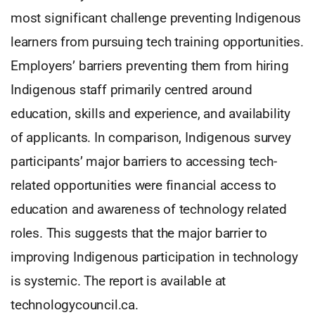
most significant challenge preventing Indigenous
learners from pursuing tech training opportunities.
Employers’ barriers preventing them from hiring
Indigenous staff primarily centred around
education, skills and experience, and availability
of applicants. In comparison, Indigenous survey
participants’ major barriers to accessing tech-
related opportunities were financial access to
education and awareness of technology related
roles. This suggests that the major barrier to
improving Indigenous participation in technology
is systemic. The report is available at
technologycouncil.ca.