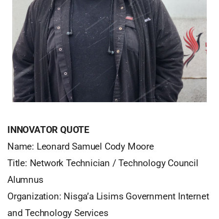
INNOVATOR QUOTE
Name: Leonard Samuel Cody Moore
Title: Network Technician / Technology Council
Alumnus
Organization: Nisga’a Lisims Government Internet
and Technology Services