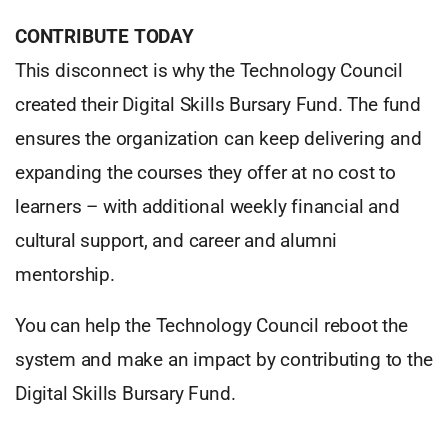
CONTRIBUTE TODAY
This disconnect is why the Technology Council
created their Digital Skills Bursary Fund. The fund
ensures the organization can keep delivering and
expanding the courses they offer at no cost to
learners – with additional weekly financial and
cultural support, and career and alumni
mentorship.
You can help the Technology Council reboot the
system and make an impact by contributing to the
Digital Skills Bursary Fund.