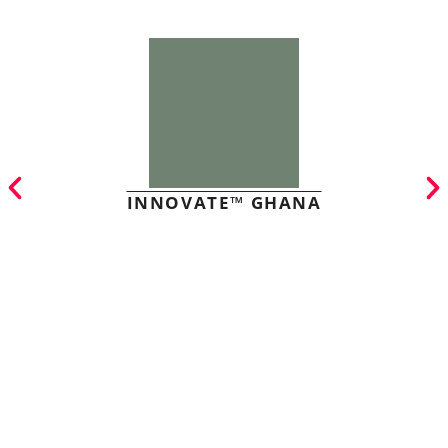
INNOVATE™ GHANA