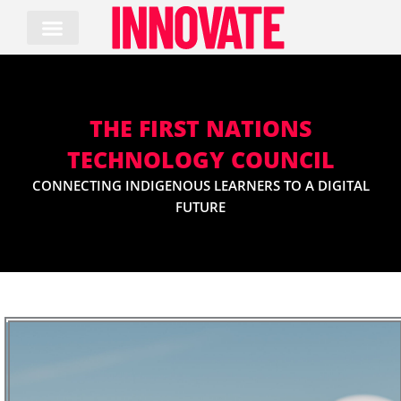
Skip
to
content
THE FIRST NATIONS
TECHNOLOGY COUNCIL
CONNECTING INDIGENOUS LEARNERS TO A DIGITAL
FUTURE