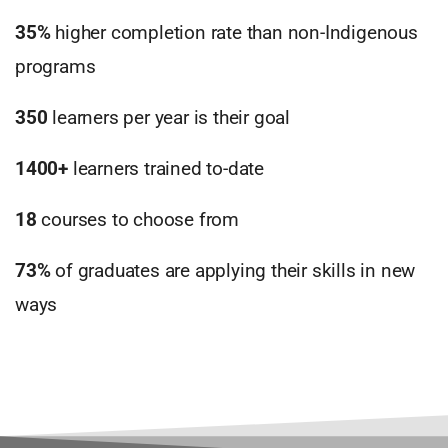
35%
higher completion rate than non-Indigenous
programs
350
learners per year is their goal
1400+
learners trained to-date
18
courses to choose from
73%
of graduates are applying their skills in new
ways