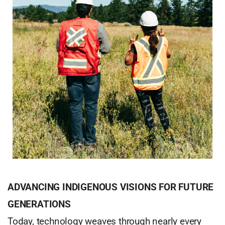
ADVANCING INDIGENOUS VISIONS FOR FUTURE
GENERATIONS
Today, technology weaves through nearly every