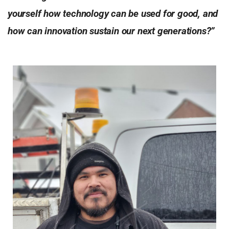
yourself how technology can be used for good, and
how can innovation sustain our next generations?”