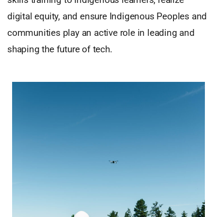
digital equity, and ensure Indigenous Peoples and
communities play an active role in leading and
shaping the future of tech.