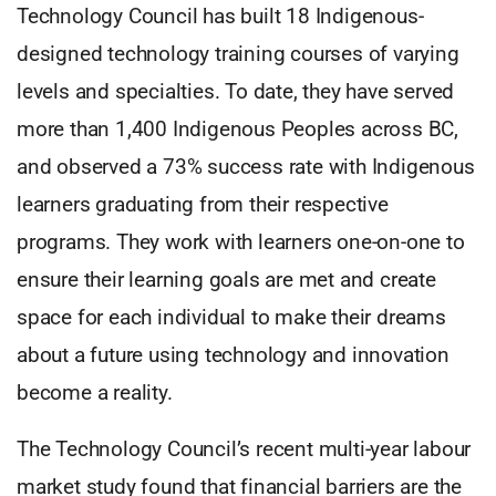
Technology Council has built 18 Indigenous-
designed technology training courses of varying
levels and specialties. To date, they have served
more than 1,400 Indigenous Peoples across BC,
and observed a 73% success rate with Indigenous
learners graduating from their respective
programs. They work with learners one-on-one to
ensure their learning goals are met and create
space for each individual to make their dreams
about a future using technology and innovation
become a reality.
The Technology Council’s recent multi-year labour
market study found that financial barriers are the