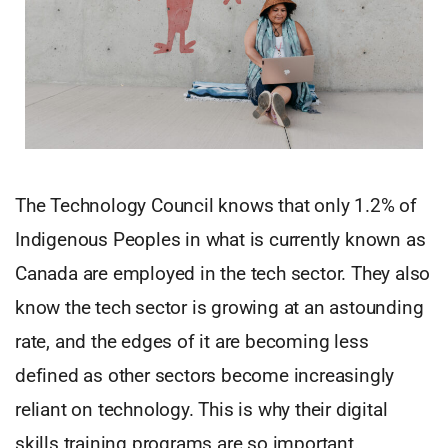
The Technology Council knows that only 1.2% of
Indigenous Peoples in what is currently known as
Canada are employed in the tech sector. They also
know the tech sector is growing at an astounding
rate, and the edges of it are becoming less
defined as other sectors become increasingly
reliant on technology. This is why their digital
skills training programs are so important.