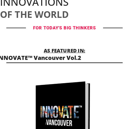
INNOVATIONS
OF THE WORLD
FOR TODAY'S BIG THINKERS
AS FEATURED IN:
NNOVATE™ Vancouver Vol.2