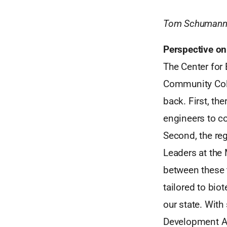
Tom Schumann, 
Perspective on
The Center for
Community Col
back. First, th
engineers to c
Second, the reg
Leaders at the
between these 
tailored to bio
our state. Wit
Development Ad