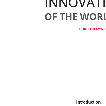
INNOVAT
OF THE WOR
FOR TODAY'S 
Introduction