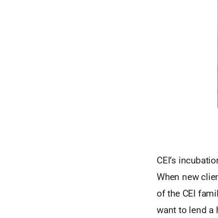
CEI’s incubatio
When new client
of the CEI fam
want to lend a 