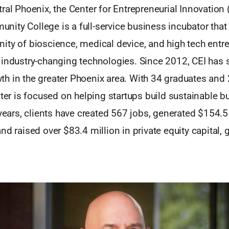
ral Phoenix, the Center for Entrepreneurial Innovation 
ity College is a full-service business incubator that
ity of bioscience, medical device, and high tech ent
 industry-changing technologies. Since 2012, CEI has 
h in the greater Phoenix area. With 34 graduates and 
nter is focused on helping startups build sustainable b
 years, clients have created 567 jobs, generated $154.5 
nd raised over $83.4 million in private equity capital, 