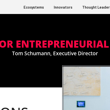
Ecosystems
Innovators
Thought Leader
FOR ENTREPRENEURIA
Tom Schumann, Executive Director