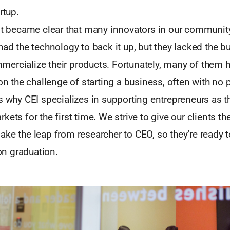
rtup.
 it became clear that many innovators in our communit
had the technology to back it up, but they lacked the b
ercialize their products. Fortunately, many of them 
 on the challenge of starting a business, often with no 
s why CEI specializes in supporting entrepreneurs as t
ets for the first time. We strive to give our clients the
ke the leap from researcher to CEO, so they’re ready t
n graduation.