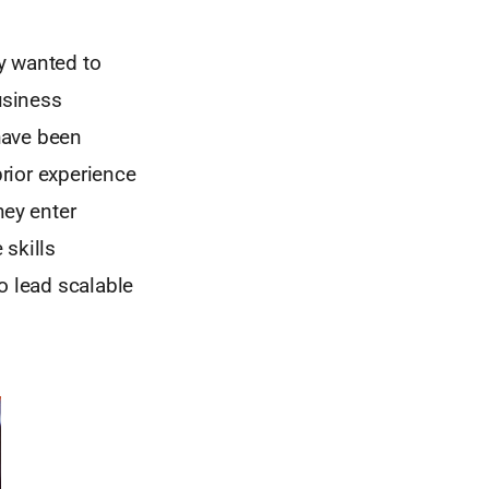
y wanted to
usiness
have been
prior experience
hey enter
 skills
o lead scalable