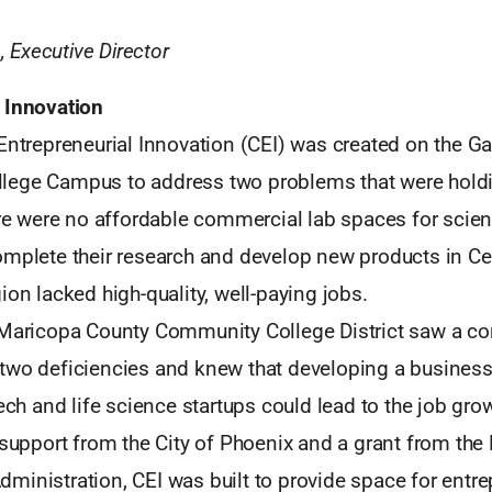
Executive Director
 Innovation
 Entrepreneurial Innovation (CEI) was created on the 
lege Campus to address two problems that were hold
ere were no affordable commercial lab spaces for scien
omplete their research and develop new products in Cen
ion lacked high-quality, well-paying jobs.
 Maricopa County Community College District saw a c
two deficiencies and knew that developing a business
tech and life science startups could lead to the job gr
h support from the City of Phoenix and a grant from th
ministration, CEI was built to provide space for entre