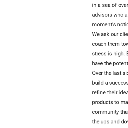
in a sea of ove
advisors who ar
moment’s noti
We ask our clie
coach them tow
stress is high.
have the poten
Over the last si
build a success
refine their ide
products to ma
community that 
the ups and dow