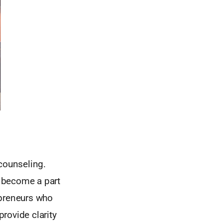
 counseling.
y become a part
epreneurs who
rovide clarity