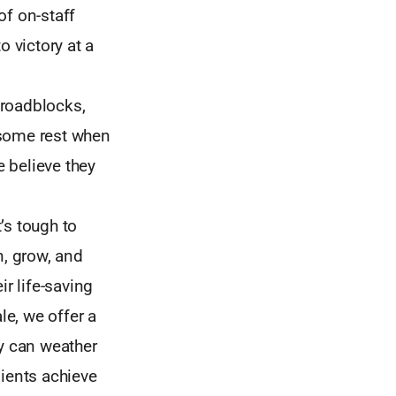
of on-staff
o victory at a
 roadblocks,
 some rest when
e believe they
t’s tough to
n, grow, and
ir life-saving
e, we offer a
ey can weather
lients achieve