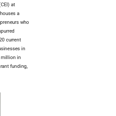
(CEI) at
 houses a
repreneurs who
spurred
20 current
usinesses in
million in
grant funding,