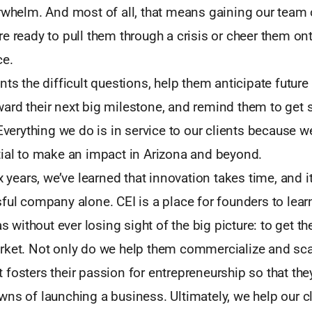
rwhelm. And most of all, that means gaining our team 
e ready to pull them through a crisis or cheer them ont
ce.
nts the difficult questions, help them anticipate future
ard their next big milestone, and remind them to get
 Everything we do is in service to our clients because w
tial to make an impact in Arizona and beyond.
x years, we’ve learned that innovation takes time, and i
ful company alone. CEI is a place for founders to lear
as without ever losing sight of the big picture: to get the
rket. Not only do we help them commercialize and scal
fosters their passion for entrepreneurship so that th
ns of launching a business. Ultimately, we help our c