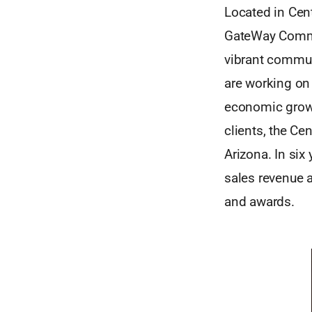
Located in Cent
GateWay Commun
vibrant commun
are working on
economic growt
clients, the Ce
Arizona. In six
sales revenue a
and awards.