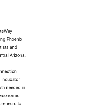
GateWay
ing Phoenix
tists and
tral Arizona.
onnection
 incubator
owth needed in
e Economic
preneurs to