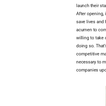
launch their sta
After opening,
save lives and 
acumen to comm
willing to take
doing so. That’
competitive mark
necessary to ma
companies upo