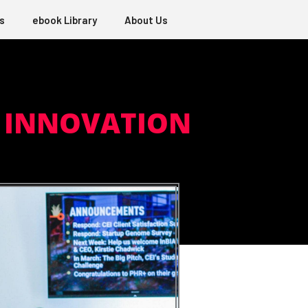
s
ebook Library
About Us
L INNOVATION