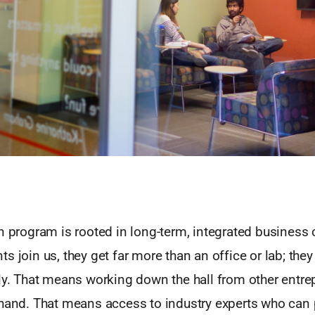
n program is rooted in long-term, integrated business
s join us, they get far more than an office or lab; the
ily. That means working down the hall from other entr
hand. That means access to industry experts who can p