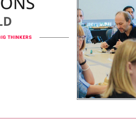
IONS
LD
BIG THINKERS