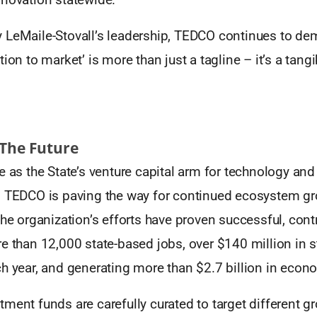
 LeMaile-Stovall’s leadership, TEDCO continues to dem
ion to market’ is more than just a tagline – it’s a tangi
 The Future
e as the State’s venture capital arm for technology and 
, TEDCO is paving the way for continued ecosystem gr
the organization’s efforts have proven successful, contr
e than 12,000 state-based jobs, over $140 million in s
ch year, and generating more than $2.7 billion in econ
ment funds are carefully curated to target different g