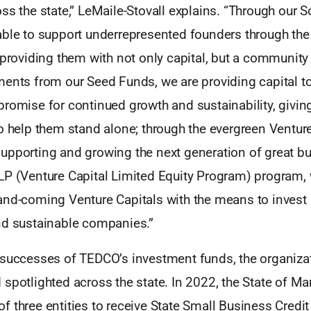
ss the state,” LeMaile-Stovall explains. “Through our S
able to support underrepresented founders through the 
 providing them with not only capital, but a community
ments from our Seed Funds, we are providing capital t
romise for continued growth and sustainability, givin
o help them stand alone; through the evergreen Ventur
upporting and growing the next generation of great b
LP (Venture Capital Limited Equity Program) program,
and-coming Venture Capitals with the means to invest i
nd sustainable companies.”
 successes of TEDCO’s investment funds, the organizat
spotlighted across the state. In 2022, the State of M
 three entities to receive State Small Business Credit I