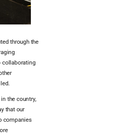
uted through the
raging
 collaborating
other
led.
 in the country,
y that our
lio companies
ore