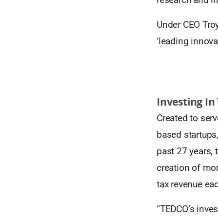
Under CEO Troy
‘leading innovat
Investing In
Created to serv
based startups
past 27 years, 
creation of mor
tax revenue ea
“TEDCO’s invest