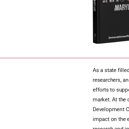
As a state fill
researchers, an
efforts to supp
market. At the
Development Co
impact on the e
research and i