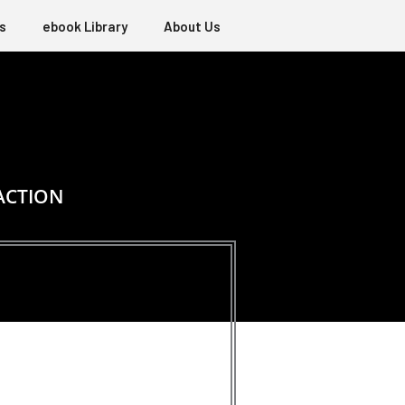
s
ebook Library
About Us
ACTION