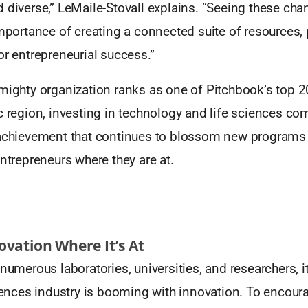
 diverse,” LeMaile-Stovall explains. “Seeing these cha
importance of creating a connected suite of resources
or entrepreneurial success.”
mighty organization ranks as one of Pitchbook’s top 2
c region, investing in technology and life sciences c
 achievement that continues to blossom new programs a
entrepreneurs where they are at.
vation Where It’s At
 numerous laboratories, universities, and researchers, i
ciences industry is booming with innovation. To encour