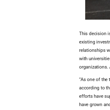
This decision i
existing invest
relationships w
with universiti
organizations. 
“As one of the t
according to th
efforts have su
have grown an