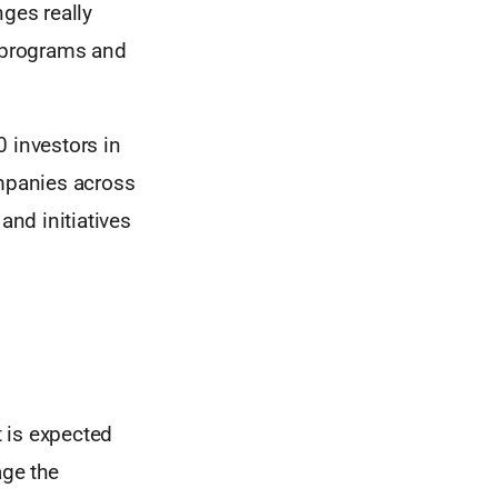
nges really
, programs and
0 investors in
ompanies across
nd initiatives
t is expected
age the