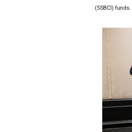
(SSBCI) funds.