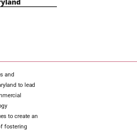
yland
es and
aryland to lead
ommercial
ogy
es to create an
f fostering