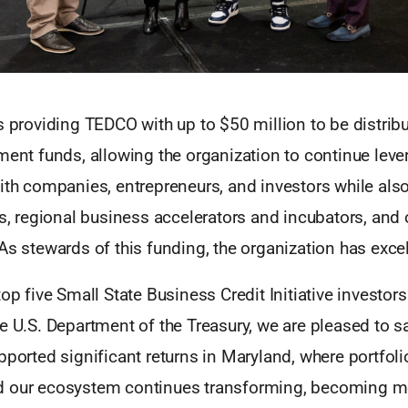
s providing TEDCO with up to $50 million to be distrib
ment funds, allowing the organization to continue leve
ith companies, entrepreneurs, and investors while also
es, regional business accelerators and incubators, and 
As stewards of this funding, the organization has excel
op five Small State Business Credit Initiative investors
e U.S. Department of the Treasury, we are pleased to sa
pported significant returns in Maryland, where portfo
d our ecosystem continues transforming, becoming m