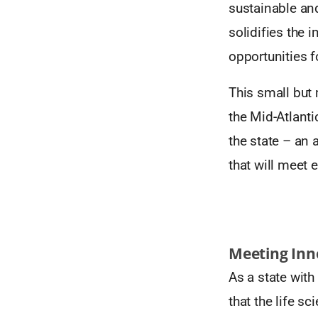
sustainable and
solidifies the 
opportunities f
This small but 
the Mid-Atlanti
the state – an
that will meet 
Meeting Inno
As a state with
that the life s