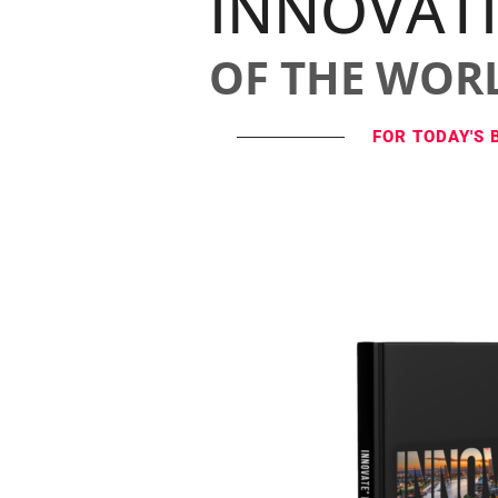
INNOVAT
OF THE WOR
FOR TODAY'S 