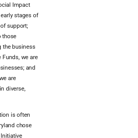
ocial Impact
early stages of
 of support;
o those
g the business
e Funds, we are
usinesses; and
 we are
n diverse,
ion is often
aryland chose
nitiative