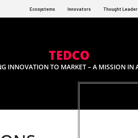
Ecosystems
Innovators
Thought Leader
TEDCO
NG INNOVATION TO MARKET – A MISSION IN 