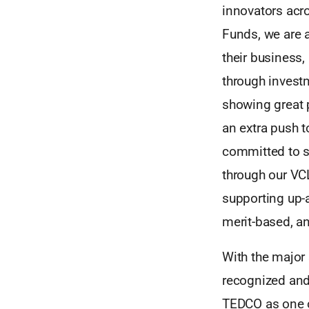
innovators acro
Funds, we are 
their business,
through invest
showing great p
an extra push t
committed to s
through our VC
supporting up-
merit-based, a
With the major
recognized and 
TEDCO as one of