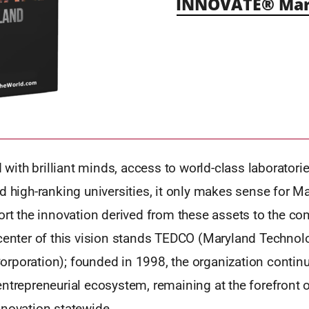
INNOVATE® Mar
ed with brilliant minds, access to world-class laboratori
d high-ranking universities, it only makes sense for M
ort the innovation derived from these assets to the c
 center of this vision stands TEDCO (Maryland Technol
rporation); founded in 1998, the organization continu
ntrepreneurial ecosystem, remaining at the forefront o
nnovation statewide.