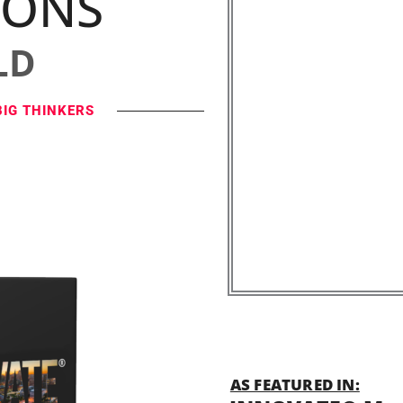
IONS
LD
BIG THINKERS
AS FEATURED IN: