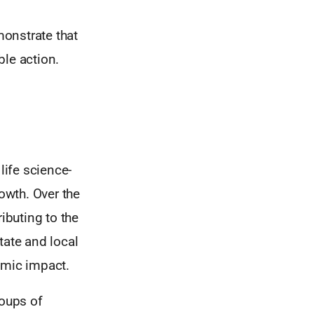
onstrate that
ble action.
life science-
owth. Over the
ibuting to the
tate and local
omic impact.
roups of