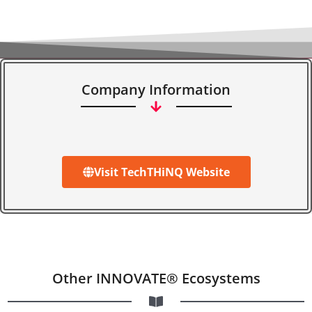
Company Information
Visit TechTHiNQ Website
Other INNOVATE® Ecosystems