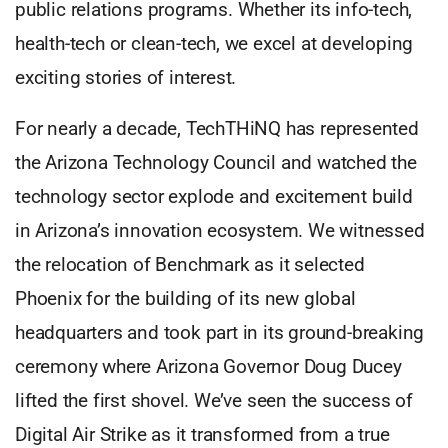
public relations programs. Whether its info-tech,
health-tech or clean-tech, we excel at developing
exciting stories of interest.
For nearly a decade, TechTHiNQ has represented
the Arizona Technology Council and watched the
technology sector explode and excitement build
in Arizona’s innovation ecosystem. We witnessed
the relocation of Benchmark as it selected
Phoenix for the building of its new global
headquarters and took part in its ground-breaking
ceremony where Arizona Governor Doug Ducey
lifted the first shovel. We’ve seen the success of
Digital Air Strike as it transformed from a true