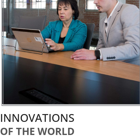
INNOVATIONS
OF THE WORLD