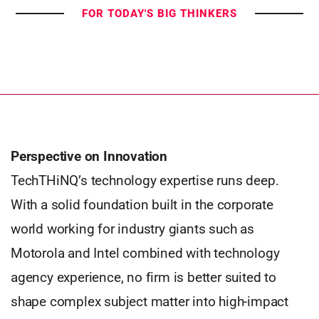
FOR TODAY'S BIG THINKERS
Perspective on Innovation
TechTHiNQ’s technology expertise runs deep.
With a solid foundation built in the corporate
world working for industry giants such as
Motorola and Intel combined with technology
agency experience, no firm is better suited to
shape complex subject matter into high-impact