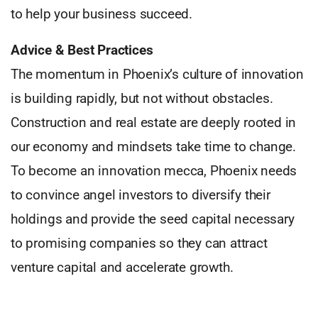
to help your business succeed.
Advice & Best Practices
The momentum in Phoenix’s culture of innovation
is building rapidly, but not without obstacles.
Construction and real estate are deeply rooted in
our economy and mindsets take time to change.
To become an innovation mecca, Phoenix needs
to convince angel investors to diversify their
holdings and provide the seed capital necessary
to promising companies so they can attract
venture capital and accelerate growth.