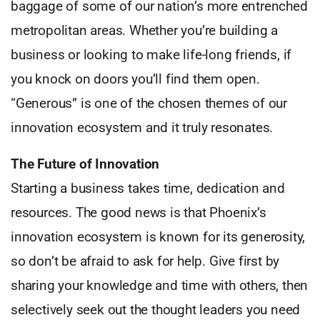
baggage of some of our nation’s more entrenched
metropolitan areas. Whether you’re building a
business or looking to make life-long friends, if
you knock on doors you’ll find them open.
“Generous” is one of the chosen themes of our
innovation ecosystem and it truly resonates.
The Future of Innovation
Starting a business takes time, dedication and
resources. The good news is that Phoenix’s
innovation ecosystem is known for its generosity,
so don’t be afraid to ask for help. Give first by
sharing your knowledge and time with others, then
selectively seek out the thought leaders you need