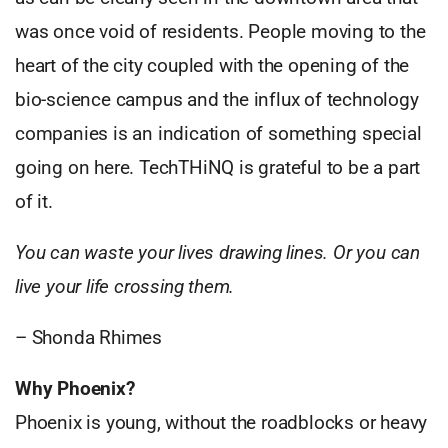
was once void of residents. People moving to the
heart of the city coupled with the opening of the
bio-science campus and the influx of technology
companies is an indication of something special
going on here. TechTHiNQ is grateful to be a part
of it.
You can waste your lives drawing lines. Or you can
live your life crossing them.
– Shonda Rhimes
Why Phoenix?
Phoenix is young, without the roadblocks or heavy