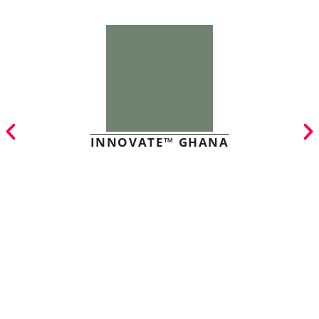
INNOVATE™ GHANA