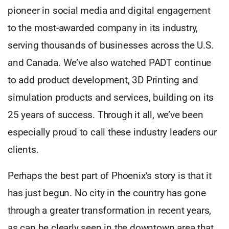
pioneer in social media and digital engagement
to the most-awarded company in its industry,
serving thousands of businesses across the U.S.
and Canada. We’ve also watched PADT continue
to add product development, 3D Printing and
simulation products and services, building on its
25 years of success. Through it all, we’ve been
especially proud to call these industry leaders our
clients.
Perhaps the best part of Phoenix’s story is that it
has just begun. No city in the country has gone
through a greater transformation in recent years,
as can be clearly seen in the downtown area that