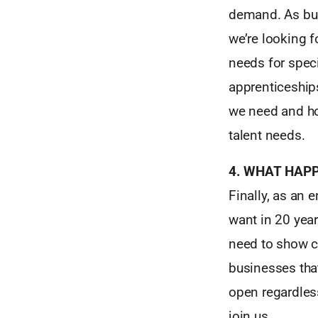
demand. As bus
we’re looking f
needs for spec
apprenticeship
we need and how
talent needs.
4. WHAT HAP
Finally, as an 
want in 20 year
need to show c
businesses that
open regardles
join us.