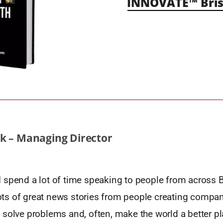
INNOVATE™ Bris
k – Managing Director
spend a lot of time speaking to people from across Br
 lots of great news stories from people creating compan
 solve problems and, often, make the world a better pl