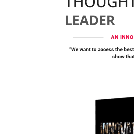
THOUGH
LEADER
AN INNO
“We want to access the best
show that 