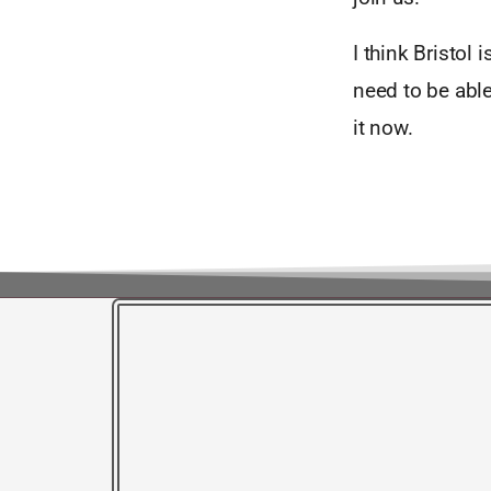
I think Bristol
need to be able
it now.