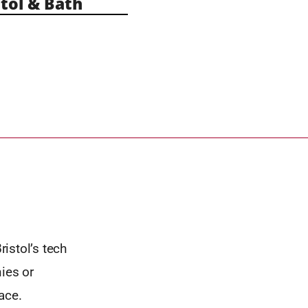
tol & Bath
istol’s tech
ies or
ace.