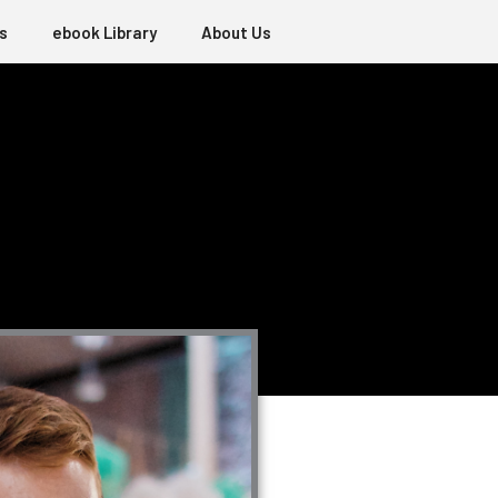
s
ebook Library
About Us