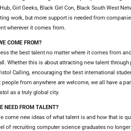
ub, Girl Geeks, Black Girl Con, Black South West Net
iting work, but more support is needed from compani
ent wherever it comes from.
 WE COME FROM?
ess the best talent no matter where it comes from and
 all. Whether this is about attracting new talent throu
ristol Calling, encouraging the best international stude
 people from anywhere are welcome, we all have a part
stol as a truly global city.
WE NEED FROM TALENT?
e come new ideas of what talent is and how that is qua
el of recruiting computer science graduates no longer 