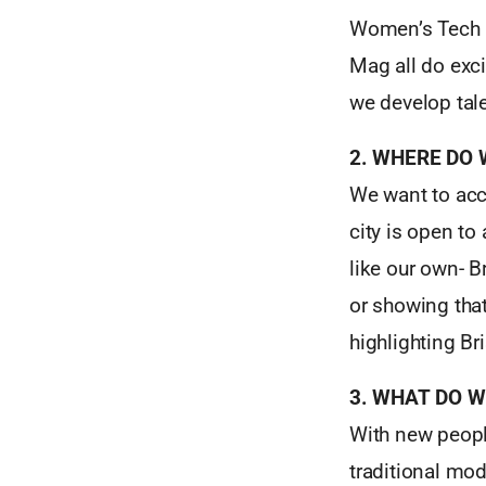
Women’s Tech H
Mag all do exc
we develop tal
2. WHERE DO
We want to acc
city is open to
like our own- B
or showing that
highlighting Bri
3. WHAT DO 
With new peopl
traditional mod