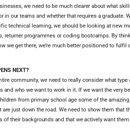
inesses, we need to be much clearer about what skills
or in our teams and whether that requires a graduate. W
ific technical learning, we should be looking at new 
s, returner programmes or coding bootcamps. By thin
 we get there, we’re much better positioned to fulfil o
PENS NEXT?
entire community, we need to really consider what type 
s and who we want to work in it. If we want the very b
hildren from primary school age some of the amazing
 are just down the road. We need to show them that th
s of their backgrounds and that we actively want the