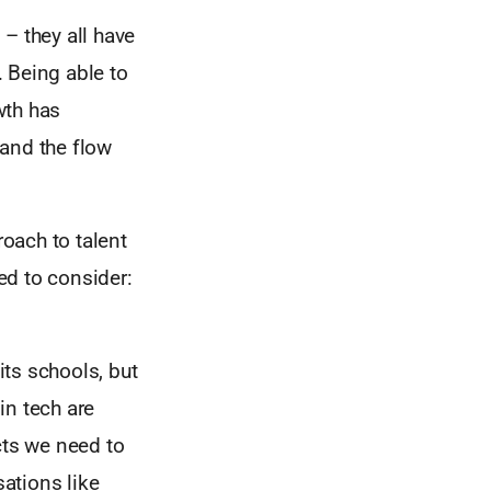
– they all have
 Being able to
wth has
 and the flow
roach to talent
eed to consider:
its schools, but
in tech are
cts we need to
ations like