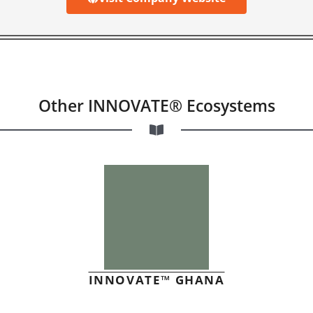
Other INNOVATE® Ecosystems
INNOVATE™ GHANA