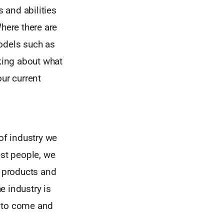
 and abilities
here there are
models such as
king about what
ur current
of industry we
est people, we
 products and
e industry is
m to come and