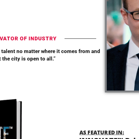
T
VATOR OF INDUSTRY
 talent no matter where it comes from and
the city is open to all.”
AS FEATURED IN: