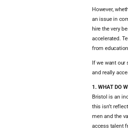
However, whethe
an issue in co
hire the very 
accelerated. T
from education 
If we want our 
and really acce
1. WHAT DO W
Bristol is an i
this isn’t refle
men and the vas
access talent 