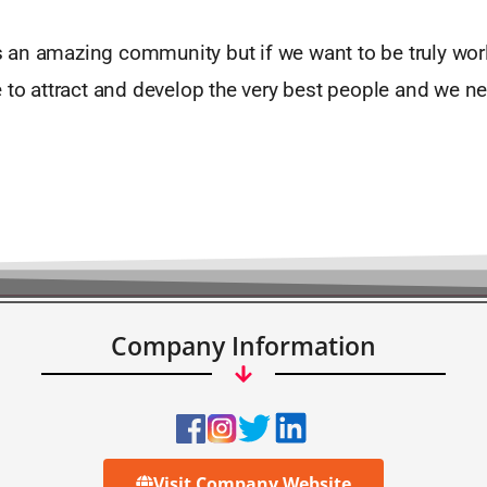
 is an amazing community but if we want to be truly wor
 to attract and develop the very best people and we n
Company Information
Visit Company Website