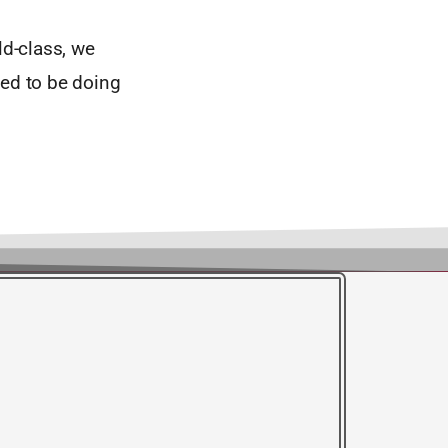
ld-class, we
eed to be doing