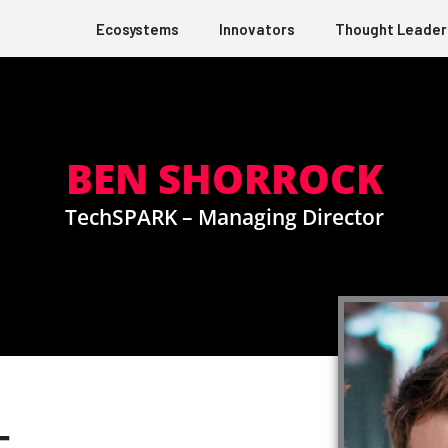
Ecosystems
Innovators
Thought Leader
BEN SHORROCK
TechSPARK – Managing Director