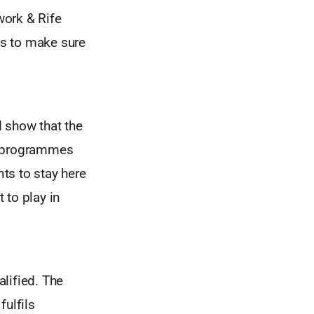
work & Rife
es to make sure
 show that the
gh programmes
nts to stay here
 to play in
lified. The
fulfils