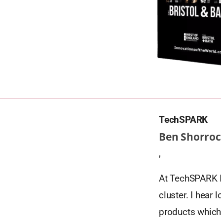
TechSPARK
Ben Shorroc
,
At TechSPARK I 
cluster. I hear
products which