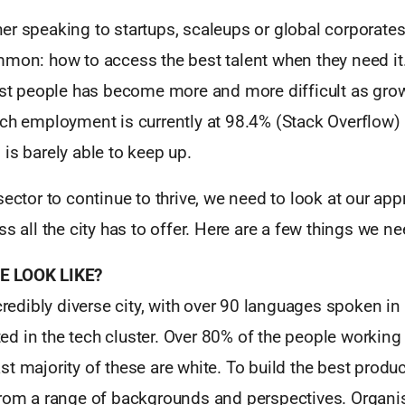
r speaking to startups, scaleups or global corporates 
mmon: how to access the best talent when they need it.
best people has become more and more difficult as gro
ech employment is currently at 98.4% (Stack Overflow)
is barely able to keep up.
sector to continue to thrive, we need to look at our app
ss all the city has to offer. Here are a few things we n
E LOOK LIKE?
ncredibly diverse city, with over 90 languages spoken in 
cted in the tech cluster. Over 80% of the people working 
t majority of these are white. To build the best produ
from a range of backgrounds and perspectives. Organis