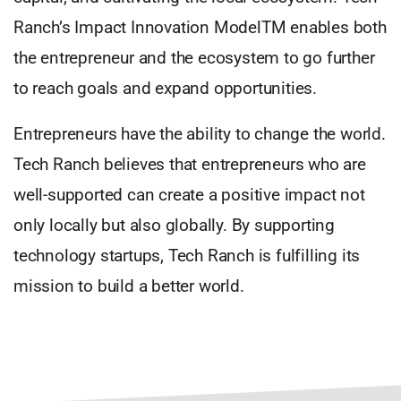
Ranch’s Impact Innovation ModelTM enables both
the entrepreneur and the ecosystem to go further
to reach goals and expand opportunities.
Entrepreneurs have the ability to change the world.
Tech Ranch believes that entrepreneurs who are
well-supported can create a positive impact not
only locally but also globally. By supporting
technology startups, Tech Ranch is fulfilling its
mission to build a better world.