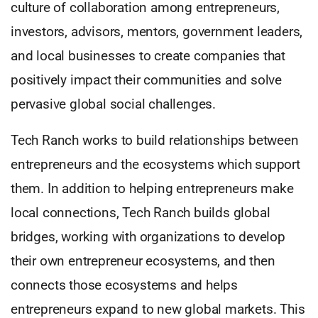
culture of collaboration among entrepreneurs,
investors, advisors, mentors, government leaders,
and local businesses to create companies that
positively impact their communities and solve
pervasive global social challenges.
Tech Ranch works to build relationships between
entrepreneurs and the ecosystems which support
them. In addition to helping entrepreneurs make
local connections, Tech Ranch builds global
bridges, working with organizations to develop
their own entrepreneur ecosystems, and then
connects those ecosystems and helps
entrepreneurs expand to new global markets. This