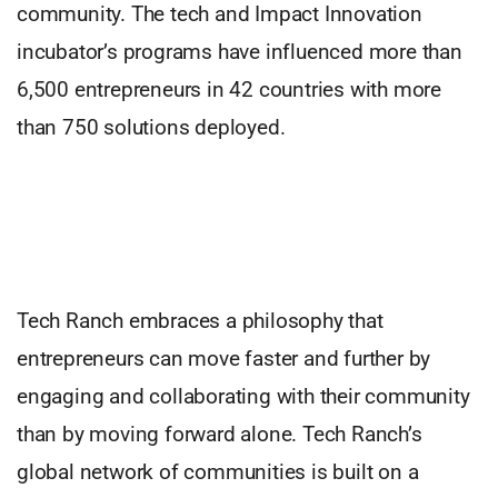
community. The tech and Impact Innovation
incubator’s programs have influenced more than
6,500 entrepreneurs in 42 countries with more
than 750 solutions deployed.
Tech Ranch embraces a philosophy that
entrepreneurs can move faster and further by
engaging and collaborating with their community
than by moving forward alone. Tech Ranch’s
global network of communities is built on a