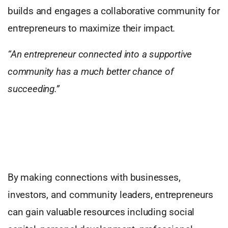
builds and engages a collaborative community for
entrepreneurs to maximize their impact.
“An entrepreneur connected into a supportive
community has a much better chance of
succeeding.”
By making connections with businesses,
investors, and community leaders, entrepreneurs
can gain valuable resources including social