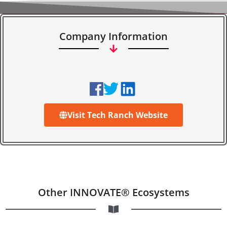
Company Information
Visit Tech Ranch Website
Other INNOVATE® Ecosystems