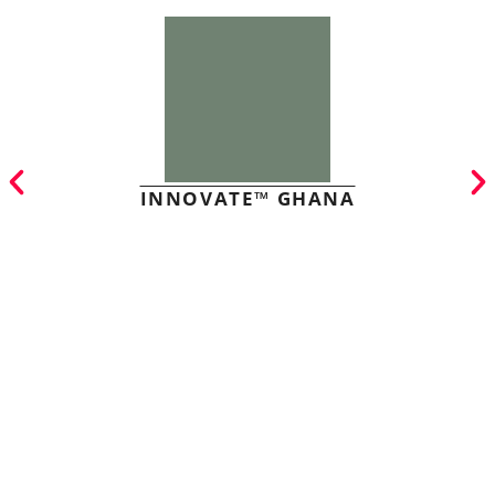
INNOVATE™ GHANA