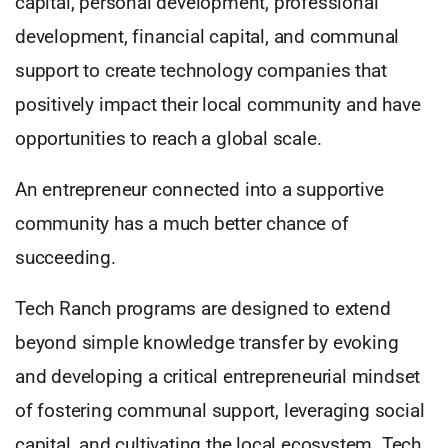
capital, personal development, professional
development, financial capital, and communal
support to create technology companies that
positively impact their local community and have
opportunities to reach a global scale.
An entrepreneur connected into a supportive
community has a much better chance of
succeeding.
Tech Ranch programs are designed to extend
beyond simple knowledge transfer by evoking
and developing a critical entrepreneurial mindset
of fostering communal support, leveraging social
capital, and cultivating the local ecosystem. Tech