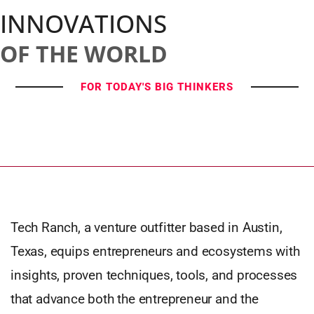
INNOVATIONS
OF THE WORLD
FOR TODAY'S BIG THINKERS
Tech Ranch, a venture outfitter based in Austin,
Texas, equips entrepreneurs and ecosystems with
insights, proven techniques, tools, and processes
that advance both the entrepreneur and the