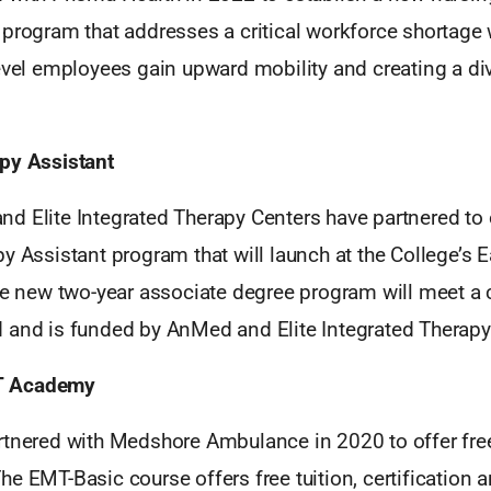
program that addresses a critical workforce shortage 
evel employees gain upward mobility and creating a di
py Assistant
d Elite Integrated Therapy Centers have partnered to 
y Assistant program that will launch at the College’s
he new two-year associate degree program will meet a c
 and is funded by AnMed and Elite Integrated Therapy
T Academy
rtnered with Medshore Ambulance in 2020 to offer fre
e EMT-Basic course offers free tuition, certification a