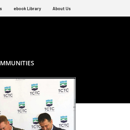
s
ebook Library
About Us
OMMUNITIES