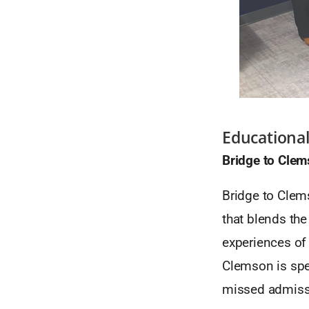
Educational
Bridge to Cle
Bridge to Clems
that blends the
experiences of 
Clemson is spe
missed admiss