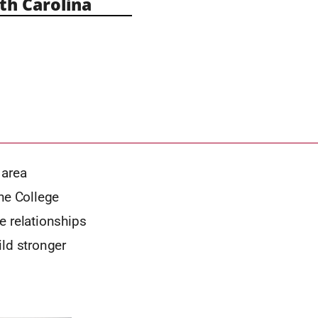
h Carolina
 area
the College
e relationships
ild stronger