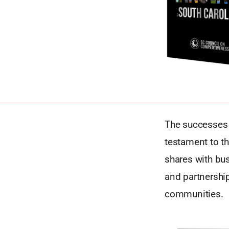
The successes o
testament to th
shares with bus
and partnership
communities.