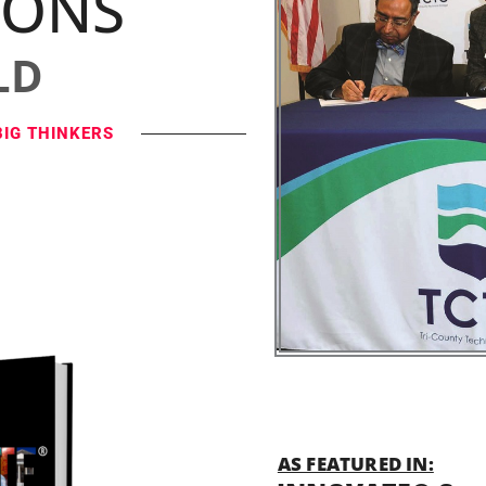
IONS
LD
BIG THINKERS
AS FEATURED IN: