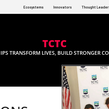
Ecosystems
Innovators
Thought Leader
TCTC
IPS TRANSFORM LIVES, BUILD STRONGER C