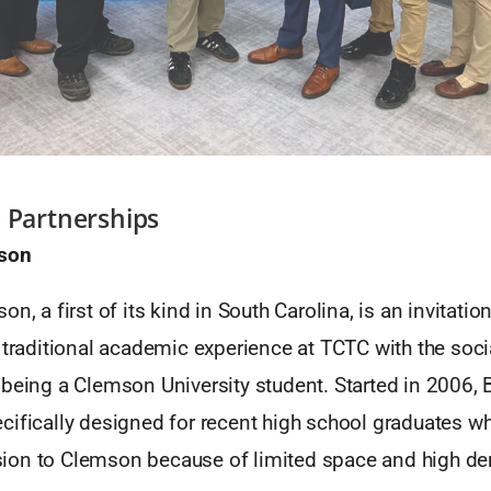
 Partnerships
mson
on, a first of its kind in South Carolina, is an invitati
 traditional academic experience at TCTC with the socia
being a Clemson University student. Started in 2006, 
cifically designed for recent high school graduates w
ion to Clemson because of limited space and high d