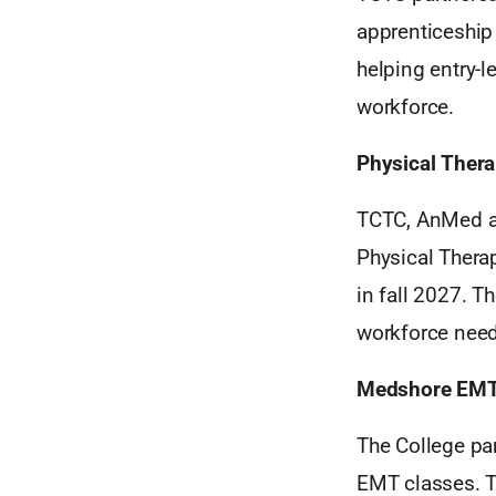
apprenticeship 
helping entry-l
workforce.
Physical Thera
TCTC, AnMed an
Physical Therap
in fall 2027. T
workforce need
Medshore EM
The College pa
EMT classes. Th