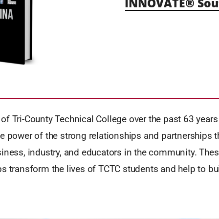
INNOVATE® Sout
f Tri-County Technical College over the past 63 years
e power of the strong relationships and partnerships 
iness, industry, and educators in the community. Thes
s transform the lives of TCTC students and help to bu