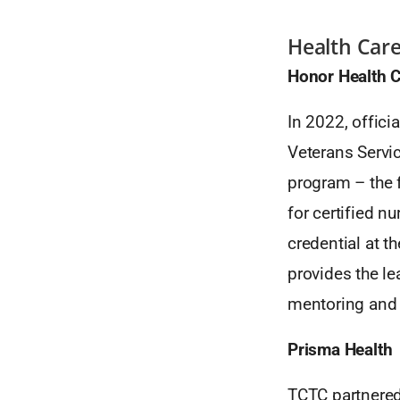
Health Car
Honor Health C
In 2022, offic
Veterans Servi
program – the f
for certified n
credential at 
provides the l
mentoring and 
Prisma Health
TCTC partnered