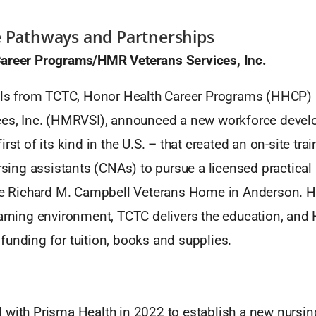
e Pathways and Partnerships
areer Programs/HMR Veterans Services, Inc.
ials from TCTC, Honor Health Career Programs (HHCP
ces, Inc. (HMRVSI), announced a new workforce deve
irst of its kind in the U.S. – that created an on-site tr
ursing assistants (CNAs) to pursue a licensed practica
the Richard M. Campbell Veterans Home in Anderson.
earning environment, TCTC delivers the education, an
funding for tuition, books and supplies.
 with Prisma Health in 2022 to establish a new nursin