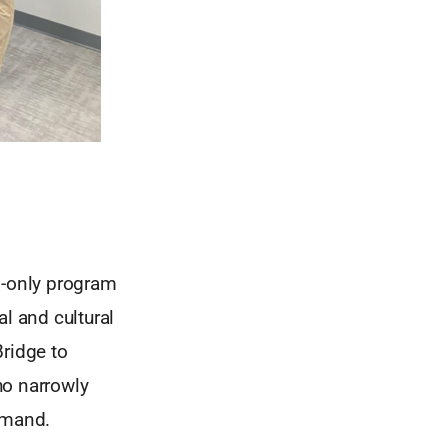
on-only program
l and cultural
Bridge to
ho narrowly
emand.