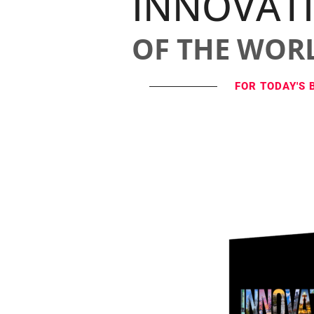
INNOVAT
OF THE WOR
FOR TODAY'S 