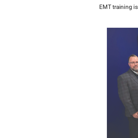
EMT training is 