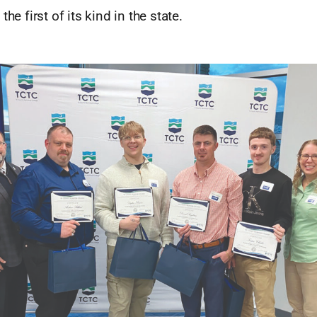
the first of its kind in the state.