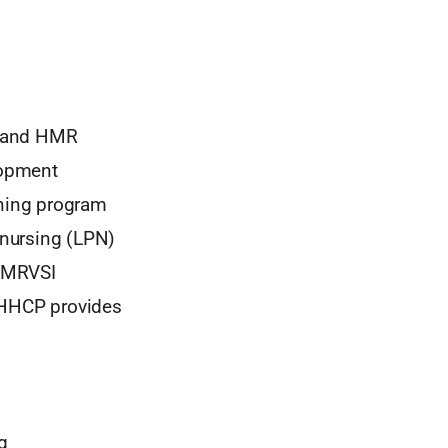
) and HMR
lopment
aining program
l nursing (LPN)
 HMRVSI
d HHCP provides
g