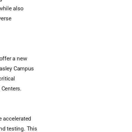
while also
verse
offer a new
 Easley Campus
ritical
 Centers.
e accelerated
nd testing. This