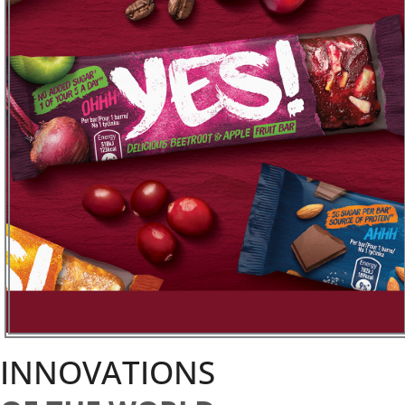
INNOVATIONS