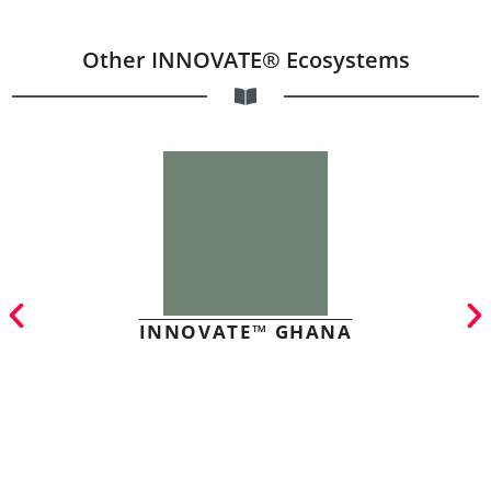
Other INNOVATE® Ecosystems
INNOVATE™ GHANA