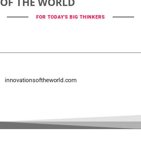
OF THE WORLD
FOR TODAY'S BIG THINKERS
innovationsoftheworld.com