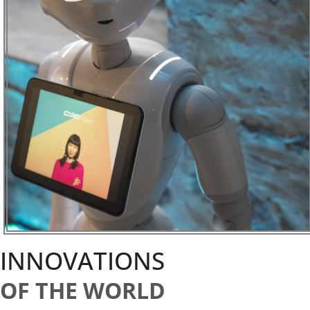
INNOVATIONS
OF THE WORLD