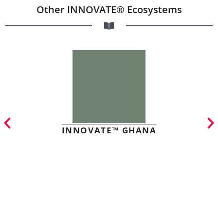
Other INNOVATE® Ecosystems
INNOVATE™ GHANA