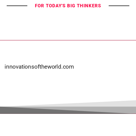
FOR TODAY'S BIG THINKERS
innovationsoftheworld.com