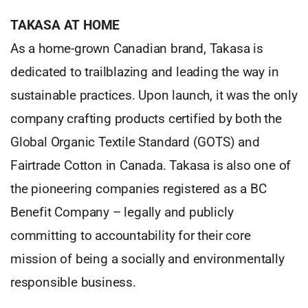
TAKASA AT HOME
As a home-grown Canadian brand, Takasa is
dedicated to trailblazing and leading the way in
sustainable practices. Upon launch, it was the only
company crafting products certified by both the
Global Organic Textile Standard (GOTS) and
Fairtrade Cotton in Canada. Takasa is also one of
the pioneering companies registered as a BC
Benefit Company – legally and publicly
committing to accountability for their core
mission of being a socially and environmentally
responsible business.