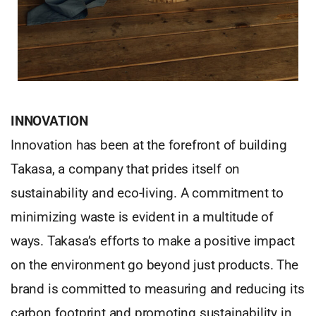
INNOVATION
Innovation has been at the forefront of building
Takasa, a company that prides itself on
sustainability and eco-living. A commitment to
minimizing waste is evident in a multitude of
ways. Takasa’s efforts to make a positive impact
on the environment go beyond just products. The
brand is committed to measuring and reducing its
carbon footprint and promoting sustainability in