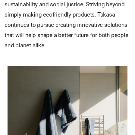
sustainability and social justice. Striving beyond
simply making ecofriendly products, Takasa
continues to pursue creating innovative solutions
that will help shape a better future for both people
and planet alike.