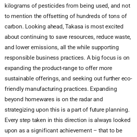
kilograms of pesticides from being used, and not
to mention the offsetting of hundreds of tons of
carbon. Looking ahead, Takasa is most excited
about continuing to save resources, reduce waste,
and lower emissions, all the while supporting
responsible business practices. A big focus is on
expanding the product-range to offer more
sustainable offerings, and seeking out further eco-
friendly manufacturing practices. Expanding
beyond homewares is on the radar and
strategizing upon this is a part of future planning.
Every step taken in this direction is always looked
upon as a significant achievement – that to be