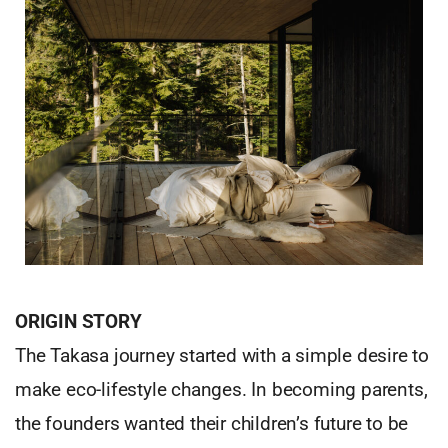
ORIGIN STORY
The Takasa journey started with a simple desire to
make eco-lifestyle changes. In becoming parents,
the founders wanted their children’s future to be