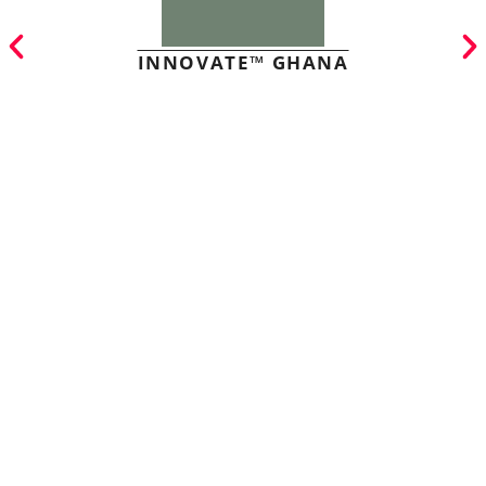
INNOVATE™ GHANA