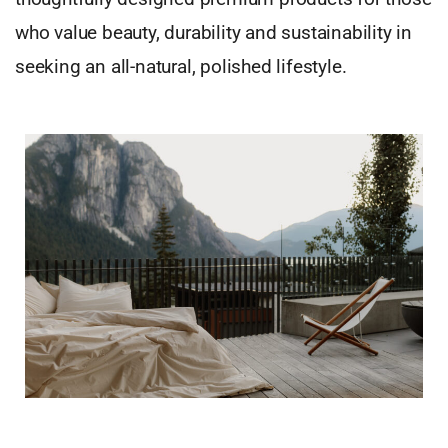
who value beauty, durability and sustainability in
seeking an all-natural, polished lifestyle.