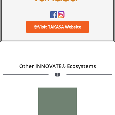
Visit TAKASA Website
Other INNOVATE® Ecosystems