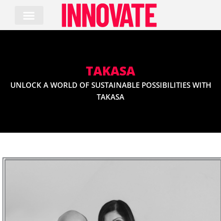
Skip
to
content
TAKASA
UNLOCK A WORLD OF SUSTAINABLE POSSIBILITIES WITH
TAKASA