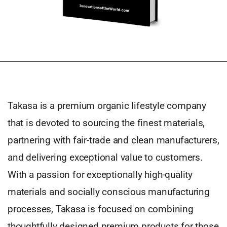
Takasa is a premium organic lifestyle company
that is devoted to sourcing the finest materials,
partnering with fair-trade and clean manufacturers,
and delivering exceptional value to customers.
With a passion for exceptionally high-quality
materials and socially conscious manufacturing
processes, Takasa is focused on combining
thoughtfully designed premium products for those