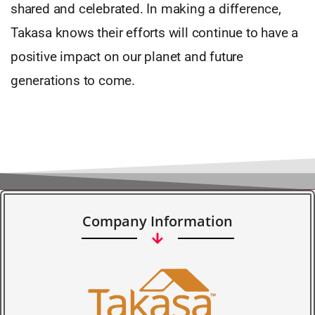
shared and celebrated. In making a difference,
Takasa knows their efforts will continue to have a
positive impact on our planet and future
generations to come.
Company Information