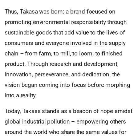
Thus, Takasa was born: a brand focused on
promoting environmental responsibility through
sustainable goods that add value to the lives of
consumers and everyone involved in the supply
chain – from farm, to mill, to loom, to finished
product. Through research and development,
innovation, perseverance, and dedication, the
vision began coming into focus before morphing
into a reality.
Today, Takasa stands as a beacon of hope amidst
global industrial pollution – empowering others
around the world who share the same values for