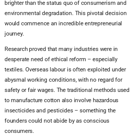
brighter than the status quo of consumerism and
environmental degradation. This pivotal decision
would commence an incredible entrepreneurial
journey.
Research proved that many industries were in
desperate need of ethical reform – especially
textiles. Overseas labour is often exploited under
abysmal working conditions, with no regard for
safety or fair wages. The traditional methods used
to manufacture cotton also involve hazardous
insecticides and pesticides – something the
founders could not abide by as conscious
consumers.