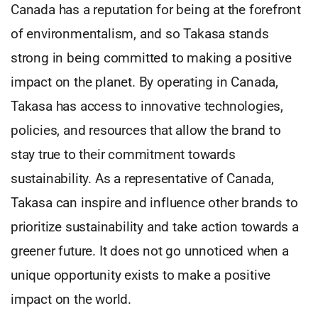
Canada has a reputation for being at the forefront
of environmentalism, and so Takasa stands
strong in being committed to making a positive
impact on the planet. By operating in Canada,
Takasa has access to innovative technologies,
policies, and resources that allow the brand to
stay true to their commitment towards
sustainability. As a representative of Canada,
Takasa can inspire and influence other brands to
prioritize sustainability and take action towards a
greener future. It does not go unnoticed when a
unique opportunity exists to make a positive
impact on the world.