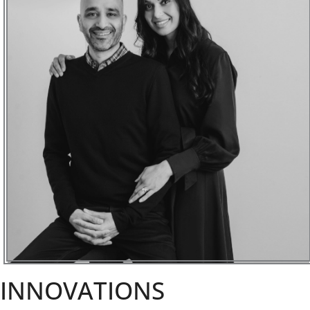
INNOVATIONS