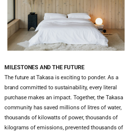
MILESTONES AND THE FUTURE
The future at Takasa is exciting to ponder. As a
brand committed to sustainability, every literal
purchase makes an impact. Together, the Takasa
community has saved millions of litres of water,
thousands of kilowatts of power, thousands of
kilograms of emissions, prevented thousands of