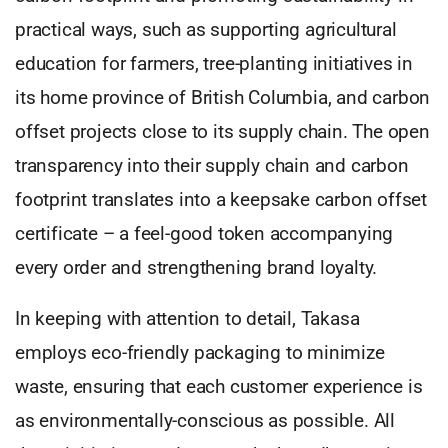
practical ways, such as supporting agricultural
education for farmers, tree-planting initiatives in
its home province of British Columbia, and carbon
offset projects close to its supply chain. The open
transparency into their supply chain and carbon
footprint translates into a keepsake carbon offset
certificate – a feel-good token accompanying
every order and strengthening brand loyalty.
In keeping with attention to detail, Takasa
employs eco-friendly packaging to minimize
waste, ensuring that each customer experience is
as environmentally-conscious as possible. All