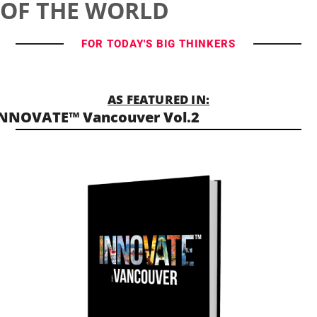
OF THE WORLD
FOR TODAY'S BIG THINKERS
AS FEATURED IN:
NNOVATE™ Vancouver Vol.2