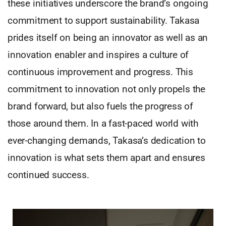
these initiatives underscore the brand’s ongoing
commitment to support sustainability. Takasa
prides itself on being an innovator as well as an
innovation enabler and inspires a culture of
continuous improvement and progress. This
commitment to innovation not only propels the
brand forward, but also fuels the progress of
those around them. In a fast-paced world with
ever-changing demands, Takasa’s dedication to
innovation is what sets them apart and ensures
continued success.