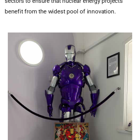
sectors to ensure that nuclear energy projects
benefit from the widest pool of innovation.