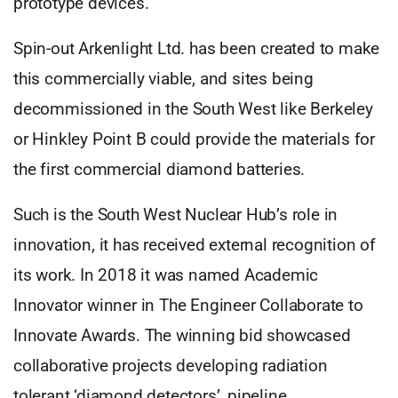
prototype devices.
Spin-out Arkenlight Ltd. has been created to make
this commercially viable, and sites being
decommissioned in the South West like Berkeley
or Hinkley Point B could provide the materials for
the first commercial diamond batteries.
Such is the South West Nuclear Hub’s role in
innovation, it has received external recognition of
its work. In 2018 it was named Academic
Innovator winner in The Engineer Collaborate to
Innovate Awards. The winning bid showcased
collaborative projects developing radiation
tolerant ‘diamond detectors’, pipeline