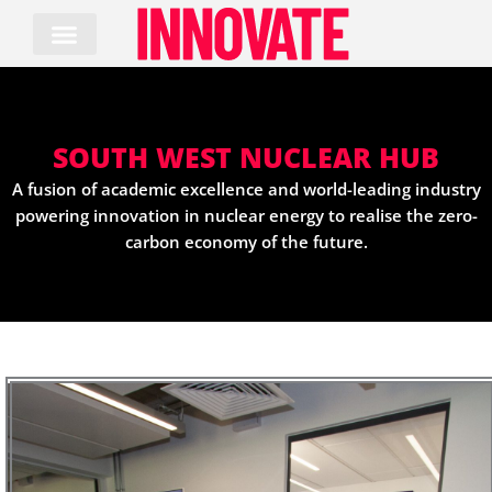
Skip
to
content
SOUTH WEST NUCLEAR HUB
A fusion of academic excellence and world-leading industry
powering innovation in nuclear energy to realise the zero-
carbon economy of the future.