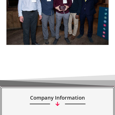
Company Information