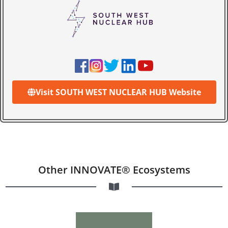
Visit SOUTH WEST NUCLEAR HUB Website
Other INNOVATE® Ecosystems