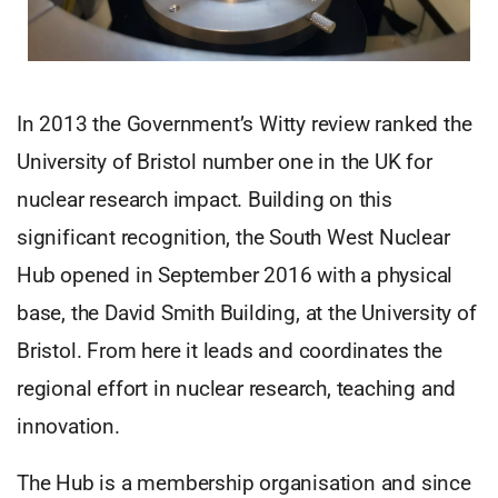
In 2013 the Government’s Witty review ranked the
University of Bristol number one in the UK for
nuclear research impact. Building on this
significant recognition, the South West Nuclear
Hub opened in September 2016 with a physical
base, the David Smith Building, at the University of
Bristol. From here it leads and coordinates the
regional effort in nuclear research, teaching and
innovation.
The Hub is a membership organisation and since