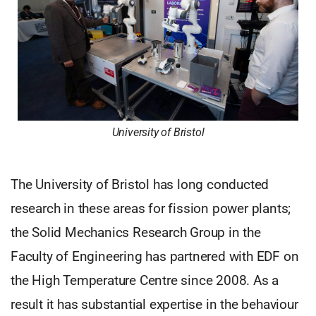
University of Bristol
The University of Bristol has long conducted
research in these areas for fission power plants;
the Solid Mechanics Research Group in the
Faculty of Engineering has partnered with EDF on
the High Temperature Centre since 2008. As a
result it has substantial expertise in the behaviour