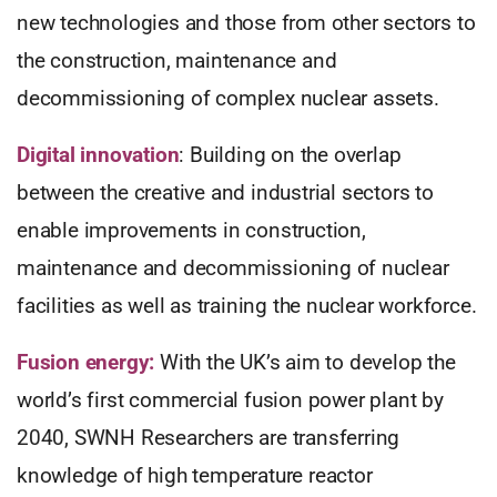
new technologies and those from other sectors to
the construction, maintenance and
decommissioning of complex nuclear assets.
Digital innovation
: Building on the overlap
between the creative and industrial sectors to
enable improvements in construction,
maintenance and decommissioning of nuclear
facilities as well as training the nuclear workforce.
Fusion energy:
With the UK’s aim to develop the
world’s first commercial fusion power plant by
2040, SWNH Researchers are transferring
knowledge of high temperature reactor