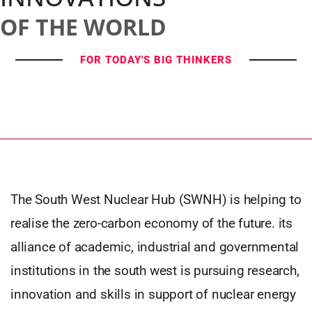
OF THE WORLD
FOR TODAY'S BIG THINKERS
The South West Nuclear Hub (SWNH) is helping to
realise the zero-carbon economy of the future. its
alliance of academic, industrial and governmental
institutions in the south west is pursuing research,
innovation and skills in support of nuclear energy