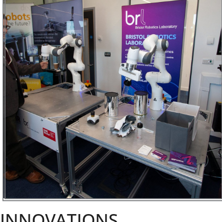
INNOVATIONS