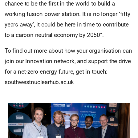
chance to be the first in the world to build a
working fusion power station. It is no longer ‘fifty
years away’, it could be here in time to contribute
to a carbon neutral economy by 2050”.
To find out more about how your organisation can
join our Innovation network, and support the drive
for a net-zero energy future, get in touch:
southwestnuclearhub.ac.uk