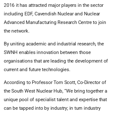
2016 it has attracted major players in the sector
including EDF, Cavendish Nuclear and Nuclear
Advanced Manufacturing Research Centre to join
the network.
By uniting academic and industrial research, the
SWNH enables innovation between those
organisations that are leading the development of
current and future technologies.
According to Professor Tom Scott, Co-Director of
the South West Nuclear Hub, “We bring together a
unique pool of specialist talent and expertise that
can be tapped into by industry; in turn industry