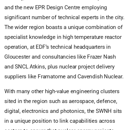
and the new EPR Design Centre employing
significant number of technical experts in the city.
The wider region boasts a unique combination of
specialist knowledge in high temperature reactor
operation, at EDF’s technical headquarters in
Gloucester and consultancies like Frazer Nash
and SNCL Atkins, plus nuclear project delivery
suppliers like Framatome and Cavendish Nuclear.
With many other high-value engineering clusters
sited in the region such as aerospace, defence,
digital, electronics and photonics, the SWNH sits
in a unique position to link capabilities across