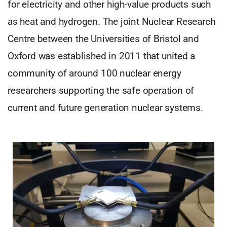
for electricity and other high-value products such
as heat and hydrogen. The joint Nuclear Research
Centre between the Universities of Bristol and
Oxford was established in 2011 that united a
community of around 100 nuclear energy
researchers supporting the safe operation of
current and future generation nuclear systems.