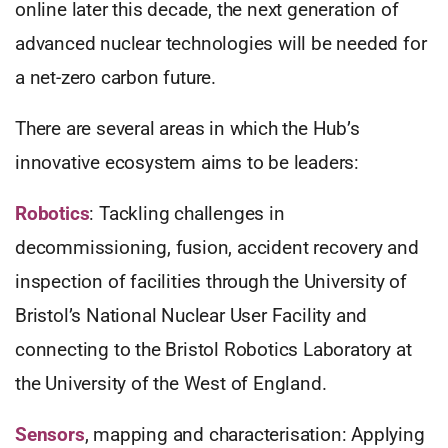
online later this decade, the next generation of
advanced nuclear technologies will be needed for
a net-zero carbon future.
There are several areas in which the Hub’s
innovative ecosystem aims to be leaders:
Robotics
: Tackling challenges in
decommissioning, fusion, accident recovery and
inspection of facilities through the University of
Bristol’s National Nuclear User Facility and
connecting to the Bristol Robotics Laboratory at
the University of the West of England.
Sensors
, mapping and characterisation: Applying