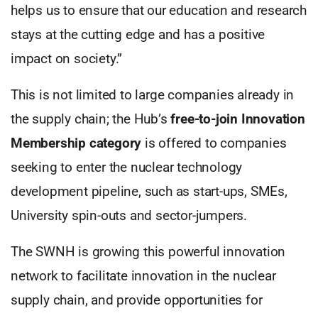
helps us to ensure that our education and research
stays at the cutting edge and has a positive
impact on society.”
This is not limited to large companies already in
the supply chain; the Hub’s
free-to-join Innovation
Membership category
is offered to companies
seeking to enter the nuclear technology
development pipeline, such as start-ups, SMEs,
University spin-outs and sector-jumpers.
The SWNH is growing this powerful innovation
network to facilitate innovation in the nuclear
supply chain, and provide opportunities for