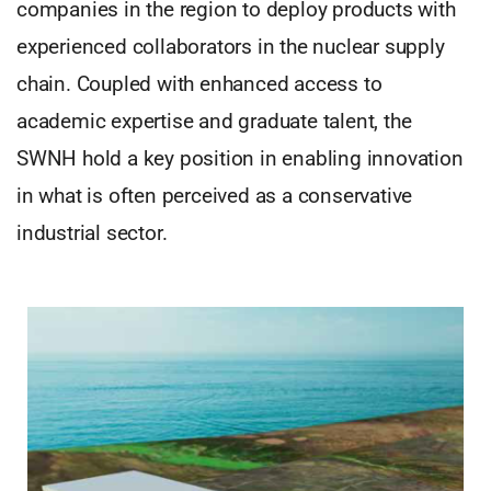
companies in the region to deploy products with
experienced collaborators in the nuclear supply
chain. Coupled with enhanced access to
academic expertise and graduate talent, the
SWNH hold a key position in enabling innovation
in what is often perceived as a conservative
industrial sector.