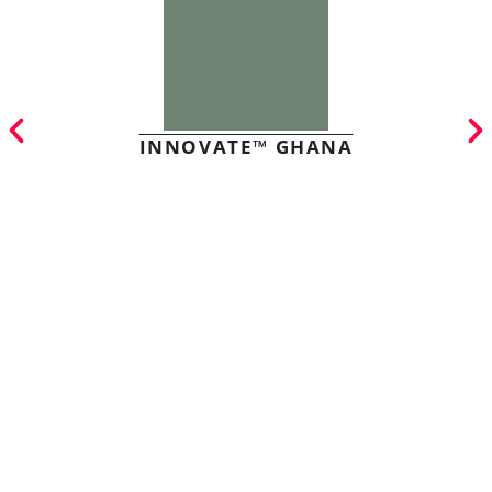
INNOVATE™ GHANA