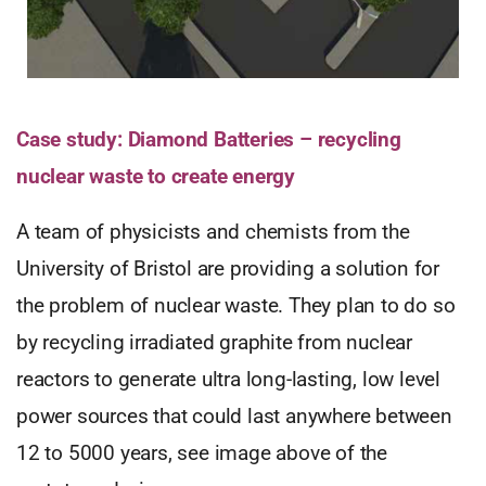
Case study: Diamond Batteries – recycling
nuclear waste to create energy
A team of physicists and chemists from the
University of Bristol are providing a solution for
the problem of nuclear waste. They plan to do so
by recycling irradiated graphite from nuclear
reactors to generate ultra long-lasting, low level
power sources that could last anywhere between
12 to 5000 years, see image above of the