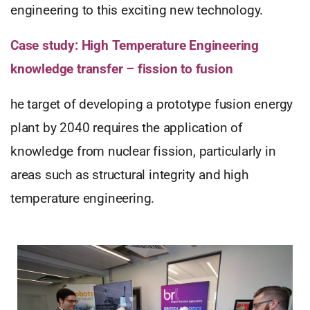
engineering to this exciting new technology.
Case study: High Temperature Engineering
knowledge transfer – fission to fusion
he target of developing a prototype fusion energy
plant by 2040 requires the application of
knowledge from nuclear fission, particularly in
areas such as structural integrity and high
temperature engineering.