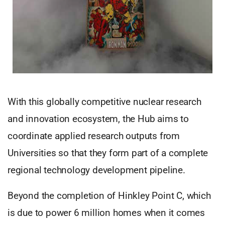
With this globally competitive nuclear research
and innovation ecosystem, the Hub aims to
coordinate applied research outputs from
Universities so that they form part of a complete
regional technology development pipeline.
Beyond the completion of Hinkley Point C, which
is due to power 6 million homes when it comes