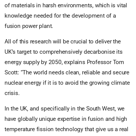
of materials in harsh environments, which is vital
knowledge needed for the development of a
fusion power plant.
All of this research will be crucial to deliver the
UK’s target to comprehensively decarbonise its
energy supply by 2050, explains Professor Tom
Scott: “The world needs clean, reliable and secure
nuclear energy if it is to avoid the growing climate
crisis.
In the UK, and specifically in the South West, we
have globally unique expertise in fusion and high
temperature fission technology that give us a real