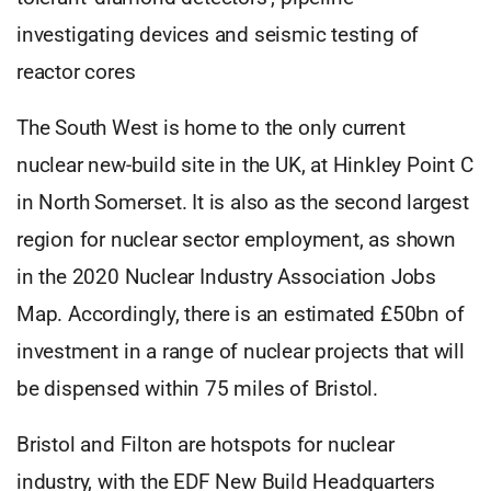
investigating devices and seismic testing of
reactor cores
The South West is home to the only current
nuclear new-build site in the UK, at Hinkley Point C
in North Somerset. It is also as the second largest
region for nuclear sector employment, as shown
in the 2020 Nuclear Industry Association Jobs
Map. Accordingly, there is an estimated £50bn of
investment in a range of nuclear projects that will
be dispensed within 75 miles of Bristol.
Bristol and Filton are hotspots for nuclear
industry, with the EDF New Build Headquarters