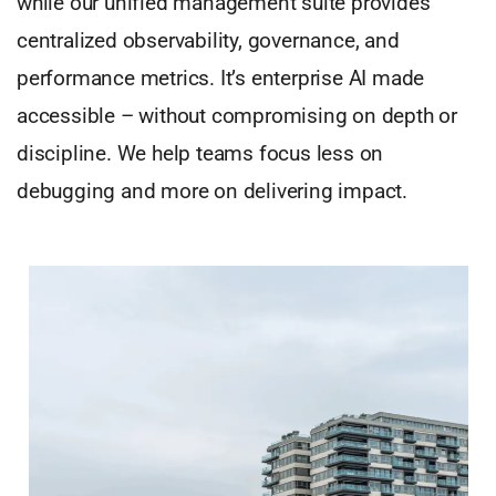
while our unified management suite provides
centralized observability, governance, and
performance metrics. It’s enterprise AI made
accessible – without compromising on depth or
discipline. We help teams focus less on
debugging and more on delivering impact.