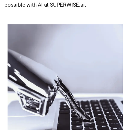
possible with AI at SUPERWISE.ai.