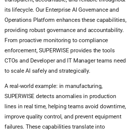
its lifecycle. Our Enterprise AI Governance and
Operations Platform enhances these capabilities,
providing robust governance and accountability.
From proactive monitoring to compliance
enforcement, SUPERWISE provides the tools
CTOs and Developer and IT Manager teams need
to scale AI safely and strategically.
A real-world example: in manufacturing,
SUPERWISE detects anomalies in production
lines in real time, helping teams avoid downtime,
improve quality control, and prevent equipment
failures. These capabilities translate into