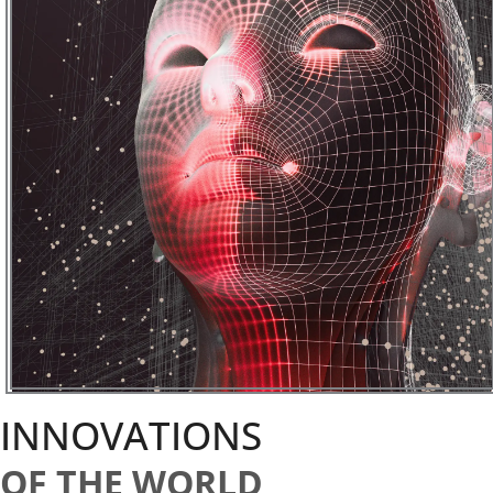
INNOVATIONS
OF THE WORLD