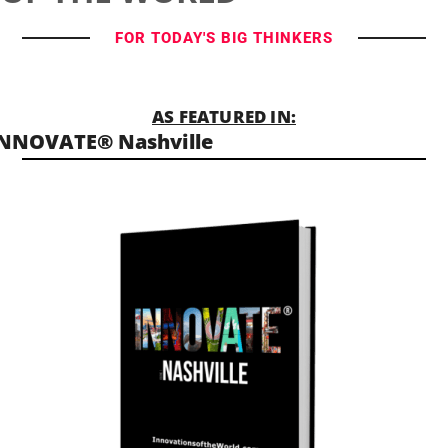
FOR TODAY'S BIG THINKERS
AS FEATURED IN:
NNOVATE® Nashville