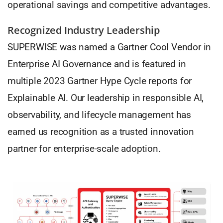
operational savings and competitive advantages.
Recognized Industry Leadership
SUPERWISE was named a Gartner Cool Vendor in
Enterprise AI Governance and is featured in
multiple 2023 Gartner Hype Cycle reports for
Explainable AI. Our leadership in responsible AI,
observability, and lifecycle management has
earned us recognition as a trusted innovation
partner for enterprise-scale adoption.