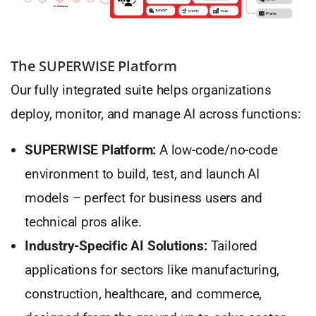
The SUPERWISE Platform
Our fully integrated suite helps organizations
deploy, monitor, and manage AI across functions:
SUPERWISE Platform:
A low-code/no-code
environment to build, test, and launch AI
models – perfect for business users and
technical pros alike.
Industry-Specific AI Solutions:
Tailored
applications for sectors like manufacturing,
construction, healthcare, and commerce,