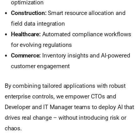
optimization
Construction:
Smart resource allocation and
field data integration
Healthcare:
Automated compliance workflows
for evolving regulations
Commerce:
Inventory insights and AI-powered
customer engagement
By combining tailored applications with robust
enterprise controls, we empower CTOs and
Developer and IT Manager teams to deploy AI that
drives real change – without introducing risk or
chaos.