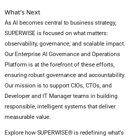
What’s Next
As AI becomes central to business strategy,
SUPERWISE is focused on what matters:
observability, governance, and scalable impact.
Our Enterprise AI Governance and Operations
Platform is at the forefront of these efforts,
ensuring robust governance and accountability.
Our mission is to support CIOs, CTOs, and
Developer and IT Manager teams in building
responsible, intelligent systems that deliver
measurable value.
Explore how SUPERWISE® is redefining what’s