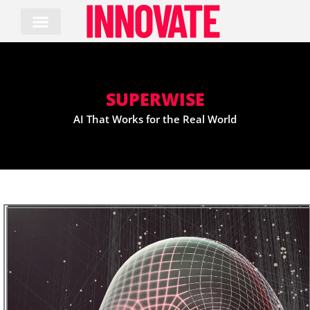
Skip
to
content
SUPERWISE
AI That Works for the Real World