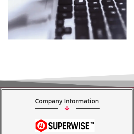
Company Information