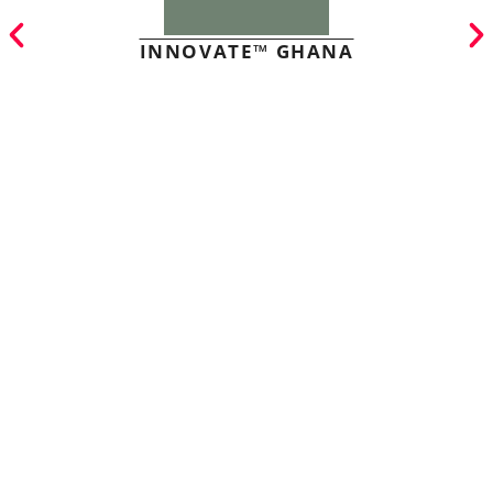
INNOVATE™ GHANA