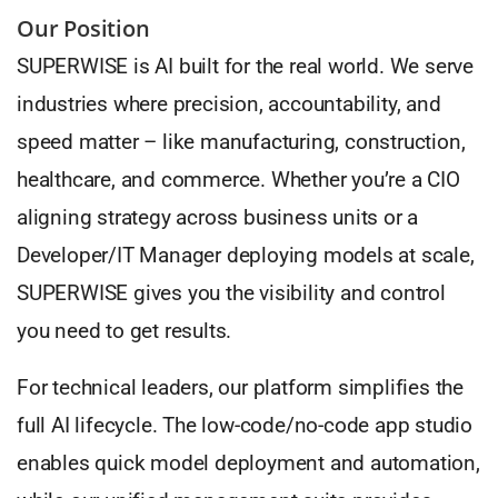
Our Position
SUPERWISE is AI built for the real world. We serve
industries where precision, accountability, and
speed matter – like manufacturing, construction,
healthcare, and commerce. Whether you’re a CIO
aligning strategy across business units or a
Developer/IT Manager deploying models at scale,
SUPERWISE gives you the visibility and control
you need to get results.
For technical leaders, our platform simplifies the
full AI lifecycle. The low-code/no-code app studio
enables quick model deployment and automation,