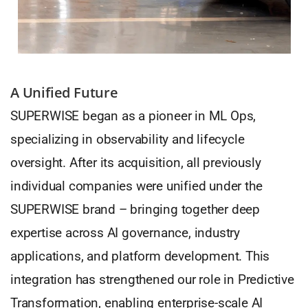
A Unified Future
SUPERWISE began as a pioneer in ML Ops,
specializing in observability and lifecycle
oversight. After its acquisition, all previously
individual companies were unified under the
SUPERWISE brand – bringing together deep
expertise across AI governance, industry
applications, and platform development. This
integration has strengthened our role in Predictive
Transformation, enabling enterprise-scale AI