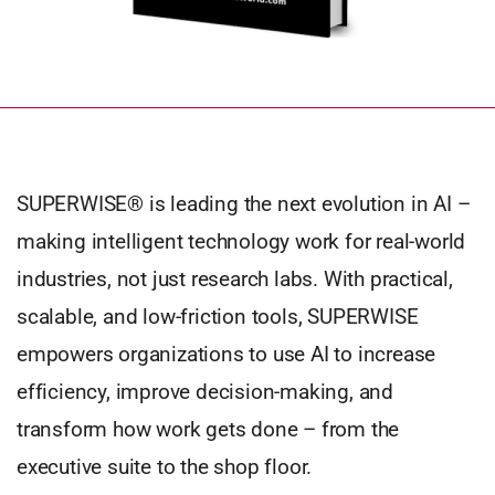
SUPERWISE® is leading the next evolution in AI –
making intelligent technology work for real-world
industries, not just research labs. With practical,
scalable, and low-friction tools, SUPERWISE
empowers organizations to use AI to increase
efficiency, improve decision-making, and
transform how work gets done – from the
executive suite to the shop floor.