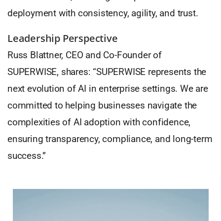
deployment with consistency, agility, and trust.
Leadership Perspective
Russ Blattner, CEO and Co-Founder of
SUPERWISE, shares: “SUPERWISE represents the
next evolution of AI in enterprise settings. We are
committed to helping businesses navigate the
complexities of AI adoption with confidence,
ensuring transparency, compliance, and long-term
success.”