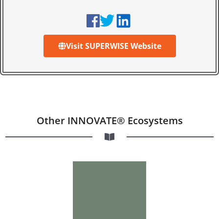
Visit SUPERWISE Website
Other INNOVATE® Ecosystems