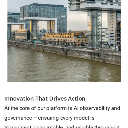
Innovation That Drives Action
At the core of our platform is AI observability and
governance – ensuring every model is
transparent, accountable, and reliable throughout