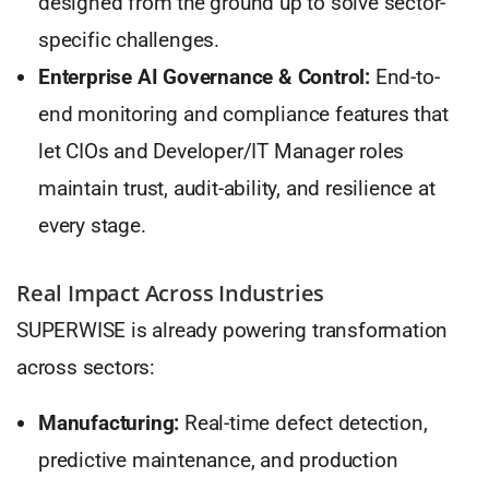
designed from the ground up to solve sector-
specific challenges.
Enterprise AI Governance & Control:
End-to-
end monitoring and compliance features that
let CIOs and Developer/IT Manager roles
maintain trust, audit-ability, and resilience at
every stage.
Real Impact Across Industries
SUPERWISE is already powering transformation
across sectors:
Manufacturing:
Real-time defect detection,
predictive maintenance, and production