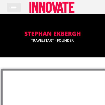
Skip
to
content
STEPHAN EKBERGH
TRAVELSTART - FOUNDER