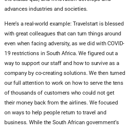
advances industries and societies.
Here’s a real-world example: Travelstart is blessed
with great colleagues that can turn things around
even when facing adversity, as we did with COVID-
19 restrictions in South Africa. We figured out a
way to support our staff and how to survive as a
company by co-creating solutions. We then turned
our full attention to work on how to serve the tens
of thousands of customers who could not get
their money back from the airlines. We focused
on ways to help people return to travel and
business. While the South African government’s