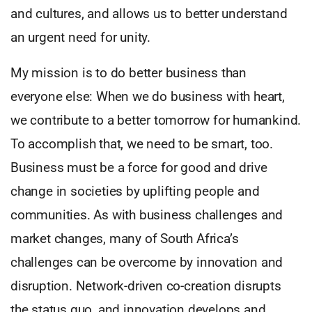
and cultures, and allows us to better understand
an urgent need for unity.
My mission is to do better business than
everyone else: When we do business with heart,
we contribute to a better tomorrow for humankind.
To accomplish that, we need to be smart, too.
Business must be a force for good and drive
change in societies by uplifting people and
communities. As with business challenges and
market changes, many of South Africa’s
challenges can be overcome by innovation and
disruption. Network-driven co-creation disrupts
the status quo, and innovation develops and