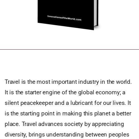
Travel is the most important industry in the world.
It is the starter engine of the global economy; a
silent peacekeeper and a lubricant for our lives. It
is the starting point in making this planet a better
place. Travel advances society by appreciating
diversity, brings understanding between peoples