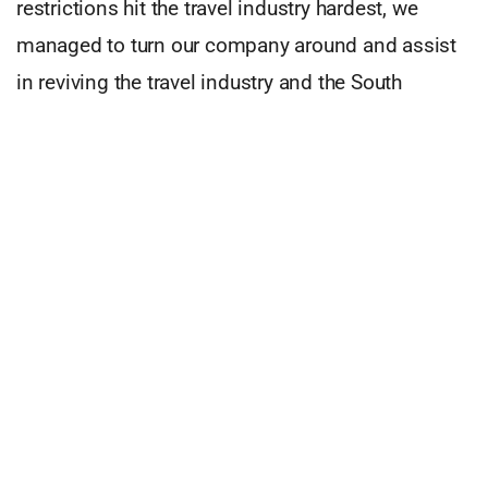
restrictions hit the travel industry hardest, we
managed to turn our company around and assist
in reviving the travel industry and the South
African economy.
I live by the creed: ‘If you don’t believe in miracles,
you’re not being a realist.’ Those miracles are
innovation and disruption. When building
Travelstart in 1998, just about everything was a
challenge: The industry was very young, and most
things needed to be invented, from websites to
payments, getting suppliers, and taking it to
market.