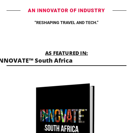
AN INNOVATOR OF INDUSTRY
“RESHAPING TRAVEL AND TECH.”
AS FEATURED IN:
NNOVATE™ South Africa