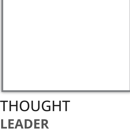
THOUGHT
LEADER